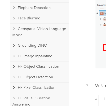
Elephant Detection
Face Blurring
Geospatial Vision Language
Model
Grounding DINO
HF Image Inpainting
HF Object Classification
HF Object Detection
On th
HF Pixel Classification
HF Visual Question
Answering