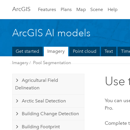
Arc
GIS
Features
Plans
Map
Scene
Help
ArcGIS AI models
Get started
Imagery
Point cloud
Text
Time
Imagery
Pool Segmentation
Use 
Agricultural Field
Delineation
You can use
Arctic Seal Detection
Pro
.
Building Change Detection
Complete t
Building Footprint