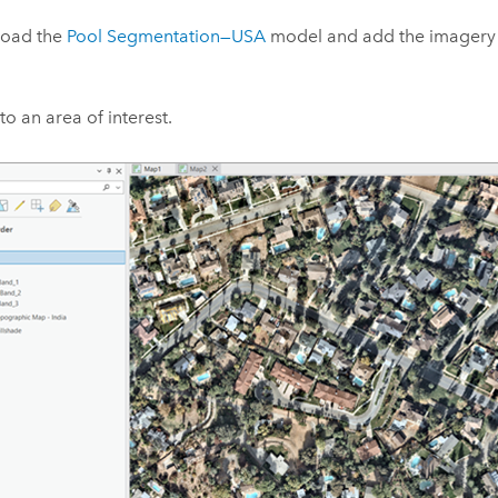
oad the
Pool Segmentation—USA
model and add the imagery 
o an area of interest.