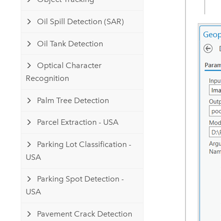
Oil Spill Detection (SAR)
Oil Tank Detection
Optical Character
Recognition
Palm Tree Detection
Parcel Extraction - USA
Parking Lot Classification -
USA
Parking Spot Detection -
USA
Pavement Crack Detection