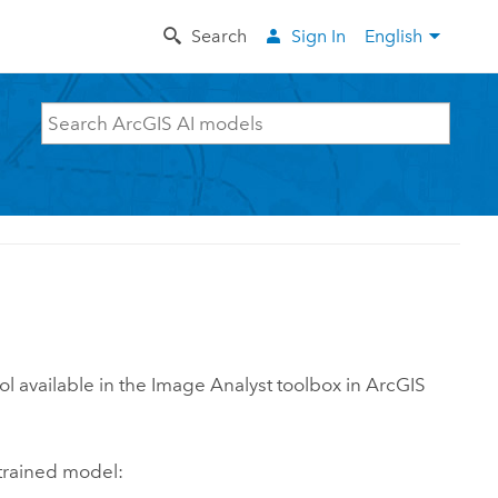
Search
Sign In
English
ol available in the Image Analyst toolbox in
ArcGIS
trained model: