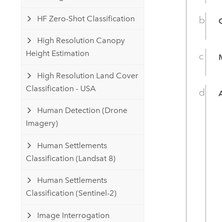
HF Zero-Shot Classification
High Resolution Canopy
Height Estimation
High Resolution Land Cover
Classification - USA
Human Detection (Drone
Imagery)
Human Settlements
Classification (Landsat 8)
Human Settlements
Classification (Sentinel-2)
Image Interrogation