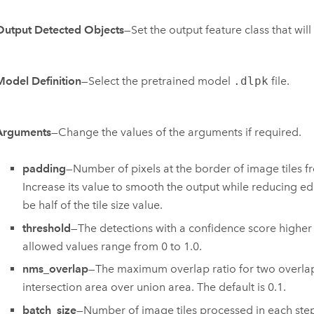
Output Detected Objects
—Set the output feature class that wil
Model Definition
—Select the pretrained model
.dlpk
file.
Arguments
—Change the values of the arguments if required.
padding
—Number of pixels at the border of image tiles fr
Increase its value to smooth the output while reducing e
be half of the tile size value.
threshold
—The detections with a confidence score higher t
allowed values range from 0 to 1.0.
nms_overlap
—The maximum overlap ratio for two overlappi
intersection area over union area. The default is 0.1.
batch_size
—Number of image tiles processed in each ste