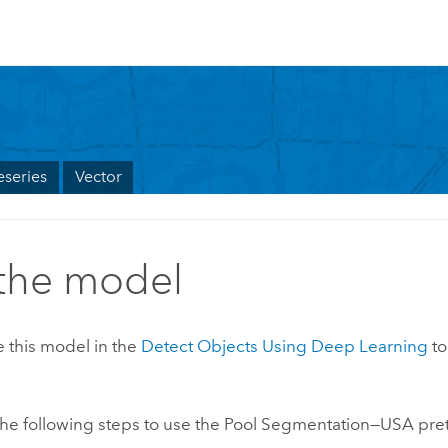
series
Vector
the model
 this model in the
Detect Objects Using Deep Learning
to
he following steps to use the Pool Segmentation—USA pre