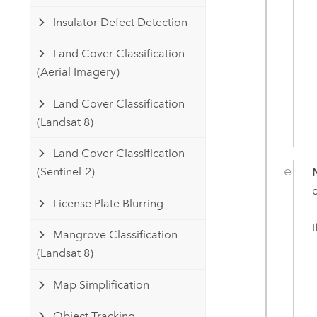
Insulator Defect Detection
Land Cover Classification
(Aerial Imagery)
Land Cover Classification
(Landsat 8)
Land Cover Classification
(Sentinel-2)
License Plate Blurring
Mangrove Classification
(Landsat 8)
Map Simplification
Object Tracking