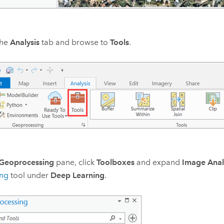
the
Analysis
tab and browse to
Tools
.
Geoprocessing
pane, click
Toolboxes
and expand
Image Anal
ing
tool under
Deep Learning
.