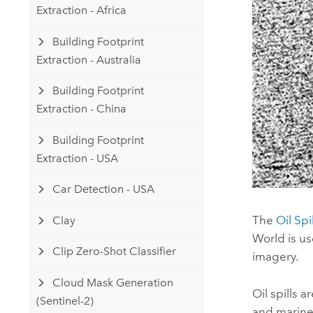
Extraction - Africa
Building Footprint
Extraction - Australia
Building Footprint
Extraction - China
Building Footprint
Extraction - USA
Car Detection - USA
The
Oil Spi
Clay
World
is us
Clip Zero-Shot Classifier
imagery.
Cloud Mask Generation
Oil spills 
(Sentinel-2)
and marine 