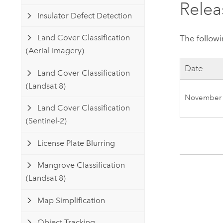
Relea
Insulator Defect Detection
Land Cover Classification
The followi
(Aerial Imagery)
Date
Land Cover Classification
(Landsat 8)
November
Land Cover Classification
(Sentinel-2)
License Plate Blurring
Mangrove Classification
(Landsat 8)
Map Simplification
Object Tracking