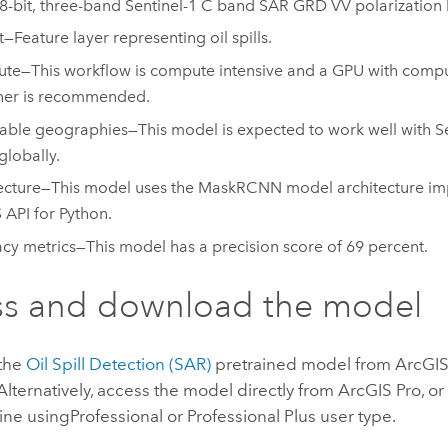
8-bit, three-band Sentinel-1 C band SAR GRD VV polarization 
—Feature layer representing oil spills.
e—This workflow is compute intensive and a GPU with comput
her is recommended.
able geographies—This model is expected to work well with S
globally.
ecture—This model uses the MaskRCNN model architecture im
 API for Python
.
cy metrics—This model has a precision score of 69 percent.
ss and download the model
the
Oil Spill Detection (SAR)
pretrained model from
ArcGIS 
 Alternatively, access the model directly from
ArcGIS Pro
, o
ine using
Professional
or
Professional Plus
user type.