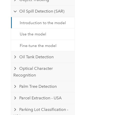
Oil Spill Detection (SAR)
Introduction to the model
Use the model
Fine-tune the model
Oil Tank Detection
Optical Character
Recognition
Palm Tree Detection
Parcel Extraction - USA
Parking Lot Classification -