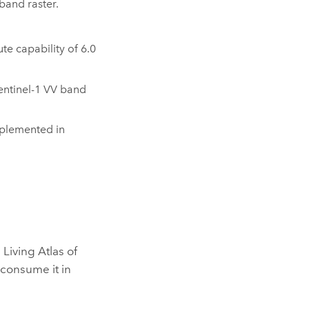
band raster.
e capability of 6.0
entinel-1 VV band
plemented in
Living Atlas of
r consume it in