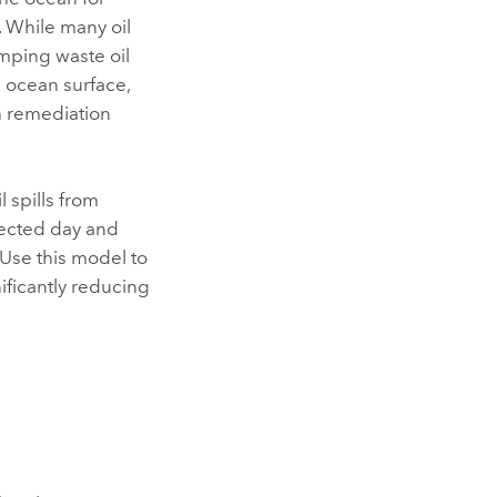
. While many oil
umping waste oil
he ocean surface,
h remediation
 spills from
llected day and
 Use this model to
nificantly reducing