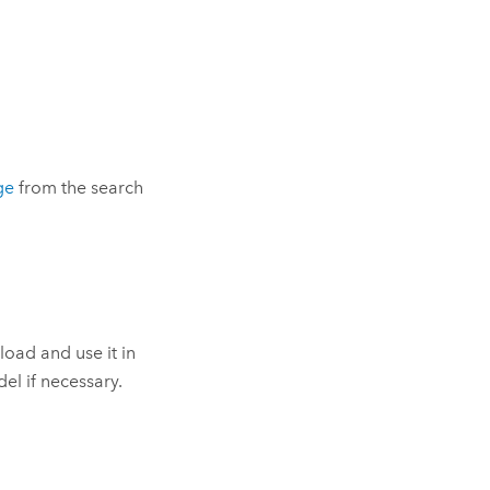
ge
from the search
pload and use it in
el if necessary.