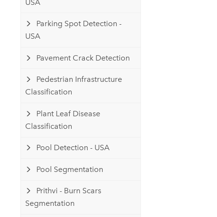
USA
Parking Spot Detection -
USA
Pavement Crack Detection
Pedestrian Infrastructure
Classification
Plant Leaf Disease
Classification
Pool Detection - USA
Pool Segmentation
Prithvi - Burn Scars
Segmentation