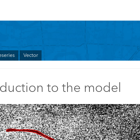
series
Vector
oduction to the model