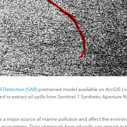
ll Detection (SAR)
pretrained model available on
ArcGIS Liv
ed to extract oil spills from Sentinel-1 Synthetic Aperture 
are a major source of marine pollution and affect the envir
ecosystems. Toxic chemicals from oil spills can remain in 