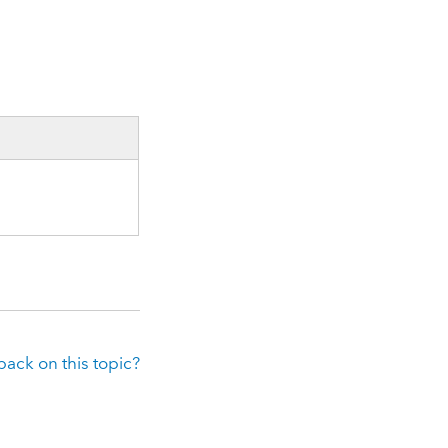
ack on this topic?