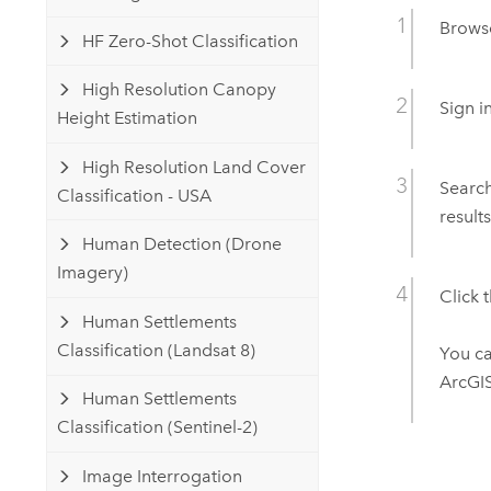
Brows
HF Zero-Shot Classification
High Resolution Canopy
Sign i
Height Estimation
High Resolution Land Cover
Searc
Classification - USA
results
Human Detection (Drone
Imagery)
Click 
Human Settlements
Classification (Landsat 8)
You c
ArcGIS
Human Settlements
Classification (Sentinel-2)
Image Interrogation