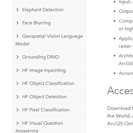
Input—
Elephant Detection
Output
Comput
Face Blurring
or hig
Geospatial Vision Language
Applic
Model
raster 
Archit
Grounding DINO
ArcGIS
HF Image Inpainting
Accura
HF Object Classification
Acce
HF Object Detection
Download 
HF Pixel Classification
the World
.
HF Visual Question
ArcGIS Onl
Answering