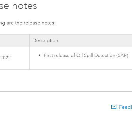
se notes
ng are the release notes:
Description
First release of Oil Spill Detection (SAR)
 2022
Feedb