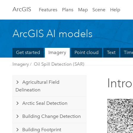
Arc
GIS
Features
Plans
Map
Scene
Help
ArcGIS AI models
Get started
Imagery
Point cloud
Text
Time
Imagery
Oil Spill Detection (SAR)
Intr
Agricultural Field
Delineation
Arctic Seal Detection
Building Change Detection
Building Footprint