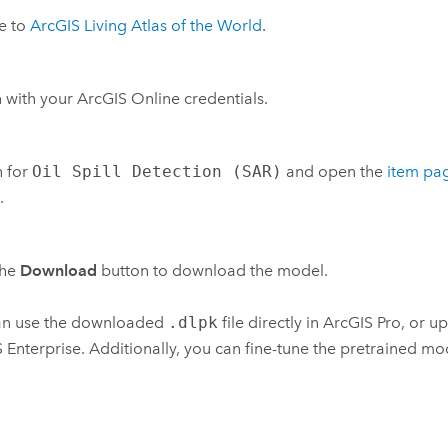
e to
ArcGIS Living Atlas of the World
.
n with your
ArcGIS Online
credentials.
h for
Oil Spill Detection (SAR)
and open the
item pa
.
the
Download
button to download the model.
an use the downloaded
.dlpk
file directly in
ArcGIS Pro
, or u
 Enterprise
. Additionally, you can fine-tune the pretrained mod