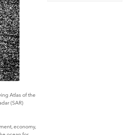
ing Atlas of the
Radar (SAR)
onment, economy,
the ocean for