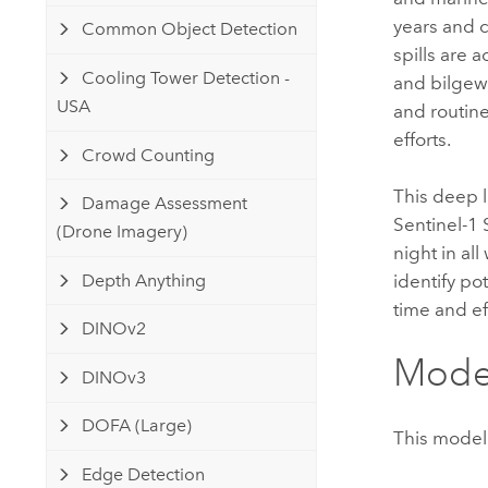
years and c
Common Object Detection
spills are 
Cooling Tower Detection -
and bilgewat
USA
and routin
efforts.
Crowd Counting
This deep l
Damage Assessment
Sentinel-1 
(Drone Imagery)
night in al
Depth Anything
identify po
time and ef
DINOv2
Model
DINOv3
DOFA (Large)
This model 
Edge Detection