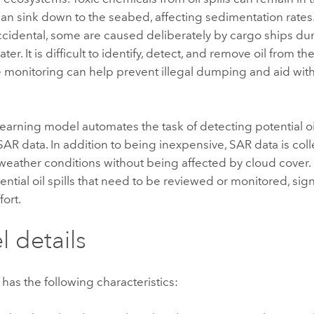
an sink down to the seabed, affecting sedimentation rates
accidental, some are caused deliberately by cargo ships d
er. It is difficult to identify, detect, and remove oil from t
e monitoring can help prevent illegal dumping and aid wit
earning model automates the task of detecting potential oil
SAR data. In addition to being inexpensive, SAR data is co
l weather conditions without being affected by cloud cover.
tential oil spills that need to be reviewed or monitored, sig
fort.
 details
has the following characteristics: