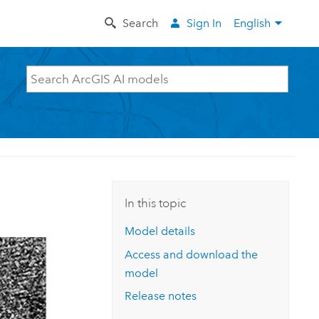
Search
Sign In
English
In this topic
Model details
Access and download the
model
Release notes