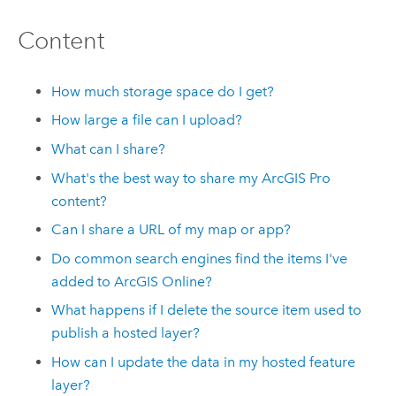
Content
How much storage space do I get?
How large a file can I upload?
What can I share?
What's the best way to share my
ArcGIS Pro
content?
Can I share a URL of my map or app?
Do common search engines find the items I've
added to
ArcGIS Online
?
What happens if I delete the source item used to
publish a hosted layer?
How can I update the data in my hosted feature
layer?