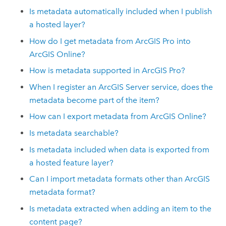
Is metadata automatically included when I publish
a hosted layer?
How do I get metadata from
ArcGIS Pro
into
ArcGIS Online
?
How is metadata supported in
ArcGIS Pro
?
When I register an
ArcGIS Server
service, does the
metadata become part of the item?
How can I export metadata from
ArcGIS Online
?
Is metadata searchable?
Is metadata included when data is exported from
a hosted feature layer?
Can I import metadata formats other than ArcGIS
metadata format?
Is metadata extracted when adding an item to the
content page?