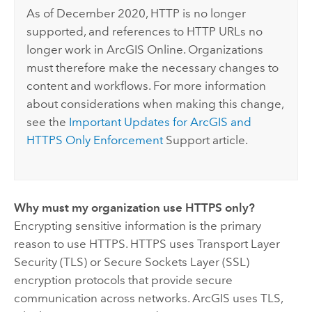
As of December 2020, HTTP is no longer
supported, and references to HTTP URLs no
longer work in
ArcGIS Online
. Organizations
must therefore make the necessary changes to
content and workflows. For more information
about considerations when making this change,
see the
Important Updates for ArcGIS and
HTTPS Only Enforcement
Support article.
Why must my organization use HTTPS only?
Encrypting sensitive information is the primary
reason to use HTTPS. HTTPS uses Transport Layer
Security (TLS) or Secure Sockets Layer (SSL)
encryption protocols that provide secure
communication across networks. ArcGIS uses TLS,