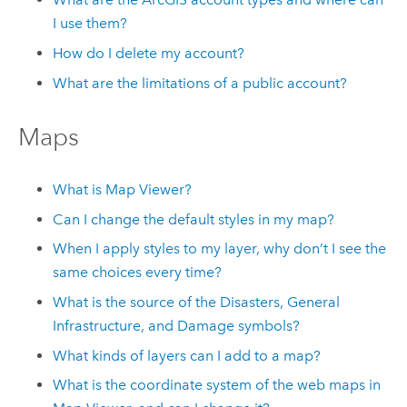
I use them?
How do I delete my account?
What are the limitations of a public account?
Maps
What is
Map Viewer
?
Can I change the default styles in my map?
When I apply styles to my layer, why don’t I see the
same choices every time?
What is the source of the Disasters, General
Infrastructure, and Damage symbols?
What kinds of layers can I add to a map?
What is the coordinate system of the web maps in