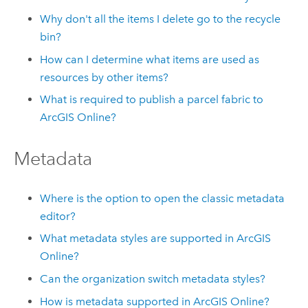
Why don't all the items I delete go to the recycle
bin?
How can I determine what items are used as
resources by other items?
What is required to publish a parcel fabric to
ArcGIS Online
?
Metadata
Where is the option to open the classic metadata
editor?
What metadata styles are supported in
ArcGIS
Online
?
Can the organization switch metadata styles?
How is metadata supported in
ArcGIS Online
?