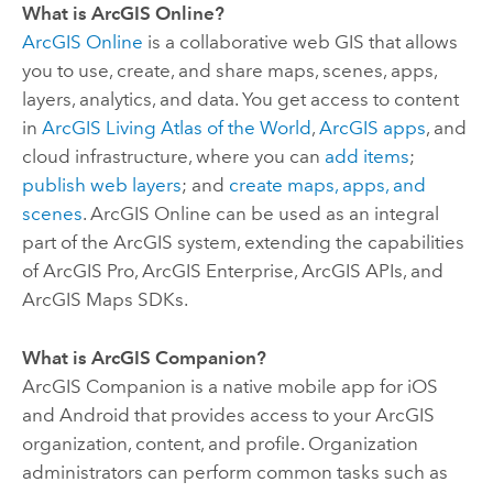
What is
ArcGIS Online
?
ArcGIS Online
is a collaborative web GIS that allows
you to use, create, and share maps, scenes, apps,
layers, analytics, and data. You get access to content
in
ArcGIS Living Atlas of the World
,
ArcGIS apps
, and
cloud infrastructure, where you can
add items
;
publish web layers
; and
create maps, apps, and
scenes
.
ArcGIS Online
can be used as an integral
part of the ArcGIS system, extending the capabilities
of
ArcGIS Pro
,
ArcGIS Enterprise
, ArcGIS APIs, and
ArcGIS Maps SDKs
.
What is
ArcGIS Companion
?
ArcGIS Companion
is a native mobile app for
iOS
and
Android
that provides access to your ArcGIS
organization, content, and profile.
Organization
administrators can perform common tasks such as