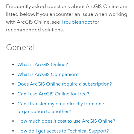
Frequently asked questions about
ArcGIS Online
are
listed below. If you encounter an issue when working
with
ArcGIS Online
, see
Troubleshoot
for
recommended solutions.
General
What is
ArcGIS Online
?
What is
ArcGIS Companion
?
Does
ArcGIS Online
require a subscription?
Can I use
ArcGIS Online
for free?
Can I transfer my data directly from one
organization to another?
How much does it cost to use
ArcGIS Online
?
How do I get access to Technical Support?