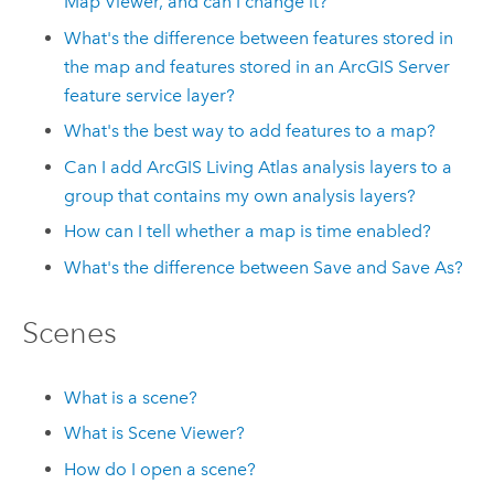
Map Viewer
, and can I change it?
What's the difference between features stored in
the map and features stored in an
ArcGIS Server
feature service layer?
What's the best way to add features to a map?
Can I add
ArcGIS Living Atlas
analysis layers to a
group that contains my own analysis layers?
How can I tell whether a map is time enabled?
What's the difference between Save and Save As?
Scenes
What is a scene?
What is
Scene Viewer
?
How do I open a scene?