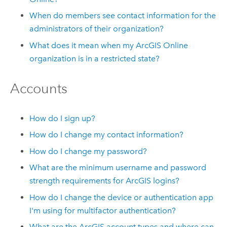
When do members see contact information for the
administrators of their organization?
What does it mean when my
ArcGIS Online
organization is in a restricted state?
Accounts
How do I sign up?
How do I change my contact information?
How do I change my password?
What are the minimum username and password
strength requirements for ArcGIS logins?
How do I change the device or authentication app
I'm using for multifactor authentication?
What are the ArcGIS account types and where can