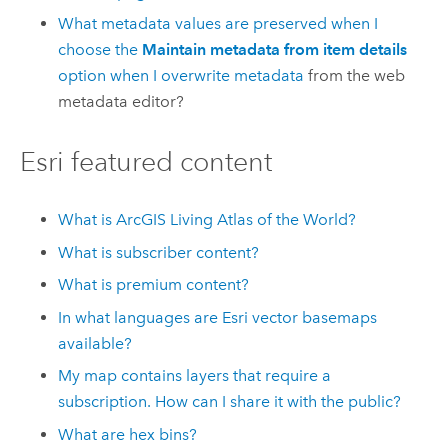
What metadata values are preserved when I
choose the
Maintain metadata from item details
option when I
overwrite metadata
from the web
metadata editor?
Esri
featured content
What is
ArcGIS Living Atlas of the World
?
What is subscriber content?
What is premium content?
In what languages are
Esri
vector basemaps
available?
My map contains layers that require a
subscription. How can I share it with the public?
What are hex bins?