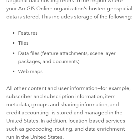
Regional data hosting refers to the region where
your
ArcGIS Online
organization's hosted geospatial
data is stored. This includes storage of the following:
Features
Tiles
Data files (feature attachments, scene layer
packages, and documents)
Web maps
All other content and user information—for example,
subscriber and subscription information, item
metadata, groups and sharing information, and
credit accounting—is stored and managed in the
United States. In addition, location-based services
such as geocoding, routing, and data enrichment
run in the United States.