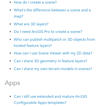
How do I create a scene?
What's the difference between a scene and a
map?
What are 3D layers?
Do I need
ArcGIS Pro
to create a scene?
Who can publish multipatch or 3D objects from
hosted feature layers?
How can I use
Scene Viewer
with my 2D data?
Can I share 3D geometry in feature layers?
Can I share my own terrain models in scenes?
Apps
Can I still use extended and mature
ArcGIS
Configurable Apps
templates?