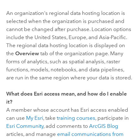
An organization's regional data hosting location is
selected when the organization is purchased and
cannot be changed after purchase. Location options
include the United States, Europe, and Asia-Pacific.
The regional data hosting location is displayed on
the
Overview
tab of the organization page. Many
forms of analytics, such as spatial analysis, raster
functions, models, notebooks, and data pipelines,
are run in the same region where your data is stored.
What does
Esri
access mean, and how do I enable
it?
A member whose account has
Esri
access enabled
can use
My Esri
, take
training courses
, participate in
Esri Community
, add comments to
ArcGIS Blog
articles, and manage
email communications from