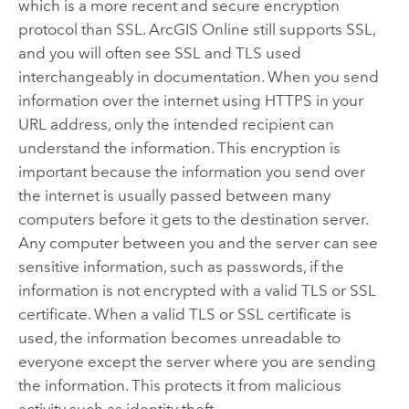
which is a more recent and secure encryption
protocol than SSL.
ArcGIS Online
still supports SSL,
and you will often see SSL and TLS used
interchangeably in documentation.
When you send
information over the internet using HTTPS in your
URL address, only the intended recipient can
understand the information. This encryption is
important because the information you send over
the internet is usually passed between many
computers before it gets to the destination server.
Any computer between you and the server can see
sensitive information, such as passwords, if the
information is not encrypted with a valid TLS or SSL
certificate. When a valid TLS or SSL certificate is
used, the information becomes unreadable to
everyone except the server where you are sending
the information. This protects it from malicious