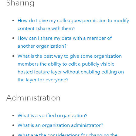
Sharing
How do I give my colleagues permission to modify
content I share with them?
How can I share my data with a member of
another organization?
What is the best way to give some organization
members the ability to edit a publicly visible
hosted feature layer without enabling editing on
the layer for everyone?
Administration
What is a verified organization?
What is an organization administrator?
What are the considerations for changing the