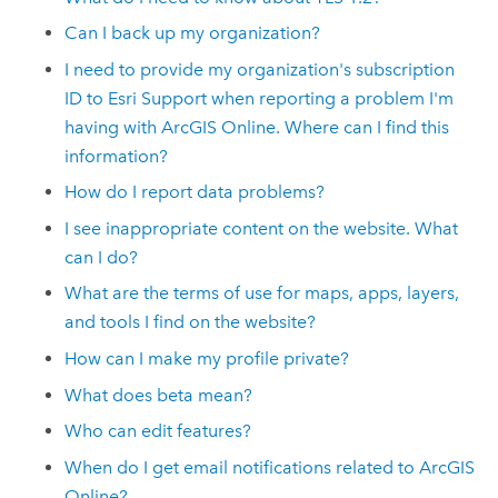
Can I back up my organization?
I need to provide my organization's subscription
ID to
Esri
Support when reporting a problem I'm
having with
ArcGIS Online
. Where can I find this
information?
How do I report data problems?
I see inappropriate content on the website. What
can I do?
What are the terms of use for maps, apps, layers,
and tools I find on the website?
How can I make my profile private?
What does beta mean?
Who can edit features?
When do I get email notifications related to
ArcGIS
Online
?