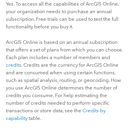
Yes. To access all the capabilities of
ArcGIS Online
,
your organization needs to purchase an annual
subscription. Free trials can be used to test the full
functionality before you buy it.
ArcGIS Online
is based on an annual subscription
that offers a set of plans from which you can choose.
Each plan includes a number of members and
credits
. Credits are the currency for
ArcGIS Online
and are consumed when using certain functions,
such as spatial analysis, routing, or geocoding. How
you use
ArcGIS Online
determines the number of
credits you consume. For help estimating the
number of credits needed to perform specific
transactions or store data, see the
Credits by
capability
table.