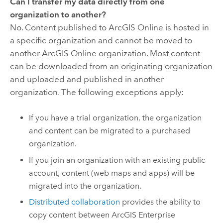
Can I transfer my data directly from one
organization to another?
No. Content published to
ArcGIS Online
is hosted in
a specific organization and cannot be moved to
another
ArcGIS Online
organization. Most content
can be downloaded from an originating organization
and uploaded and published in another
organization. The following exceptions apply:
If you have a trial organization, the organization
and content can be migrated to a purchased
organization.
If you join an organization with an existing public
account, content (web maps and apps) will be
migrated into the organization.
Distributed collaboration
provides the ability to
copy content between
ArcGIS Enterprise