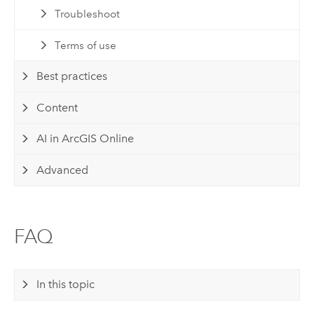
Troubleshoot
Terms of use
Best practices
Content
AI in ArcGIS Online
Advanced
FAQ
In this topic