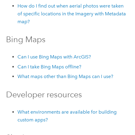
How do I find out when aerial photos were taken
of specific locations in the Imagery with Metadata
map?
Bing Maps
Can I use
Bing Maps
with ArcGIS?
Can I take
Bing Maps
offline?
What maps other than
Bing Maps
can I use?
Developer resources
What environments are available for building
custom apps?