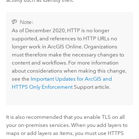
activity such as identity theft.
Note:
As of December 2020, HTTP is no longer
supported, and references to HTTP URLs no
longer work in
ArcGIS Online
. Organizations
must therefore make the necessary changes to
content and workflows. For more information
about considerations when making this change,
see the
Important Updates for ArcGIS and
HTTPS Only Enforcement
Support article.
It is also recommended that you enable TLS on all
your on-premises services. When you add layers to
maps or add layers as items, you must use HTTPS