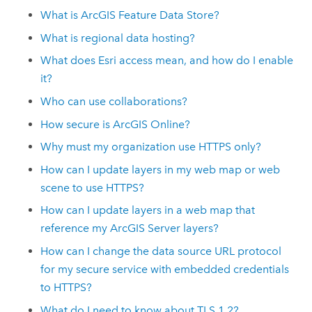
What is
ArcGIS Feature Data Store
?
What is regional data hosting?
What does
Esri
access mean, and how do I enable
it?
Who can use collaborations?
How secure is
ArcGIS Online
?
Why must my organization use HTTPS only?
How can I update layers in my web map or web
scene to use HTTPS?
How can I update layers in a web map that
reference my
ArcGIS Server
layers?
How can I change the data source URL protocol
for my secure service with embedded credentials
to HTTPS?
What do I need to know about TLS 1.2?