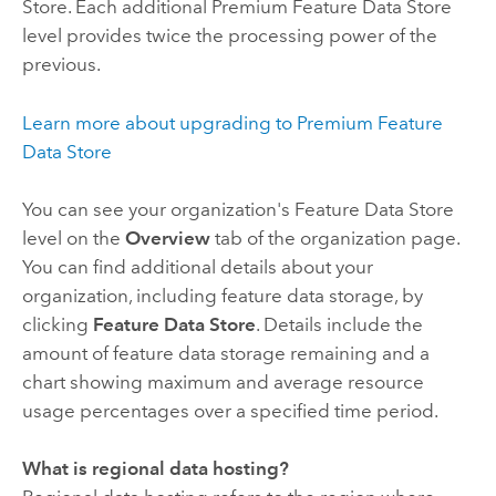
Store
. Each additional
Premium Feature Data Store
level provides twice the processing power of the
previous.
Learn more about upgrading to
Premium Feature
Data Store
You can see your organization's
Feature Data Store
level on the
Overview
tab of the organization page.
You can find additional details about your
organization, including feature data storage, by
clicking
Feature Data Store
. Details include the
amount of feature data storage remaining and a
chart showing maximum and average resource
usage percentages over a specified time period.
What is regional data hosting?