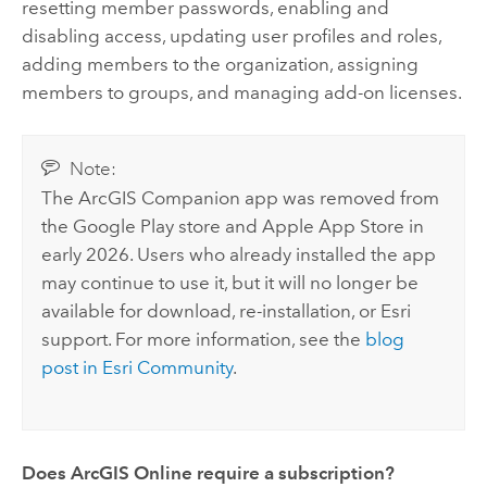
resetting member passwords, enabling and
disabling access, updating user profiles and roles,
adding members to the organization, assigning
members to groups, and managing add-on licenses.
Note:
The
ArcGIS Companion
app was removed from
the
Google Play
store and
Apple App Store
in
early 2026. Users who already installed the app
may continue to use it, but it will no longer be
available for download, re-installation, or
Esri
support. For more information, see the
blog
post in Esri Community
.
Does
ArcGIS Online
require a subscription?