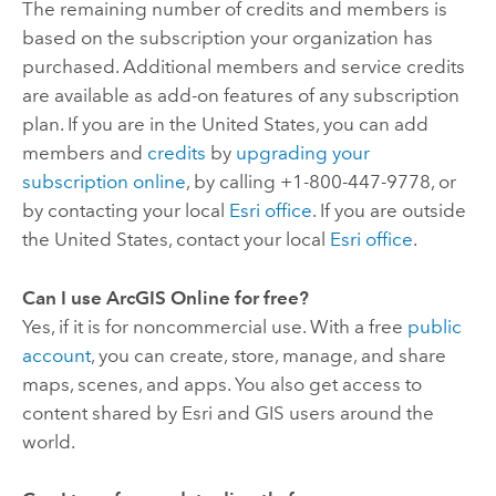
The remaining number of credits and members is
based on the subscription your organization has
purchased. Additional members and service credits
are available as add-on features of any subscription
plan. If you are in the United States, you can add
members and
credits
by
upgrading your
subscription online
, by calling +1-800-447-9778, or
by contacting your local
Esri
office
. If you are outside
the United States, contact your local
Esri
office
.
Can I use
ArcGIS Online
for free?
Yes, if it is for noncommercial use. With a free
public
account
, you can create, store, manage, and share
maps, scenes, and apps. You also get access to
content shared by
Esri
and GIS users around the
world.