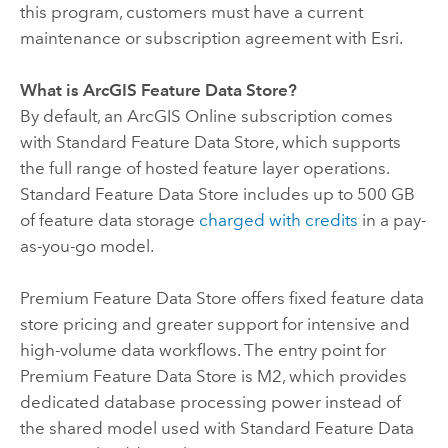
this program, customers must have a current
maintenance or subscription agreement with
Esri
.
What is
ArcGIS Feature Data Store
?
By default, an
ArcGIS Online
subscription comes
with
Standard Feature Data Store
, which supports
the full range of hosted feature layer operations.
Standard Feature Data Store
includes up to 500 GB
of feature data storage
charged with credits
in a pay-
as-you-go model.
Premium Feature Data Store
offers fixed feature data
store pricing and greater support for intensive and
high-volume data workflows. The entry point for
Premium Feature Data Store
is M2, which provides
dedicated database processing power instead of
the shared model used with
Standard Feature Data