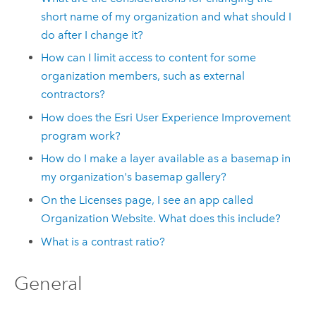
short name of my organization and what should I
do after I change it?
How can I limit access to content for some
organization members, such as external
contractors?
How does the
Esri
User Experience Improvement
program work?
How do I make a layer available as a basemap in
my organization's basemap gallery?
On the Licenses page, I see an app called
Organization Website. What does this include?
What is a contrast ratio?
General