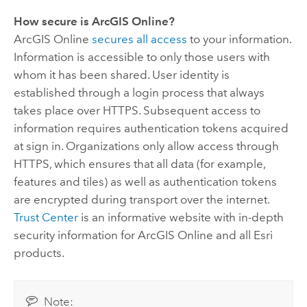
How secure is
ArcGIS Online
?
ArcGIS Online
secures all access
to your information.
Information is accessible to only those users with
whom it has been shared. User identity is
established through a login process that always
takes place over HTTPS. Subsequent access to
information requires authentication tokens acquired
at sign in. Organizations only allow access through
HTTPS, which ensures that all data (for example,
features and tiles) as well as authentication tokens
are encrypted during transport over the internet.
Trust Center
is an informative website with in-depth
security information for
ArcGIS Online
and all
Esri
products.
Note: