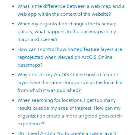
What is the difference between a web map and a
web app within the context of the website?
When my organization changes the basemap
gallery, what happens to the basemaps in my
maps and scenes?
How can I control how hosted feature layers are
reprojected when viewed on
ArcGIS Online
basemaps?
Why doesn't my
ArcGIS Online
hosted feature
layer have the same storage size as the local file
from which it was published?
When searching for locations, I get too many
results outside my area of interest. How can my
organization create a more targeted geosearch
experience?
Do I need
ArcGIS Pro
to create a scene layer?