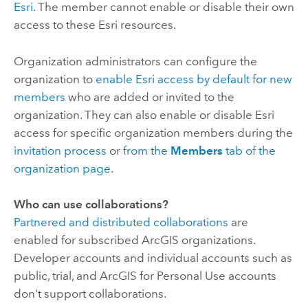
Esri
. The member cannot enable or disable their own
access to these
Esri
resources.
Organization administrators can configure the
organization to
enable
Esri
access by default for new
members
who are added or invited to the
organization. They can also enable or disable
Esri
access for specific organization members during the
invitation process
or
from the
Members
tab of the
organization page
.
Who can use collaborations?
Partnered and distributed collaborations
are
enabled for subscribed ArcGIS organizations.
Developer accounts and individual accounts such as
public, trial, and ArcGIS for Personal Use accounts
don't support collaborations.