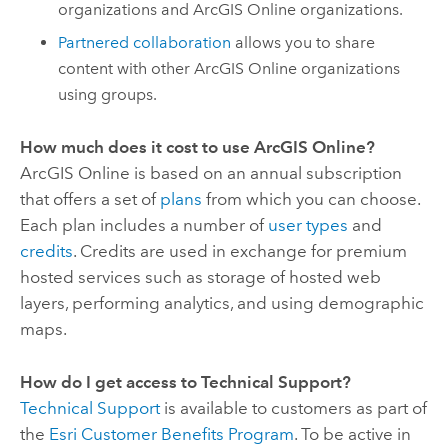
organizations and
ArcGIS Online
organizations.
Partnered collaboration
allows you to share
content with other
ArcGIS Online
organizations
using groups.
How much does it cost to use
ArcGIS Online
?
ArcGIS Online
is based on an annual subscription
that offers a set of
plans
from which you can choose.
Each plan includes a number of
user types
and
credits
. Credits are used in exchange for premium
hosted services such as storage of hosted web
layers, performing analytics, and using demographic
maps.
How do I get access to Technical Support?
Technical Support
is available to customers as part of
the
Esri
Customer Benefits Program
. To be active in