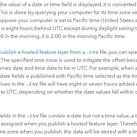
e value of a date or time field is displayed, it is converte
 This is done by querying your computer for its time zone se
ppose your computer is set to Pacific time (United States
e is eight hours behind UTC except during daylight saving
00 in the morning, it is 2:00 in the morning Pacific time.
publish a hosted feature layer from a
.csv
file, you can sp
.
The specified time zone is used to mitigate the offset be
mes date and time data to be in UTC. For example, when 
date fields is published with Pacific time selected as the ti
lues in the
.csv
file will have eight or seven hours added a
to UTC, depending on whether the date values fall within 
fields in the
.csv
file contain a date but not a time value, a 
 assigned when you publish a hosted feature layer. Therefor
ime zone when you publish, the data will be stored with a t