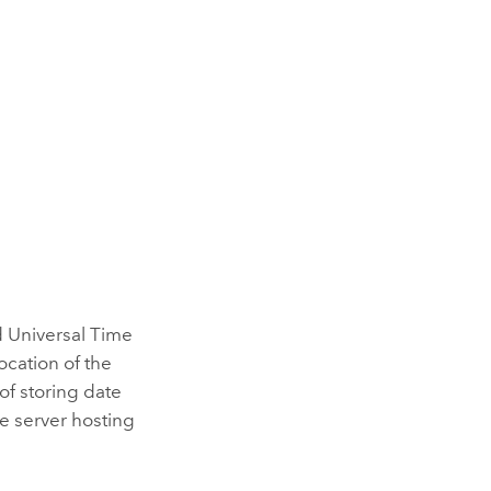
d Universal Time
ocation of the
of storing date
he server hosting