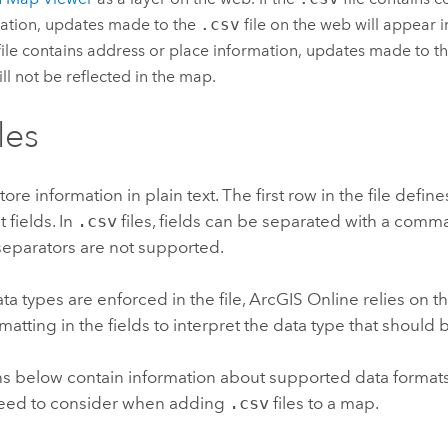
ation, updates made to the
.csv
file on the web will appear i
ile contains address or place information, updates made to t
ll not be reflected in the map.
iles
store information in plain text. The first row in the file defin
fields. In
.csv
files, fields can be separated with a comma
separators are not supported.
ta types are enforced in the file,
ArcGIS Online
relies on t
rmatting in the fields to interpret the data type that should 
ns below contain information about supported data format
eed to consider when adding
.csv
files to a map.