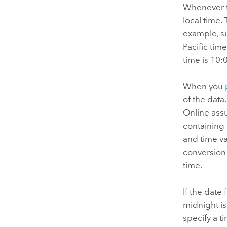
Whenever th
local time.
example, su
Pacific tim
time is 10:
When you
of the data
Online
assu
containing 
and time va
conversion 
time.
If the date 
midnight is
specify a t