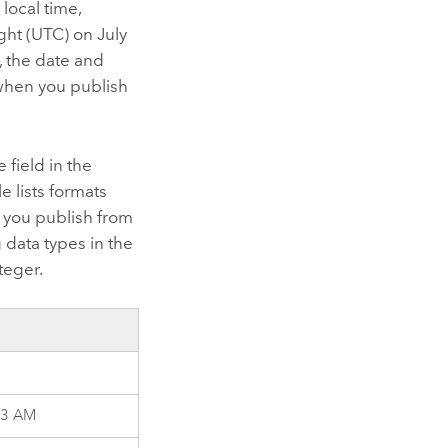
local time,
ght (UTC) on July
, the date and
when you publish
e field in the
e lists formats
at you publish from
g data types in the
teger.
23 AM