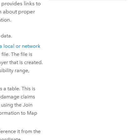
Explore ArcGIS Enterprise
Read the story
 provides links to
ion about proper
tion.
 data.
a local or network
le. The file is
yer that is created.
bility range,
 a table. This is
y damage claims
 using the Join
formation to
Map
ference it from the
coordinate