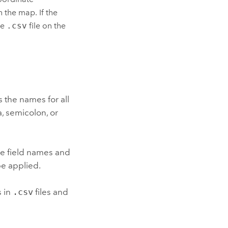
n the map. If the
he
.csv
file on the
es the names for all
, semicolon, or
he field names and
be applied.
s in
.csv
files and