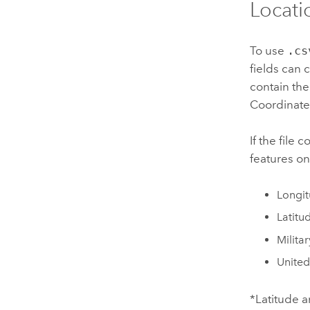
Locatio
To use
.cs
fields can 
contain the
Coordinates
If the file 
features o
Longit
Latitu
Milita
United
*Latitude 