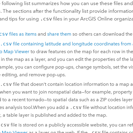
e following list summarizes how you can use these files and
s. The sections after the functionality list provide informat
and tips for using
.csv
files in your
ArcGIS Online
organiza
csv
files as items
and
share them
so others can download the
.csv
file containing latitude and longitude coordinates from 
to
Map Viewer
to draw features on the map for each row in the fi
 in the map as a layer, and you can edit the properties of the la
ample, you can configure pop-ups, change symbols, set the visi
 editing, and remove pop-ups.
.csv
file that doesn't contain location information to a map as
 when you want to join nonspatial data—for example, propert
d to a recent tornado—to spatial data such as a ZIP codes layer
es analysis tool.
When you add a
.csv
file without location in
r
, a table layer is published and added to the map.
.csv
file is stored on a publicly accessible website, you can re
n
Map Viewer
as a layer on the web. If the
.csv
file contains 