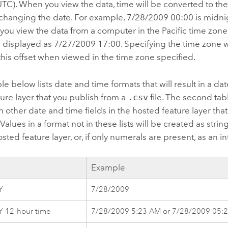
TC). When you view the data, time will be converted to the 
 changing the date. For example, 7/28/2009 00:00 is midni
f you view the data from a computer in the Pacific time zone
e displayed as 7/27/2009 17:00.
Specifying the time zone 
this offset when viewed in the time zone specified.
ble below lists date and time formats that will result in a dat
ure layer that you publish from a
.csv
file. The second tabl
 in other date and time fields in the hosted feature layer th
. Values in a format not in these lists will be created as strin
sted feature layer, or, if only numerals are present, as an in
Example
Y
7/28/2009
 12-hour time
7/28/2009 5:23 AM or 7/28/2009 05: