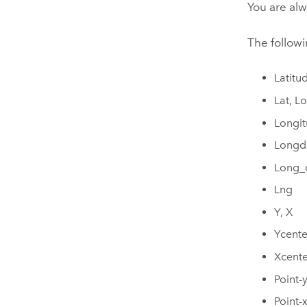
You are alw
The followi
Latitu
Lat, L
Longit
Longd
Long_
Lng
Y, X
Ycente
Xcente
Point-y
Point-x