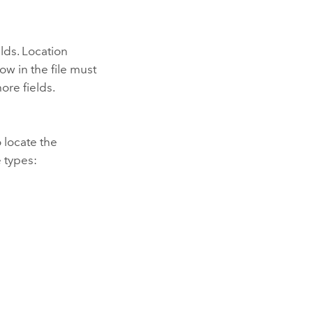
elds. Location
ow in the file must
ore fields.
 locate the
 types: