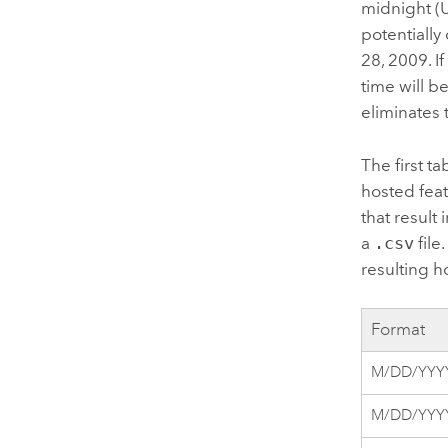
midnight (U
potentially
28, 2009.
I
time will b
eliminates 
The first ta
hosted feat
that result
a
.csv
file
resulting ho
Format
M/DD/YYY
M/DD/YYYY