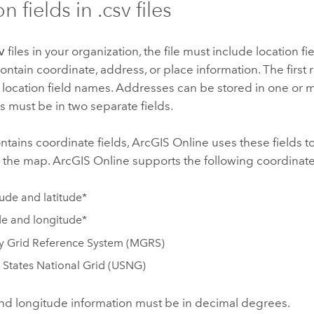
n fields in .csv files
v
files in your organization, the file must include location fi
contain coordinate, address, or place information. The first r
 location field names. Addresses can be stored in one or m
 must be in two separate fields.
contains coordinate fields,
ArcGIS Online
uses these fields to
n the map.
ArcGIS Online
supports the following coordinate
ude and latitude*
de and longitude*
ry Grid Reference System (MGRS)
 States National Grid (USNG)
and longitude information must be in decimal degrees.