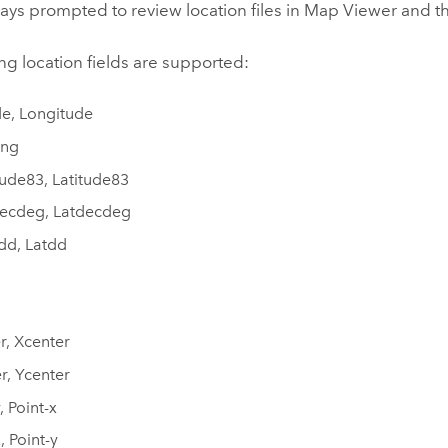
ays prompted to review location files in
Map Viewer
and t
ng location fields are supported:
de, Longitude
ong
ude83, Latitude83
ecdeg, Latdecdeg
dd, Latdd
r, Xcenter
r, Ycenter
, Point-x
, Point-y