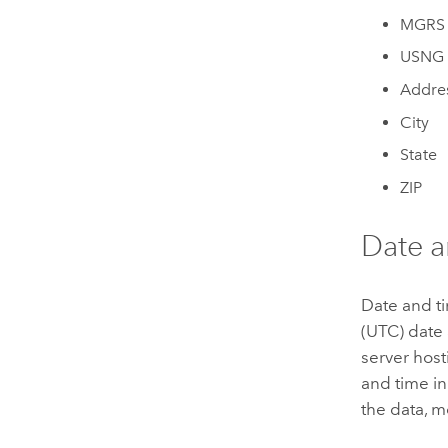
MGRS
USNG
Addre
City
State
ZIP
Date an
Date and ti
(UTC) date 
server host
and time in
the data, m