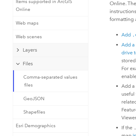
Items supported in ArcGIS
Developer Technology
Online
. Th
Natural Resources
Online
Build mapping & spatial analysis
instruction
applications
formatting 
Web maps
All industries
Add
.
Web scenes
All products
Add a
Layers
drive 
stored
Files
For ex
enable
Comma-separated values
files
Add a
useful
GeoJSON
relate
Featur
Shapefiles
Viewe
Esri Demographics
If the
map
i