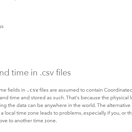
ss
d time in .csv files
me fields in
.csv
files are assumed to contain Coordinate
and time and stored as such. That's because the physical l
ing the data can be anywhere in the world. The alternative 
 a local time zone leads to problems, especially if you, or t
ove to another time zone.