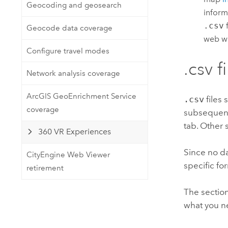
Geocoding and geosearch
inform
.csv
f
Geocode data coverage
web wi
Configure travel modes
.csv f
Network analysis coverage
ArcGIS GeoEnrichment Service
.csv
files 
coverage
subsequent 
tab. Other 
360 VR Experiences
Since no da
CityEngine Web Viewer
specific fo
retirement
The sectio
what you n