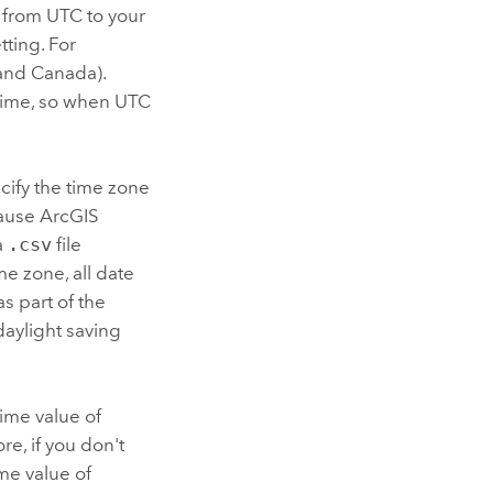
d from UTC to your
tting.
For
 and Canada).
 time, so when UTC
ecify the time zone
cause
ArcGIS
a
.csv
file
me zone, all date
s part of the
daylight saving
time value of
e, if you don't
ime value of