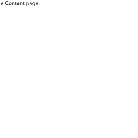
he
Content
page.