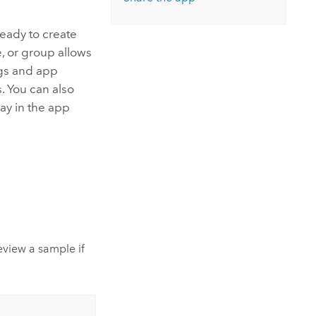
Explore ArcGIS Enterprise
Read the story
eady to create
, or group allows
ings and app
s. You can also
lay in the app
eview a sample if