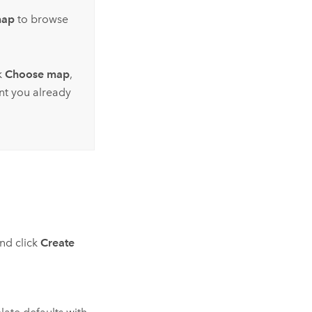
map
to browse
k
Choose map
,
nt you already
and click
Create