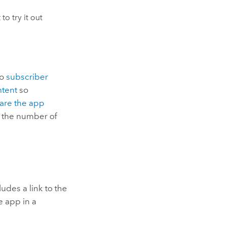
 to try it out
to
subscriber
tent
so
are the app
 the number of
des a link to the
e app in a