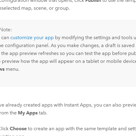
 configuration window that opens, click
Publish
to use the temp
eselected map, scene, or group.
Note:
 can
customize your app
by modifying the settings and tools u
the configuration panel. As you make changes, a draft is saved
 the app preview refreshes so you can test the app before pub
o preview how the app will appear on a tablet or mobile devic
ws
menu.
've already created apps with
Instant Apps
, you can also prev
from the
My Apps
tab.
lick
Choose
to create an app with the same template and sett