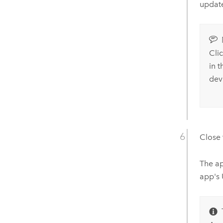
update
Cli
in 
dev
Close
The ap
app's 