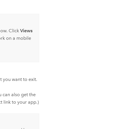
dow. Click
Views
ork on a mobile
 you want to exit.
u can also get the
t link to your app.)