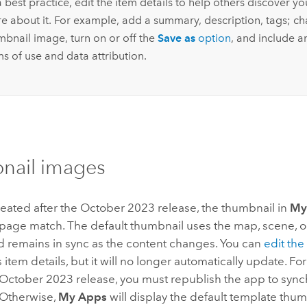
 best practice, edit the item details to help others discover y
e about it. For example, add a summary, description, tags; c
mbnail image, turn on or off the
Save as
option
, and include a
s of use and data attribution.
nail images
eated after the October 2023 release, the thumbnail in
My
 page match.
The default thumbnail uses the map, scene, o
d remains in sync as the content changes. You can
edit th
s item details, but it will no longer automatically update.
For
 October 2023 release, you must republish the app to sync
Otherwise,
My Apps
will display the default template thum