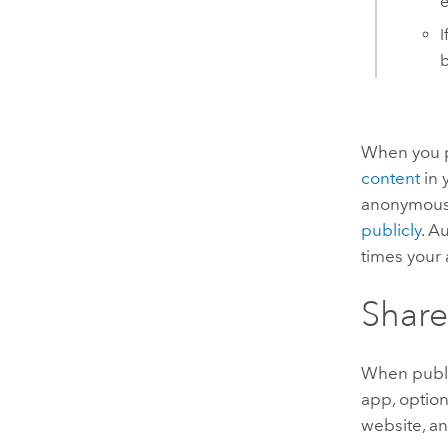
e
I
b
When you pu
content
in 
anonymous u
publicly
. A
times your 
Share
When publi
app, option
website, an