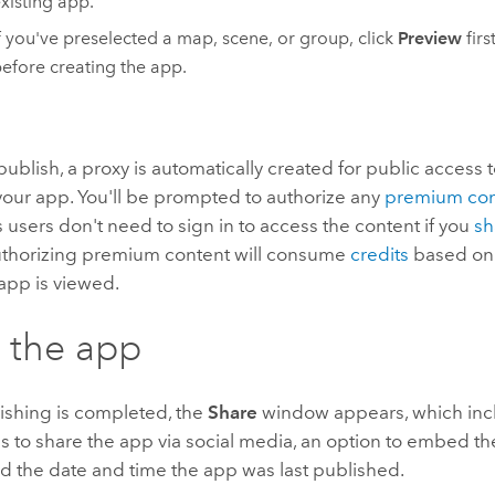
xisting app.
f you've preselected a map, scene, or group, click
Preview
first
efore creating the app.
blish, a proxy is automatically created for public access 
your app. You'll be prompted to authorize any
premium con
sers don't need to sign in to access the content if you
sh
uthorizing premium content will consume
credits
based on
app is viewed.
 the app
shing is completed, the
Share
window appears, which inclu
s to share the app via social media, an option to embed th
d the date and time the app was last published.