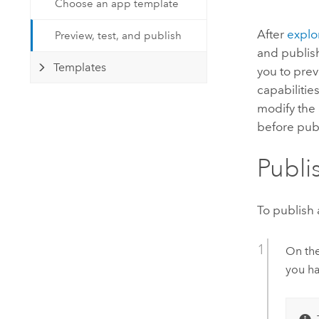
Choose an app template
Developer Technology
Natural Resources
Build mapping & spatial analysis
After
explo
Preview, test, and publish
applications
and publis
All industries
Templates
you to prev
capabilitie
All products
modify the 
before pub
Publi
To publish 
On th
you ha