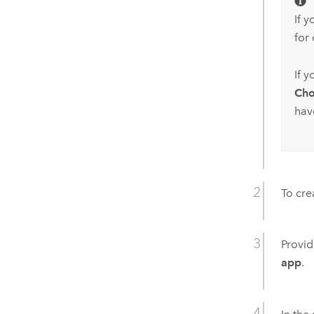
If 
for 
If 
Cho
hav
To cre
Provid
app
.