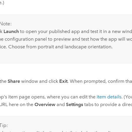
.)
Note:
ck
Launch
to open your published app and test it in a new win
the configuration panel to preview and test how the app will w
ice. Choose from portrait and landscape orientation.
 the
Share
window and click
Exit
. When prompted, confirm that
p's item page opens, where you can edit the
item details
. (Yo
URL here on the
Overview
and
Settings
tabs to provide a direc
Tip: