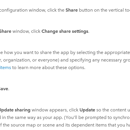
 configuration window, click the
Share
button on the vertical to
Share
window, click
Change share settings
.
 how you want to share the app by selecting the appropriate 
, organization, or everyone) and specifying any necessary gro
items
to learn more about these options.
Save
.
Update sharing
window appears, click
Update
so the content u
 in the same way as your app. (You'll be prompted to synchro
of the source map or scene and its dependent items that you h