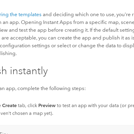
ring the templates
and deciding which one to use, you're r
h an app. Opening
Instant Apps
from a specific map, scene
iew and test the app before creating it. If the default sett
s are acceptable, you can create the app and publish it as i
configuration settings or select or change the data to disp
lishing.
sh instantly
an app, complete the following steps:
e
Create
tab, click
Preview
to test an app with your data (or pr
ven't chosen a map yet).