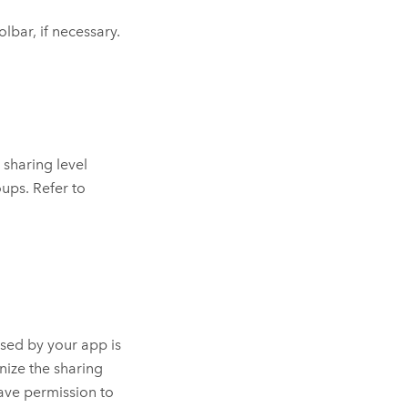
olbar, if necessary.
sharing level
ups. Refer to
sed by your app is
nize the sharing
ave permission to