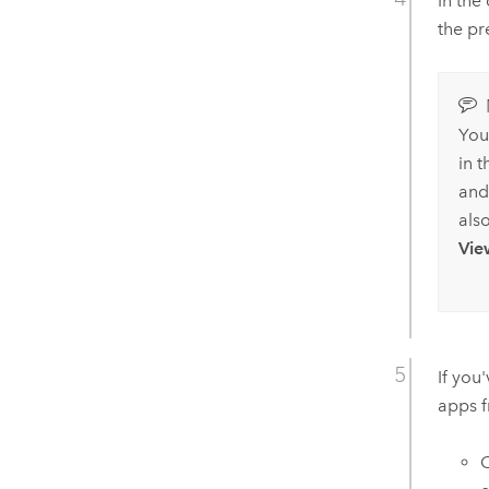
In the
the pr
You
in 
and
als
Vie
If you
apps 
C