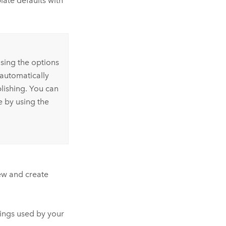
late defaults with
sing the options
 automatically
lishing. You can
e by using the
iew and create
ings used by your