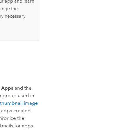
our app and learn
hange the
ny necessary
 Apps
and the
r group used in
e thumbnail image
 apps created
hronize the
bnails for apps