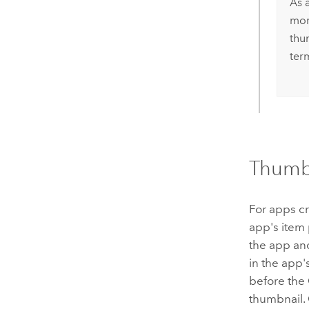
As a
mor
thu
term
Thumb
For apps cr
app's item
the app an
in the app'
before the
thumbnail.