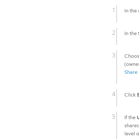
In the
In the
Choose
(owner
Share 
Click
If the
shared
level 