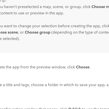
Tip:
you haven't preselected a map, scene, or group, click
Choose 
content to use or preview in the app.
you want to change your selection before creating the app, clic
ose scene
, or
Choose group
(depending on the type of conte
e selected).
ate the app from the preview window, click
Choose
.
e a title and tags, choose a folder in which to save your app, 