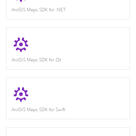
ArcGIS Maps SDK for .NET
ArcGIS Maps SDK for Qt
ArcGIS Maps SDK for Swift