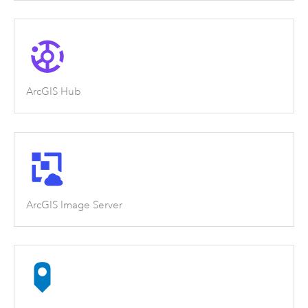
ArcGIS Hub
ArcGIS Image Server