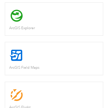
ArcGIS Explorer
ArcGIS Field Maps
ArcGIS Flight