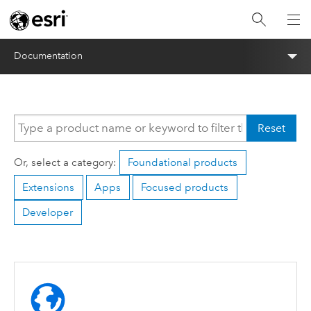
Documentation
Reset
Or, select a category:
Foundational products
Extensions
Apps
Focused products
Developer