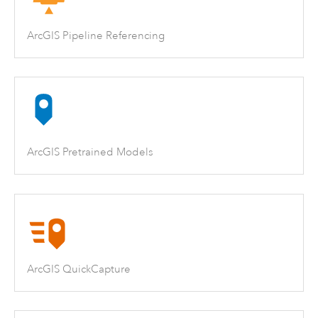
ArcGIS Pipeline Referencing
ArcGIS Pretrained Models
ArcGIS QuickCapture