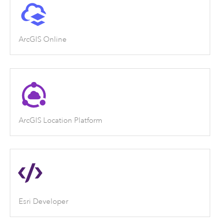
ArcGIS Online
ArcGIS Location Platform
Esri Developer