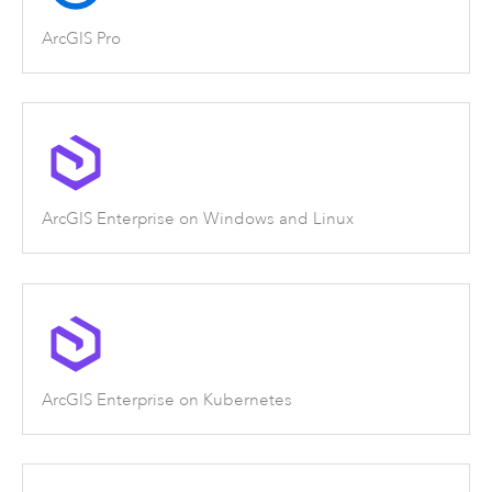
ArcGIS Pro
ArcGIS Enterprise on Windows and Linux
ArcGIS Enterprise on Kubernetes