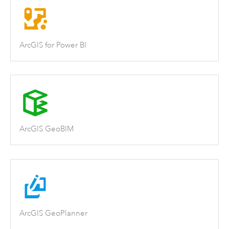
ArcGIS for Power BI
ArcGIS GeoBIM
ArcGIS GeoPlanner