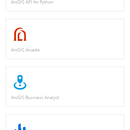
ArcGIS API for Python
ArcGIS Arcade
ArcGIS Business Analyst