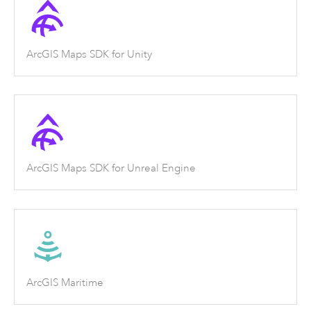
ArcGIS Maps SDK for Unity
ArcGIS Maps SDK for Unreal Engine
ArcGIS Maritime