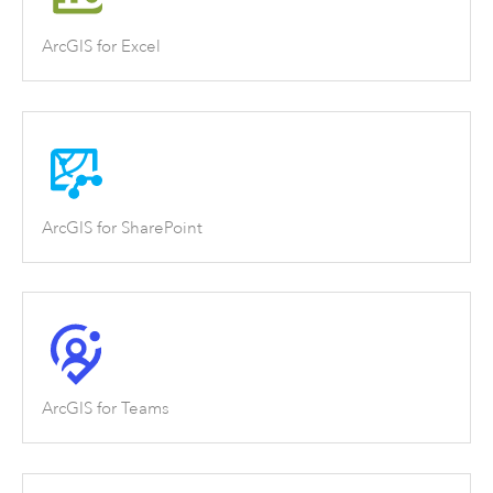
ArcGIS for Excel
ArcGIS for SharePoint
ArcGIS for Teams