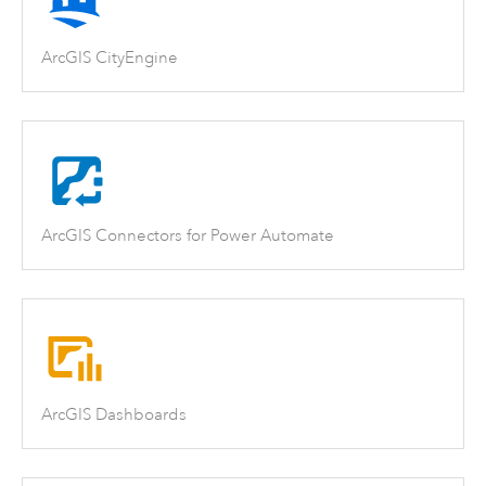
ArcGIS CityEngine
ArcGIS Connectors for Power Automate
ArcGIS Dashboards