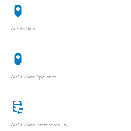
ArcGIS Data
ArcGIS Data Appliance
ArcGIS Data Interoperability