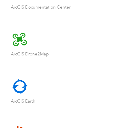
ArcGIS Documentation Center
ArcGIS Drone2Map
ArcGIS Earth