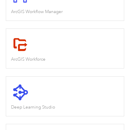
ArcGIS Workflow Manager
ArcGIS Workforce
Deep Learning Studio