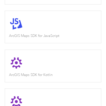
ArcGIS Maps SDK for JavaScript
ArcGIS Maps SDK for Kotlin