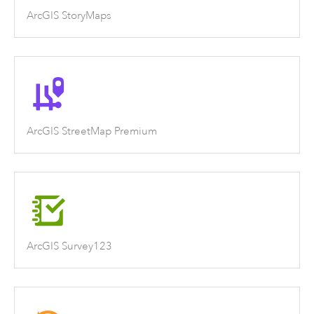
ArcGIS StoryMaps
ArcGIS StreetMap Premium
ArcGIS Survey123