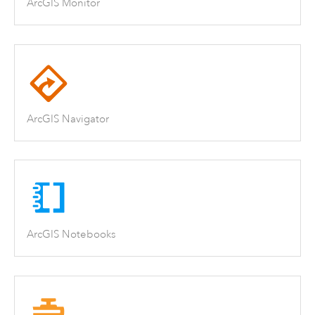
ArcGIS Monitor
ArcGIS Navigator
ArcGIS Notebooks