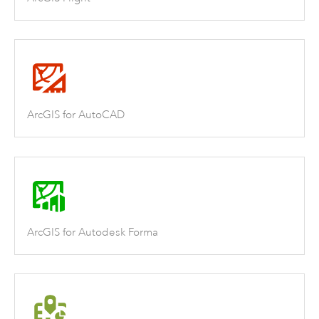
ArcGIS for AutoCAD
ArcGIS for Autodesk Forma