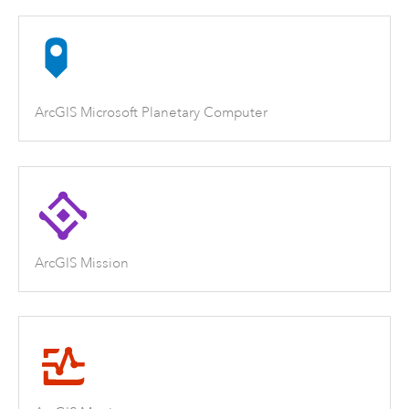
ArcGIS Microsoft Planetary Computer
ArcGIS Mission