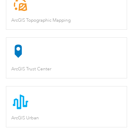
ArcGIS Topographic Mapping
ArcGIS Trust Center
ArcGIS Urban