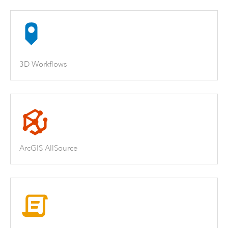
3D Workflows
ArcGIS AllSource