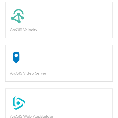
ArcGIS Velocity
ArcGIS Video Server
ArcGIS Web AppBuilder