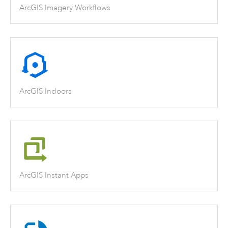
ArcGIS Imagery Workflows
ArcGIS Indoors
ArcGIS Instant Apps