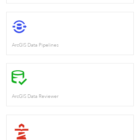
ArcGIS Data Pipelines
ArcGIS Data Reviewer