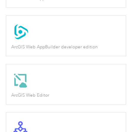
ArcGIS Web AppBuilder developer edition
ArcGIS Web Editor