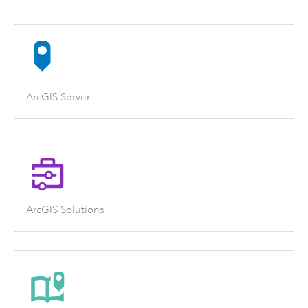
ArcGIS Server
ArcGIS Solutions