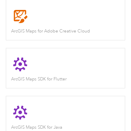
ArcGIS Maps for Adobe Creative Cloud
ArcGIS Maps SDK for Flutter
ArcGIS Maps SDK for Java