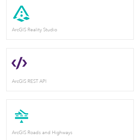
ArcGIS Reality Studio
ArcGIS REST API
ArcGIS Roads and Highways