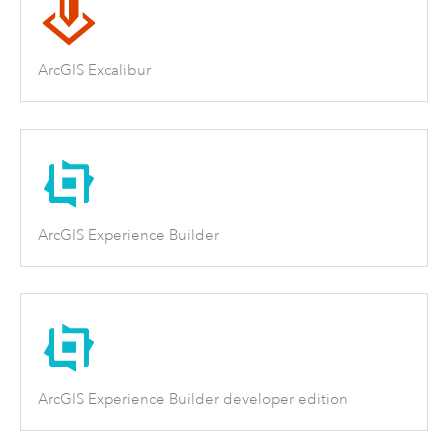
ArcGIS Excalibur
ArcGIS Experience Builder
ArcGIS Experience Builder developer edition