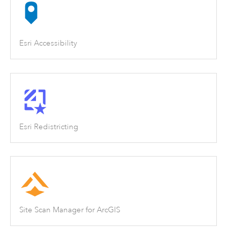
Esri Accessibility
Esri Redistricting
Site Scan Manager for ArcGIS