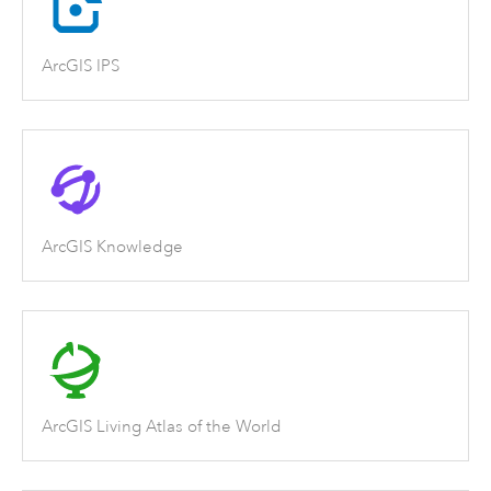
ArcGIS IPS
ArcGIS Knowledge
ArcGIS Living Atlas of the World