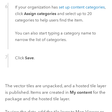
If your organization has
set up content categories
,
click
Assign categories
and select up to 20
categories to help users find the item.
You can also start typing a category name to
narrow the list of categories.
Click
Save
.
The vector tiles are unpacked, and a hosted tile layer
is published. Items are created in
My content
for the
package and the hosted tile layer.
To view the data, add the tile layer to
Map Viewer
or