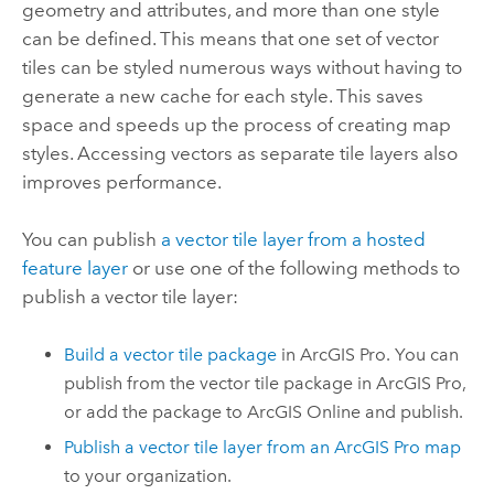
geometry and attributes, and more than one style
can be defined. This means that one set of vector
tiles can be styled numerous ways without having to
generate a new cache for each style. This saves
space and speeds up the process of creating map
styles. Accessing vectors as separate tile layers also
improves performance.
You can publish
a vector tile layer from a hosted
feature layer
or use one of the following methods to
publish a vector tile layer:
Build a vector tile package
in
ArcGIS Pro
. You can
publish from the vector tile package in
ArcGIS Pro
,
or add the package to
ArcGIS Online
and publish.
Publish a vector tile layer from an
ArcGIS Pro
map
to your organization.