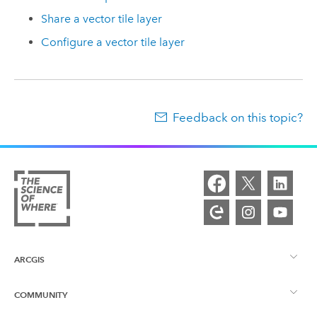
Share a vector tile layer
Configure a vector tile layer
Feedback on this topic?
ARCGIS
COMMUNITY
ArcGIS Overview