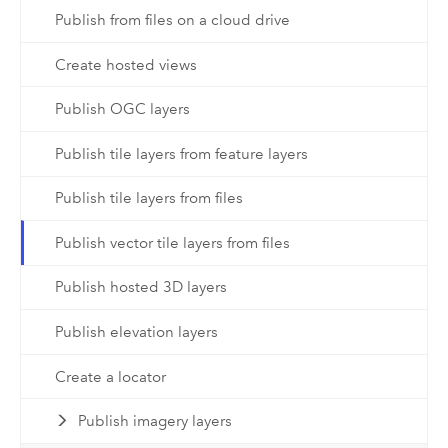
Publish from files on a cloud drive
Create hosted views
Publish OGC layers
Publish tile layers from feature layers
Publish tile layers from files
Publish vector tile layers from files
Publish hosted 3D layers
Publish elevation layers
Create a locator
Publish imagery layers