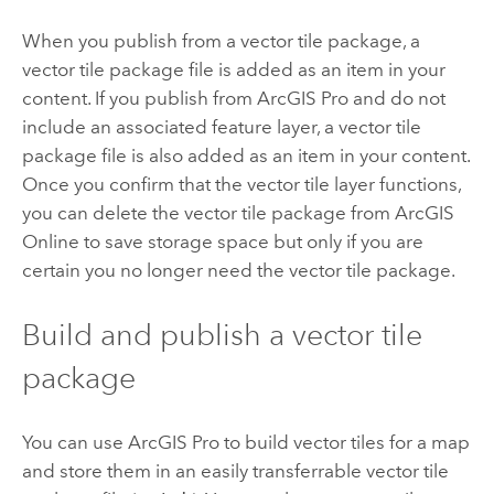
When you publish from a vector tile package, a
vector tile package file is added as an item in your
content. If you publish from
ArcGIS Pro
and do not
include an associated feature layer, a vector tile
package file is also added as an item in your content.
Once you confirm that the vector tile layer functions,
you can delete the vector tile package from
ArcGIS
Online
to save storage space but only if you are
certain you no longer need the vector tile package.
Build and publish a vector tile
package
You can use
ArcGIS Pro
to build vector tiles for a map
and store them in an easily transferrable vector tile