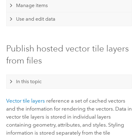
Manage items
Use and edit data
Publish hosted vector tile layers
from files
In this topic
Vector tile layers
reference a set of cached vectors
and the information for rendering the vectors.
Data in
vector tile layers is stored in individual layers
containing geometry, attributes, and styles. Styling
information is stored separately from the tile