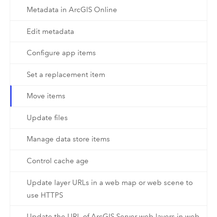
Metadata in ArcGIS Online
Edit metadata
Configure app items
Set a replacement item
Move items
Update files
Manage data store items
Control cache age
Update layer URLs in a web map or web scene to
use HTTPS
Update the URL of ArcGIS Server web layers in web