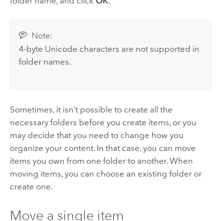
folder name, and click
OK
.
Note:
4-byte Unicode characters are not supported in
folder names.
Sometimes, it isn't possible to create all the
necessary folders before you create items, or you
may decide that you need to change how you
organize your content. In that case, you can move
items you own from one folder to another. When
moving items, you can choose an existing folder or
create one.
Move a single item