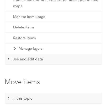
maps
Monitor item usage
Delete items
Restore items
Manage layers
Use and edit data
Move items
In this topic