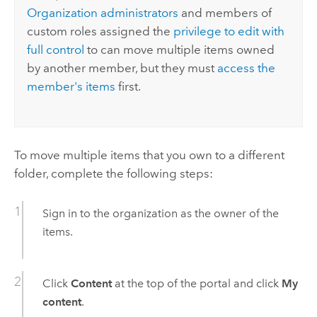
Organization administrators
and members of
custom roles assigned the
privilege to edit with
full control
to can move multiple items owned
by another member, but they must
access the
member's items
first.
To move multiple items that you own to a different
folder, complete the following steps:
Sign in to the organization as the owner of the
items.
Click
Content
at the top of the portal and click
My
content
.