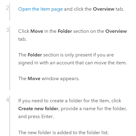
Open the item page
and click the
Overview
tab.
Click
Move
in the
Folder
section on the
Overview
tab.
The
Folder
section is only present if you are
signed in with an account that can move the item.
The
Move
window appears.
If you need to create a folder for the item, click
Create new folder
, provide a name for the folder,
and press
Enter
.
The new folder is added to the folder list.