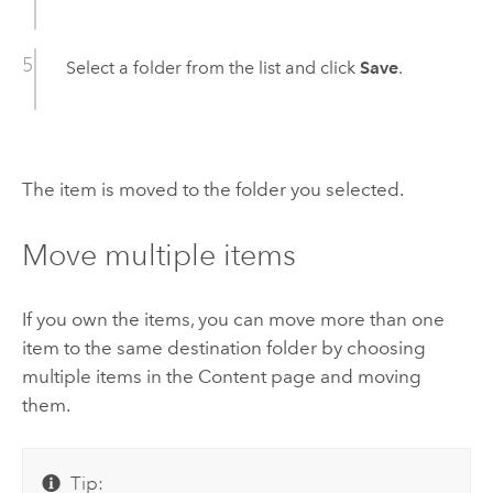
Select a folder from the list and click
Save
.
The item is moved to the folder you selected.
Move multiple items
If you own the items, you can move more than one
item to the same destination folder by choosing
multiple items in the Content page and moving
them.
Tip: