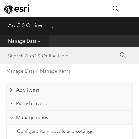
Get Started
Create
ArcGIS Online
Menu
Analyze
Manage Data
Share
Manage Data
Manage items
Manage Data
Administer
Add items
Publish layers
Reference
Manage items
Configure item details and settings