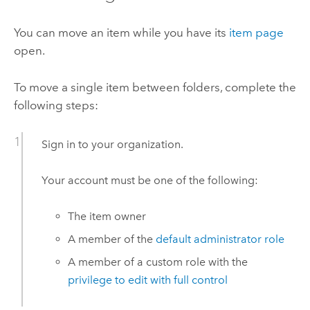
You can move an item while you have its
item page
open.
To move a single item between folders, complete the
following steps:
Sign in to your organization.
Your account must be one of the following:
The item owner
A member of the
default administrator role
A member of a custom role with the
privilege to edit with full control