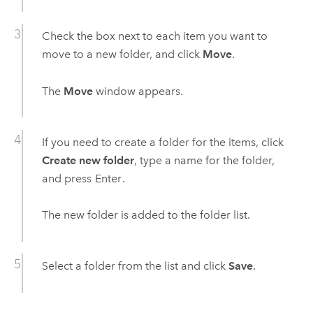
Check the box next to each item you want to
move to a new folder, and click
Move
.
The
Move
window appears.
If you need to create a folder for the items, click
Create new folder
, type a name for the folder,
and press
Enter
.
The new folder is added to the folder list.
Select a folder from the list and click
Save
.