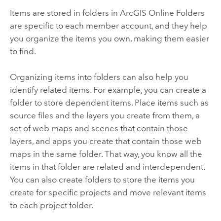
Items are stored in folders in
ArcGIS Online
Folders
are specific to each member account, and they help
you organize the items you own, making them easier
to find.
Organizing items into folders can also help you
identify related items. For example, you can create a
folder to store dependent items. Place items such as
source files and the layers you create from them, a
set of web maps and scenes that contain those
layers, and apps you create that contain those web
maps in the same folder. That way, you know all the
items in that folder are related and interdependent.
You can also create folders to store the items you
create for specific projects and move relevant items
to each project folder.