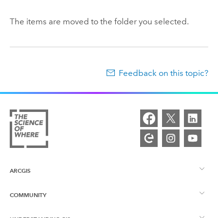
The items are moved to the folder you selected.
Feedback on this topic?
ARCGIS
COMMUNITY
ArcGIS Overview