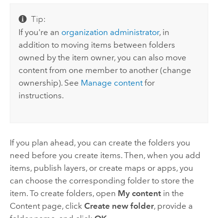
Tip:
If you're an
organization administrator
, in
addition to moving items between folders
owned by the item owner, you can also move
content from one member to another (change
ownership). See
Manage content
for
instructions.
If you plan ahead, you can create the folders you
need before you create items. Then, when you add
items, publish layers, or create maps or apps, you
can choose the corresponding folder to store the
item. To create folders, open
My content
in the
Content page, click
Create new folder
, provide a