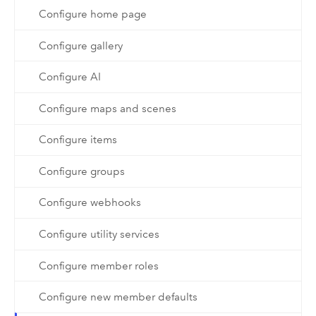
Configure home page
Configure gallery
Configure AI
Configure maps and scenes
Configure items
Configure groups
Configure webhooks
Configure utility services
Configure member roles
Configure new member defaults