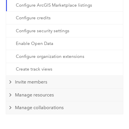
Configure ArcGIS Marketplace listings
Configure credits
Configure security settings
Enable Open Data
Configure organization extensions
Create track views
Invite members
Manage resources
Manage collaborations