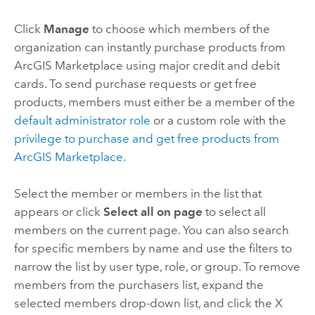
Click
Manage
to choose which members of the
organization can instantly purchase products from
ArcGIS Marketplace
using major credit and debit
cards. To send purchase requests or get free
products, members must either be a member of the
default administrator role
or a custom role with the
privilege to purchase and get free products from
ArcGIS Marketplace
.
Select the member or members in the list that
appears or click
Select all on page
to select all
members on the current page. You can also search
for specific members by name and use the filters to
narrow the list by user type, role, or group. To remove
members from the purchasers list, expand the
selected members drop-down list, and click the X