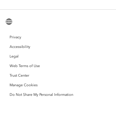
ArcGIS for Personal Use
Contact Us
Training
User Research and Testing
ArcGIS Online
ArcGIS for Student Use
English (Global)
Careers
ArcUser
Esri Young Professionals Network
Developer Technology
Conservation
Open Vision
Privacy
ArcNews
Events
ArcGIS Location Platform
Accessibility
Disaster Response
Partners
ArcWatch
AI Assistant (Beta)
Esri Store
Legal
Education
Web Terms of Use
Code of Business Conduct
Esri Press
ArcGIS Architecture Center
Trust Center
Nonprofit
Environmental & Sustainability Initiatives
Esri Videos
Manage Cookies
Racial Equity
Do Not Share My Personal Information
Sitemap
GIS Dictionary