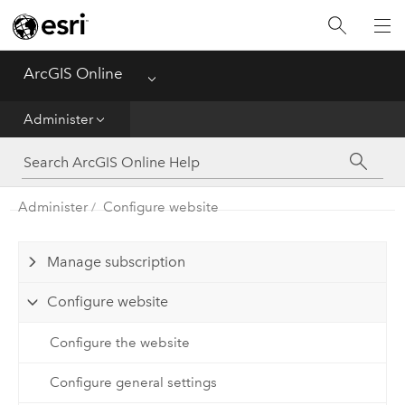
Get Started
Create
ArcGIS Online
Menu
Analyze
Administer
Share
Administer
Configure website
Manage Data
Administer
Manage subscription
Configure website
Reference
Configure the website
Configure general settings