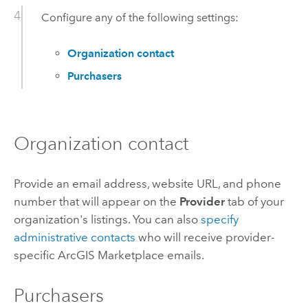
Configure any of the following settings:
Organization contact
Purchasers
Organization contact
Provide an email address, website URL, and phone
number that will appear on the
Provider
tab of your
organization's listings.
You can also
specify
administrative contacts
who will receive provider-
specific
ArcGIS Marketplace
emails.
Purchasers