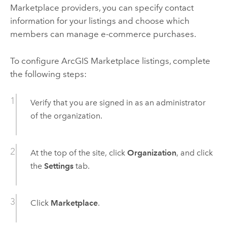
Marketplace
providers, you can specify contact
information for your listings and choose which
members can manage e-commerce purchases.
To configure
ArcGIS Marketplace
listings, complete
the following steps:
Verify that you are signed in as an administrator
of the organization.
At the top of the site, click
Organization
, and click
the
Settings
tab.
Click
Marketplace
.