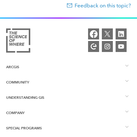
Feedback on this topic?
ARCGIS
COMMUNITY
ArcGIS Overview
UNDERSTANDING GIS
Esri Community
Mapping
COMPANY
What is GIS?
ArcGIS Blog
ArcGIS Pro
SPECIAL PROGRAMS
About Esri
Location Intelligence
Industry Blog
ArcGIS Enterprise