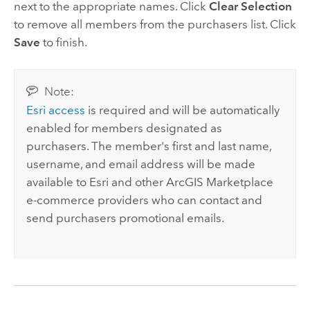
next to the appropriate names. Click
Clear Selection
to remove all members from the purchasers list. Click
Save
to finish.
Note:
Esri
access
is required and will be automatically
enabled for members designated as
purchasers. The member's first and last name,
username, and email address will be made
available to
Esri
and other
ArcGIS Marketplace
e-commerce providers who can contact and
send purchasers promotional emails.