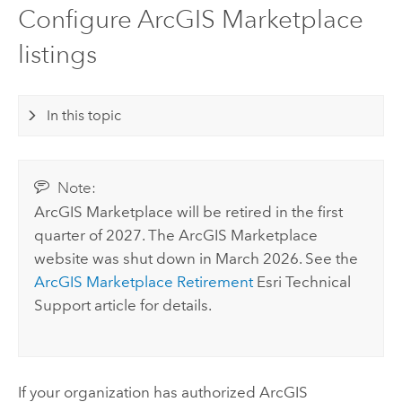
Configure ArcGIS Marketplace
listings
In this topic
Note:
ArcGIS Marketplace
will be retired in the first
quarter of 2027. The
ArcGIS Marketplace
website was shut down in March 2026. See the
ArcGIS Marketplace
Retirement
Esri
Technical
Support article for details.
If your organization has authorized
ArcGIS