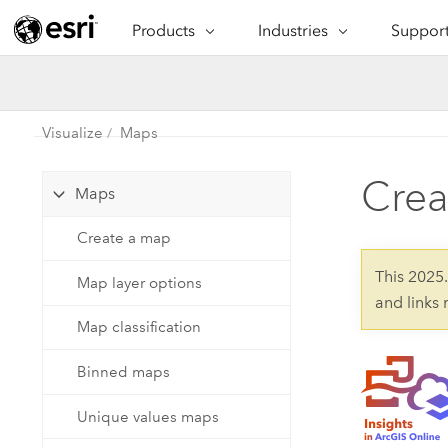
Products
Industries
Support
ARCGIS
INDUSTRIES
SUPPORT
CAP
ArcGIS Overview
Architecture, Engineering &
Professi
Ma
Esri's enterprise geospatial
Construction
Se
Visualize
Maps
Technic
platform
Business
An
Crea
Training
Maps
ArcGIS Online
Br
Conservation
ArcGIS delivered as SaaS
Create a map
Da
Education
ArcGIS Pro
In
This 2025
Map layer options
Full-featured desktop application
da
Energy Utilities
and links
for ArcGIS
Map classification
Facilities Management
ArcGIS Enterprise
Binned maps
Health & Human Services
ArcGIS deployed as self-hosted
software
Unique values maps
National Government