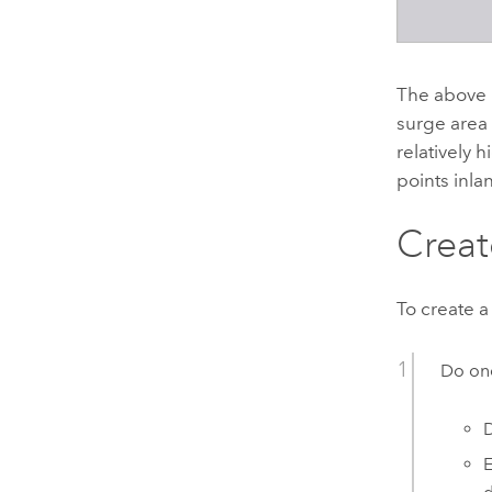
The above 
surge area 
relatively 
points inla
Creat
To create a
Do one
D
E