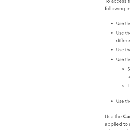
To access 
following i
Use t
Use t
differ
Use t
Use t
S
o
L
Use t
Use the
Car
applied to a