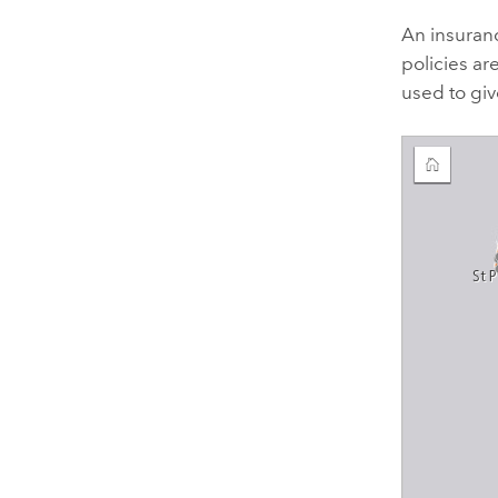
An insuran
policies ar
used to giv