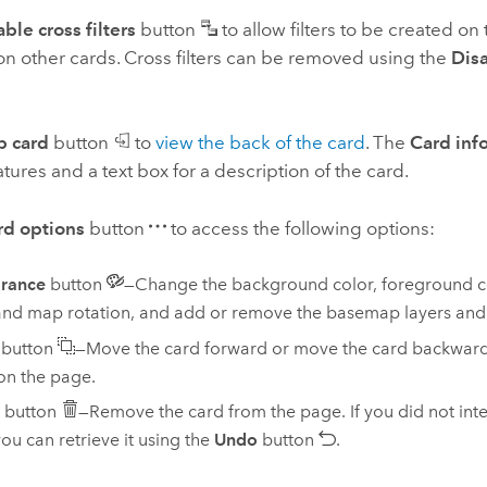
ble cross filters
button
to allow filters to be created on
on other cards. Cross filters can be removed using the
Disa
p card
button
to
view the back of the card
. The
Card inf
atures and a text box for a description of the card.
rd options
button
to access the following options:
rance
button
—Change the background color, foreground co
and map rotation, and add or remove the basemap layers and
button
—Move the card forward or move the card backward 
on the page.
button
—Remove the card from the page. If you did not inte
you can retrieve it using the
Undo
button
.