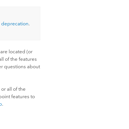
Explore ArcGIS Enterprise
Read the story
deprecation
.
 are located (or
ll of the features
er questions about
r all of the
point features to
p
.