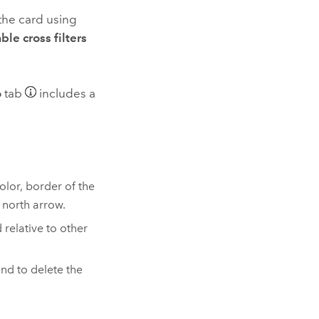
 the card using
ble cross filters
o
tab
includes a
lor, border of the
 north arrow.
relative to other
nd to delete the