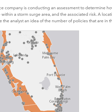
ce company is conducting an assessment to determine how
e within a storm surge area, and the associated risk. A loc
e the analyst an idea of the number of policies that are in t