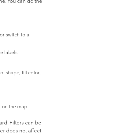
ame. You can do the
or switch to a
e labels.
 shape, fill color,
ed on the map.
rd. Filters can be
ter does not affect