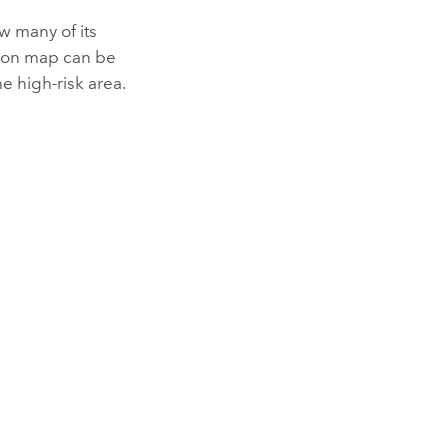
 many of its
ation map can be
he high-risk area.