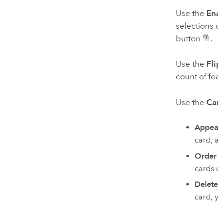
Use the
Ena
selections 
button
.
Use the
Fli
count of fe
Use the
Ca
Appea
card, 
Order
cards 
Delete
card, 