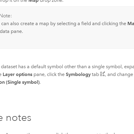
rop it on the
Map
drop zone.
Note:
 can also create a map by selecting a field and clicking the
M
 data pane.
r dataset has a default symbol other than a single symbol, exp
he
Layer options
pane, click the
Symbology
tab
, and chang
on (Single symbol)
.
e notes