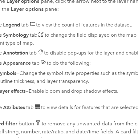
the
Layer options
pane, click the arrow next to the layer n
n the
Layer options
pane:
he
Legend
tab
to view the count of features in the dataset.
he
Symbology
tab
to change the field displayed on the map 
ent type of map.
he
Annotation
tab
to disable pop-ups for the layer and enabl
he
Appearance
tab
to do the following:
ymbols
—Change the symbol style properties such as the symbol
utline thickness, and layer transparency.
ayer effects
—Enable bloom and drop shadow effects.
he
Attributes
tab
to view details for features that are select
d filter
button
to remove any unwanted data from the ca
ll string, number, rate/ratio, and date/time fields. A card fil