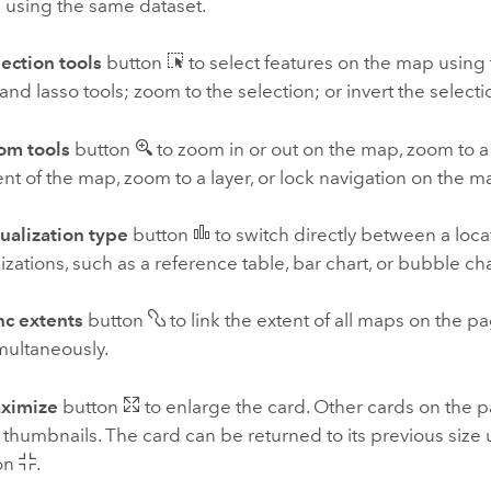
 using the same dataset.
ection tools
button
to select features on the map using t
 and lasso tools; zoom to the selection; or invert the selecti
om tools
button
to zoom in or out on the map, zoom to a 
ent of the map, zoom to a layer, or lock navigation on the m
ualization type
button
to switch directly between a loc
lizations, such as a reference table, bar chart, or bubble cha
nc extents
button
to link the extent of all maps on the 
multaneously.
ximize
button
to enlarge the card. Other cards on the p
thumbnails. The card can be returned to its previous size
on
.