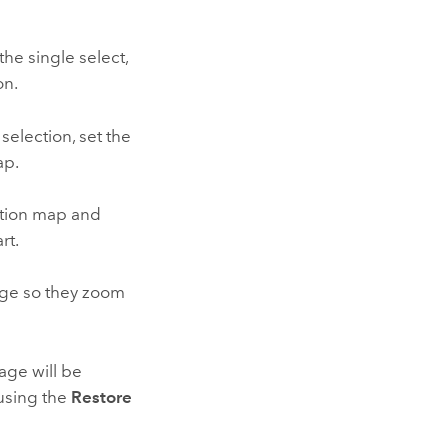
he single select,
on.
selection, set the
ap.
ation map and
rt.
page so they zoom
age will be
 using the
Restore