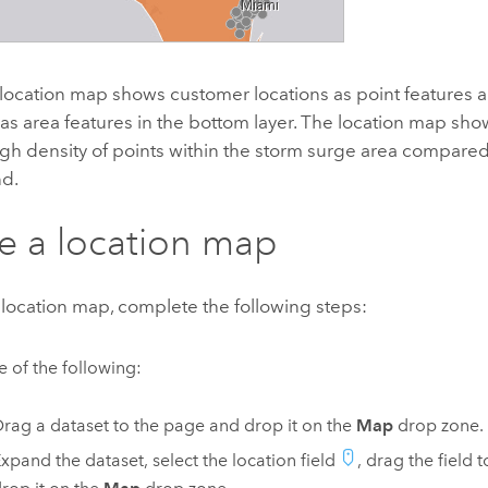
location map shows customer locations as point features 
as area features in the bottom layer. The location map show
high density of points within the storm surge area compare
nd.
e a location map
 location map, complete the following steps:
 of the following:
rag a dataset to the page and drop it on the
Map
drop zone.
xpand the dataset, select the location field
, drag the field 