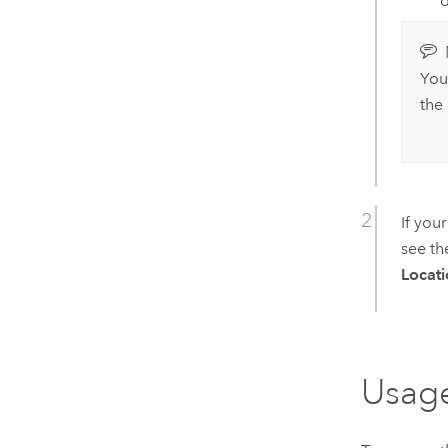
d
You
the
If you
see t
Locati
Usag