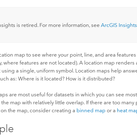
:
nsights
is retired. For more information, see
ArcGIS Insights
cation map to see where your point, line, and area features
ly, where features are not located). A location map renders a
t using a single, uniform symbol. Location maps help answ
such as: Where is it located? How is it distributed?
ps are most useful for datasets in which you can see most o
the map with relatively little overlap. If there are too many 
 on the map, consider creating a
binned map
or a
heat ma
ple