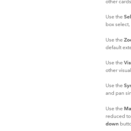
other cards
Use the
Sel
box select,
Use the
Zo
default ext
Use the
Vis
other visua
Use the
Sy
and pan si
Use the
Ma
reduced to 
down
butt