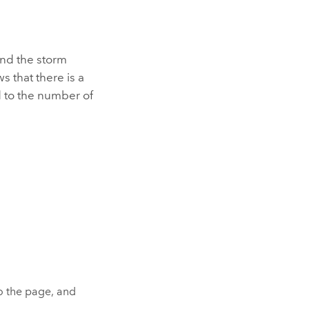
and the storm
s that there is a
d to the number of
to the page, and