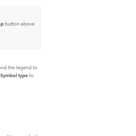
ap
button above
and the legend to
e
Symbol type
to