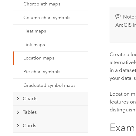
Developer Technology
Choropleth maps
Natural Resources
Build mapping & spatial analysis
Note
applications
Column chart symbols
ArcGIS I
All industries
Heat maps
All products
Link maps
Create a lo
Location maps
alternative
in a datase
Pie chart symbols
your data, 
Graduated symbol maps
Location ma
Charts
features on 
distinguish
Tables
Exam
Cards