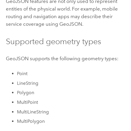
GeoJSON features are not only used to represent
entities of the physical world. For example, mobile
routing and navigation apps may describe their
service coverage using GeoJSON.
Supported geometry types
GeoJSON supports the following geometry types:
Point
LineString
Polygon
MultiPoint
MultiLineString
MultiPolygon