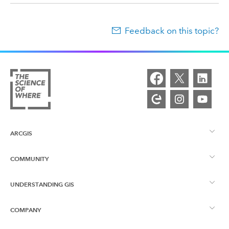
Feedback on this topic?
ARCGIS
COMMUNITY
ArcGIS Overview
UNDERSTANDING GIS
Esri Community
Mapping
COMPANY
What is GIS?
ArcGIS Blog
ArcGIS Pro