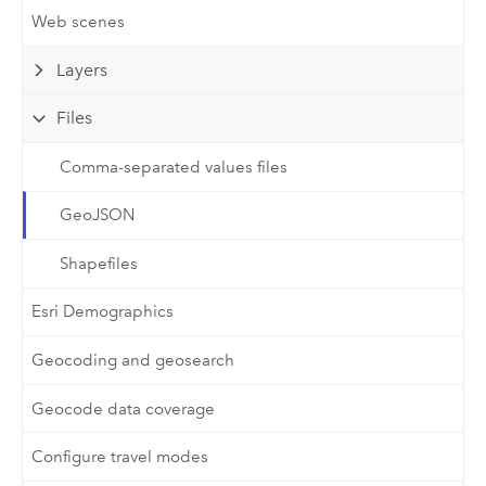
Web scenes
Layers
Files
Comma-separated values files
GeoJSON
Shapefiles
Esri Demographics
Geocoding and geosearch
Geocode data coverage
Configure travel modes