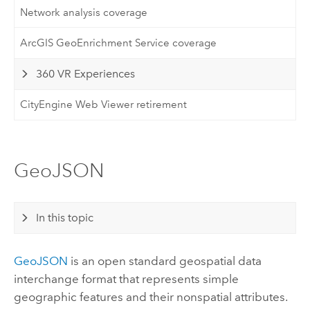
Network analysis coverage
ArcGIS GeoEnrichment Service coverage
360 VR Experiences
CityEngine Web Viewer retirement
GeoJSON
In this topic
GeoJSON
is an open standard geospatial data
interchange format that represents simple
geographic features and their nonspatial attributes.