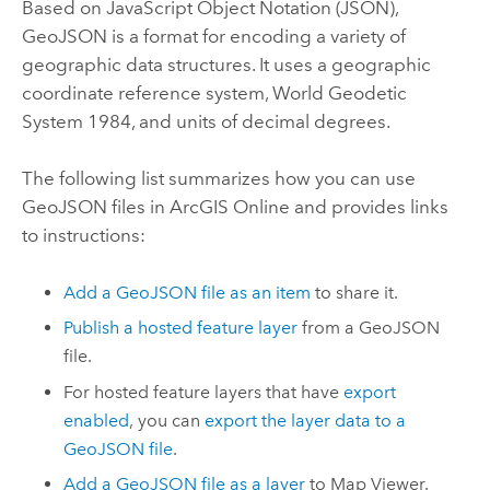
Based on JavaScript Object Notation (JSON),
GeoJSON is a format for encoding a variety of
geographic data structures. It uses a geographic
coordinate reference system, World Geodetic
System 1984, and units of decimal degrees.
The following list summarizes how you can use
GeoJSON files in
ArcGIS Online
and provides links
to instructions:
Add a GeoJSON file as an item
to share it.
Publish a hosted feature layer
from a GeoJSON
file.
For hosted feature layers that have
export
enabled
, you can
export the layer data to a
GeoJSON file
.
Add a GeoJSON file as a layer
to
Map Viewer
.