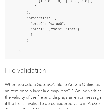
               [100.0, 1.0], [100.0, 0.0] ]

             ]

         },

         "properties": {

           "prop0": "value0",

           "prop1": {"this": "that"}

           }

         }

       ]

     }
File validation
When you add a GeoJSON file to
ArcGIS Online
as
an item or as a layer in a map,
ArcGIS Online
verifies
the validity of the file and displays an error message
if the file is invalid. To be considered valid in
ArcGIS