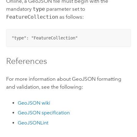
Online
, a GeoJSON file must begin with the
mandatory
type
parameter set to
FeatureCollection
as follows:
"type": "FeatureCollection"
References
For more information about GeoJSON formatting
and validation, see the following:
GeoJSON wiki
GeoJSON specification
GeoJSONLint