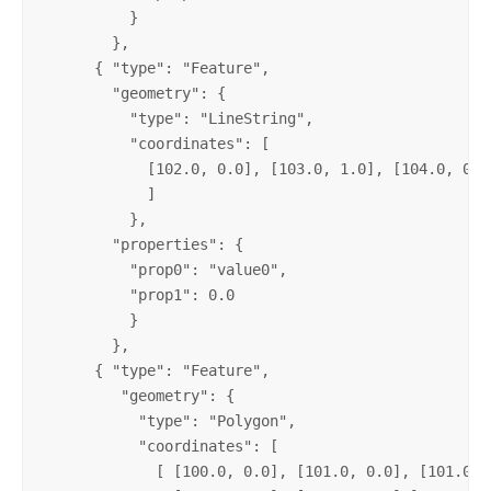
          }

        },

      { "type": "Feature",

        "geometry": {

          "type": "LineString",

          "coordinates": [

            [102.0, 0.0], [103.0, 1.0], [104.0, 0.0]
            ]

          },

        "properties": {

          "prop0": "value0",

          "prop1": 0.0

          }

        },

      { "type": "Feature",

         "geometry": {

           "type": "Polygon",

           "coordinates": [

             [ [100.0, 0.0], [101.0, 0.0], [101.0, 1