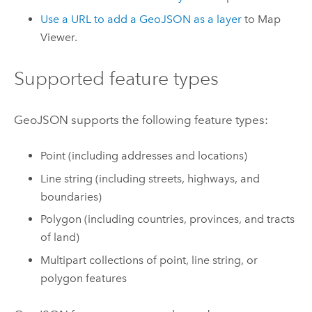
Use a URL to add a GeoJSON as a layer
to
Map
Viewer
.
Supported feature types
GeoJSON supports the following feature types:
Point (including addresses and locations)
Line string (including streets, highways, and
boundaries)
Polygon (including countries, provinces, and tracts
of land)
Multipart collections of point, line string, or
polygon features