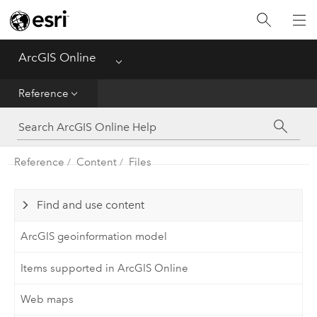
Get Started
Create
ArcGIS Online
Menu
Analyze
Reference
Share
Reference
Content
Files
Manage Data
Administer
Find and use content
ArcGIS geoinformation model
Reference
Items supported in ArcGIS Online
Web maps