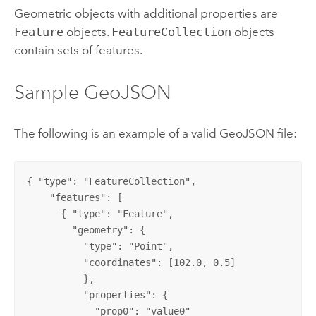
Geometric objects with additional properties are
Feature
objects.
FeatureCollection
objects
contain sets of features.
Sample GeoJSON
The following is an example of a valid GeoJSON file:
{ "type": "FeatureCollection",

    "features": [

      { "type": "Feature",

        "geometry": {

          "type": "Point",

          "coordinates": [102.0, 0.5]

          },

          "properties": {

            "prop0": "value0"
