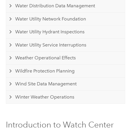
Water Distribution Data Management
Water Utility Network Foundation
Water Utility Hydrant Inspections
Water Utility Service Interruptions
Weather Operational Effects
Wildfire Protection Planning
Wind Site Data Management
Winter Weather Operations
Introduction to Watch Center