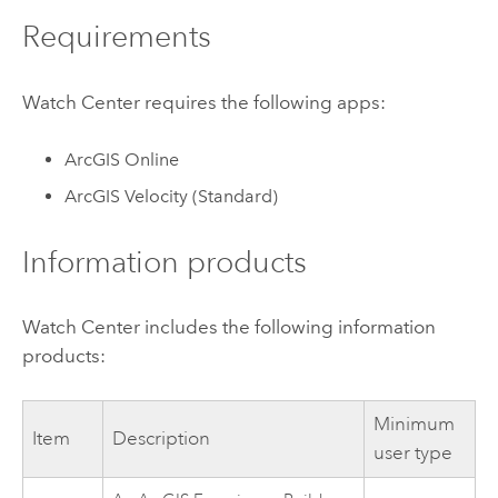
Requirements
Watch Center
requires the following apps:
ArcGIS Online
ArcGIS Velocity
(Standard)
Information products
Watch Center
includes the following information
products:
Minimum
Item
Description
user type