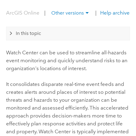
ArcGIS Online
|
|
Help archive
Other versions
In this topic
Watch Center
can be used to streamline all-hazards
event monitoring and quickly understand risks to an
organization's locations of interest.
It consolidates disparate real-time event feeds and
creates alerts around places of interest so potential
threats and hazards to your organization can be
monitored and assessed efficiently. This accelerated
approach provides decision-makers more time to
effectively plan response activities and protect life
and property.
Watch Center
is typically implemented