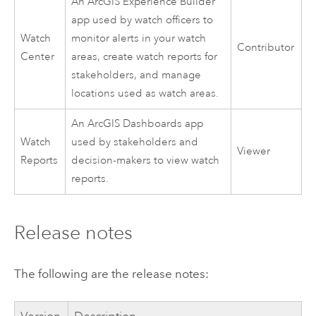
An
ArcGIS Experience Builder
app used by watch officers to
Watch
monitor alerts in your watch
Contributor
Center
areas, create watch reports for
stakeholders, and manage
locations used as watch areas.
An
ArcGIS Dashboards
app
Watch
used by stakeholders and
Viewer
Reports
decision-makers to view watch
reports.
Release notes
The following are the release notes: