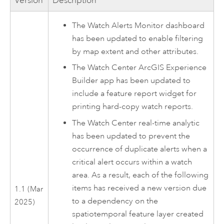
Version
Description
The Watch Alerts Monitor dashboard
has been updated to enable filtering
by map extent and other attributes.
The
Watch Center
ArcGIS Experience
Builder
app has been updated to
include a feature report widget for
printing hard-copy watch reports.
The
Watch Center
real-time analytic
has been updated to prevent the
occurrence of duplicate alerts when a
critical alert occurs within a watch
area. As a result, each of the following
items has received a new version due
1.1 (Mar
to a dependency on the
2025)
spatiotemporal feature layer created