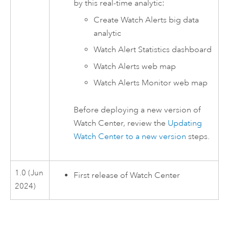
by this real-time analytic:
Create Watch Alerts big data
analytic
Watch Alert Statistics dashboard
Watch Alerts web map
Watch Alerts Monitor web map
Before deploying a new version of
Watch Center
, review the
Updating
Watch Center to a new version
steps.
1.0 (Jun
First release of
Watch Center
2024)