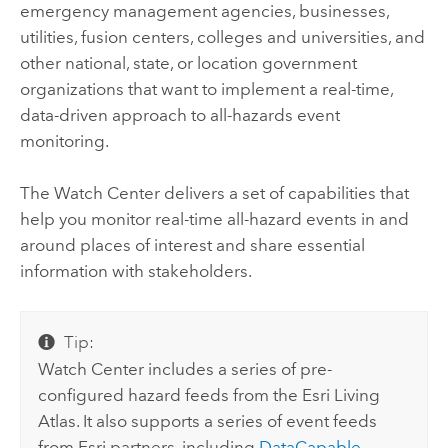
emergency management agencies, businesses,
utilities, fusion centers, colleges and universities, and
other national, state, or location government
organizations that want to implement a real-time,
data-driven approach to all-hazards event
monitoring.
The
Watch Center
delivers a set of capabilities that
help you monitor real-time all-hazard events in and
around places of interest and share essential
information with stakeholders.
Tip:
Watch Center includes a series of pre-
configured hazard feeds from the Esri Living
Atlas. It also supports a series of event feeds
from Esri partners, including
DataCapable
,