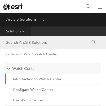
Home
ArcGIS Solutions
Menu
Get Started
Solutions
App
Solutions
Solutions
W-Z
Watch Center
Tools
Watch Center
Introduction to Watch Center
Configure Watch Center
Use Watch Center