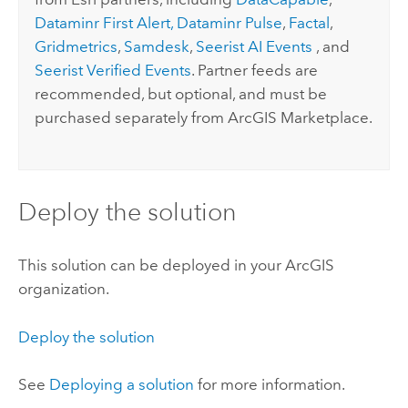
Dataminr First Alert,
Dataminr Pulse
,
Factal
,
Gridmetrics
,
Samdesk
,
Seerist AI Events
, and
Seerist Verified Events
. Partner feeds are
recommended, but optional, and must be
purchased separately from
ArcGIS Marketplace
.
Deploy the solution
This solution can be deployed in your ArcGIS
organization.
Deploy the solution
See
Deploying a solution
for more information.