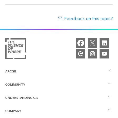
Feedback on this topic?
ARCGIS
COMMUNITY
ArcGIS Overview
UNDERSTANDING GIS
Esri Community
Mapping
COMPANY
What is GIS?
ArcGIS Blog
ArcGIS Pro