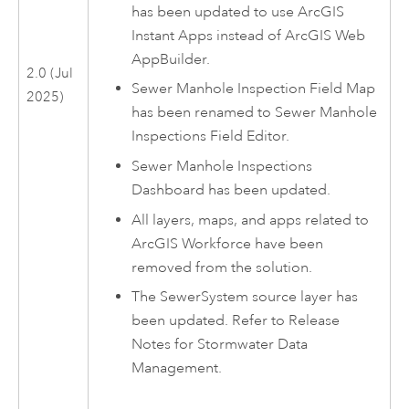
has been updated to use
ArcGIS
Instant Apps
instead of
ArcGIS Web
AppBuilder
.
2.0 (Jul
Sewer Manhole Inspection Field Map
2025)
has been renamed to
Sewer Manhole
Inspections Field Editor
.
Sewer Manhole Inspections
Dashboard
has been updated.
All layers, maps, and apps related to
ArcGIS Workforce
have been
removed from the solution.
The SewerSystem source layer has
been updated. Refer to Release
Notes for
Stormwater Data
Management
.