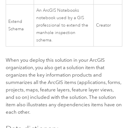
An
ArcGIS Notebooks
notebook used by a GIS
Extend
professional to extend the
Creator
Schema
manhole inspection
schema.
When you deploy this solution in your ArcGIS
organization, you also get a solution item that
organizes the key information products and
summarizes all the ArcGIS items (applications, forms,
projects, maps, feature layers, feature layer views,
and so on) included with the solution. The solution
item also illustrates any dependencies items have on
each other.