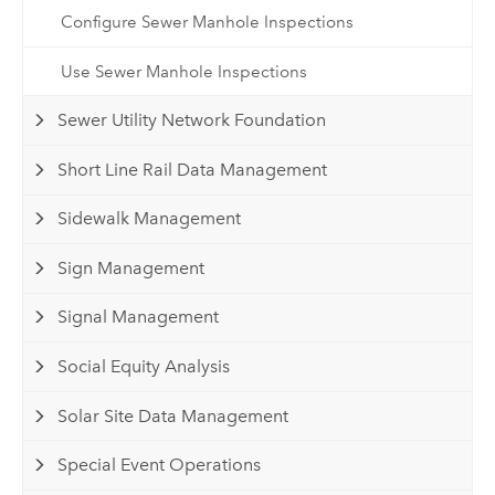
Configure Sewer Manhole Inspections
Use Sewer Manhole Inspections
Sewer Utility Network Foundation
Short Line Rail Data Management
Sidewalk Management
Sign Management
Signal Management
Social Equity Analysis
Solar Site Data Management
Special Event Operations