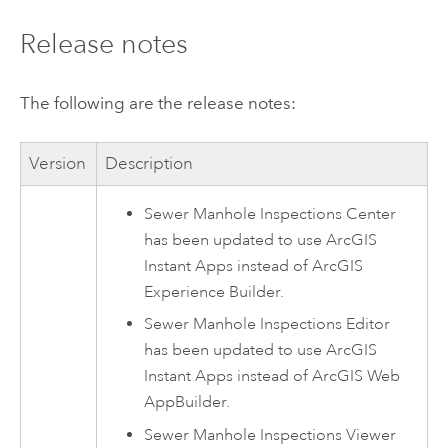
Release notes
The following are the release notes:
Version
Description
Sewer Manhole Inspections Center
has been updated to use
ArcGIS
Instant Apps
instead of
ArcGIS
Experience Builder
.
Sewer Manhole Inspections Editor
has been updated to use
ArcGIS
Instant Apps
instead of
ArcGIS Web
AppBuilder
.
Sewer Manhole Inspections Viewer