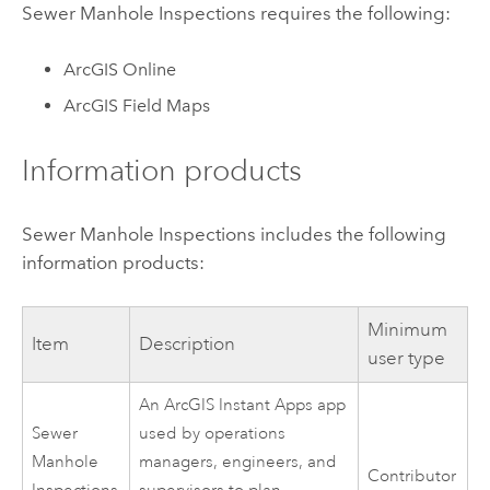
Sewer Manhole Inspections
requires the following:
ArcGIS Online
ArcGIS Field Maps
Information products
Sewer Manhole Inspections
includes the following
information products:
Minimum
Item
Description
user type
An
ArcGIS Instant Apps
app
Sewer
used by operations
Manhole
managers, engineers, and
Contributor