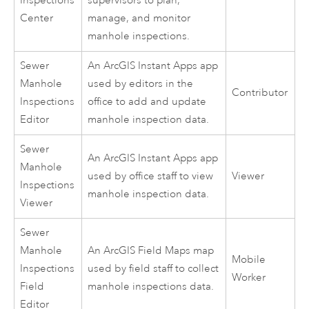
Inspections
supervisors to plan,
Center
manage, and monitor
manhole inspections.
Sewer
An
ArcGIS Instant Apps
app
Manhole
used by editors in the
Contributor
Inspections
office to add and update
Editor
manhole inspection data.
Sewer
An
ArcGIS Instant Apps
app
Manhole
used by office staff to view
Viewer
Inspections
manhole inspection data.
Viewer
Sewer
Manhole
An
ArcGIS Field Maps
map
Mobile
Inspections
used by field staff to collect
Worker
Field
manhole inspections data.
Editor