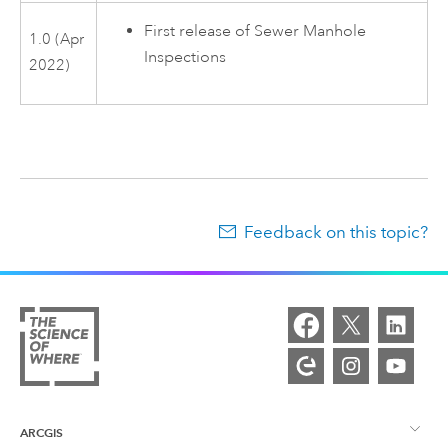
First release of
Sewer Manhole
1.0 (Apr
Inspections
2022)
Feedback on this topic?
ARCGIS