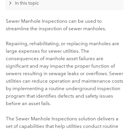
In this topic
Sewer Manhole Inspections
can be used to
streamline the inspection of sewer manholes.
Repairing, rehabilitating, or replacing manholes are
large expenses for sewer utilities. The
consequences of manhole asset failures are
significant and may impact the proper function of
sewers resulting in sewage leaks or overflows. Sewer
utilities can reduce operation and maintenance costs
by implementing a routine underground inspection
program that identifies defects and safety issues
before an asset fails.
The
Sewer Manhole Inspections
solution delivers a
set of capabilities that help utilities conduct routine