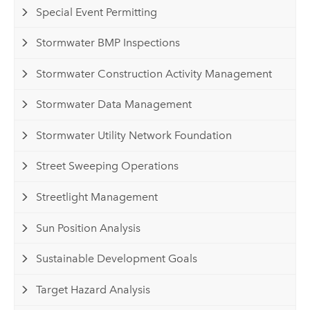
Special Event Permitting
Stormwater BMP Inspections
Stormwater Construction Activity Management
Stormwater Data Management
Stormwater Utility Network Foundation
Street Sweeping Operations
Streetlight Management
Sun Position Analysis
Sustainable Development Goals
Target Hazard Analysis