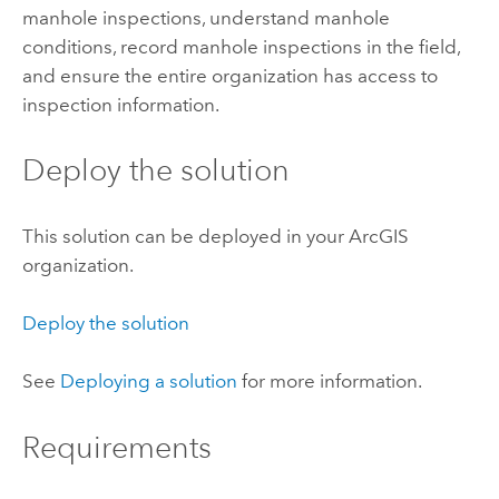
manhole inspections, understand manhole
conditions, record manhole inspections in the field,
and ensure the entire organization has access to
inspection information.
Deploy the solution
This solution can be deployed in your ArcGIS
organization.
Deploy the solution
See
Deploying a solution
for more information.
Requirements