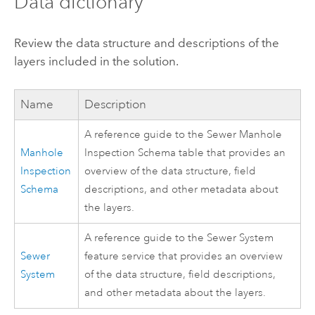
Data dictionary
Review the data structure and descriptions of the
layers included in the solution.
Name
Description
A reference guide to the Sewer Manhole
Manhole
Inspection Schema table that provides an
Inspection
overview of the data structure, field
Schema
descriptions, and other metadata about
the layers.
A reference guide to the Sewer System
Sewer
feature service that provides an overview
System
of the data structure, field descriptions,
and other metadata about the layers.