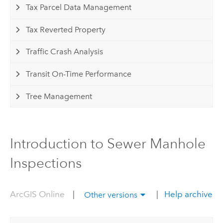
Tax Parcel Data Management
Tax Reverted Property
Traffic Crash Analysis
Transit On-Time Performance
Tree Management
Introduction to Sewer Manhole
Inspections
ArcGIS Online
|
|
Help archive
Other versions