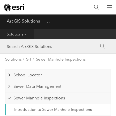
Home
ArcGIS Solutions
Menu
Get Started
Solutions
App
Solutions
Solutions
S-T
Sewer Manhole Inspections
Tools
School Locator
Sewer Data Management
Sewer Manhole Inspections
Introduction to Sewer Manhole Inspections