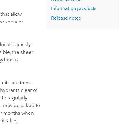
Explore ArcGIS Enterprise
Read the story
Information products
that allow
Release notes
ike snow or
locate quickly.
ible, the sheer
ydrant is
mitigate these
 hydrants clear of
to regularly
rs may be asked to
er months when
it takes