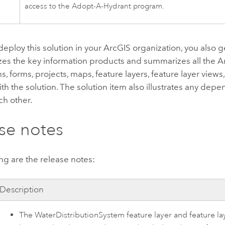
access to the
Adopt-A-Hydrant
program.
ploy this solution in your ArcGIS organization, you also ge
zes the key information products and summarizes all the A
ns, forms, projects, maps, feature layers, feature layer views
th the solution. The solution item also illustrates any dep
ch other.
se notes
ng are the release notes:
Description
The WaterDistributionSystem feature layer and feature la