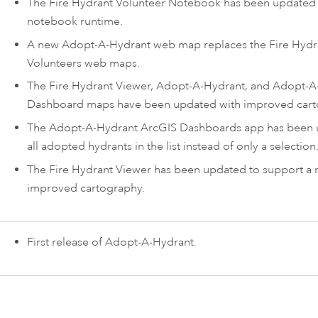
The
Fire Hydrant Volunteer Notebook
has been updated 
notebook runtime.
A new
Adopt-A-Hydrant
web map replaces the Fire Hydr
Volunteers web maps.
The Fire Hydrant Viewer,
Adopt-A-Hydrant
, and
Adopt-A
Dashboard
maps have been updated with improved cart
The
Adopt-A-Hydrant
ArcGIS Dashboards
app has been 
all adopted hydrants in the list instead of only a selection
The
Fire Hydrant Viewer
has been updated to support a
improved cartography.
First release of
Adopt-A-Hydrant
.