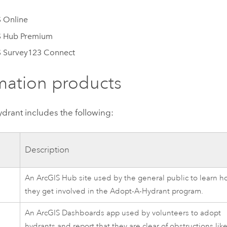
 Online
S Hub Premium
S Survey123 Connect
mation products
ydrant
includes the following:
Description
An
ArcGIS Hub
site used by the general public to learn h
they get involved in the
Adopt-A-Hydrant
program.
An
ArcGIS Dashboards
app used by volunteers to adopt
hydrants and report that they are clear of obstructions lik