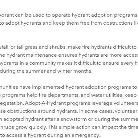
ydrant
can be used to operate hydrant adoption programs 
to adopt hydrants and keep them free from obstructions l
ll, or tall grass and shrubs, make fire hydrants difficult to 
ine hydrant maintenance ensures hydrants are more access
ydrants in a community makes it difficult to ensure every h
 during the summer and winter months.
nities have implemented hydrant adoption programs to 
e programs help fire departments, and water utilities, keep
egetation.
Adopt-A-Hydrant
programs leverage volunteers 
se obstructions around hydrants. In some cases, voluntee
n adopted hydrant after a snowstorm or during the summ
hrubs grow quickly. This simple action can impact the time 
s to access a hydrant during an emergency.