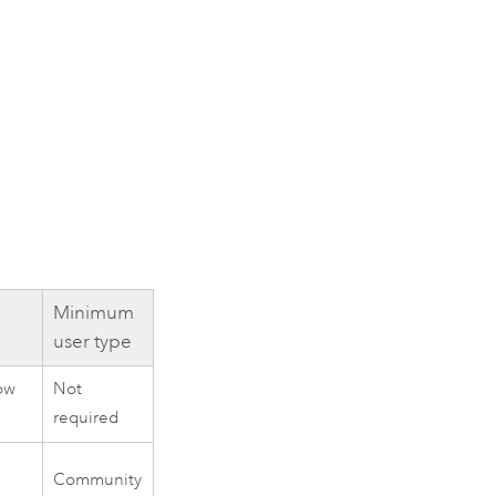
Minimum
user type
ow
Not
required
Community
e