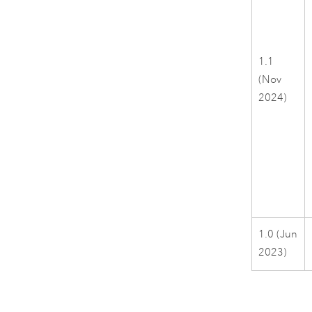
1.1
(Nov
2024)
1.0 (Jun
2023)