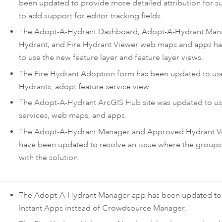
been updated to provide more detailed attribution for s
to add support for editor tracking fields.
The
Adopt-A-Hydrant Dashboard
,
Adopt-A-Hydrant Man
Hydrant
, and
Fire Hydrant Viewer
web maps and apps ha
to use the new feature layer and feature layer views.
The Fire Hydrant Adoption form has been updated to us
Hydrants_adopt feature service view.
The
Adopt-A-Hydrant
ArcGIS Hub
site was updated to us
services, web maps, and apps.
The Adopt-A-Hydrant Manager and Approved Hydrant V
have been updated to resolve an issue where the groups
with the solution.
The
Adopt-A-Hydrant Manager
app has been updated to
Instant Apps
instead of Crowdsource Manager.