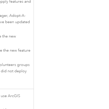
upply features and
ager
,
Adopt-A-
ve been updated
e the new
e the new feature
olunteers groups
 did not deploy
 use
ArcGIS