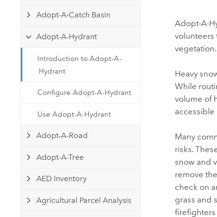
Developer Technology
Natural Resources
Adopt-A-Catch Basin
Build mapping & spatial analysis
Adopt-A-H
applications
volunteers 
Adopt-A-Hydrant
All industries
vegetation.
Introduction to Adopt-A-
All products
Hydrant
Heavy snowfa
While rout
Configure Adopt-A-Hydrant
volume of h
accessible
Use Adopt-A-Hydrant
Adopt-A-Road
Many commu
risks. Thes
Adopt-A-Tree
snow and v
remove the
AED Inventory
check on a
grass and s
Agricultural Parcel Analysis
firefighter