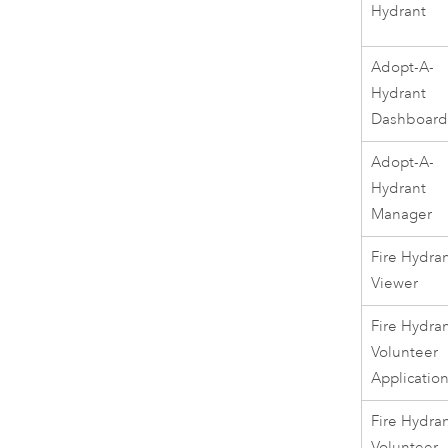
Hydrant
Adopt-A-
Hydrant
Dashboar
Adopt-A-
Hydrant
Manager
Fire Hydra
Viewer
Fire Hydra
Volunteer
Applicatio
Fire Hydra
Volunteer