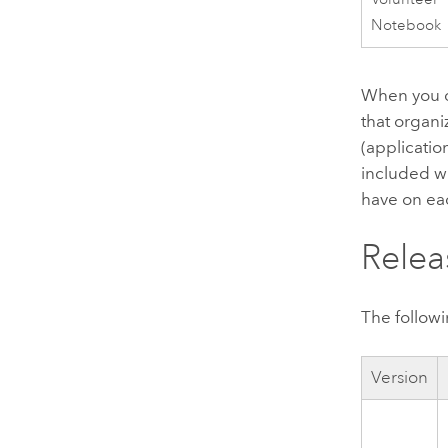
Notebook
When you de
that organi
(applicatio
included wi
have on ea
Relea
The followi
Version