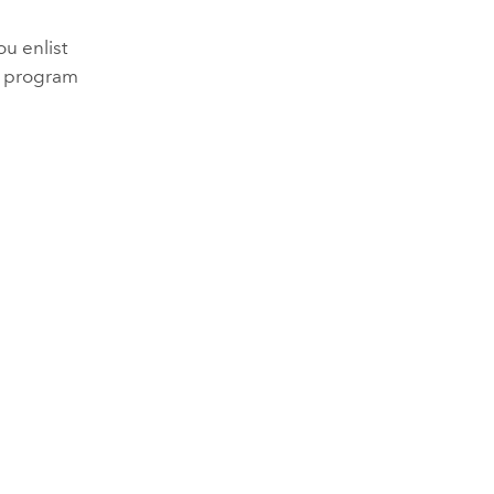
ou enlist
e program