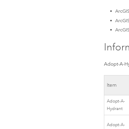
ArcGIS
ArcGI
ArcGI
Infor
Adopt-A-H
Item
Adopt-A-
Hydrant
Adopt-A-