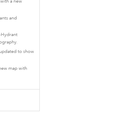
with a new
ants and
-Hydrant
ography.
updated to show
.
 new map with