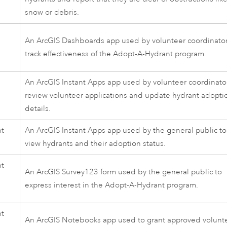
snow or debris.
An
ArcGIS Dashboards
app used by volunteer coordinator
track effectiveness of the
Adopt-A-Hydrant
program.
d
An
ArcGIS Instant Apps
app used by volunteer coordinator
review volunteer applications and update hydrant adopti
details.
nt
An
ArcGIS Instant Apps
app used by the general public to
view hydrants and their adoption status.
nt
An
ArcGIS Survey123
form used by the general public to
express interest in the
Adopt-A-Hydrant
program.
n
nt
An
ArcGIS Notebooks
app used to grant approved volunt