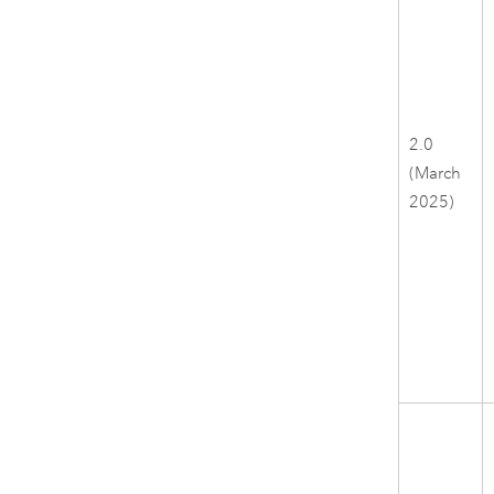
2.0
(March
2025)