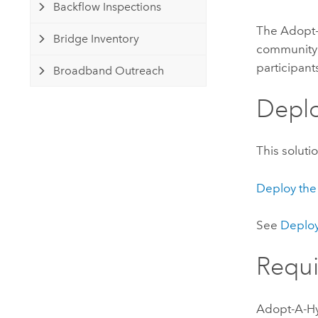
Backflow Inspections
The
Adopt
Bridge Inventory
community 
participan
Broadband Outreach
Deplo
This soluti
Deploy the
See
Deploy
Requ
Adopt-A-H