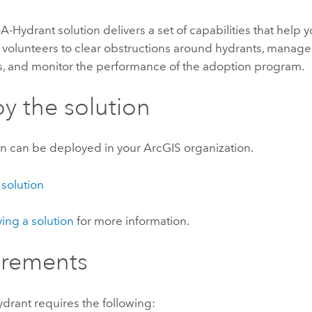
-A-Hydrant
solution delivers a set of capabilities that help y
volunteers to clear obstructions around hydrants, manag
ts, and monitor the performance of the adoption program.
y the solution
on can be deployed in your ArcGIS organization.
 solution
ing a solution
for more information.
irements
ydrant
requires the following: