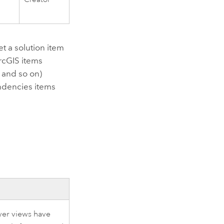
t a solution item
rcGIS items
, and so on)
endencies items
yer views have