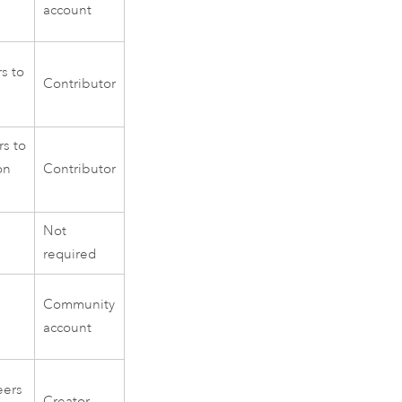
account
s to
Contributor
s to
on
Contributor
Not
required
Community
account
eers
Creator