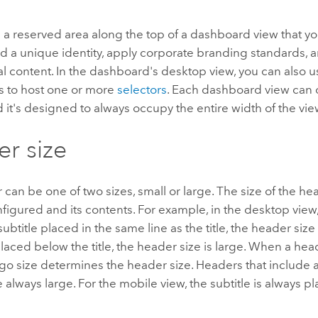
 a reserved area along the top of a dashboard view that yo
 a unique identity, apply corporate branding standards, a
al content. In the dashboard's desktop view, you can also use
 to host one or more
selectors
. Each dashboard view can 
 it's designed to always occupy the entire width of the vie
r size
can be one of two sizes, small or large. The size of the 
nfigured and its contents. For example, in the desktop view,
ubtitle placed in the same line as the title, the header size i
 placed below the title, the header size is large. When a he
ogo size determines the header size. Headers that include a
e always large. For the mobile view, the subtitle is always 