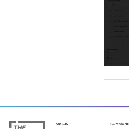
ARCGIS
COMMUNI