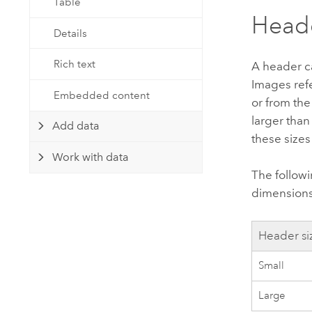
Table
Head
Details
Rich text
A header ca
Images ref
Embedded content
or from th
larger than
Add data
these sizes
Work with data
The follow
dimensions 
Header si
Small
Large