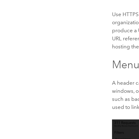
Use HTTPS 
organizatio
produce a 
URL referen
hosting th
Menu
A header ca
windows, or
such as bac
used to lin