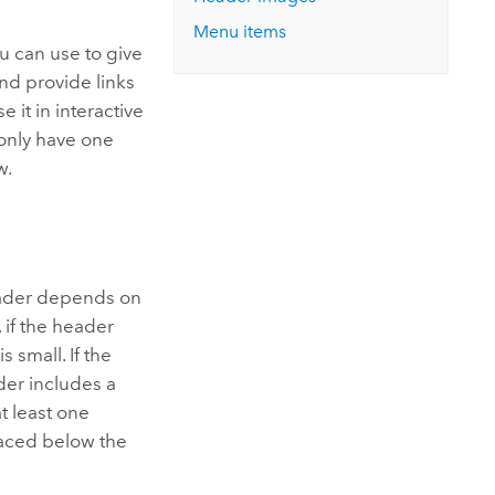
Explore ArcGIS Enterprise
Read the story
Menu items
u can use to give
nd provide links
 it in interactive
only have one
w.
header depends on
 if the header
s small. If the
ader includes a
t least one
placed below the