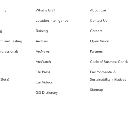
nity
What is GIS?
About Esri
g
Location Intelligence
Contact Us
og
Training
Careers
ch and Testing
ArcUser
Open Vision
rofessionals
ArcNews
Partners
ArcWatch
Code of Business Cond
Esri Press
Environmental &
 (Beta)
Sustainability Initiatives
Esri Videos
Sitemap
GIS Dictionary