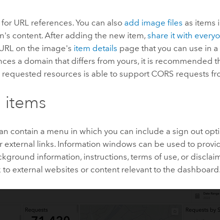
for URL references. You can also
add image files
as items 
n's content. After adding the new item,
share it with every
URL on the image's
item details
page that you can use in a 
ces a domain that differs from yours, it is recommended th
e requested resources is able to support CORS requests f
 items
n contain a menu in which you can include a sign out opti
 external links. Information windows can be used to provid
kground information, instructions, terms of use, or discla
k to external websites or content relevant to the dashboard