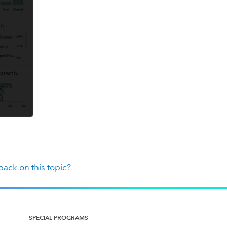
ack on this topic?
SPECIAL PROGRAMS