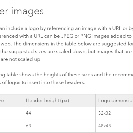
er images
n include a logo by referencing an image with a URL or by
erenced with a URL can be JPEG or PNG images added to 
e web. The dimensions in the table below are suggested f
 the suggested sizes are scaled down, but images that are
 are not scaled up.
ing table shows the heights of these sizes and the reco
of logos to insert into these headers:
ze
Header height (px)
Logo dimension
44
32x32
63
48x48