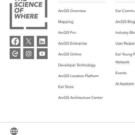
ArcGIS Overview
Esri Commu
Mapping
ArcGIS Blo
ArcGIS Pro
Industry Bl
ArcGIS Enterprise
User Resear
ArcGIS Online
Esri Young P
Network
Developer Technology
Events
ArcGIS Location Platform
AI Assistant
Esri Store
ArcGIS Architecture Center
English (Global)