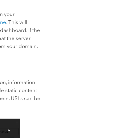
in your
one
. This will
dashboard. If the
at the server
rom your domain.
on, information
e static content
imers. URLs can be
.