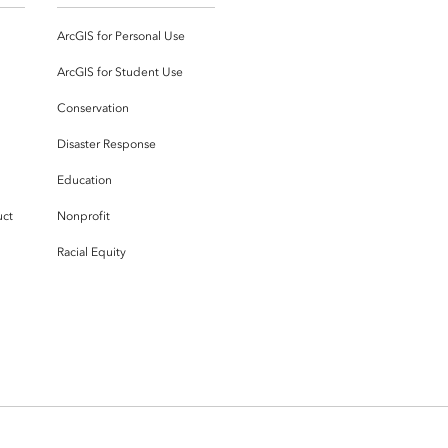
ArcGIS for Personal Use
ArcGIS for Student Use
Conservation
Disaster Response
Education
uct
Nonprofit
Racial Equity