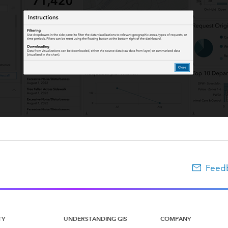
Feedb
TY
UNDERSTANDING GIS
COMPANY