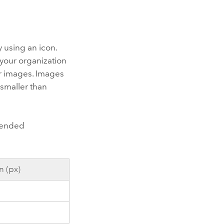
 using an icon.
your organization
or images. Images
 smaller than
mmended
 (px)