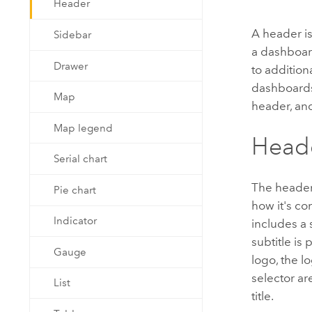
Header
Developer Technology
Natural Resources
Build mapping & spatial analysis
A header is
Sidebar
applications
a dashboard
All industries
Drawer
to addition
dashboards
All products
Map
header, and
Map legend
Heade
Serial chart
The header 
Pie chart
how it's co
Indicator
includes a s
subtitle is
Gauge
logo, the l
selector ar
List
title.