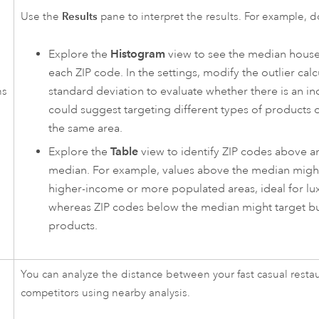
Results
Use the
pane to interpret the results. For example, d
Explore the
Histogram
view to see the median hous
each ZIP code. In the settings, modify the outlier calc
standard deviation to evaluate whether there is an i
ns
could suggest targeting different types of products o
the same area.
Explore the
Table
view to identify ZIP codes above a
median. For example, values above the median migh
higher-income or more populated areas, ideal for lux
whereas ZIP codes below the median might target bu
products.
You can analyze the distance between your fast casual resta
competitors using nearby analysis.