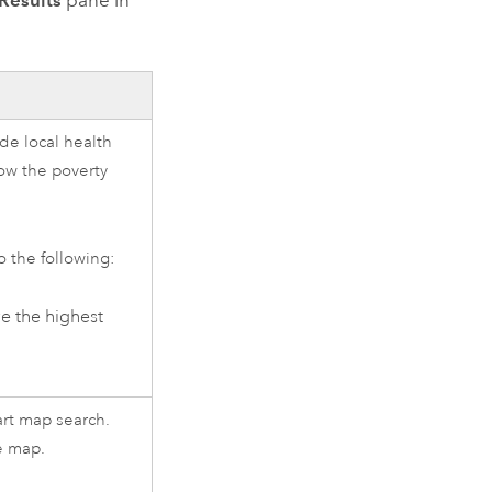
Results
pane in
de local health
ow the poverty
o the following:
e the highest
art map search.
e map.