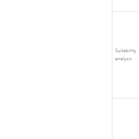
Suitability
analysis