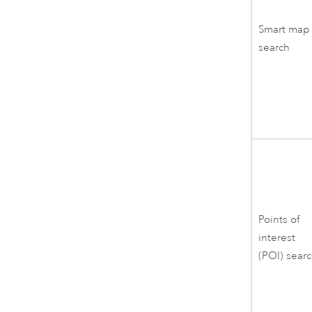
Smart map
search
Points of
interest
(POI) sear