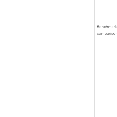
Benchmark
compariso