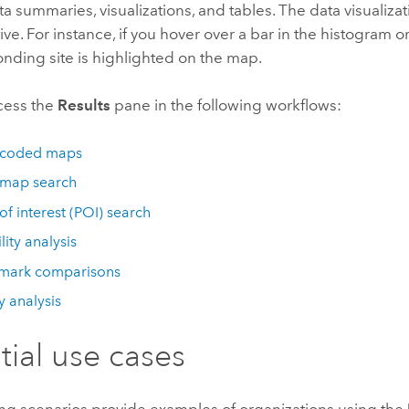
a summaries, visualizations, and tables. The data visualiza
ive. For instance, if you hover over a bar in the histogram or 
onding site is highlighted on the map.
cess the
Results
pane in the following workflows:
-coded maps
 map search
 of interest (POI) search
lity analysis
mark comparisons
 analysis
tial use cases