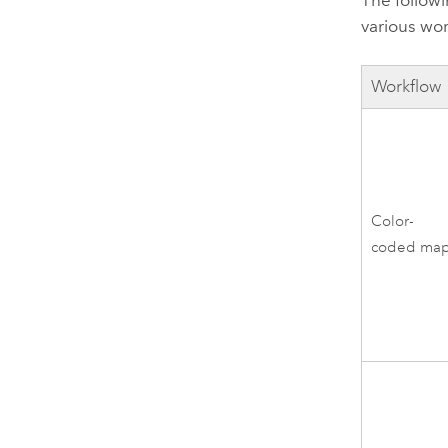
The follow
various wo
Workflow
Color-
coded ma