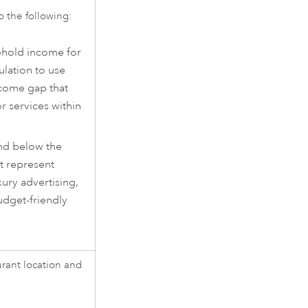
o the following:
ehold income for
ulation to use
ncome gap that
r services within
nd below the
t represent
ury advertising,
dget-friendly
urant location and