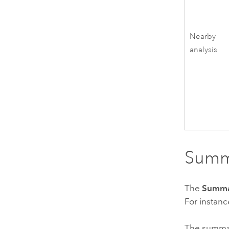
Nearby
analysis
Summa
The
Summ
For instanc
The summary