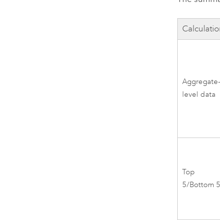
Calculati
Aggregate
level data
Top
5/Bottom 