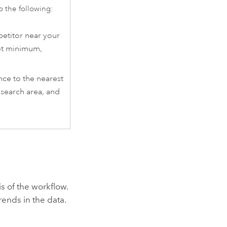
o the following:
etitor near your
oot minimum,
nce to the nearest
 search area, and
s of the workflow.
rends in the data.