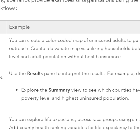
ing scenarios provide examples of organizations using the
rkflows:
Example
You can create a color-coded map of uninsured adults to gui
outreach. Create a bivariate map visualizing households bel
level and adult population without health insurance.
Results
Use the
pane to interpret the results. For example, d
ps
Explore the
Summary
view to see which counties hav
poverty level and highest uninsured population.
You can explore life expectancy across race groups using sm
Add county health ranking variables for life expectancy to th