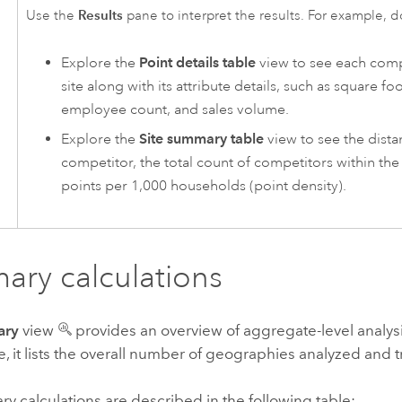
Results
Use the
pane to interpret the results. For example, d
Explore the
Point details table
view to see each comp
site along with its attribute details, such as square f
employee count, and sales volume.
Explore the
Site summary table
view to see the dista
competitor, the total count of competitors within the
points per 1,000 households (point density).
ry calculations
ary
view
provides an overview of aggregate-level analysi
e, it lists the overall number of geographies analyzed and t
 calculations are described in the following table: