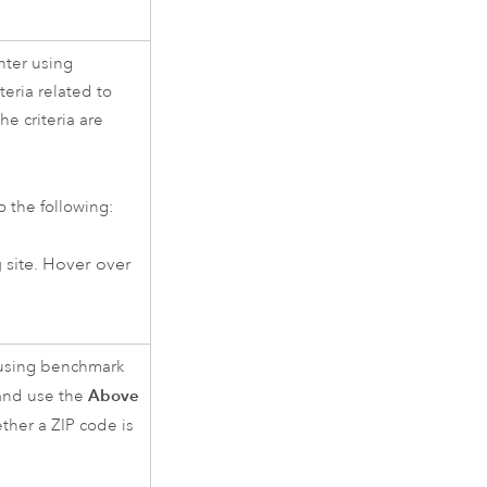
nter using
iteria related to
e criteria are
o the following:
g site. Hover over
 using benchmark
Above
 and use the
her a ZIP code is