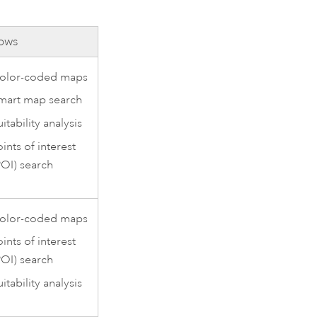
ows
olor-coded maps
mart map search
itability analysis
oints of interest
POI) search
olor-coded maps
oints of interest
POI) search
itability analysis