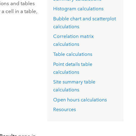
Explore ArcGIS Enterprise
Read the story
tions and tables
Histogram calculations
a cell in a table,
Bubble chart and scatterplot
calculations
Correlation matrix
calculations
Table calculations
Point details table
calculations
Site summary table
calculations
Open hours calculations
Resources