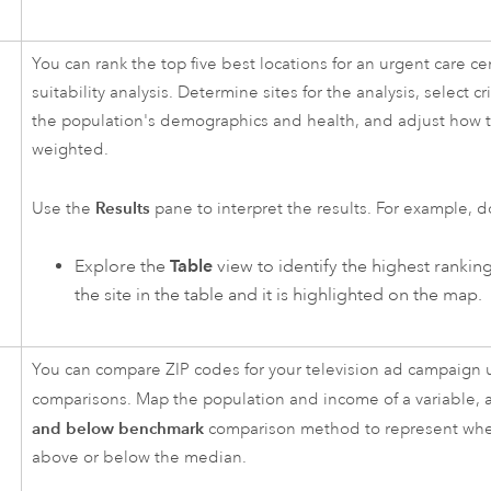
You can rank the top five best locations for an urgent care ce
suitability analysis. Determine sites for the analysis, select cr
the population's demographics and health, and adjust how th
weighted.
Results
Use the
pane to interpret the results. For example, d
Explore the
Table
view to identify the highest rankin
the site in the table and it is highlighted on the map.
You can compare ZIP codes for your television ad campaign
comparisons. Map the population and income of a variable,
and below benchmark
comparison method to represent whet
above or below the median.