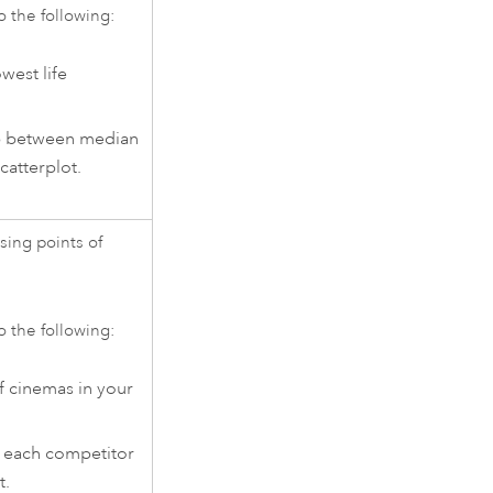
o the following:
west life
ip between median
catterplot.
sing points of
o the following:
f cinemas in your
or each competitor
t.