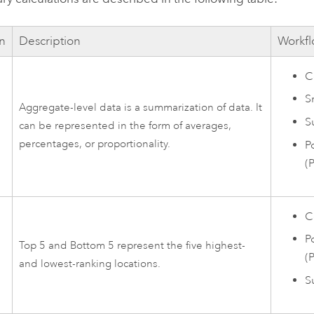
on
Description
Workfl
C
S
Aggregate-level data is a summarization of data. It
-
Su
can be represented in the form of averages,
percentages, or proportionality.
P
(
C
P
Top 5 and Bottom 5 represent the five highest-
(
5
and lowest-ranking locations.
Su