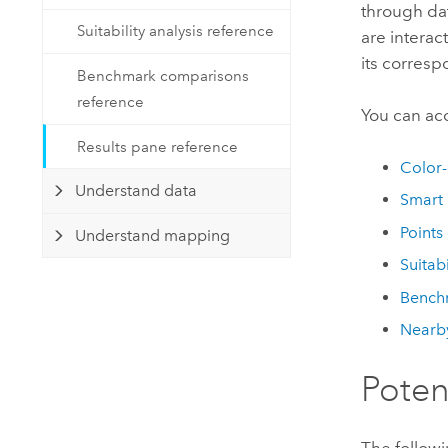
Developer Technology
through dat
Natural Resources
Suitability analysis reference
Build mapping & spatial analysis
are interact
applications
its corresp
Benchmark comparisons
All industries
reference
You can ac
All products
Results pane reference
Color
Understand data
Smart
Points
Understand mapping
Suitabi
Bench
Nearby
Poten