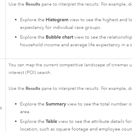
Results
Use the
pane to interpret the results. For example, d
Explore the
Histogram
view to see the highest and lo
expectancy for individual race groups.
Explore the
Bubble chart
view to see the relationsh
household income and average life expectancy in a s
You can map the current competitive landscape of cinemas u
interest (POI) search.
Results
Use the
pane to interpret the results. For example, d
Explore the
Summary
view to see the total number o
ch
area.
Explore the
Table
view to see the attribute details f
location, such as square footage and employee coun