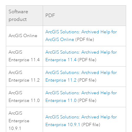
Software
PDF
product
ArcGIS Solutions: Archived Help for
ArcGIS Online
ArcGIS Online
(PDF file)
ArcGIS
ArcGIS Solutions: Archived Help for
Enterprise
11.4
Enterprise 11.4
(PDF file)
ArcGIS
ArcGIS Solutions: Archived Help for
Enterprise
11.2
Enterprise 11.2
(PDF file)
ArcGIS
ArcGIS Solutions: Archived Help for
Enterprise
11.0
Enterprise 11.0
(PDF file)
ArcGIS
ArcGIS Solutions: Archived Help for
Enterprise
Enterprise 10.9.1
(PDF file)
10.9.1