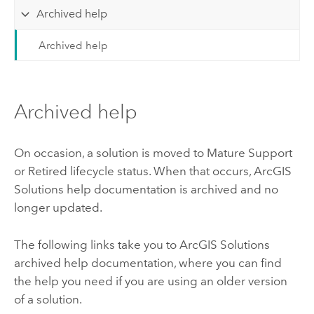
Archived help
Archived help
Archived help
On occasion, a solution is moved to Mature Support
or Retired lifecycle status. When that occurs,
ArcGIS
Solutions
help documentation is archived and no
longer updated.
The following links take you to
ArcGIS Solutions
archived help documentation, where you can find
the help you need if you are using an older version
of a solution.