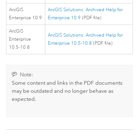
ArcGIS
ArcGIS Solutions: Archived Help for
Enterprise
10.9
Enterprise 10.9
(PDF file)
ArcGIS
ArcGIS Solutions: Archived Help for
Enterprise
Enterprise 10.5-10.8
(PDF file)
10.5-10.8
Note:
Some content and links in the PDF documents
may be outdated and no longer behave as
expected.