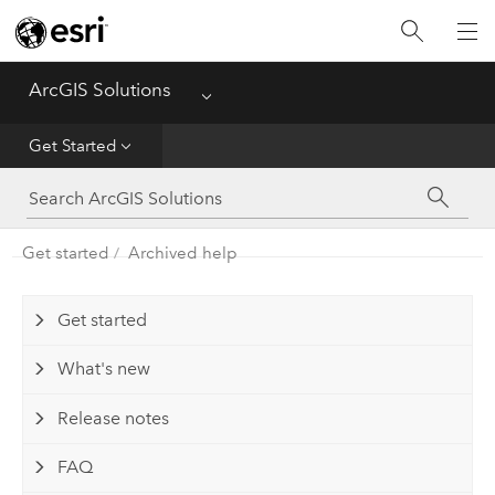
Home
ArcGIS Solutions
Menu
Get Started
Get Started
App
Solutions
Get started
Archived help
Tools
Get started
What's new
Release notes
FAQ