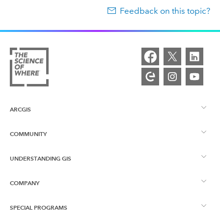
Feedback on this topic?
ARCGIS
COMMUNITY
ArcGIS Overview
UNDERSTANDING GIS
Esri Community
Mapping
COMPANY
What is GIS?
ArcGIS Blog
ArcGIS Pro
SPECIAL PROGRAMS
About Esri
Location Intelligence
Industry Blog
ArcGIS Enterprise