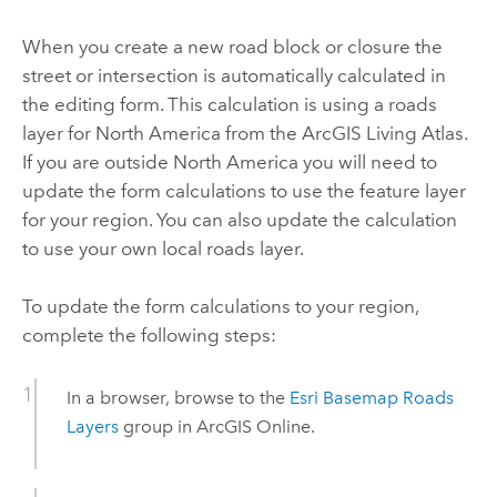
When you create a new road block or closure the
street or intersection is automatically calculated in
the editing form. This calculation is using a roads
layer for North America from the
ArcGIS Living Atlas
.
If you are outside North America you will need to
update the form calculations to use the feature layer
for your region. You can also update the calculation
to use your own local roads layer.
To update the form calculations to your region,
complete the following steps:
In a browser, browse to the
Esri Basemap Roads
Layers
group in ArcGIS Online.