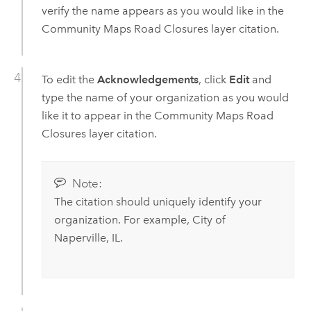
verify the name appears as you would like in the
Community Maps Road Closures layer citation.
To edit the
Acknowledgements
, click
Edit
and
type the name of your organization as you would
like it to appear in the Community Maps Road
Closures layer citation.
Note:
The citation should uniquely identify your
organization. For example, City of
Naperville, IL.