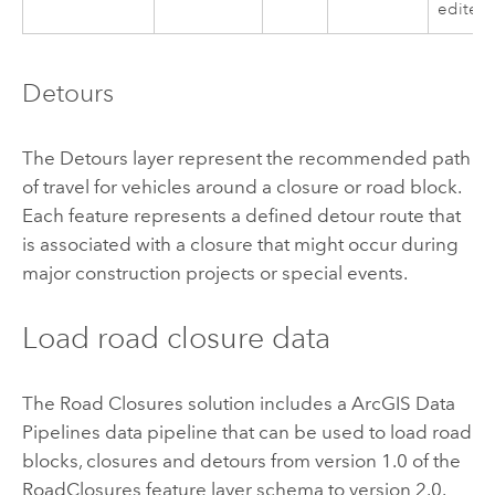
edited
Detours
The Detours layer represent the recommended path
of travel for vehicles around a closure or road block.
Each feature represents a defined detour route that
is associated with a closure that might occur during
major construction projects or special events.
Load road closure data
The Road Closures solution includes a
ArcGIS Data
Pipelines
data pipeline that can be used to load road
blocks, closures and detours from version 1.0 of the
RoadClosures feature layer schema to version 2.0.