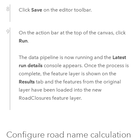
Click
Save
on the editor toolbar.
On the action bar at the top of the canvas, click
Run
.
The data pipeline is now running and the
Latest
run details
console appears. Once the process is
complete, the feature layer is shown on the
Results
tab and the features from the original
layer have been loaded into the new
RoadClosures feature layer.
Configure road name calculation