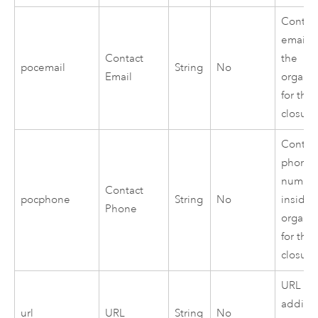
Contac
email i
Contact
the
pocemail
String
No
Email
organiz
for the
closure
Contac
phone
numbe
Contact
pocphone
String
No
inside 
Phone
organiz
for the
closure
URL to
additio
url
URL
String
No