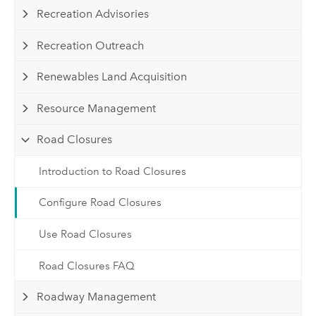
Recreation Advisories
Recreation Outreach
Renewables Land Acquisition
Resource Management
Road Closures
Introduction to Road Closures
Configure Road Closures
Use Road Closures
Road Closures FAQ
Roadway Management