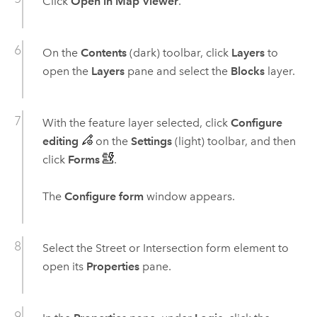
Click
Open in Map Viewer
.
On the
Contents
(dark) toolbar, click
Layers
to
open the
Layers
pane and select the
Blocks
layer.
With the feature layer selected, click
Configure
editing
on the
Settings
(light) toolbar, and then
click
Forms
.
The
Configure form
window appears.
Select the Street or Intersection form element to
open its
Properties
pane.