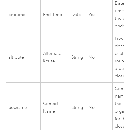
Date a
time w
endtime
End Time
Date
Yes
the clo
ends
Free te
descrip
Alternate
of alte
altroute
String
No
Route
route
around
closure
Contac
name i
Contact
the
pocname
String
No
Name
organiz
for the
closure