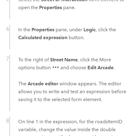
open the
Properties
pane.
In the
Properties
pane, under
Logic
, click the
Calculated expression
button.
To the right of
Street Name
, click the More
options button
and choose
Edit Arcade
.
The
Arcade editor
window appears. The editor
allows you to write and test an expression before
saving it to the selected form element.
On line 1 in the expression, for the roadsItemID
variable, change the value inside the double