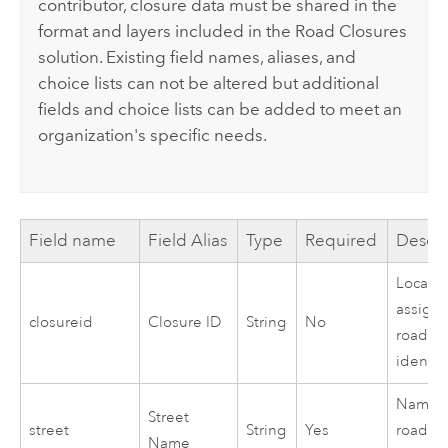
contributor, closure data must be shared in the
format and layers included in the
Road Closures
solution. Existing field names, aliases, and
choice lists can not be altered but additional
fields and choice lists can be added to meet an
organization's specific needs.
Field name
Field Alias
Type
Required
Descri
Locally
assign
closureid
Closure ID
String
No
road cl
identifi
Name o
Street
street
String
Yes
road th
Name