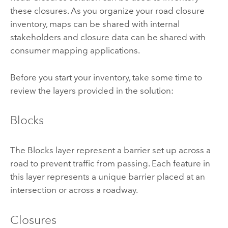
these closures. As you organize your road closure
inventory, maps can be shared with internal
stakeholders and closure data can be shared with
consumer mapping applications.
Before you start your inventory, take some time to
review the layers provided in the solution:
Blocks
The Blocks layer represent a barrier set up across a
road to prevent traffic from passing. Each feature in
this layer represents a unique barrier placed at an
intersection or across a roadway.
Closures