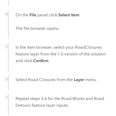
On the
File
panel click
Select Item
.
The file browser opens.
In the item browser, select your RoadClosures
feature layer from the 1.0 version of the solution
and click
Confirm
.
Select Road Closures from the
Layer
menu.
Repeat steps 3-6 for the Road Blocks and Road
Detours feature layer inputs.