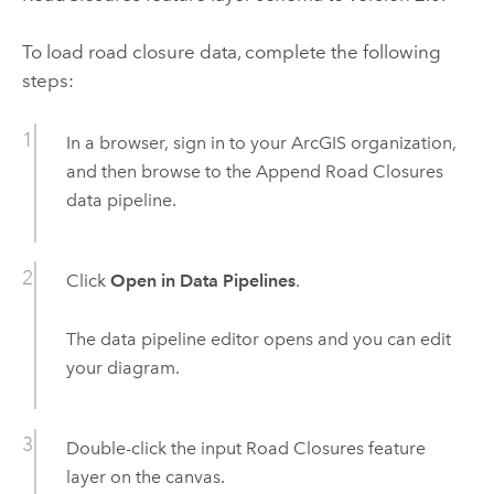
To load road closure data, complete the following
steps:
In a browser, sign in to your ArcGIS organization,
and then browse to the
Append Road Closures
data pipeline.
Click
Open in Data Pipelines
.
The data pipeline editor opens and you can edit
your diagram.
Double-click the input Road Closures feature
layer on the canvas.