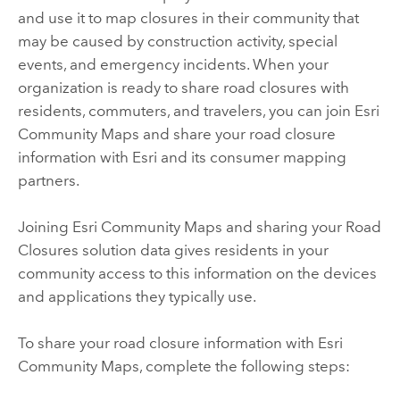
and use it to map closures in their community that
may be caused by construction activity, special
events, and emergency incidents. When your
organization is ready to share road closures with
residents, commuters, and travelers, you can join Esri
Community Maps and share your road closure
information with Esri and its consumer mapping
partners.
Joining Esri Community Maps and sharing your
Road
Closures
solution data gives residents in your
community access to this information on the devices
and applications they typically use.
To share your road closure information with Esri
Community Maps, complete the following steps: