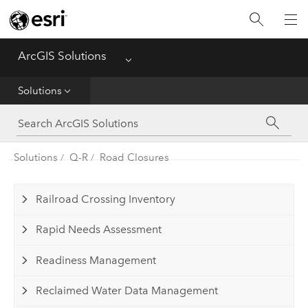
Home
ArcGIS Solutions
Menu
Get Started
Solutions
App
Solutions
Solutions
Q-R
Road Closures
Tools
Railroad Crossing Inventory
Rapid Needs Assessment
Readiness Management
Reclaimed Water Data Management