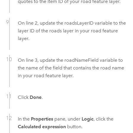
quotes to the item ID of your road feature layer.
On line 2, update the roadsLayerID variable to the
layer ID of the roads layer in your road feature
layer.
On line 3, update the roadNameField variable to
the name of the field that contains the road name
in your road feature layer.
Click
Done
.
In the
Properties
pane, under
Logic
, click the
Calculated expression
button.