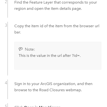
Find the Feature Layer that corresponds to your
region and open the item details page.
Copy the item id of the item from the browser url
bar.
Note:
This is the value in the url after ?id=.
Sign in to your ArcGIS organization, and then
browse to the
Road Closures
webmap.