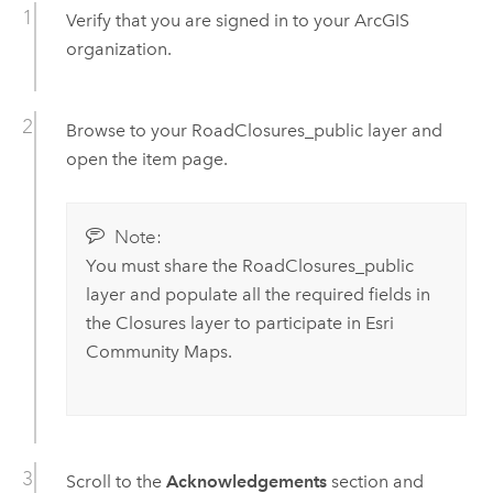
Verify that you are signed in to your ArcGIS
organization.
Browse to your RoadClosures_public layer and
open the item page.
Note:
You must share the RoadClosures_public
layer and populate all the required fields in
the Closures layer to participate in Esri
Community Maps.
Scroll to the
Acknowledgements
section and