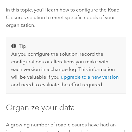
In this topic, you'll learn how to configure the
Road
Closures
solution to meet specific needs of your
organization.
Tip:
As you configure the solution, record the
configurations or alterations you make with
each version in a change log. This information
will be valuable if you
upgrade to a new version
and need to evaluate the effort required.
Organize your data
A growing number of road closures have had an