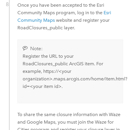
Once you have been accepted to the Esri
Community Maps program, log in to the
Esri
Community Maps
website and register your
RoadClosures_public layer.
Note:
Register the URL to your
RoadClosures_public ArcGIS item. For
example, https://<your
organization>.maps.arcgis.com/home/item.html?
id=<your item id>.
To share the same closure information with Waze
and Google Maps, you must join the Waze for
Cities program and register your closure layer in