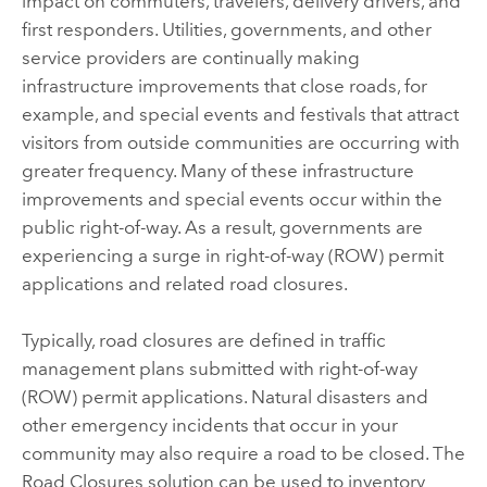
impact on commuters, travelers, delivery drivers, and
first responders. Utilities, governments, and other
service providers are continually making
infrastructure improvements that close roads, for
example, and special events and festivals that attract
visitors from outside communities are occurring with
greater frequency. Many of these infrastructure
improvements and special events occur within the
public right-of-way. As a result, governments are
experiencing a surge in right-of-way (ROW) permit
applications and related road closures.
Typically, road closures are defined in traffic
management plans submitted with right-of-way
(ROW) permit applications. Natural disasters and
other emergency incidents that occur in your
community may also require a road to be closed. The
Road Closures
solution can be used to inventory