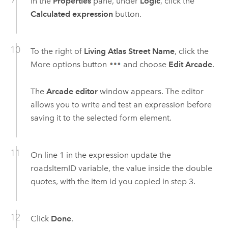
In the
Properties
pane, under
Logic
, click the
Calculated expression
button.
To the right of
Living Atlas Street Name
, click the
More options button
and choose
Edit Arcade
.
The
Arcade editor
window appears. The editor
allows you to write and test an expression before
saving it to the selected form element.
On line 1 in the expression update the
roadsItemID variable, the value inside the double
quotes, with the item id you copied in step 3.
Click
Done
.