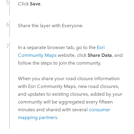
Click
Save
.
Share the layer with Everyone.
In a separate browser tab, go to the
Esri
Community Maps
website, click
Share Data
, and
follow the steps to join the community.
When you share your road closure information
with Esri Community Maps, new road closures,
and updates to existing closures, added by your
community will be aggregated every fifteen
minutes and shared with several
consumer
mapping partners
.