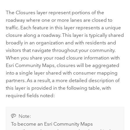
The Closures layer represent portions of the
roadway where one or more lanes are closed to
traffic. Each feature in this layer represents a unique
closure along a roadway. This layer is typically shared
broadly in an organization and with residents and
visitors that navigate throughout your community.
When you share your road closure information with
Esri Community Maps, closures will be aggregated
into a single layer shared with consumer mapping
partners. As a result, a more detailed description of
this layer is provided in the following table, with
required fields noted:
Note:
To become an Esri Community Maps