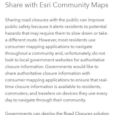
Share with Esri Community Maps
Sharing road closures with the public can improve
public safety because it alerts residents to potential
hazards that may require them to slow down or take
a different route. However, most residents use
consumer mapping applications to navigate
throughout a community and, unfortunately, do not
look to local government websites for authoritative
closure information. Governments would like to
share authoritative closure information with
consumer mapping applications to ensure that real-
time closure information is available to residents,
commuters, and travelers on devices they use every
day to navigate through their community.
Governments can deploy the
Road Closures
solution