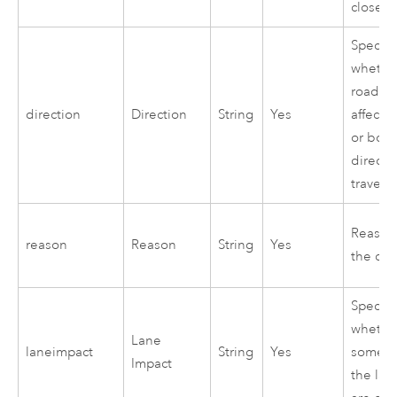
closed
Specifi
whethe
road cl
direction
Direction
String
Yes
affects
or both
directi
travel
Reason 
reason
Reason
String
Yes
the clo
Specifi
whethe
Lane
laneimpact
String
Yes
some or
Impact
the lan