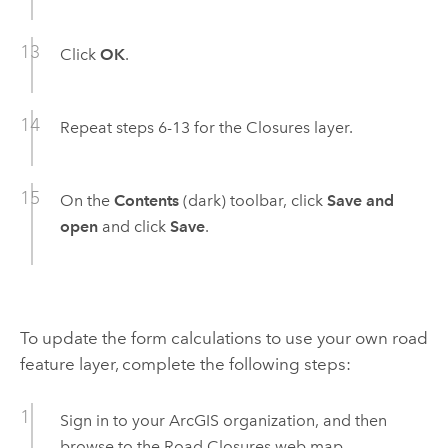
Click
OK
.
Repeat steps 6-13 for the Closures layer.
On the
Contents
(dark) toolbar, click
Save and
open
and click
Save
.
To update the form calculations to use your own road
feature layer, complete the following steps:
Sign in to your ArcGIS organization, and then
browse to the
Road Closures
web map.