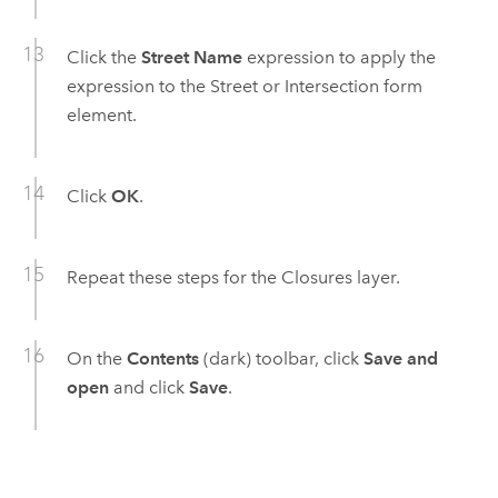
Click the
Street Name
expression to apply the
expression to the Street or Intersection form
element.
Click
OK
.
Repeat these steps for the Closures layer.
On the
Contents
(dark) toolbar, click
Save and
open
and click
Save
.