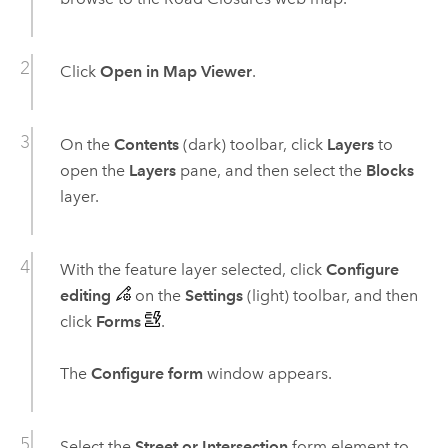
Click
Open in Map Viewer
.
On the
Contents
(dark) toolbar, click
Layers
to
open the
Layers
pane, and then select the
Blocks
layer.
With the feature layer selected, click
Configure
editing
on the
Settings
(light) toolbar, and then
click
Forms
.
The
Configure form
window appears.
Select the
Street or Intersection
form element to