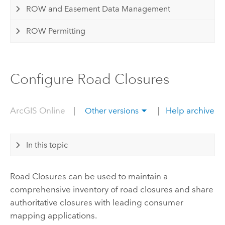
ROW and Easement Data Management
ROW Permitting
Configure Road Closures
ArcGIS Online
|
|
Help archive
Other versions
In this topic
Road Closures
can be used to maintain a
comprehensive inventory of road closures and share
authoritative closures with leading consumer
mapping applications.