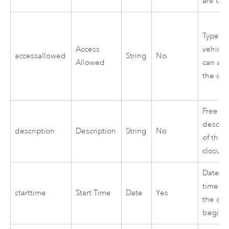
are clo
Types o
Access
vehicle
accessallowed
String
No
Allowed
can acc
the clo
Free te
descrip
description
Description
String
No
of the
closure
Date a
time w
starttime
Start Time
Date
Yes
the clo
begins