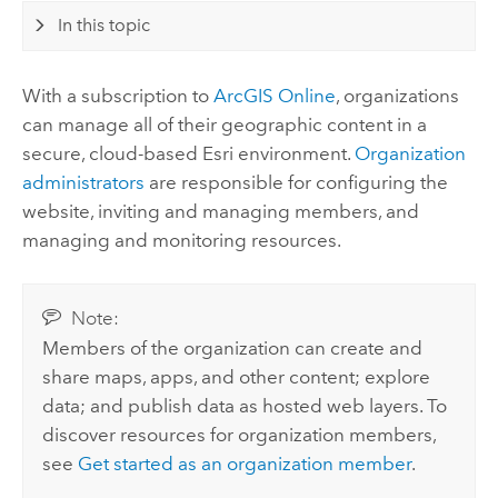
In this topic
With a subscription to
ArcGIS Online
, organizations
can manage all of their geographic content in a
secure, cloud-based
Esri
environment.
Organization
administrators
are responsible for configuring the
website, inviting and managing members, and
managing and monitoring resources.
Note:
Members of the organization can create and
share maps, apps, and other content; explore
data; and publish data as hosted web layers. To
discover resources for organization members,
see
Get started as an organization member
.