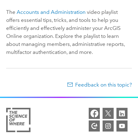
The
Accounts and Administration
video playlist
offers essential tips, tricks, and tools to help you
efficiently and effectively administer your
ArcGIS
Online
organization. Explore the playlist to learn
about managing members, administrative reports,
multifactor authentication, and more.
Feedback on this topic?