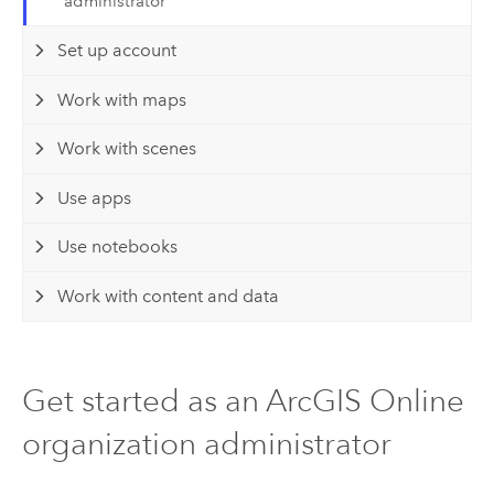
administrator
Set up account
Work with maps
Work with scenes
Use apps
Use notebooks
Work with content and data
Get started as an ArcGIS Online
organization administrator