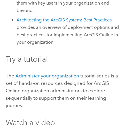
them with key users in your organization and
beyond.
Architecting the ArcGIS System: Best Practices
provides an overview of deployment options and
best practices for implementing
ArcGIS Online
in
your organization.
Try a tutorial
The
Administer your organization
tutorial series is a
set of hands-on resources designed for
ArcGIS
Online
organization administrators to explore
sequentially to support them on their learning
journey.
Watch a video