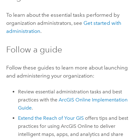
To learn about the essential tasks performed by
organization administrators, see
Get started with
administration
.
Follow a guide
Follow these guides to learn more about launching
and administering your organization:
Review essential administration tasks and best
practices with the
ArcGIS Online
Implementation
Guide
.
Extend the Reach of Your GIS
offers tips and best
practices for using
ArcGIS Online
to deliver
intelligent maps, apps, and analytics and share