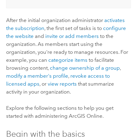
After the initial organization administrator
activates
the subscription
, the first set of tasks is to
configure
the website
and
invite or add members
to the
organization. As members start using the
organization, you're ready to manage resources. For
example, you can
categorize items
to facilitate
browsing content,
change ownership of a group
,
modify a member's profile
,
revoke access to
licensed apps
, or
view reports
that summarize
activity in your organization.
Explore the following sections to help you get
started with administering
ArcGIS Online
.
Begin with the basics