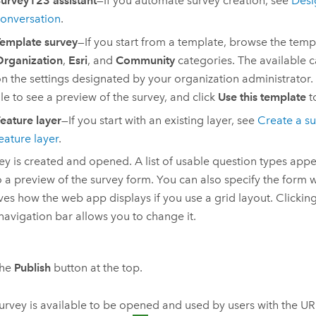
urvey123 assistant
—If you automate survey creation, see
Desi
onversation
.
emplate survey
—If you start from a template, browse the templ
rganization
,
Esri
, and
Community
categories. The available 
n the settings designated by your organization administrator. 
ile to see a preview of the survey, and click
Use this template
t
eature layer
—If you start with an existing layer, see
Create a su
eature layer
.
ey is created and opened. A list of usable question types appe
o a preview of the survey form. You can also specify the form 
es how the web app displays if you use a grid layout. Clicking 
 navigation bar allows you to change it.
the
Publish
button at the top.
urvey is available to be opened and used by users with the U