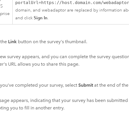
portalUrl=https://host.domain.com/webadapto
IS
domain, and webadaptor are replaced by information abo
prise
Sign In
and click
.
 the
Link
button on the survey's thumbnail.
ew survey appears, and you can complete the survey questions
r's URL allows you to share this page.
ou've completed your survey, select
Submit
at the end of the
age appears, indicating that your survey has been submitted 
ing you to fill in another entry.