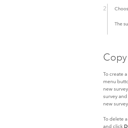
Choose
The su
Copy 
To create a
menu button
new survey 
survey and 
new survey
To delete a
and click
D