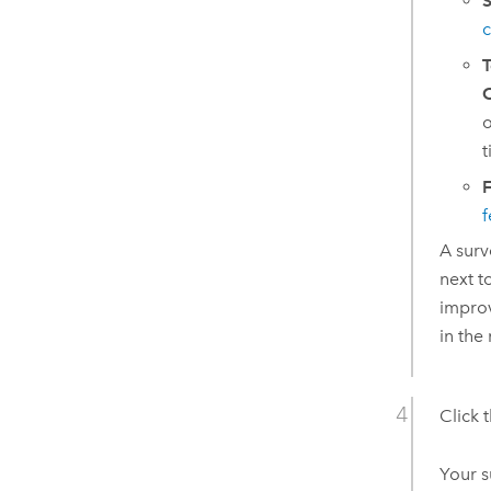
S
c
T
O
o
t
F
f
A surv
next t
improv
in the
Click 
Your s