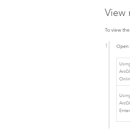
View 
To view the
Open 
Usin
ArcG
Onli
Usin
ArcG
Enter