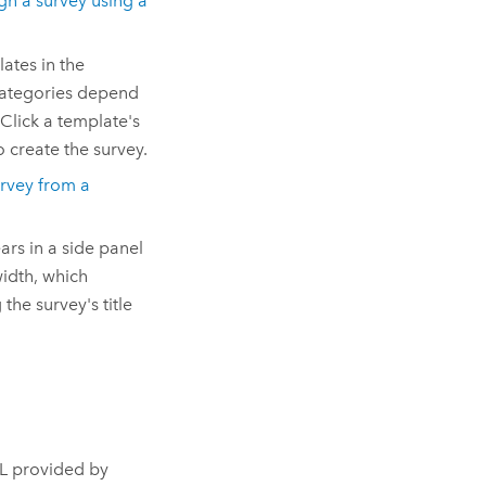
gn a survey using a
ates in the
categories depend
Click a template's
o create the survey.
rvey from a
ars in a side panel
width, which
the survey's title
RL provided by