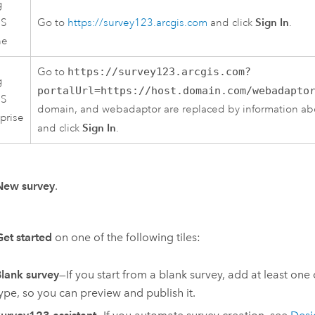
g
Sign In
IS
Go to
https://survey123.arcgis.com
and click
.
ne
Go to
https://survey123.arcgis.com?
g
portalUrl=https://host.domain.com/webadapto
IS
domain, and webadaptor are replaced by information abo
prise
Sign In
and click
.
New survey
.
Get started
on one of the following tiles:
lank survey
—If you start from a blank survey, add at least one
ype, so you can preview and publish it.