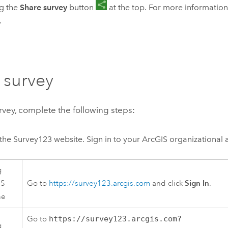
ng the
Share survey
button
at the top. For more information
.
 survey
rvey, complete the following steps:
the
Survey123
website. Sign in to your ArcGIS organizational 
g
Sign In
IS
Go to
https://survey123.arcgis.com
and click
.
ne
Go to
https://survey123.arcgis.com?
g