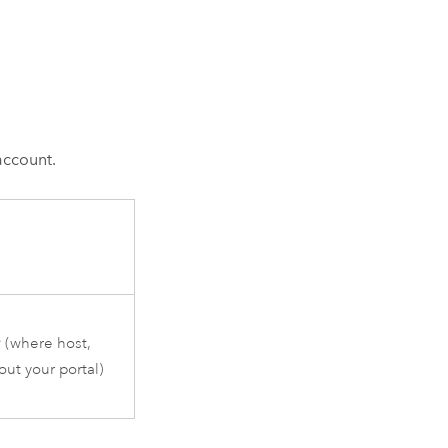
account.
r
(where host,
ut your portal)