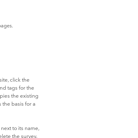
ages.
te, click the
 and tags for the
ies the existing
 the basis for a
next to its name,
elete the survey.