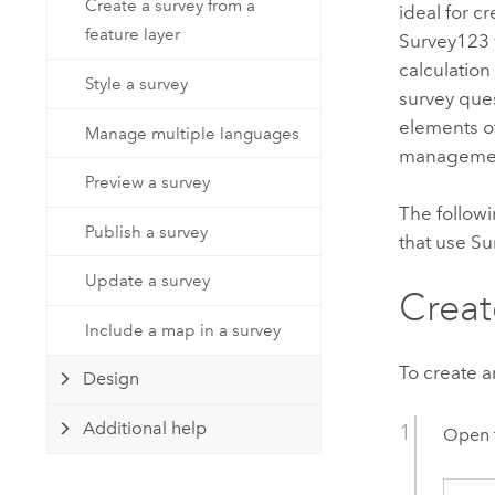
Create a survey from a
Developer Technology
ideal for c
Natural Resources
feature layer
Build mapping & spatial analysis
Survey123
applications
calculation
Style a survey
survey ques
All industries
elements o
Manage multiple languages
All products
manageme
Preview a survey
The followi
Publish a survey
that use
Su
Update a survey
Creat
Include a map in a survey
To create a
Design
Additional help
Open 