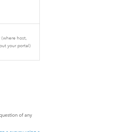
r
(where host,
ut your portal)
 question of any