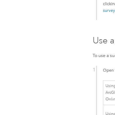
clicki
survey
Use a
To use a su
Open 
Usin
ArcG
Onli
Usin