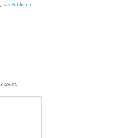
, see
Publish a
account.