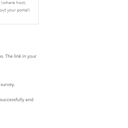
r
(where host,
ut your portal)
. The link in your
 survey.
successfully and