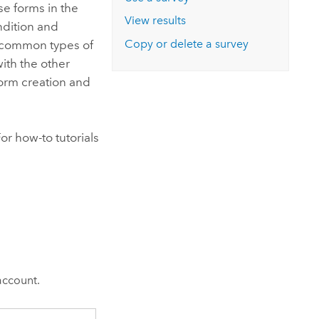
Explore ArcGIS Enterprise
Read the story
se forms in the
View results
dition and
Copy or delete a survey
t common types of
ith the other
form creation and
r how-to tutorials
account.