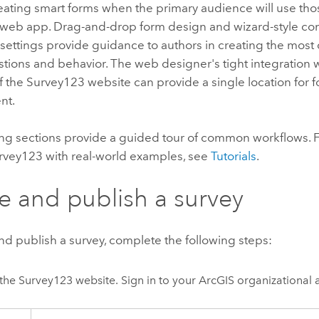
reating smart forms when the primary audience will use tho
web app. Drag-and-drop form design and wizard-style con
 settings provide guidance to authors in creating the mos
tions and behavior. The web designer's tight integration w
f the
Survey123
website can provide a single location for 
nt.
ng sections provide a guided tour of common workflows. Fo
rvey123
with real-world examples, see
Tutorials
.
e and publish a survey
nd publish a survey, complete the following steps:
the
Survey123
website. Sign in to your ArcGIS organizational 