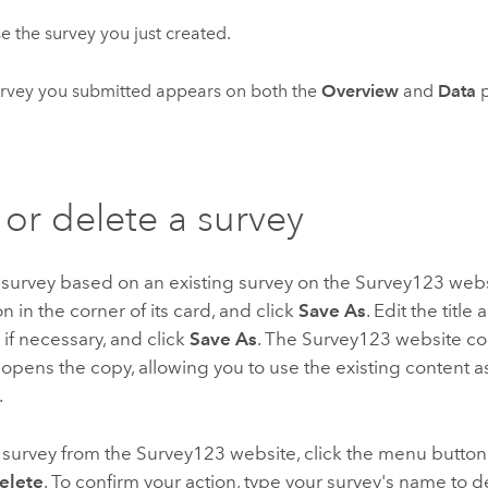
 the survey you just created.
rvey you submitted appears on both the
Overview
and
Data
p
or delete a survey
 survey based on an existing survey on the
Survey123
websi
 in the corner of its card, and click
Save As
. Edit the title
if necessary, and click
Save As
. The
Survey123
website cop
opens the copy, allowing you to use the existing content as
.
 survey from the
Survey123
website, click the menu button 
elete
. To confirm your action, type your survey's name to d