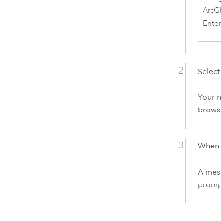
ArcG
Enter
Select
Your n
browse
When y
A mess
prompt