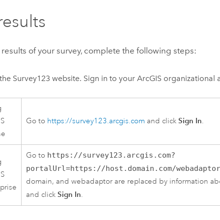
results
 results of your survey, complete the following steps:
the
Survey123
website. Sign in to your ArcGIS organizational 
g
Sign In
IS
Go to
https://survey123.arcgis.com
and click
.
ne
Go to
https://survey123.arcgis.com?
g
portalUrl=https://host.domain.com/webadapto
IS
domain, and webadaptor are replaced by information abo
prise
Sign In
and click
.