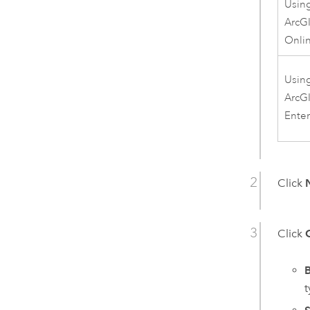
Usin
ArcG
Onli
Usin
ArcG
Enter
Click
Click
B
t