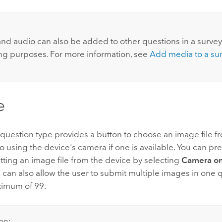
nd audio can also be added to other questions in a survey
ing purposes. For more information, see
Add media to a su
e
uestion type provides a button to choose an image file f
o using the device's camera if one is available. You can pr
ting an image file from the device by selecting
Camera on
 can also allow the user to submit multiple images in one 
ximum of 99.
on: