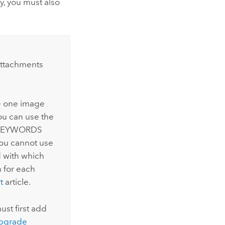
y, you must also
attachments
ve one image
ou can use the
e KEYWORDS
you cannot use
d with which
 for each
t
article.
ust first add
pgrade