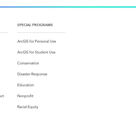
SPECIAL PROGRAMS
ArcGIS for Personal Use
ArcGIS for Student Use
Conservation
Disaster Response
Education
uct
Nonprofit
Racial Equity