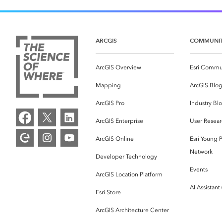
ARCGIS
COMMUNI
ArcGIS Overview
Esri Commu
Mapping
ArcGIS Blo
ArcGIS Pro
Industry Bl
ArcGIS Enterprise
User Resear
ArcGIS Online
Esri Young P
Network
Developer Technology
Events
ArcGIS Location Platform
AI Assistant
Esri Store
ArcGIS Architecture Center