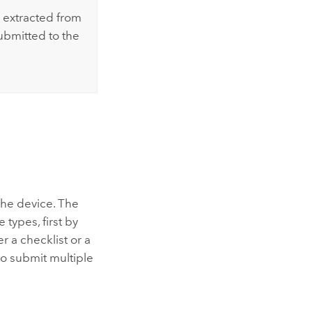
 extracted from
ubmitted to the
the device. The
 types, first by
r a checklist or a
to submit multiple