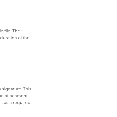
 file. The
duration of the
 signature. This
an attachment.
 it as a required