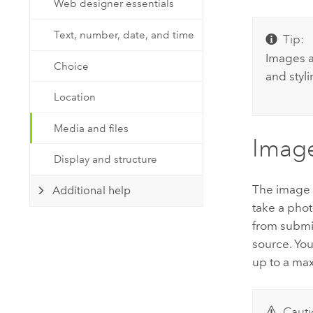
Web designer essentials
Developer Technology
Natural Resources
Build mapping & spatial analysis
Text, number, date, and time
Tip:
applications
Images a
All industries
Choice
and styl
All products
Location
Media and files
Imag
Display and structure
The image q
Additional help
take a phot
from submit
source. You
up to a ma
Cauti