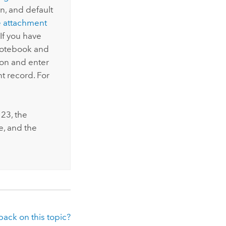
n, and default
 attachment
f you have
notebook and
ion and enter
 record. For
123
, the
e, and the
ack on this topic?