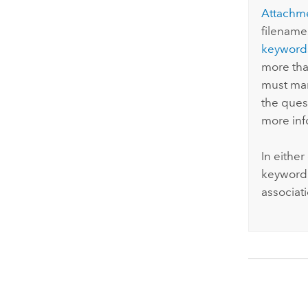
Attachm
filename
keyword
more tha
must man
the ques
more inf
In eithe
keyword 
associat