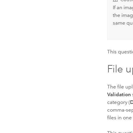
If an im
the imag
same que
This questi
File 
The file up
Validation
category (
comma-separ
files in on
This questi