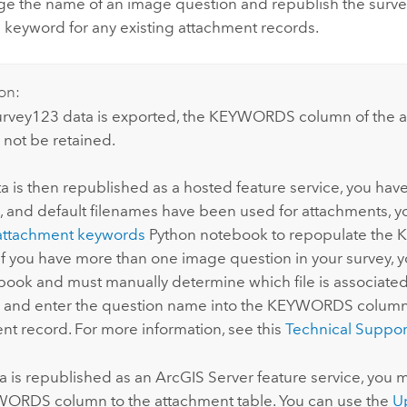
ge the name of an image question and republish the surve
 keyword for any existing attachment records.
on:
urvey123
data is exported, the KEYWORDS column of the 
l not be retained.
ata is then republished as a hosted feature service, you ha
, and default filenames have been used for attachments, y
attachment keywords
Python
notebook to repopulate th
If you have more than one image question in your survey, 
book and must manually determine which file is associate
 and enter the question name into the KEYWORDS column
nt record. For more information, see this
Technical Suppor
ta is republished as an
ArcGIS Server
feature service, you m
ORDS column to the attachment table. You can use the
U