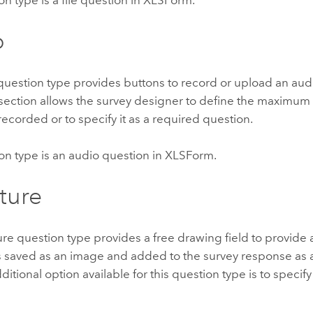
o
uestion type provides buttons to record or upload an audio
section allows the survey designer to define the maximum 
 recorded or to specify it as a required question.
on type is an audio question in XLSForm.
ture
re question type provides a free drawing field to provide a
is saved as an image and added to the survey response as 
ditional option available for this question type is to specify