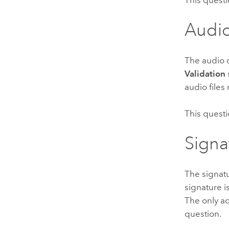
Audi
The audio q
Validation
audio files
This questi
Signa
The signatu
signature 
The only ad
question.