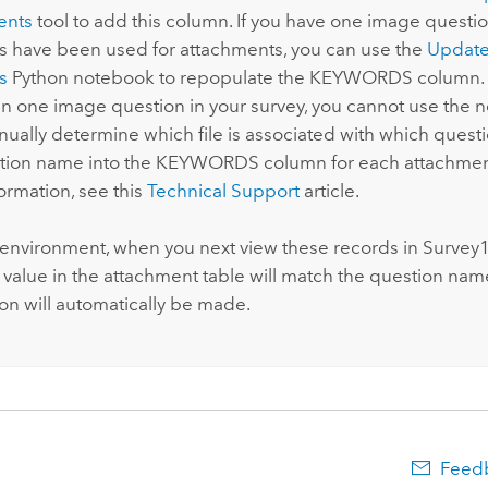
ents
tool to add this column. If you have one image questio
s have been used for attachments, you can use the
Update
s
Python
notebook to repopulate the KEYWORDS column. I
n one image question in your survey, you cannot use the 
ually determine which file is associated with which quest
tion name into the KEYWORDS column for each attachment
ormation, see this
Technical Support
article.
r environment, when you next view these records in
Survey
value in the attachment table will match the question nam
ion will automatically be made.
Feedb