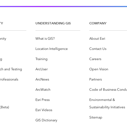
TY
UNDERSTANDING GIS
COMPANY
nity
What is GIS?
About Esri
g
Location Intelligence
Contact Us
og
Training
Careers
ch and Testing
ArcUser
Open Vision
rofessionals
ArcNews
Partners
ArcWatch
Code of Business Cond
Esri Press
Environmental &
 (Beta)
Sustainability Initiatives
Esri Videos
Sitemap
GIS Dictionary