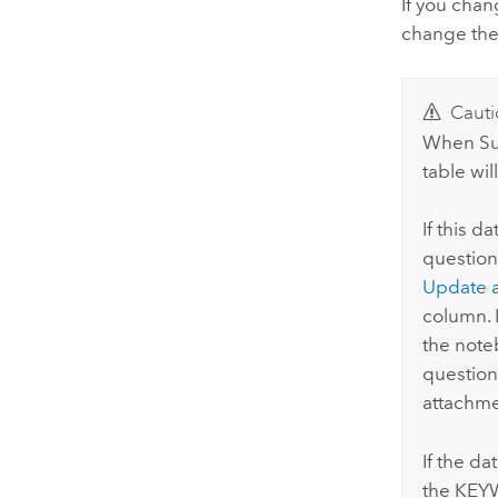
If you chan
change the
Cauti
When
S
table wil
If this d
question
Update 
column. 
the note
question
attachme
If the da
the KEYW