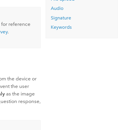
Explore ArcGIS Enterprise
Read the story
Audio
Signature
 for reference
Keywords
rvey
.
rom the device or
event the user
ly
as the image
question response,