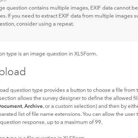
age question contains multiple images, EXIF data cannot be
es. If you need to extract EXIF data from multiple images s
stion, consider using a repeat.
on type is an image question in XLSForm.
upload
load question type provides a button to choose a file from 
section allows the survey designer to define the allowed file
Document
,
Archive
, or a custom selection) and then by eithe
ated list of file name extensions. You can allow the user 
e question response, up to a maximum of 99.
on type is a file question in XLSForm.