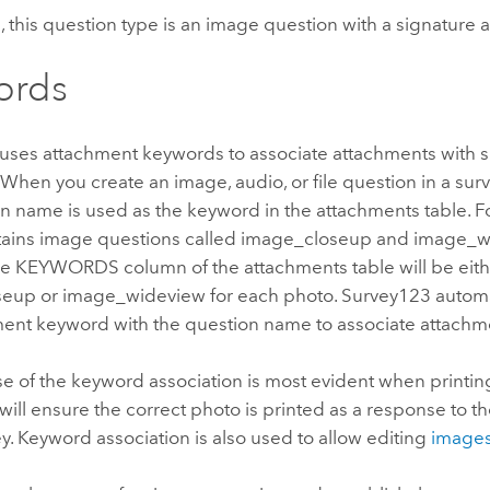
 this question type is an image question with a signature
ords
uses attachment keywords to associate attachments with s
. When you create an image, audio, or file question in a surv
n name is used as the keyword in the attachments table. Fo
tains image questions called image_closeup and image_wi
the KEYWORDS column of the attachments table will be eit
eup or image_wideview for each photo.
Survey123
automa
ment keyword with the question name to associate attachme
 of the keyword association is most evident when printing
will ensure the correct photo is printed as a response to t
ey. Keyword association is also used to allow editing
image