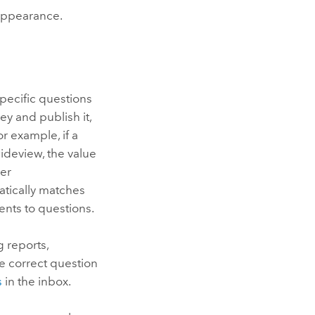
 appearance.
pecific questions
ey and publish it,
r example, if a
deview, the value
her
tically matches
nts to questions.
 reports,
he correct question
s
in the inbox.