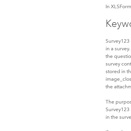
In XLSForm,
Keyw
Survey123
in a survey
the questio
survey con
stored in 
image_clos
the attach
The purpose
Survey123
in the surv