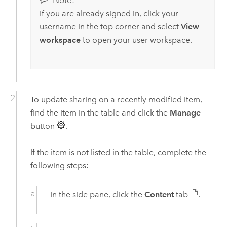
Note:
If you are already signed in, click your
username in the top corner and select
View
workspace
to open your user workspace.
To update sharing on a recently modified item,
find the item in the table and click the
Manage
button
.
If the item is not listed in the table, complete the
following steps:
In the side pane, click the
Content
tab
.