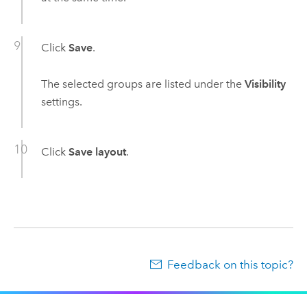
Click
Save
.
The selected groups are listed under the
Visibility
settings.
Click
Save layout
.
Feedback on this topic?