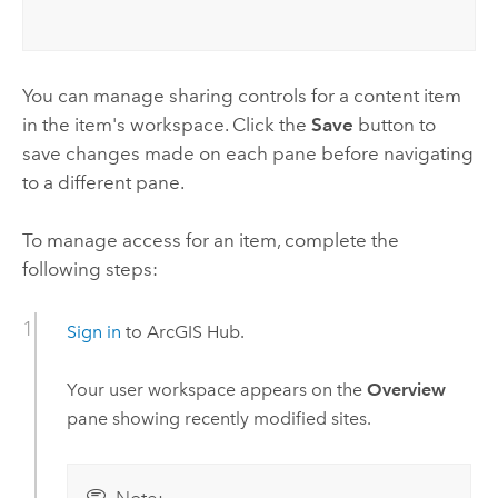
You can manage sharing controls for a content item
in the item's workspace. Click the
Save
button to
save changes made on each pane before navigating
to a different pane.
To manage access for an item, complete the
following steps:
Sign in
to
ArcGIS Hub
.
Your user workspace appears on the
Overview
pane showing recently modified sites.