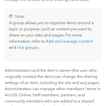
Note:
A group allows you to organize items around a
topic or purpose, such as content you want to
share on your sites and pages. For more
information, refer to
Add and manage content
and
Use groups
.
Administrators and the item's owner (the user who
originally created the item) can change the sharing
settings of an item, including the site and any pages.
Administrators can manage other members' items in
ArcGIS Online
. Staff members, partners, and
community members who are added to a shared