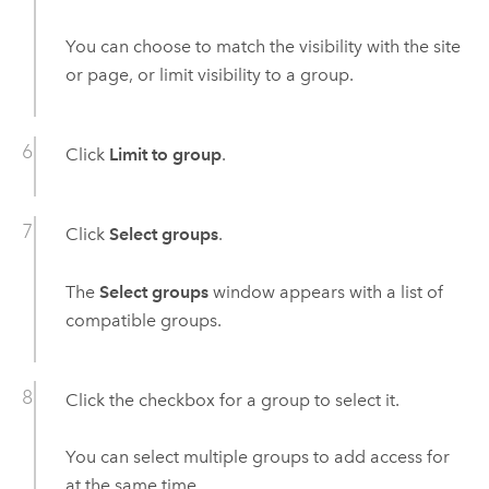
You can choose to match the visibility with the site
or page, or limit visibility to a group.
Click
Limit to group
.
Click
Select groups
.
The
Select groups
window appears with a list of
compatible groups.
Click the checkbox for a group to select it.
You can select multiple groups to add access for
at the same time.