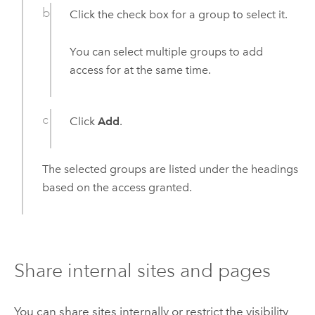
Click the check box for a group to select it.
You can select multiple groups to add
access for at the same time.
Click
Add
.
The selected groups are listed under the headings
based on the access granted.
Share internal sites and pages
You can share sites internally or restrict the visibility