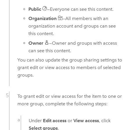
Public
—Everyone can see this content.
Organization
—All members with an
organization account and groups can see
this content.
Owner
—Owner and groups with access
can see this content.
You can also update the group sharing settings to
grant edit or view access to members of selected
groups.
To grant edit or view access for the item to one or
more group, complete the following steps:
Under
Edit access
or
View access
, click
Select groups
.