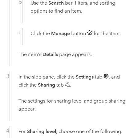
Use the
Search
bar, filters, and sorting
options to find an item.
Click the
Manage
button
for the item.
The item's
Details
page appears.
In the side pane, click the
Settings
tab
, and
click the
Sharing
tab
.
The settings for sharing level and group sharing
appear.
For
Sharing level
, choose one of the following: