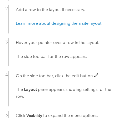
Add a row to the layout if necessary.
Learn more about designing the a site layout
Hover your pointer over a row in the layout.
The side toolbar for the row appears.
On the side toolbar, click the edit button
.
The
Layout
pane appears showing settings for the
row.
Click
Visibility
to expand the menu options.