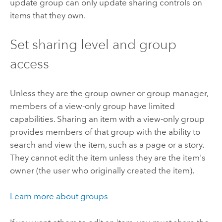
update group can only update sharing controls on
items that they own.
Set sharing level and group
access
Unless they are the group owner or group manager,
members of a view-only group have limited
capabilities. Sharing an item with a view-only group
provides members of that group with the ability to
search and view the item, such as a page or a story.
They cannot edit the item unless they are the item's
owner (the user who originally created the item).
Learn more about groups