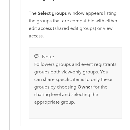
The
Select groups
window appears listing
the groups that are compatible with either
edit access (shared edit groups) or view
access.
Note:
Followers groups and event registrants
groups both view-only groups. You
can share specific items to only these
groups by choosing
Owner
for the
sharing level and selecting the
appropriate group.