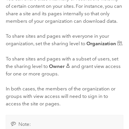
of certain content on your sites. For instance, you can
share a site and its pages internally so that only
members of your organization can download data.
To share sites and pages with everyone in your
organization, set the sharing level to
Organization
.
To share sites and pages with a subset of users, set
the sharing level to
Owner
and grant view access
for one or more groups.
In both cases, the members of the organization or
groups with view access will need to sign in to
access the site or pages.
Note: