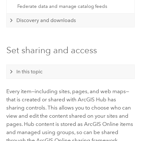
Federate data and manage catalog feeds
Discovery and downloads
Set sharing and access
In this topic
Every item—including sites, pages, and web maps—
that is created or shared with
ArcGIS Hub
has
sharing controls. This allows you to choose who can
view and edit the content shared on your sites and
pages.
Hub
content is stored as
ArcGIS Online
items
and managed using groups, so can be shared
through the
ArcGIS Online
sharing framework.