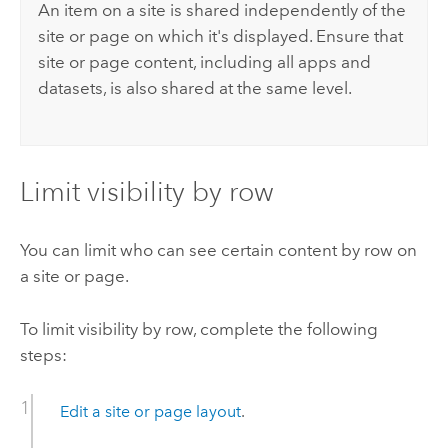
An item on a site is shared independently of the
site or page on which it's displayed. Ensure that
site or page content, including all apps and
datasets, is also shared at the same level.
Limit visibility by row
You can limit who can see certain content by row on
a site or page.
To limit visibility by row, complete the following
steps:
Edit a site or page layout
.