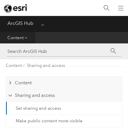
Get Started
ArcGIS Hub
Menu
Community
Content
Initiatives
Sites
Content
Sharing and access
Content
Content
Collaboration
Sharing and access
Set sharing and access
Make public content more visible