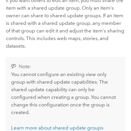
If you want others to edit an item, you must share the
item with a shared update group. Only an item's
owner can share to shared update groups. If an item
is shared with a shared update group, any member
of that group can edit it and adjust the item's sharing
controls. This includes web maps, stories, and
datasets.
Note:
You cannot configure an existing view only
group with shared update capabilities. The
shared update capability can only be
configured when creating a group. You cannot
change this configuration once the group is
created.
Learn more about shared update groups