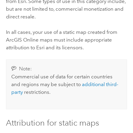
from
Esri
. Some types of use in this category include,
but are not limited to, commercial monetization and
direct resale.
In all cases, your use of a static map created from
ArcGIS Online
maps must include appropriate
attribution to
Esri
and its licensors.
Note:
Commercial use of data for certain countries
and regions may be subject to
additional third-
party
restrictions.
Attribution for static maps