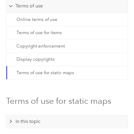
Terms of use
Online terms of use
Terms of use for items
Copyright enforcement
Display copyrights
Terms of use for static maps
Terms of use for static maps
In this topic