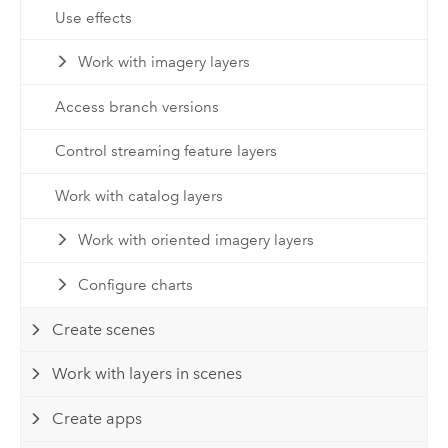
Use effects
Work with imagery layers
Access branch versions
Control streaming feature layers
Work with catalog layers
Work with oriented imagery layers
Configure charts
Create scenes
Work with layers in scenes
Create apps