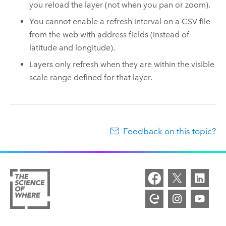
you reload the layer (not when you pan or zoom).
You cannot enable a refresh interval on a CSV file
from the web with address fields (instead of
latitude and longitude).
Layers only refresh when they are within the visible
scale range defined for that layer.
Feedback on this topic?