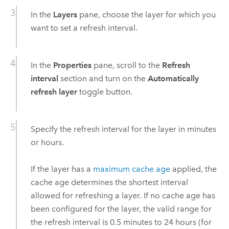
In the
Layers
pane, choose the layer for which you
want to set a refresh interval.
In the
Properties
pane, scroll to the
Refresh
interval
section and turn on the
Automatically
refresh layer
toggle button.
Specify the refresh interval for the layer in minutes
or hours.
If the layer has a
maximum cache age
applied, the
cache age determines the shortest interval
allowed for refreshing a layer. If no cache age has
been configured for the layer, the valid range for
the refresh interval is 0.5 minutes to 24 hours (for