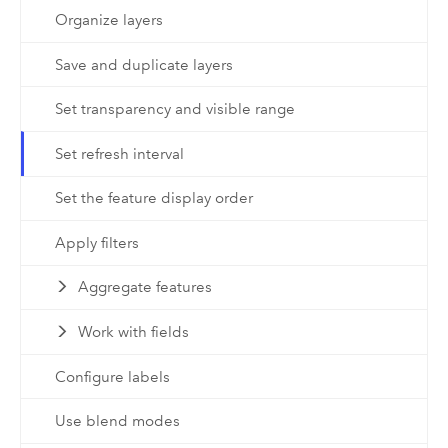
Organize layers
Save and duplicate layers
Set transparency and visible range
Set refresh interval
Set the feature display order
Apply filters
Aggregate features
Work with fields
Configure labels
Use blend modes