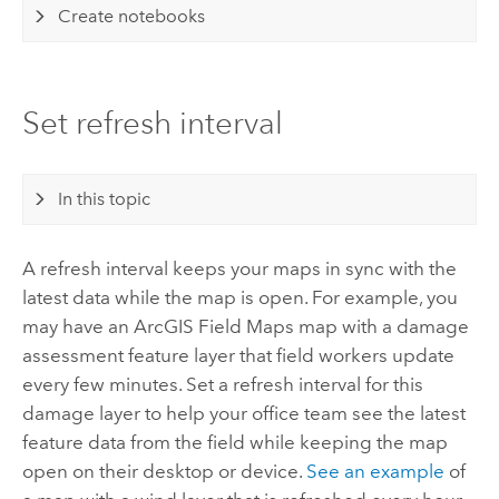
Create notebooks
Set refresh interval
In this topic
A refresh interval keeps your maps in sync with the
latest data while the map is open. For example, you
may have an
ArcGIS Field Maps
map with a damage
assessment feature layer that field workers update
every few minutes. Set a refresh interval for this
damage layer to help your office team see the latest
feature data from the field while keeping the map
open on their desktop or device.
See an example
of