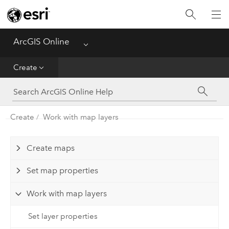
Get Started
Create
ArcGIS Online
Menu
Analyze
Create
Share
Create
Work with map layers
Manage Data
Administer
Create maps
Set map properties
Reference
Work with map layers
Set layer properties