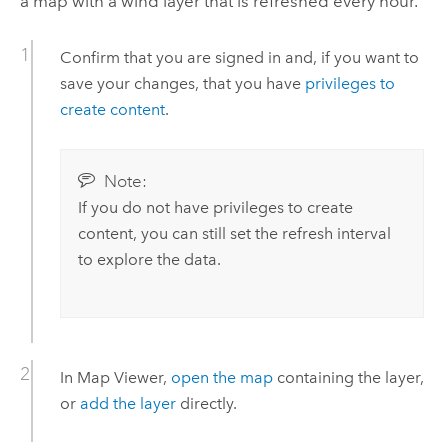
a map with a wind layer that is refreshed every hour.
Confirm that you are signed in and, if you want to
save your changes, that you have
privileges to
create content
.
Note:
If you do not have privileges to create
content, you can still set the refresh interval
to explore the data.
In
Map Viewer
,
open the map
containing the layer,
or
add the layer
directly.