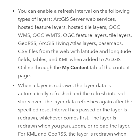
You can enable a refresh interval on the following
types of layers:
ArcGIS Server
web services,
hosted feature layers, hosted tile layers, OGC
WMS, OGC WMTS, OGC feature layers, tile layers,
GeoRSS,
ArcGIS Living Atlas
layers, basemaps,
CSV files from the web with latitude and longitude
fields, tables, and KML when added to
ArcGIS
Online
through the
My Content
tab of the content
page.
When a layer is redrawn, the layer data is
automatically refreshed and the refresh interval
starts over. The layer data refreshes again after the
specified reset interval has passed or the layer is
redrawn, whichever comes first. The layer is
redrawn when you pan, zoom, or reload the layer.
For KML and GeoRSS, the layer is redrawn when