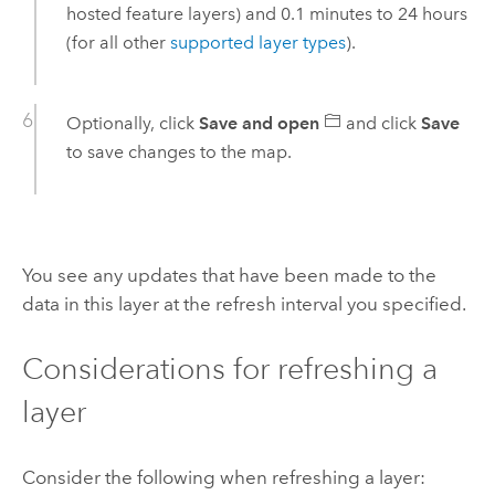
hosted feature layers) and 0.1 minutes to 24 hours
(for all other
supported layer types
).
Optionally, click
Save and open
and click
Save
to save changes to the map.
You see any updates that have been made to the
data in this layer at the refresh interval you specified.
Considerations for refreshing a
layer
Consider the following when refreshing a layer: