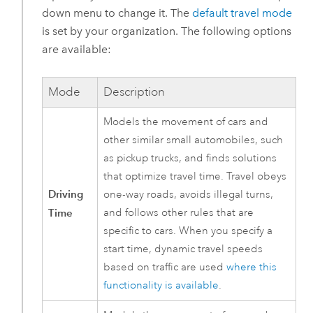
down menu to change it. The
default travel mode
is set by your organization. The following options
are available:
Mode
Description
Models the movement of cars and
other similar small automobiles, such
as pickup trucks, and finds solutions
that optimize travel time. Travel obeys
Driving
one-way roads, avoids illegal turns,
Time
and follows other rules that are
specific to cars. When you specify a
start time, dynamic travel speeds
based on traffic are used
where this
functionality is available
.