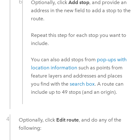
Optionally, click
Add stop
, and provide an
address in the new field to add a stop to the
route.
Repeat this step for each stop you want to
include.
You can also add stops from
pop-ups with
location information
such as points from
feature layers and addresses and places
you find with the
search box
. A route can
include up to 49 stops (and an origin).
Optionally, click
Edit route
, and do any of the
following: