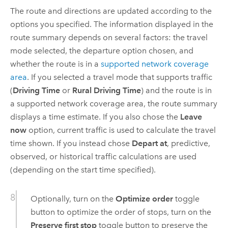
The route and directions are updated according to the
options you specified. The information displayed in the
route summary depends on several factors: the travel
mode selected, the departure option chosen, and
whether the route is in a
supported network coverage
area
. If you selected a travel mode that supports traffic
(
Driving Time
or
Rural Driving Time
) and the route is in
a supported network coverage area, the route summary
displays a time estimate. If you also chose the
Leave
now
option, current traffic is used to calculate the travel
time shown. If you instead chose
Depart at
, predictive,
observed, or historical traffic calculations are used
(depending on the start time specified).
Optionally, turn on the
Optimize order
toggle
button to optimize the order of stops, turn on the
Preserve first stop
toggle button to preserve the