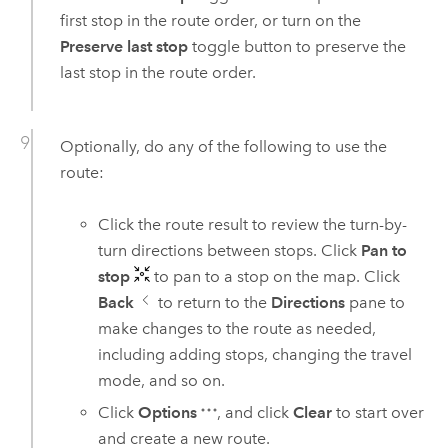
first stop in the route order, or turn on the
Preserve last stop
toggle button to preserve the
last stop in the route order.
Optionally, do any of the following to use the
route:
Click the route result to review the turn-by-
turn directions between stops. Click
Pan to
stop
to pan to a stop on the map. Click
Back
to return to the
Directions
pane to
make changes to the route as needed,
including adding stops, changing the travel
mode, and so on.
Click
Options
, and click
Clear
to start over
and create a new route.