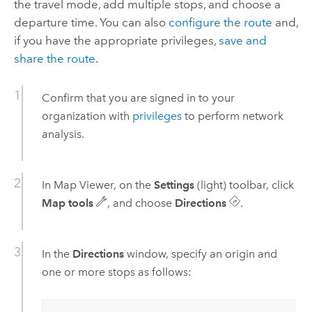
the travel mode, add multiple stops, and choose a
departure time. You can also
configure the route
and,
if you have the appropriate privileges,
save and
share the route
.
Confirm that you are signed in to your
organization with
privileges
to perform network
analysis.
In
Map Viewer
, on the
Settings
(light) toolbar, click
Map tools
, and choose
Directions
.
In the
Directions
window, specify an origin and
one or more stops as follows: