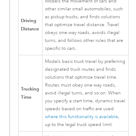
Models the movement of cars and
other similar small automobiles, such
as pickup trucks, and finds solutions
Driving
that optimize travel distance. Travel
Distance
obeys one-way roads, avoids illegal
turns, and follows other rules that are
specific to cars.
Models basic truck travel by preferring
designated truck routes and finds
solutions that optimize travel time.
Routes must obey one-way roads,
Trucking
avoid illegal turns, and so on. When
Time
you specify a start time, dynamic travel
speeds based on traffic are used
where this functionality is available
,
up to the legal truck speed limit.