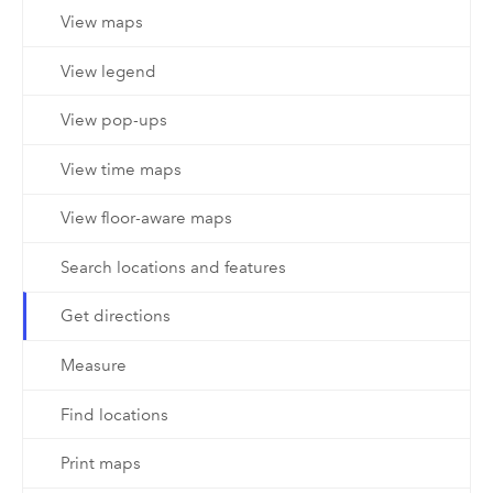
View maps
View legend
View pop-ups
View time maps
View floor-aware maps
Search locations and features
Get directions
Measure
Find locations
Print maps