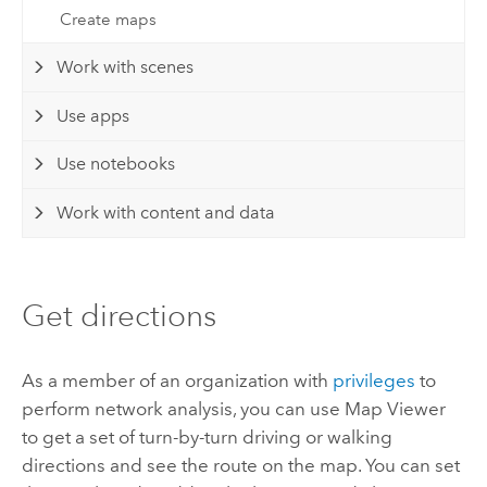
Create maps
Work with scenes
Use apps
Use notebooks
Work with content and data
Get directions
As a member of an organization with
privileges
to
perform network analysis, you can use
Map Viewer
to get a set of turn-by-turn driving or walking
directions and see the route on the map. You can set