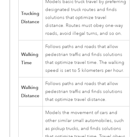
Models basic truck travel by preferring
designated truck routes and finds
Trucking
solutions that optimize travel
Distance
distance. Routes must obey one-way
roads, avoid illegal turns, and so on.
Follows paths and roads that allow
Walking
pedestrian traffic and finds solutions
Time
that optimize travel time. The walking
speed is set to 5 kilometers per hour.
Follows paths and roads that allow
Walking
pedestrian traffic and finds solutions
Distance
that optimize travel distance.
Models the movement of cars and
other similar small automobiles, such
as pickup trucks, and finds solutions
that optimize travel time. Travel obeys