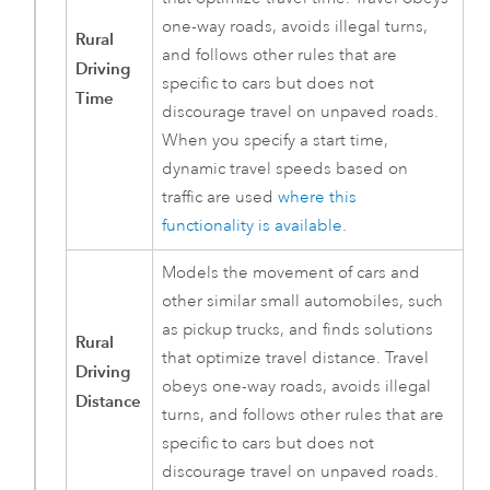
one-way roads, avoids illegal turns,
Rural
and follows other rules that are
Driving
specific to cars but does not
Time
discourage travel on unpaved roads.
When you specify a start time,
dynamic travel speeds based on
traffic are used
where this
functionality is available
.
Models the movement of cars and
other similar small automobiles, such
as pickup trucks, and finds solutions
Rural
that optimize travel distance. Travel
Driving
obeys one-way roads, avoids illegal
Distance
turns, and follows other rules that are
specific to cars but does not
discourage travel on unpaved roads.