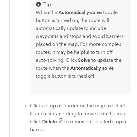
Tip:
When the
Automatically solve
toggle
button is turned on, the route will
automatically update to include
waypoints and stops and avoid barriers
placed on the map. For more complex
routes, it may be helpful to turn off
auto-solving. Click
Solve
to update the
route when the
Automatically solve
toggle button is turned off.
Click a stop or barrier on the map to select
it, and click and drag to move it on the map.
Click
Delete
to remove a selected stop or
barrier.