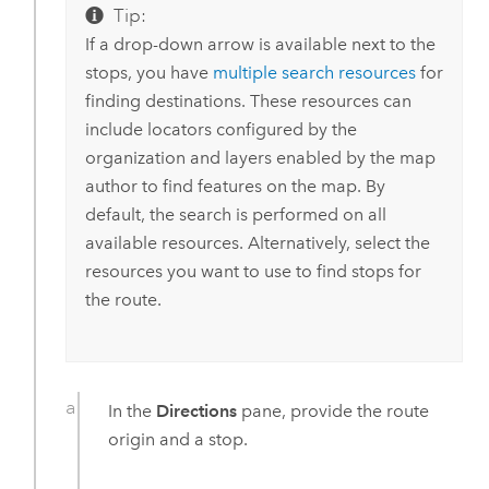
Tip:
If a drop-down arrow is available next to the
stops, you have
multiple search resources
for
finding destinations. These resources can
include locators configured by the
organization and layers enabled by the map
author to find features on the map. By
default, the search is performed on all
available resources. Alternatively, select the
resources you want to use to find stops for
the route.
In the
Directions
pane, provide the route
origin and a stop.