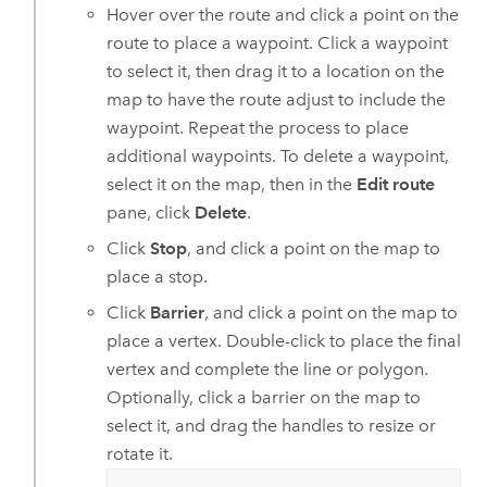
Hover over the route and click a point on the
route to place a waypoint. Click a waypoint
to select it, then drag it to a location on the
map to have the route adjust to include the
waypoint. Repeat the process to place
additional waypoints. To delete a waypoint,
select it on the map, then in the
Edit route
pane, click
Delete
.
Click
Stop
, and click a point on the map to
place a stop.
Click
Barrier
, and click a point on the map to
place a vertex. Double-click to place the final
vertex and complete the line or polygon.
Optionally, click a barrier on the map to
select it, and drag the handles to resize or
rotate it.