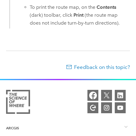
To print the route map, on the
Contents
(dark) toolbar, click
Print
(the route map
does not include turn-by-turn directions).
Feedback on this topic?
ARCGIS