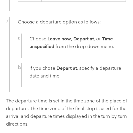
Choose a departure option as follows:
Choose
Leave now
,
Depart at
, or
Time
unspecified
from the drop-down menu.
If you chose
Depart at
, specify a departure
date and time.
The departure time is set in the time zone of the place of
departure. The time zone of the final stop is used for the
arrival and departure times displayed in the turn-by-turn
directions.