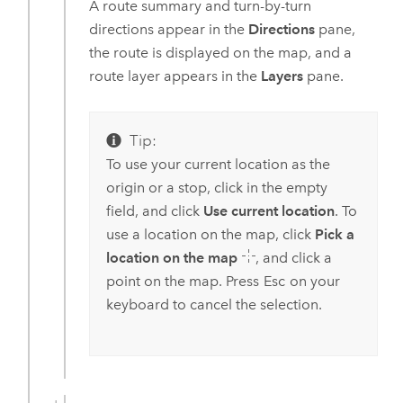
A route summary and turn-by-turn
directions appear in the
Directions
pane,
the route is displayed on the map, and a
route layer appears in the
Layers
pane.
Tip:
To use your current location as the
origin or a stop, click in the empty
field, and click
Use current location
. To
use a location on the map, click
Pick a
location on the map
, and click a
point on the map. Press
Esc
on your
keyboard to cancel the selection.