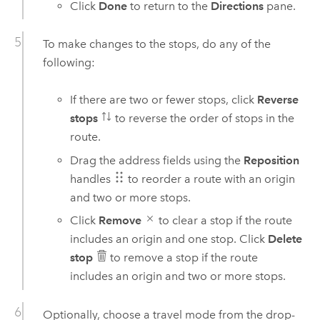
Click
Done
to return to the
Directions
pane.
To make changes to the stops, do any of the
following:
If there are two or fewer stops, click
Reverse
stops
to reverse the order of stops in the
route.
Drag the address fields using the
Reposition
handles
to reorder a route with an origin
and two or more stops.
Click
Remove
to clear a stop if the route
includes an origin and one stop. Click
Delete
stop
to remove a stop if the route
includes an origin and two or more stops.
Optionally, choose a travel mode from the drop-