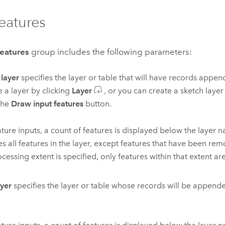
features
features
group includes the following parameters:
 layer
specifies the layer or table that will have records appen
 a layer by clicking
Layer
, or you can create a sketch layer 
the
Draw input features
button.
ature inputs, a count of features is displayed below the layer 
es all features in the layer, except features that have been remo
ocessing extent is specified, only features within that extent ar
ayer
specifies the layer or table whose records will be appende