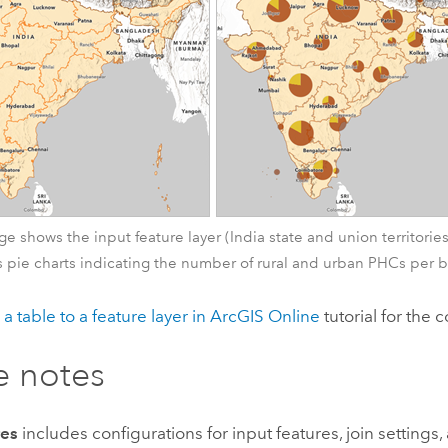
age shows the input feature layer (India state and union territori
 pie charts indicating the number of rural and urban PHCs per 
 a table to a feature layer in
ArcGIS Online
tutorial for the
e notes
res
includes configurations for input features, join settings, 