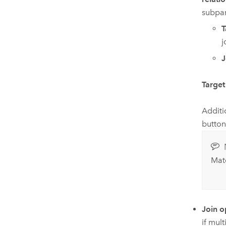
subpar
T
j
J
Target 
Additi
button
Matc
Join o
if mult