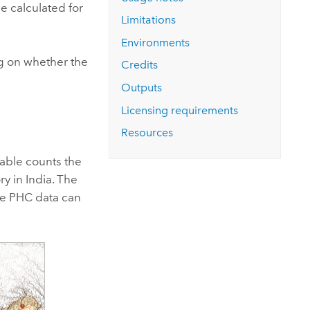
Explore ArcGIS Enterprise
Read the story
be calculated for
Limitations
Environments
ng on whether the
Credits
Outputs
Licensing requirements
Resources
table counts the
y in India. The
the PHC data can