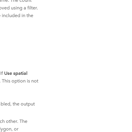
name. The count
ved using a filter.
e included in the
If
Use spatial
This option is not
bled, the output
ch other. The
lygon, or