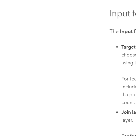
Input 
The
Input 
Target
choose
using 
For fe
includ
If a pr
count.
Join l
layer.