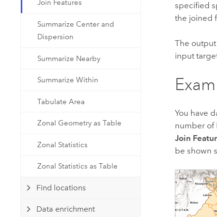
Join Features
Developer Technology
specified sp
Natural Resources
Build mapping & spatial analysis
the joined 
Summarize Center and
applications
Dispersion
The output 
All industries
input target
Summarize Nearby
All products
Exam
Summarize Within
Tabulate Area
You have da
Zonal Geometry as Table
number of P
Join Featu
Zonal Statistics
be shown sp
Zonal Statistics as Table
Find locations
Data enrichment