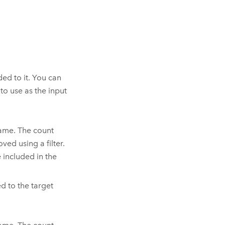
ded to it.
You can
to use as the input
name. The count
ved using a filter.
e included in the
d to the target