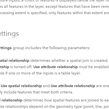
ature inputs, a count of features is displayed below the layer 
es all features in the layer, except features that have been remo
ocessing extent is specified, only features within that extent ar
ettings
ettings
group includes the following parameters:
atial relationship
determines whether a spatial join is created. 
onship
is turned off,
Use attribute relationship
must be enabled. 
le if one or more of the inputs is a table layer.
h
Use spatial relationship
and
Use attribute relationship
are ena
ly include features that meet both criteria.
l relationship
determines how spatial features are joined to ea
ble relationships depend on the geometry type (point, line, po