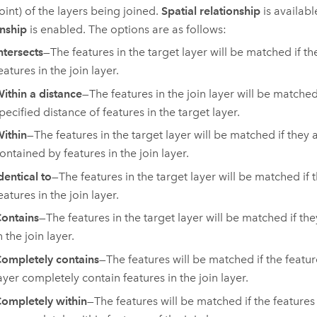
oint) of the layers being joined.
Spatial relationship
is availab
onship
is enabled. The options are as follows:
ntersects
—The features in the target layer will be matched if th
eatures in the join layer.
ithin a distance
—The features in the join layer will be matched 
pecified distance of features in the target layer.
ithin
—The features in the target layer will be matched if they 
ontained by features in the join layer.
dentical to
—The features in the target layer will be matched if t
eatures in the join layer.
ontains
—The features in the target layer will be matched if th
n the join layer.
ompletely contains
—The features will be matched if the featur
ayer completely contain features in the join layer.
ompletely within
—The features will be matched if the features 