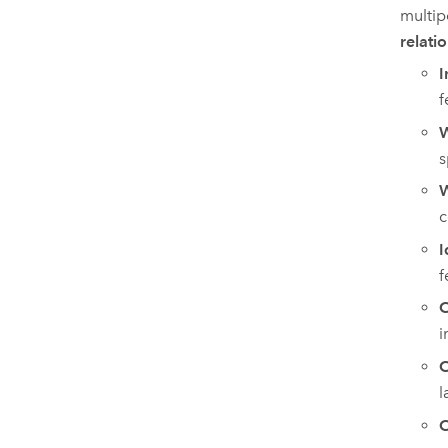
multip
relati
I
f
W
s
W
c
I
f
C
i
C
l
C