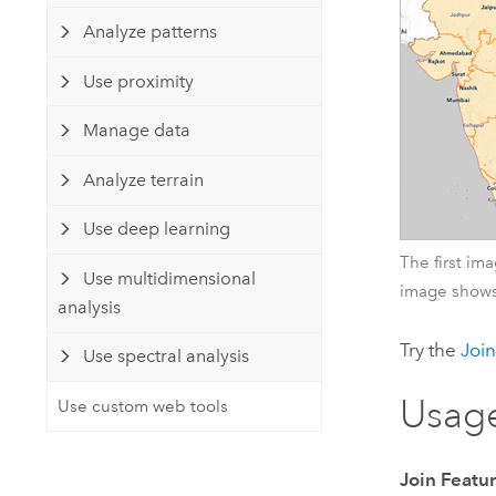
Analyze patterns
Use proximity
Manage data
Analyze terrain
Use deep learning
The first im
Use multidimensional
image shows
analysis
Try the
Join
Use spectral analysis
Usag
Use custom web tools
Join Featu