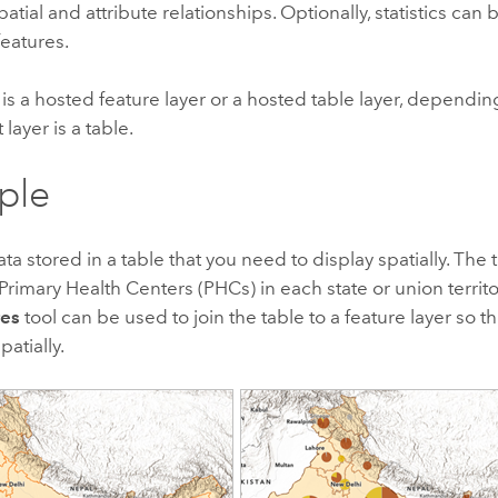
atial and attribute relationships. Optionally, statistics can 
features.
is a hosted feature layer or a hosted table layer, dependi
 layer is a table.
ple
ta stored in a table that you need to display spatially. The 
rimary Health Centers (PHCs) in each state or union territor
res
tool can be used to join the table to a feature layer so 
atially.