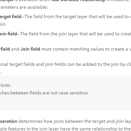
ameters are available:
arget field
—The field from the target layer that will be used to 
oin.
oin field
—The field from the join layer that will be used to creat
field
and
Join field
must contain matching values to create a va
onal target fields and join fields can be added to the join by c
.
Note:
hes between fields are not case sensitive.
peration
determines how joins between the target and join lay
iple features in the join layer have the same relationship to the