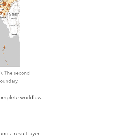
es). The second
boundary.
 complete workflow.
and a result layer.