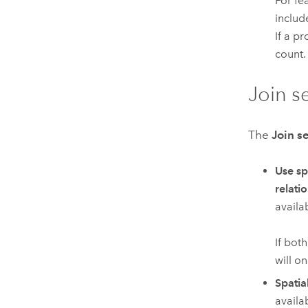
For fe
includ
If a pr
count.
Join s
The
Join s
Use sp
relati
availab
If bot
will on
Spatia
availa