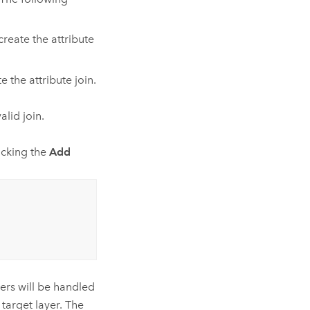
create the attribute
e the attribute join.
lid join.
licking the
Add
ers will be handled
 target layer. The