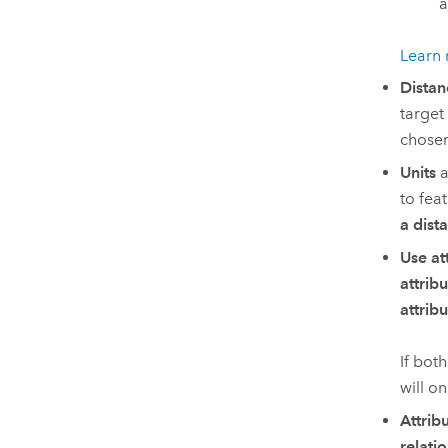
a
Learn 
Distan
target
chose
Units
a
to fea
a dist
Use at
attrib
attrib
If bot
will on
Attrib
relati