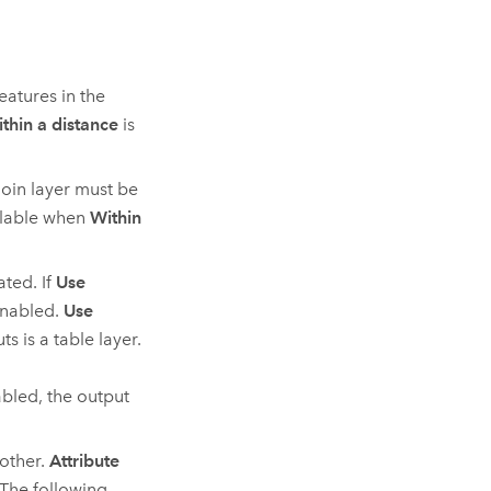
eatures in the
thin a distance
is
join layer must be
ilable when
Within
ated. If
Use
nabled.
Use
s is a table layer.
bled, the output
 other.
Attribute
 The following