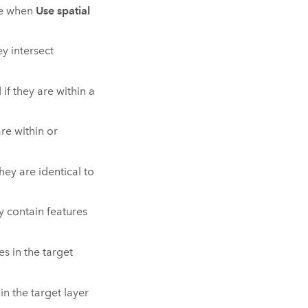
le when
Use spatial
ey intersect
if they are within a
are within or
hey are identical to
ey contain features
es in the target
in the target layer