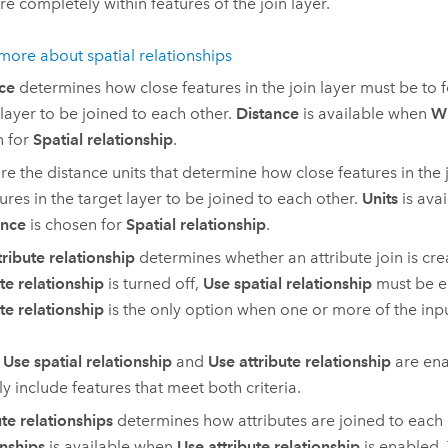
re completely within features of the join layer.
more about spatial relationships
ce
determines how close features in the join layer must be to f
 layer to be joined to each other.
Distance
is available when
Wi
n for
Spatial relationship
.
re the distance units that determine how close features in the 
tures in the target layer to be joined to each other.
Units
is ava
ance
is chosen for
Spatial relationship
.
tribute relationship
determines whether an attribute join is cre
ute relationship
is turned off,
Use spatial relationship
must be e
ute relationship
is the only option when one or more of the input
h
Use spatial relationship
and
Use attribute relationship
are ena
ly include features that meet both criteria.
ute relationships
determines how attributes are joined to each
onships
is available when
Use attribute relationship
is enabled.