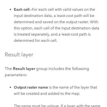
Each cell
—For each cell with valid values on the
input destination data, a least-cost path will be
determined and saved on the output raster. With
this option, each cell of the input destination data
is treated separately, and a least-cost path is
determined for each cell.
Result layer
The
Result layer
group includes the following
parameters:
Output raster name
is the name of the layer that
will be created and added to the map.
The name must be unique. If a layer with the same