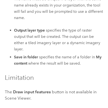
name already exists in your organization, the tool
will fail and you will be prompted to use a different
name.
Output layer type
specifies the type of raster
output that will be created. The output can be
either a tiled imagery layer or a dynamic imagery
layer.
Save in folder
specifies the name of a folder in
My
content
where the result will be saved.
Limitation
The
Draw input features
button is not available in
Scene Viewer
.