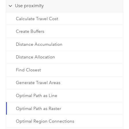
Use proximity
Calculate Travel Cost
Create Buffers
Distance Accumulation
Distance Allocation
Find Closest
Generate Travel Areas
Optimal Path as Line
Optimal Path as Raster
Optimal Region Connections