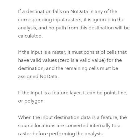
If a destination falls on NoData in any of the
corresponding input rasters, it is ignored in the
analysis, and no path from this destination will be
calculated.
If the input is a raster, it must consist of cells that
have valid values (zero is a valid value) for the
destination, and the remaining cells must be
assigned NoData.
If the input is a feature layer, it can be point, line,
or polygon.
When the input destination data is a feature, the
source locations are converted internally to a
raster before performing the analysis.