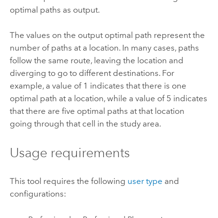
optimal paths as output.
The values on the output optimal path represent the
number of paths at a location. In many cases, paths
follow the same route, leaving the location and
diverging to go to different destinations. For
example, a value of 1 indicates that there is one
optimal path at a location, while a value of 5 indicates
that there are five optimal paths at that location
going through that cell in the study area.
Usage requirements
This tool requires the following
user type
and
configurations: