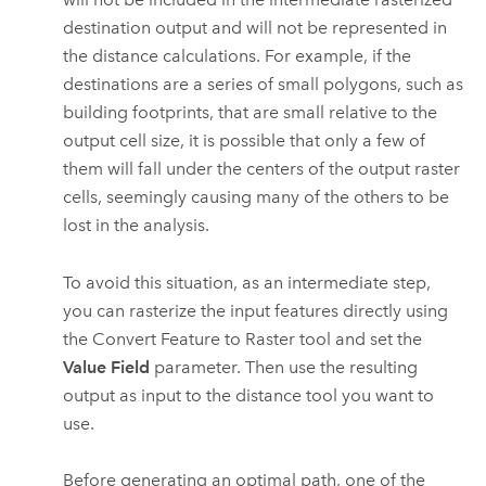
destination output and will not be represented in
the distance calculations. For example, if the
destinations are a series of small polygons, such as
building footprints, that are small relative to the
output cell size, it is possible that only a few of
them will fall under the centers of the output raster
cells, seemingly causing many of the others to be
lost in the analysis.
To avoid this situation, as an intermediate step,
you can rasterize the input features directly using
the
Convert Feature to Raster
tool and set the
Value Field
parameter. Then use the resulting
output as input to the distance tool you want to
use.
Before generating an optimal path, one of the