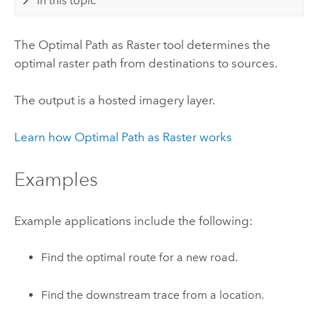
In this topic
The Optimal Path as Raster tool determines the
optimal raster path from destinations to sources.
The output is a hosted imagery layer.
Learn how Optimal Path as Raster works
Examples
Example applications include the following:
Find the optimal route for a new road.
Find the downstream trace from a location.