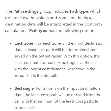
The
Path settings
group includes
Path type
, which
defines how the values and zones on the input
destination data will be interpreted in the cost path
calculations.
Path type
has the following options:
Each zone
—For each zone on the input destination
data, a least-cost path will be determined and
saved on the output raster. With this option, the
least-cost path for each zone begins at the cell
with the lowest cost distance weighting in the
zone. This is the default.
Best single
—For all cells on the input destination
data, the least-cost path will be derived from the
cell with the minimum of the least-cost paths to
source cells.