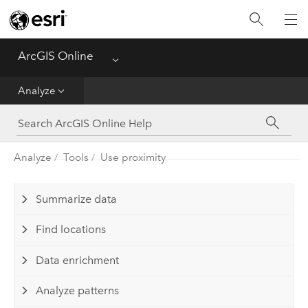
Get Started
Create
ArcGIS Online
Menu
Analyze
Analyze
Share
Analyze
Tools
Use proximity
Manage Data
Administer
Summarize data
Find locations
Reference
Data enrichment
Analyze patterns