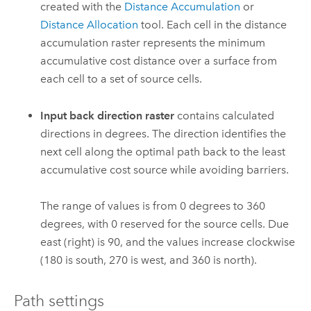
created with the
Distance Accumulation
or
Distance Allocation
tool. Each cell in the distance
accumulation raster represents the minimum
accumulative cost distance over a surface from
each cell to a set of source cells.
Input back direction raster
contains calculated
directions in degrees. The direction identifies the
next cell along the optimal path back to the least
accumulative cost source while avoiding barriers.
The range of values is from 0 degrees to 360
degrees, with 0 reserved for the source cells. Due
east (right) is 90, and the values increase clockwise
(180 is south, 270 is west, and 360 is north).
Path settings