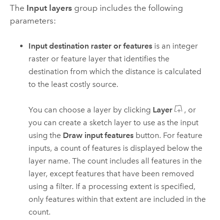
The
Input layers
group includes the following
parameters:
Input destination raster or features
is an integer
raster or feature layer that identifies the
destination from which the distance is calculated
to the least costly source.
You can choose a layer by clicking
Layer
, or
you can create a sketch layer to use as the input
using the
Draw input features
button.
For feature
inputs, a count of features is displayed below the
layer name. The count includes all features in the
layer, except features that have been removed
using a filter. If a processing extent is specified,
only features within that extent are included in the
count.