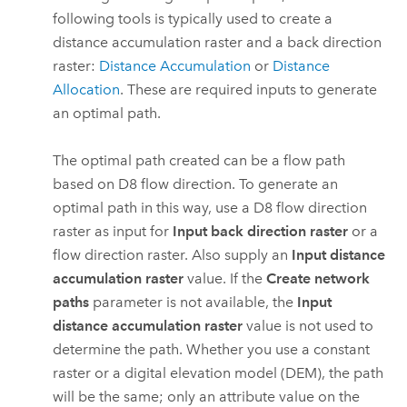
following tools is typically used to create a
distance accumulation raster and a back direction
raster:
Distance Accumulation
or
Distance
Allocation
. These are required inputs to generate
an optimal path.
The optimal path created can be a flow path
based on D8 flow direction. To generate an
optimal path in this way, use a D8 flow direction
raster as input for
Input back direction raster
or a
flow direction raster. Also supply an
Input distance
accumulation raster
value. If the
Create network
paths
parameter is not available, the
Input
distance accumulation raster
value is not used to
determine the path. Whether you use a constant
raster or a digital elevation model (DEM), the path
will be the same; only an attribute value on the