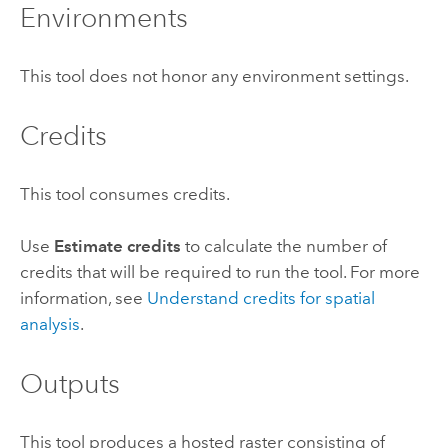
Environments
This tool does not honor any environment settings.
Credits
This tool consumes credits.
Use
Estimate credits
to calculate the number of
credits that will be required to run the tool.
For more
information, see
Understand credits for spatial
analysis
.
Outputs
This tool produces a hosted raster consisting of