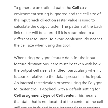
To generate an optimal path, the
Cell size
environment setting is ignored and the cell size of
the
Input back direction raster
value is used to
calculate the output raster. The pattern of the back
link raster will be altered if it is resampled to a
different resolution. To avoid confusion, do not set
the cell size when using this tool.
When using polygon feature data for the input
feature destinations, care must be taken with how
the output cell size is handled, particularly when it
is coarse relative to the detail present in the input.
An internal rasterization process using the
Polygon
to Raster
tool is applied, with a default setting for
Cell assignment type
of
Cell center
. This means
that data that is not located at the center of the cell
will not be included in the intermediate rasterized