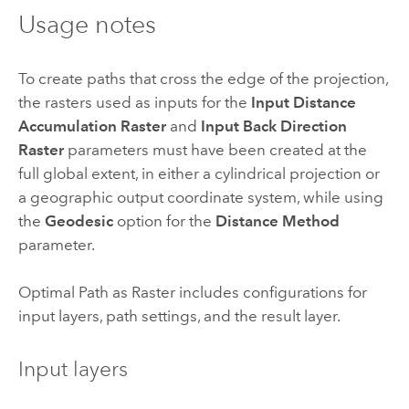
Usage notes
To create paths that cross the edge of the projection,
the rasters used as inputs for the
Input Distance
Accumulation Raster
and
Input Back Direction
Raster
parameters must have been created at the
full global extent, in either a cylindrical projection or
a geographic output coordinate system, while using
the
Geodesic
option for the
Distance Method
parameter.
Optimal Path as Raster includes configurations for
input layers, path settings, and the result layer.
Input layers