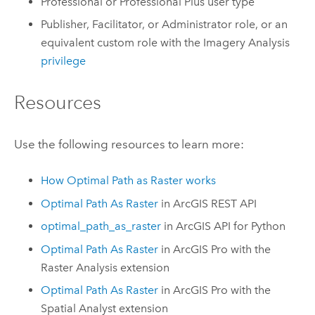
Professional
or
Professional Plus
user type
Publisher, Facilitator, or Administrator role, or an
equivalent custom role with the Imagery Analysis
privilege
Resources
Use the following resources to learn more:
How Optimal Path as Raster works
Optimal Path As Raster
in
ArcGIS REST API
optimal_path_as_raster
in
ArcGIS API for Python
Optimal Path As Raster
in
ArcGIS Pro
with the
Raster Analysis
extension
Optimal Path As Raster
in
ArcGIS Pro
with the
Spatial Analyst
extension