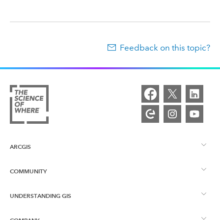
Feedback on this topic?
ARCGIS
COMMUNITY
ArcGIS Overview
UNDERSTANDING GIS
Esri Community
Mapping