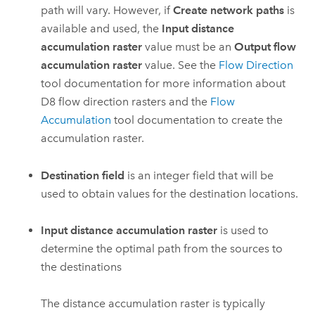
path will vary. However, if
Create network paths
is
available and used, the
Input distance
accumulation raster
value must be an
Output flow
accumulation raster
value. See the
Flow Direction
tool documentation for more information about
D8 flow direction rasters and the
Flow
Accumulation
tool documentation to create the
accumulation raster.
Destination field
is an integer field that will be
used to obtain values for the destination locations.
Input distance accumulation raster
is used to
determine the optimal path from the sources to
the destinations
The distance accumulation raster is typically