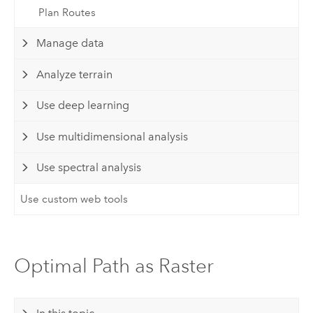
Plan Routes
Manage data
Analyze terrain
Use deep learning
Use multidimensional analysis
Use spectral analysis
Use custom web tools
Optimal Path as Raster