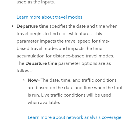
used as the inputs.
Learn more about travel modes
Departure time
specifies the date and time when
travel begins to find closest features. This
parameter impacts the travel speed for time-
based travel modes and impacts the time
accumulation for distance-based travel modes.
The
Departure time
parameter options are as
follows:
Now
—The date, time, and traffic conditions
are based on the date and time when the tool
is run. Live traffic conditions will be used
when available.
Learn more about network analysis coverage