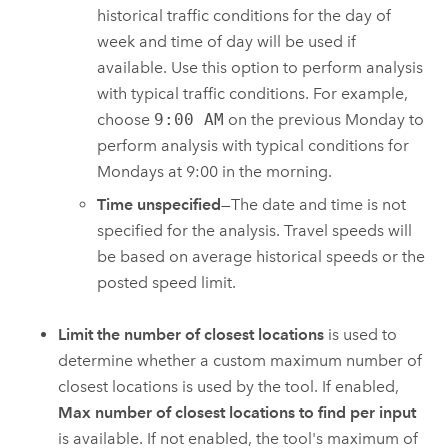
historical traffic conditions for the day of
week and time of day will be used if
available. Use this option to perform analysis
with typical traffic conditions. For example,
choose
9:00 AM
on the previous Monday to
perform analysis with typical conditions for
Mondays at 9:00 in the morning.
Time unspecified
—The date and time is not
specified for the analysis. Travel speeds will
be based on average historical speeds or the
posted speed limit.
Limit the number of closest locations
is used to
determine whether a custom maximum number of
closest locations is used by the tool. If enabled,
Max number of closest locations to find per input
is available.
If not enabled, the tool's maximum of