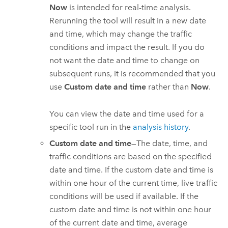
Now
is intended for real-time analysis.
Rerunning the tool will result in a new date
and time, which may change the traffic
conditions and impact the result. If you do
not want the date and time to change on
subsequent runs, it is recommended that you
use
Custom date and time
rather than
Now
.
You can view the date and time used for a
specific tool run in the
analysis history
.
Custom date and time
—The date, time, and
traffic conditions are based on the specified
date and time. If the custom date and time is
within one hour of the current time, live traffic
conditions will be used if available. If the
custom date and time is not within one hour
of the current date and time, average