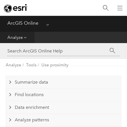
Get Started
Create
ArcGIS Online
Menu
Analyze
Analyze
Share
Analyze
Tools
Use proximity
Manage Data
Administer
Summarize data
Find locations
Reference
Data enrichment
Analyze patterns