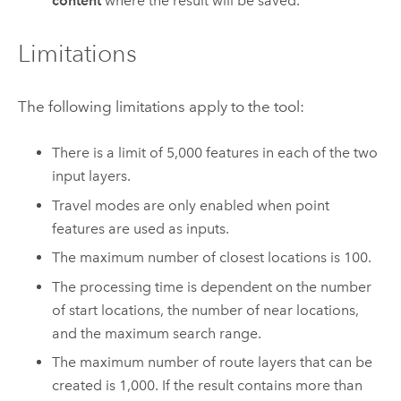
content
where the result will be saved.
Limitations
The following limitations apply to the tool:
There is a limit of
5,000
features in each of the two
input layers.
Travel modes are only enabled when point
features are used as inputs.
The maximum number of closest locations is 100.
The processing time is dependent on the number
of start locations, the number of near locations,
and the maximum search range.
The maximum number of route layers that can be
created is
1,000
. If the result contains more than