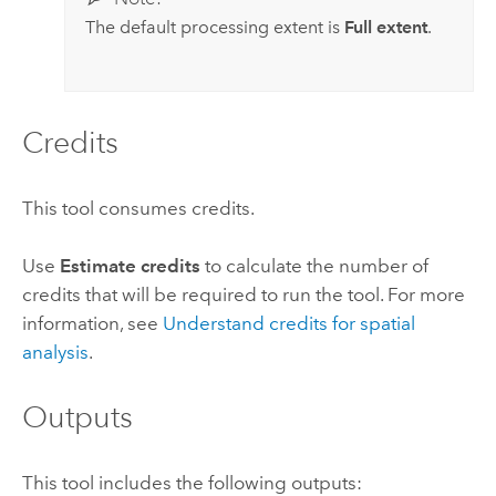
The default processing extent is
Full extent
.
Credits
This tool consumes credits.
Use
Estimate credits
to calculate the number of
credits that will be required to run the tool.
For more
information, see
Understand credits for spatial
analysis
.
Outputs
This tool includes the following outputs: