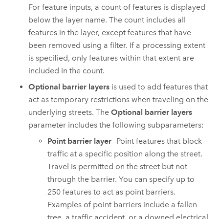
For feature inputs, a count of features is displayed
below the layer name. The count includes all
features in the layer, except features that have
been removed using a filter. If a processing extent
is specified, only features within that extent are
included in the count.
Optional barrier layers
is used to add features that
act as temporary restrictions when traveling on the
underlying streets. The
Optional barrier layers
parameter includes the following subparameters:
Point barrier layer
—Point features that block
traffic at a specific position along the street.
Travel is permitted on the street but not
through the barrier. You can specify up to
250
features to act as point barriers.
Examples of point barriers include a fallen
tree, a traffic accident, or a downed electrical