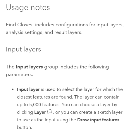
Usage notes
Find Closest includes configurations for input layers,
analysis settings, and result layers.
Input layers
The
Input layers
group includes the following
parameters:
Input layer
is used to select the layer for which the
closest features are found.
The layer can contain
up to
5,000
features.
You can choose a layer by
clicking
Layer
, or you can create a sketch layer
to use as the input using the
Draw input features
button.