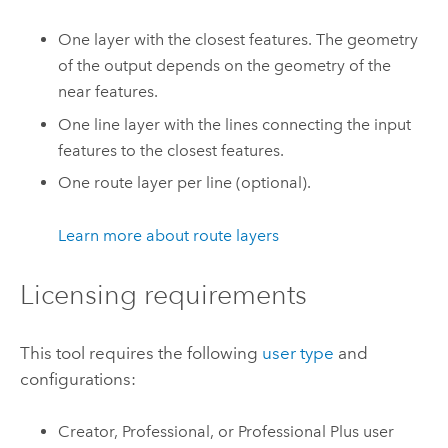
One layer with the closest features. The geometry
of the output depends on the geometry of the
near features.
One line layer with the lines connecting the input
features to the closest features.
One route layer per line (optional).
Learn more about route layers
Licensing requirements
This tool requires the following
user type
and
configurations:
Creator
,
Professional
, or
Professional Plus
user