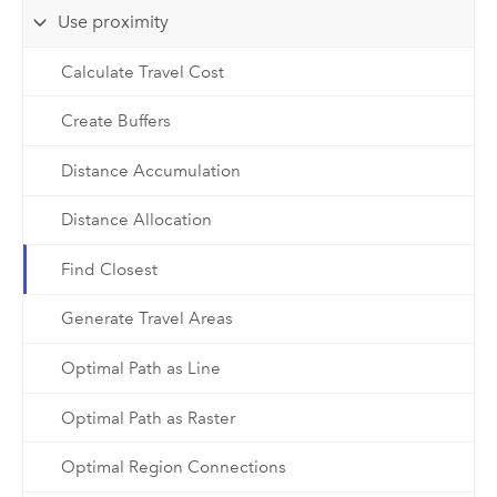
Use proximity
Calculate Travel Cost
Create Buffers
Distance Accumulation
Distance Allocation
Find Closest
Generate Travel Areas
Optimal Path as Line
Optimal Path as Raster
Optimal Region Connections