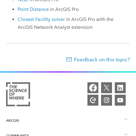
Point Distance
in
ArcGIS Pro
Closest Facility solver
in
ArcGIS Pro
with the
ArcGIS Network Analyst extension
Feedback on this topic?
ARCGIS
COMMUNITY