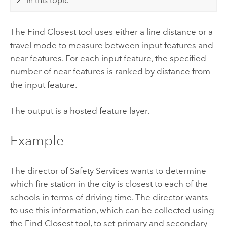
In this topic
The Find Closest tool uses either a line distance or a
travel mode to measure between input features and
near features. For each input feature, the specified
number of near features is ranked by distance from
the input feature.
The output is a hosted feature layer.
Example
The director of Safety Services wants to determine
which fire station in the city is closest to each of the
schools in terms of driving time. The director wants
to use this information, which can be collected using
the Find Closest tool, to set primary and secondary