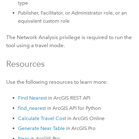
type
Publisher, Facilitator, or Administrator role, or an
equivalent custom role
The Network Analysis privilege is required to run the
tool using a travel mode.
Resources
Use the following resources to learn more:
Find Nearest
in
ArcGIS REST API
find_nearest
in
ArcGIS API for Python
Calculate Travel Cost
in
ArcGIS Online
Generate Near Table
in
ArcGIS Pro
Near
in
ArcGIS Pro