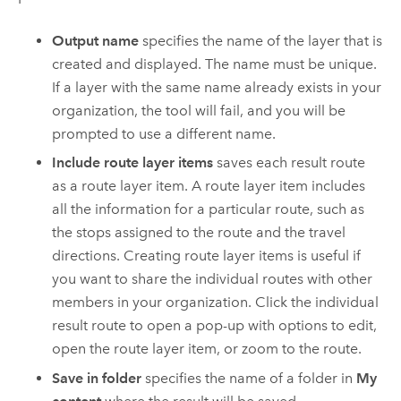
Output name
specifies the name of the layer that is
created and displayed. The name must be unique.
If a layer with the same name already exists in your
organization, the tool will fail, and you will be
prompted to use a different name.
Include route layer items
saves each result route
as a route layer item. A route layer item includes
all the information for a particular route, such as
the stops assigned to the route and the travel
directions. Creating route layer items is useful if
you want to share the individual routes with other
members in your organization. Click the individual
result route to open a pop-up with options to edit,
open the route layer item, or zoom to the route.
Save in folder
specifies the name of a folder in
My