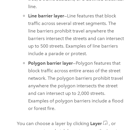
line.
Line barrier layer
—Line features that block
traffic across several street segments. The
line barriers prohibit travel anywhere the
barriers intersect the streets and can intersect
up to
500
streets. Examples of line barriers
include a parade or protest.
Polygon barrier layer
—Polygon features that
block traffic across entire areas of the street
network. The polygon barriers prohibit travel
anywhere the polygon intersects the street
and can intersect up to
2,000
streets.
Examples of polygon barriers include a flood
or forest fire.
You can choose a layer by clicking
Layer
, or