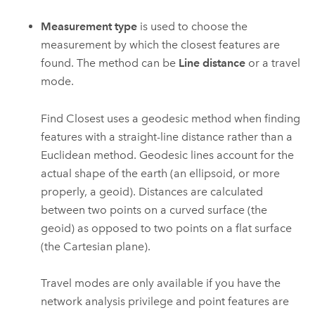
Measurement type
is used to choose the
measurement by which the closest features are
found. The method can be
Line distance
or a travel
mode.
Find Closest uses a geodesic method when finding
features with a straight-line distance rather than a
Euclidean method. Geodesic lines account for the
actual shape of the earth (an ellipsoid, or more
properly, a geoid). Distances are calculated
between two points on a curved surface (the
geoid) as opposed to two points on a flat surface
(the Cartesian plane).
Travel modes are only available if you have the
network analysis privilege and point features are