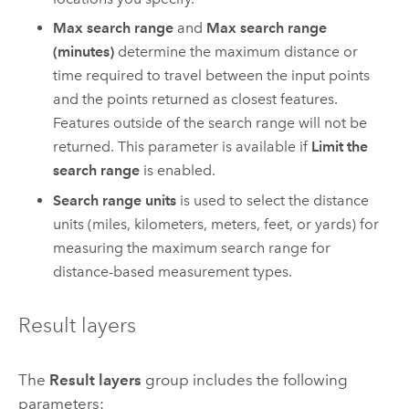
Max search range
and
Max search range
(minutes)
determine the maximum distance or
time required to travel between the input points
and the points returned as closest features.
Features outside of the search range will not be
returned. This parameter is available if
Limit the
search range
is enabled.
Search range units
is used to select the distance
units (miles, kilometers, meters, feet, or yards) for
measuring the maximum search range for
distance-based measurement types.
Result layers
The
Result layers
group includes the following
parameters: