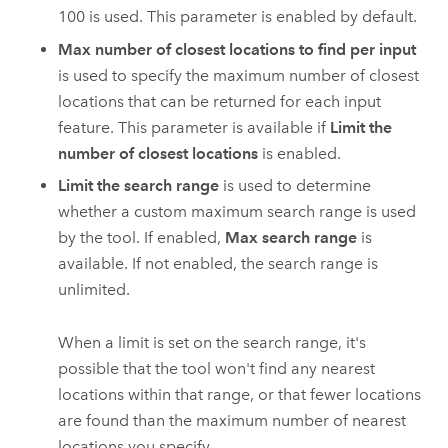
100 is used.
This parameter is enabled by default.
Max number of closest locations to find per input
is used to specify the maximum number of closest
locations that can be returned for each input
feature. This parameter is available if
Limit the
number of closest locations
is enabled.
Limit the search range
is used to determine
whether a custom maximum search range is used
by the tool. If enabled,
Max search range
is
available. If not enabled, the search range is
unlimited.
When a limit is set on the search range, it's
possible that the tool won't find any nearest
locations within that range, or that fewer locations
are found than the maximum number of nearest
locations you specify.