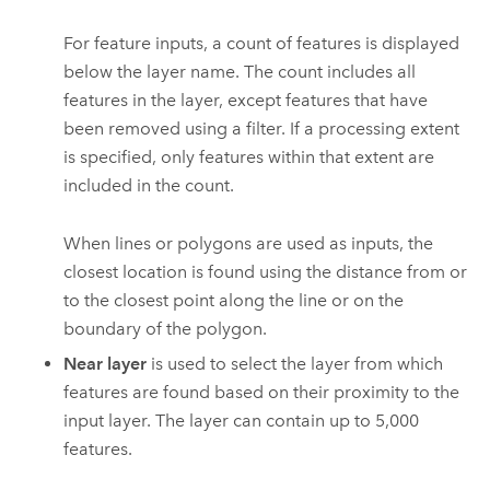
For feature inputs, a count of features is displayed
below the layer name. The count includes all
features in the layer, except features that have
been removed using a filter. If a processing extent
is specified, only features within that extent are
included in the count.
When lines or polygons are used as inputs, the
closest location is found using the distance from or
to the closest point along the line or on the
boundary of the polygon.
Near layer
is used to select the layer from which
features are found based on their proximity to the
input layer.
The layer can contain up to
5,000
features.