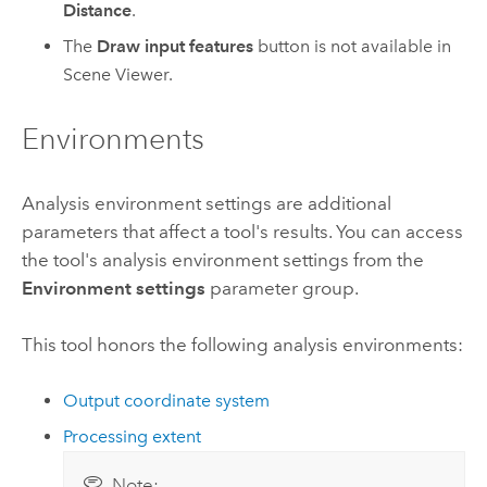
Distance
.
The
Draw input features
button is not available in
Scene Viewer
.
Environments
Analysis environment settings are additional
parameters that affect a tool's results. You can access
the tool's analysis environment settings from the
Environment settings
parameter group.
This tool honors the following analysis environments:
Output coordinate system
Processing extent
Note: