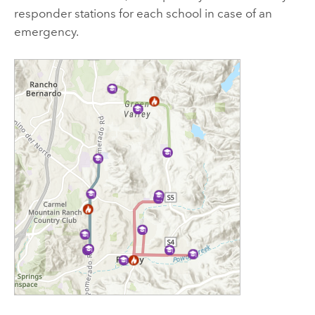
responder stations for each school in case of an
emergency.