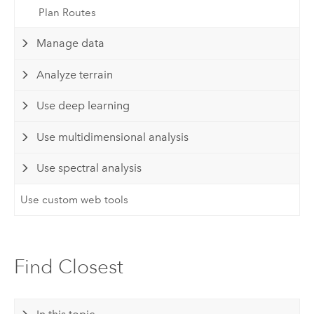
Plan Routes
Manage data
Analyze terrain
Use deep learning
Use multidimensional analysis
Use spectral analysis
Use custom web tools
Find Closest