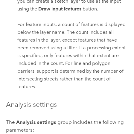
you can create a sketch layer to use as the input
using the
Draw input features
button.
For feature inputs, a count of features is displayed
below the layer name. The count includes all
features in the layer, except features that have
been removed using a filter. If a processing extent
is specified, only features within that extent are
included in the count.
For line and polygon
barriers, support is determined by the number of
intersecting streets rather than the count of
features.
Analysis settings
The
Analysis settings
group includes the following
parameters: