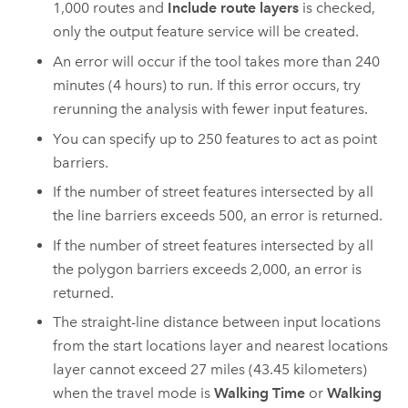
1,000
routes and
Include route layers
is checked,
only the output feature service will be created.
An error will occur if the tool takes more than 240
minutes (4 hours) to run. If this error occurs, try
rerunning the analysis with fewer input features.
You can specify up to
250
features to act as point
barriers.
If the number of street features intersected by all
the line barriers exceeds
500
, an error is returned.
If the number of street features intersected by all
the polygon barriers exceeds
2,000
, an error is
returned.
The straight-line distance between input locations
from the start locations layer and nearest locations
layer cannot exceed 27 miles (43.45 kilometers)
when the travel mode is
Walking Time
or
Walking