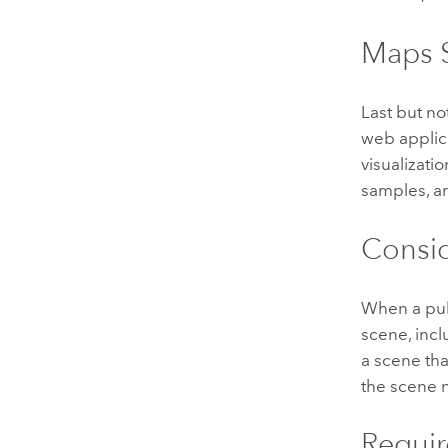
Maps S
Last but no
web applic
visualizati
samples, a
Consid
When a pub
scene, inclu
a scene tha
the scene 
Requir