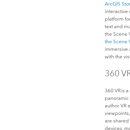
ArcGIS St
interactive
platform fo
text and m
the
Scene 
the
Scene 
immersive 
with the vi
360 V
360 VR is a
panoramic 
author VR 
viewpoints
are shared
devices, m