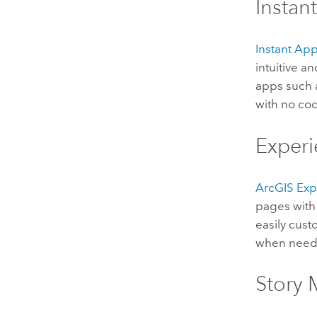
Instan
Instant Ap
intuitive a
apps such
with no co
Experi
ArcGIS Exp
pages with 
easily cus
when neede
Story