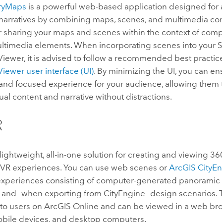
oryMaps
is a powerful web-based application designed for 
 narratives by combining maps, scenes, and multimedia cont
r sharing your maps and scenes within the context of comp
ultimedia elements. When incorporating scenes into your 
Viewer
, it is advised to follow a recommended best practic
Viewer
user interface (UI)
. By minimizing the UI, you can e
and focused experience for your audience, allowing them 
sual content and narrative without distractions.
R
 lightweight, all-in-one solution for creating and viewing 
VR experiences. You can use web scenes or
ArcGIS CityE
experiences consisting of computer-generated panoramic 
, and—when exporting from
CityEngine
—design scenarios.
 to users on
ArcGIS Online
and can be viewed in a web br
obile devices, and desktop computers.