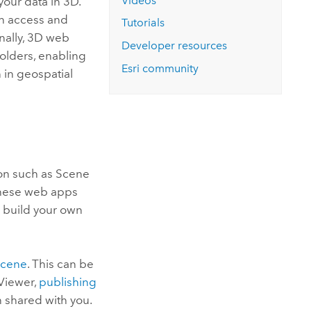
Videos
your data in 3D.
an access and
Tutorials
onally, 3D web
Developer resources
holders, enabling
Esri
community
 in geospatial
ion such as
Scene
 these web apps
o build your own
scene
. This can be
Viewer
,
publishing
n shared with you.