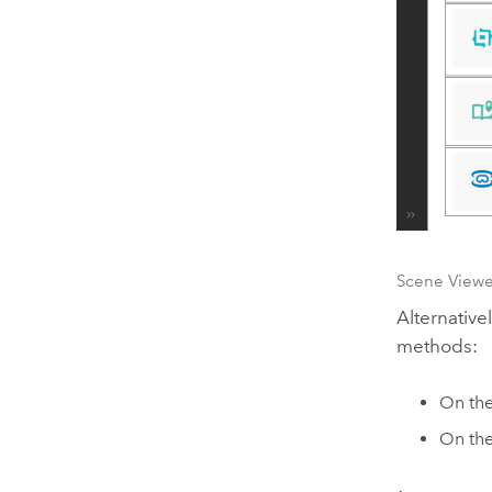
Scene Viewe
Alternative
methods:
On th
On the