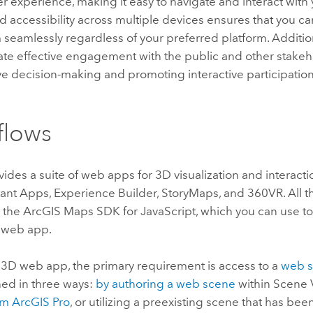
ser experience, making it easy to navigate and interact with 
 accessibility across multiple devices ensures that you c
m seamlessly regardless of your preferred platform. Additi
tate effective engagement with the public and other stake
ve decision-making and promoting interactive participation
flows
ides a suite of web apps for 3D visualization and interact
tant Apps
,
Experience Builder
, StoryMaps, and 360VR. All
n the
ArcGIS Maps SDK for JavaScript
, which you can use t
 web app.
a 3D web app, the primary requirement is access to a
web 
ed in three ways:
by authoring a web scene
within
Scene 
om
ArcGIS Pro
, or utilizing a preexisting scene that has bee