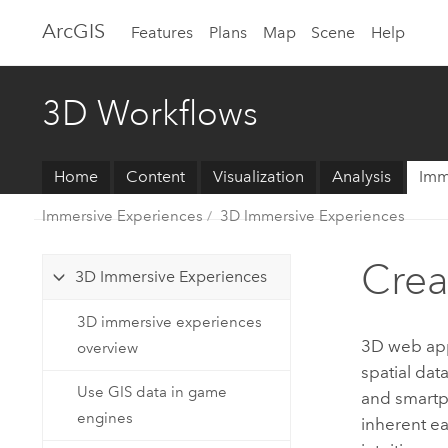
Arc
GIS
Features
Plans
Map
Scene
Help
3D Workflows
Home
Content
Visualization
Analysis
Imm
Immersive Experiences
3D Immersive Experiences
Crea
3D Immersive Experiences
3D immersive experiences
3D web apps
overview
spatial dat
Use GIS data in game
and smartph
engines
inherent e