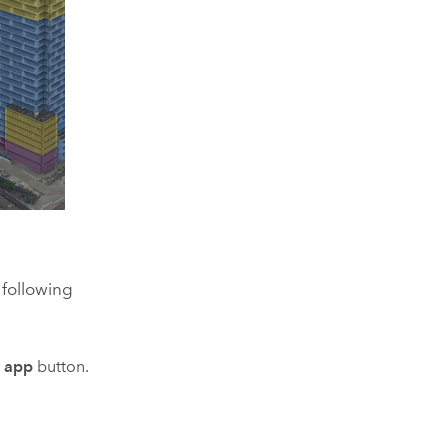
 following
e app
button.