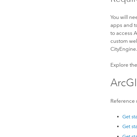
You will n
apps and t
to access 
custom we
CityEngine
Explore th
ArcGI
Reference 
Get st
Get st
Get st