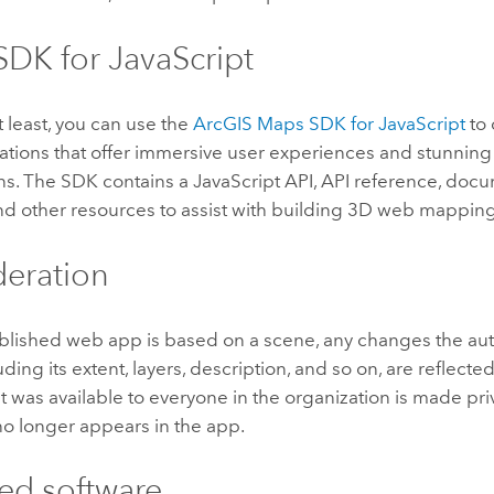
DK for JavaScript
t least, you can use the
ArcGIS Maps SDK for JavaScript
to 
ations that offer immersive user experiences and stunnin
ons. The SDK contains a JavaScript API, API reference, doc
nd other resources to assist with building 3D web mapping
eration
lished web app is based on a scene, any changes the aut
ding its extent, layers, description, and so on, are reflected
t was available to everyone in the organization is made priv
no longer appears in the app.
ed software