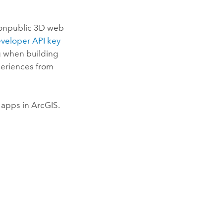
nonpublic 3D web
veloper API key
g when building
periences from
 apps in ArcGIS.