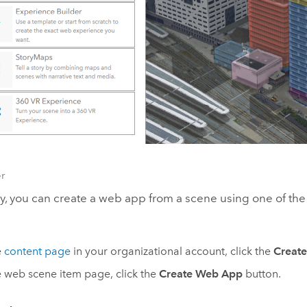
r
ly, you can create a web app from a scene using one of the
e
content page
in your organizational account, click the
Creat
 web scene item page, click the
Create Web App
button.