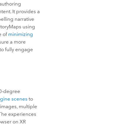
authoring
ent. It provides a
elling narrative
StoryMaps using
e of
minimizing
nsure a more
to fully engage
360-degree
ngine
scenes
to
images, multiple
 The experiences
owser on XR