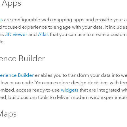
t Apps
ps
are configurable web mapping apps and provide your a
nd focused experience to engage with your data. It includ
 as
3D viewer
and
Atlas
that you can use to create a cust
de.
ence Builder
erience Builder
enables you to transform your data into 
low or no code. You can explore design decisions with tem
tomized, access ready-to-use
widgets
that are integrated wi
d, build custom tools to deliver modern web experiences
 Maps