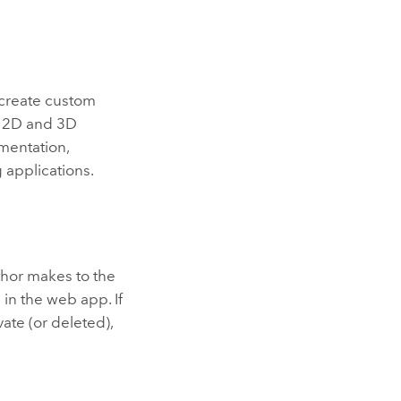
create custom
g 2D and 3D
umentation,
 applications.
hor makes to the
 in the web app. If
ate (or deleted),