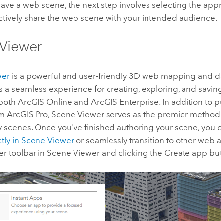
ave a web scene, the next step involves selecting the ap
ctively share the web scene with your intended audience.
Viewer
wer
is a powerful and user-friendly 3D web mapping and dat
fers a seamless experience for creating, exploring, and savi
 both
ArcGIS Online
and
ArcGIS Enterprise
. In addition to
om
ArcGIS Pro
,
Scene Viewer
serves as the premier method 
y scenes. Once you've finished authoring your scene, you
tly in
Scene Viewer
or seamlessly transition to other web 
er toolbar in
Scene Viewer
and clicking the Create app but