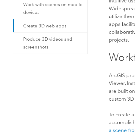
intuitive u
Work with scenes on mobile
Widespread
devices
utilize the
apps facili
Create 3D web apps
collaborati
Produce 3D videos and
projects.
screenshots
Work
ArcGIS prov
Viewer
,
Ins
are built o
custom 3D
To create 
accomplish
a scene fr