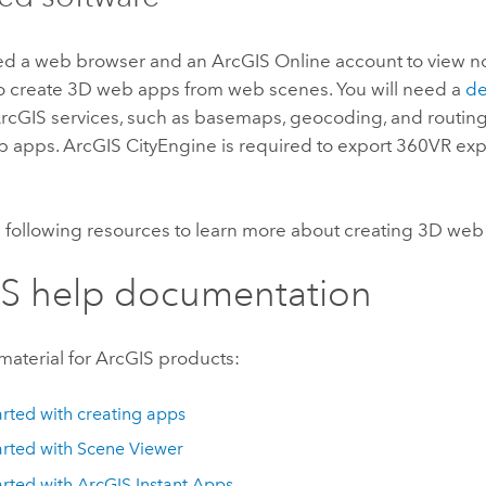
eed a web browser and an
ArcGIS Online
account to view 
o create 3D web apps from web scenes. You will need a
de
ArcGIS services, such as basemaps, geocoding, and routin
b apps.
ArcGIS CityEngine
is required to export 360VR ex
.
e following resources to learn more about creating 3D web
S help documentation
material for ArcGIS products:
arted with creating apps
arted with
Scene Viewer
arted with
ArcGIS Instant Apps