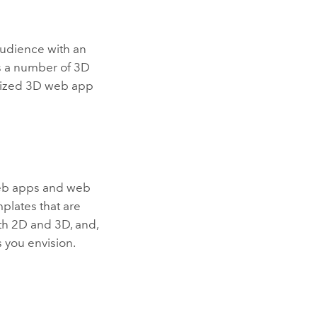
udience with an
es a number of 3D
omized 3D web app
web apps and web
plates that are
th 2D and 3D, and,
 you envision.