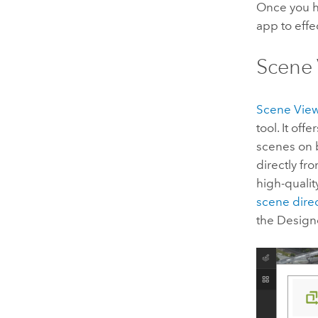
Once you h
app to effe
Scene 
Scene Vie
tool. It of
scenes on
directly fr
high-qualit
scene direc
the Design