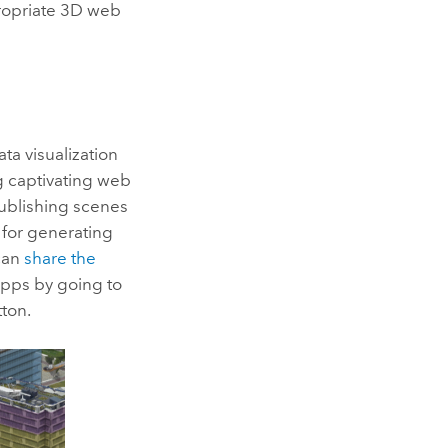
propriate 3D web
a visualization
ng captivating web
 publishing scenes
for generating
 can
share the
apps by going to
ton.