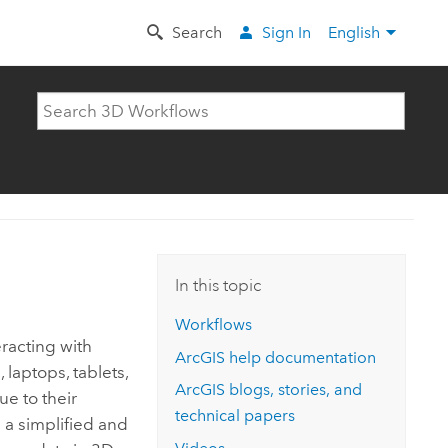
Search
Sign In
English
In this topic
Workflows
racting with
ArcGIS help documentation
laptops, tablets,
ArcGIS blogs, stories, and
e to their
technical papers
 a simplified and