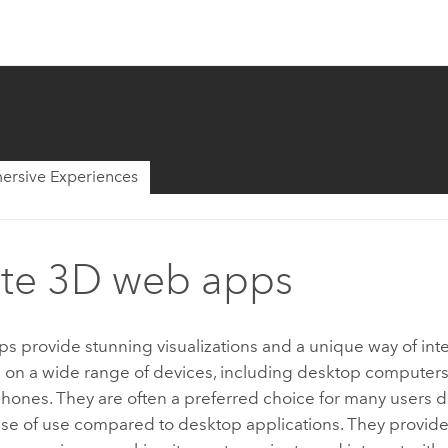
ersive Experiences
te 3D web apps
 provide stunning visualizations and a unique way of inte
a on a wide range of devices, including desktop computers, 
ones. They are often a preferred choice for many users du
ase of use compared to desktop applications. They provide