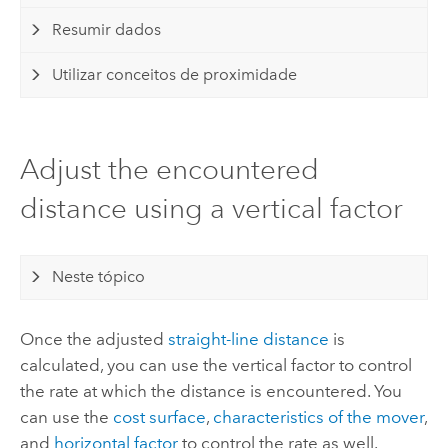
Resumir dados
Utilizar conceitos de proximidade
Adjust the encountered
distance using a vertical factor
Neste tópico
Once the adjusted
straight-line distance
is
calculated, you can use the vertical factor to control
the rate at which the distance is encountered. You
can use the
cost surface
,
characteristics of the mover
,
and
horizontal factor
to control the rate as well.