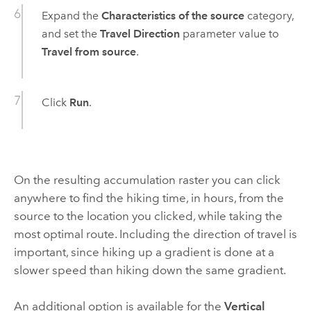
Expand the
Characteristics of the source
category,
and set the
Travel Direction
parameter value to
Travel from source
.
Click
Run
.
On the resulting accumulation raster you can click
anywhere to find the hiking time, in hours, from the
source to the location you clicked, while taking the
most optimal route. Including the direction of travel is
important, since hiking up a gradient is done at a
slower speed than hiking down the same gradient.
An additional option is available for the
Vertical