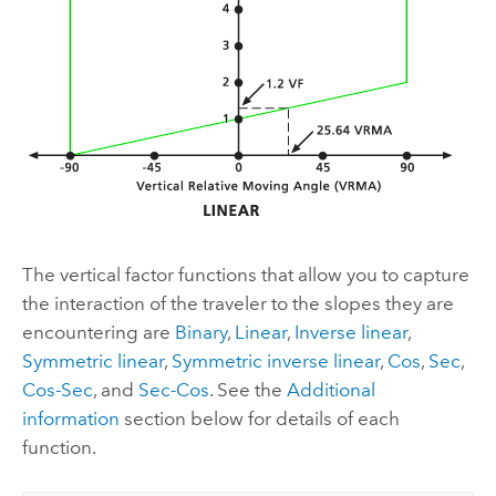
The vertical factor functions that allow you to capture
the interaction of the traveler to the slopes they are
encountering are
Binary
,
Linear
,
Inverse linear
,
Symmetric linear
,
Symmetric inverse linear
,
Cos
,
Sec
,
Cos-Sec
, and
Sec-Cos
. See the
Additional
information
section below for details of each
function.