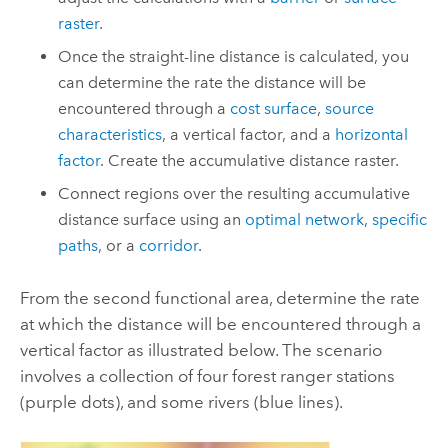
raster
.
Once the straight-line distance is calculated, you
can determine the rate the distance will be
encountered through a
cost surface
,
source
characteristics
, a vertical factor, and a
horizontal
factor
. Create the accumulative distance raster.
Connect regions over the resulting accumulative
distance surface using an
optimal network
,
specific
paths
, or a
corridor
.
From the second functional area, determine the rate
at which the distance will be encountered through a
vertical factor as illustrated below. The scenario
involves a collection of four forest ranger stations
(purple dots), and some rivers (blue lines).