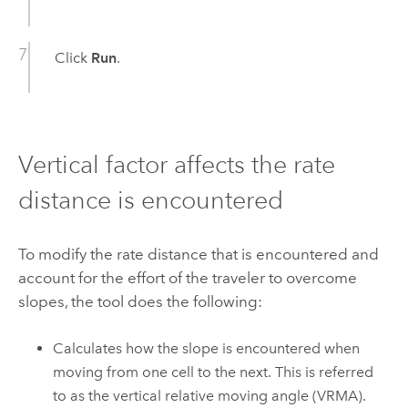
Click
Run
.
Vertical factor affects the rate
distance is encountered
To modify the rate distance that is encountered and
account for the effort of the traveler to overcome
slopes, the tool does the following:
Calculates how the slope is encountered when
moving from one cell to the next. This is referred
to as the vertical relative moving angle (VRMA).