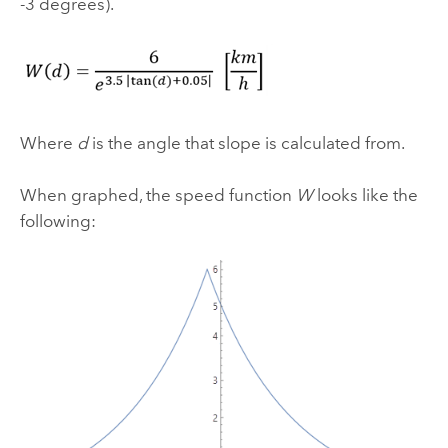
-3 degrees).
Where
d
is the angle that slope is calculated from.
When graphed, the speed function
W
looks like the
following: