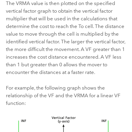
The VRMA value is then plotted on the specified
vertical factor graph to obtain the vertical factor
multiplier that will be used in the calculations that
determine the cost to reach the To cell. The distance
value to move through the cell is multiplied by the
identified vertical factor. The larger the vertical factor,
the more difficult the movement. A VF greater than 1
increases the cost distance encountered. A VF less
than 1 but greater than 0 allows the mover to
encounter the distances at a faster rate.
For example, the following graph shows the
relationship of the VF and the VRMA for a linear VF
function: