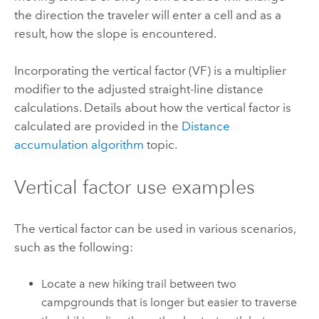
the direction the traveler will enter a cell and as a
result, how the slope is encountered.
Incorporating the vertical factor (VF) is a multiplier
modifier to the adjusted straight-line distance
calculations.
Details about how the vertical factor is
calculated are provided in the
Distance
accumulation algorithm
topic.
Vertical factor use examples
The vertical factor can be used in various scenarios,
such as the following:
Locate a new hiking trail between two
campgrounds that is longer but easier to traverse