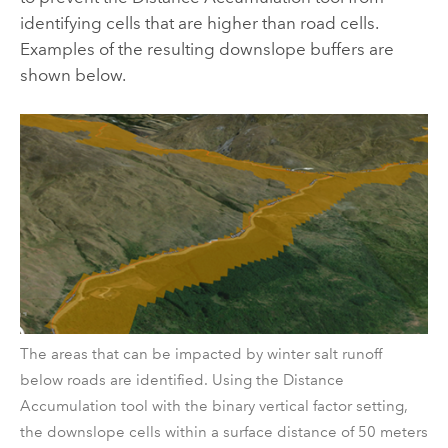
identifying cells that are higher than road cells.
Examples of the resulting downslope buffers are
shown below.
The areas that can be impacted by winter salt runoff
below roads are identified. Using the Distance
Accumulation tool with the binary vertical factor setting,
the downslope cells within a surface distance of 50 meters