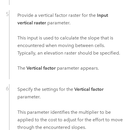
Provide a vertical factor raster for the
Input
vertical raster
parameter.
This input is used to calculate the slope that is
encountered when moving between cells.
Typically, an elevation raster should be specified.
The
Vertical factor
parameter appears.
Specify the settings for the
Vertical factor
parameter.
This parameter identifies the multiplier to be
applied to the cost to adjust for the effort to move
through the encountered slopes.