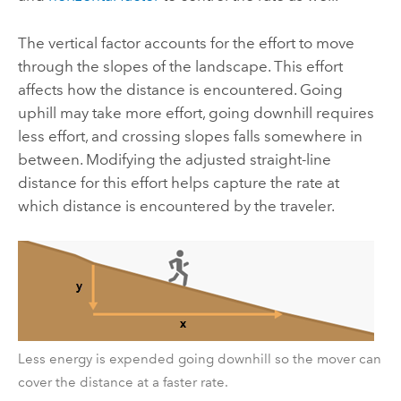
The vertical factor accounts for the effort to move
through the slopes of the landscape. This effort
affects how the distance is encountered. Going
uphill may take more effort, going downhill requires
less effort, and crossing slopes falls somewhere in
between. Modifying the adjusted straight-line
distance for this effort helps capture the rate at
which distance is encountered by the traveler.
Less energy is expended going downhill so the mover can
cover the distance at a faster rate.