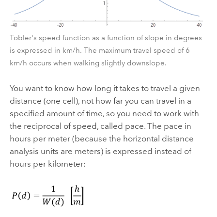
Tobler's speed function as a function of slope in degrees
is expressed in km/h. The maximum travel speed of 6
km/h occurs when walking slightly downslope.
You want to know how long it takes to travel a given
distance (one cell), not how far you can travel in a
specified amount of time, so you need to work with
the reciprocal of speed, called pace. The pace in
hours per meter (because the horizontal distance
analysis units are meters) is expressed instead of
hours per kilometer: