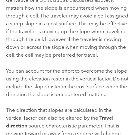
derivative of a DEM. But, as discussed above, it
matters how the slope is encountered when moving
through a cell. The traveler may avoid a cell assigned
a steep slope in a cost surface. This may be effective
if the traveler is moving up the slope when traveling
through the cell. However, if the traveler is moving
down or across the slope when moving through the
cell, the cell may be preferred for travel.
You can account for the effort to overcome the slope
using the elevation raster in the vertical factor. Do not
include the slope raster in the cost surface when the
direction the slope is encountered matters.
The direction that slopes are calculated in the
vertical factor can also be altered by the
Travel
direction
source characteristic parameter. That is,
moving toward or away from a source will change