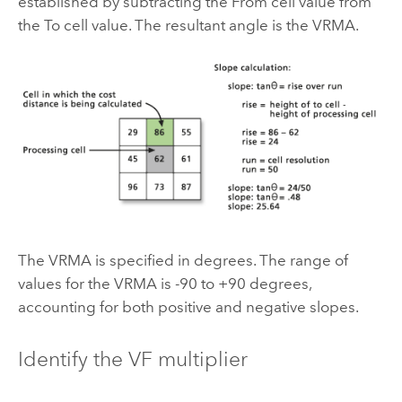
established by subtracting the From cell value from
the To cell value. The resultant angle is the VRMA.
The VRMA is specified in degrees. The range of
values for the VRMA is -90 to +90 degrees,
accounting for both positive and negative slopes.
Identify the VF multiplier