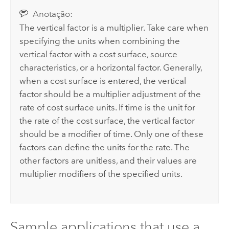
Anotação:
The vertical factor is a multiplier. Take care when
specifying the units when combining the
vertical factor with a cost surface, source
characteristics, or a horizontal factor. Generally,
when a cost surface is entered, the vertical
factor should be a multiplier adjustment of the
rate of cost surface units. If time is the unit for
the rate of the cost surface, the vertical factor
should be a modifier of time. Only one of these
factors can define the units for the rate. The
other factors are unitless, and their values are
multiplier modifiers of the specified units.
Sample applications that use a