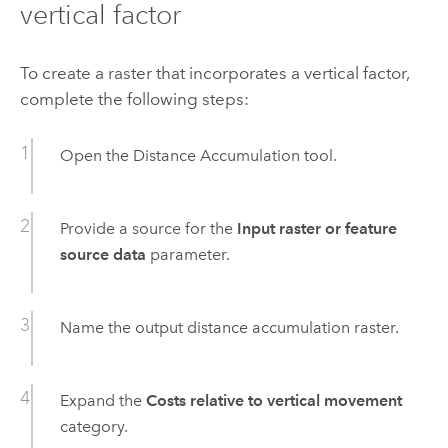
vertical factor
To create a raster that incorporates a vertical factor,
complete the following steps:
Open the
Distance Accumulation
tool.
Provide a source for the
Input raster or feature
source data
parameter.
Name the output distance accumulation raster.
Expand the
Costs relative to vertical movement
category.