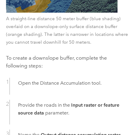
A straight-line distance 50 meter buffer (blue shading)
overlaid on a downslope-only surface distance buffer
(orange shading). The latter is narrower in locations where
you cannot travel downhill for 50 meters.
To create a downslope buffer, complete the
following steps:
Open the
Distance Accumulation
tool.
Provide the roads in the
Input raster or feature
source data
parameter.
Name the
Output distance accumulation raster