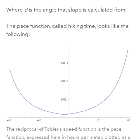
Where
d
is the angle that slope is calculated from.
The pace function, called hiking time, looks like the
following:
The reciprocal of Tobler's speed function is the pace
function, expressed here in hours per meter, plotted as a