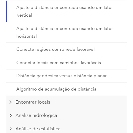
Ajuste a distância encontrada usando um fator
vertical
Ajuste a distância encontrada usando um fator
horizontal
Conecte regiões com a rede favorável
Conectar locais com caminhos favoráveis
Distância geodésica versus distância planar
Algoritmo de acumulação de distância
Encontrar locais
Análise hidrológica
Análise de estatística