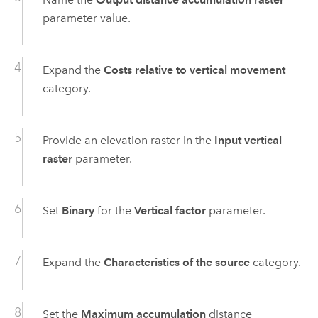
parameter value.
Expand the
Costs relative to vertical movement
category.
Provide an elevation raster in the
Input vertical
raster
parameter.
Set
Binary
for the
Vertical factor
parameter.
Expand the
Characteristics of the source
category.
Set the
Maximum accumulation
distance