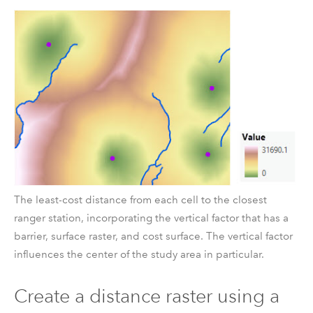
The least-cost distance from each cell to the closest
ranger station, incorporating the vertical factor that has a
barrier, surface raster, and cost surface. The vertical factor
influences the center of the study area in particular.
Create a distance raster using a