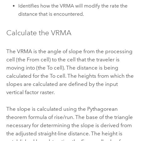
Identifies how the VRMA will modify the rate the
distance that is encountered.
Calculate the VRMA
The VRMA is the angle of slope from the processing
cell (the From cell) to the cell that the traveler is
moving into (the To cell). The distance is being
calculated for the To cell. The heights from which the
slopes are calculated are defined by the input
vertical factor raster.
The slope is calculated using the Pythagorean
theorem formula of rise/run. The base of the triangle
necessary for determining the slope is derived from
the adjusted straight-line distance. The height is