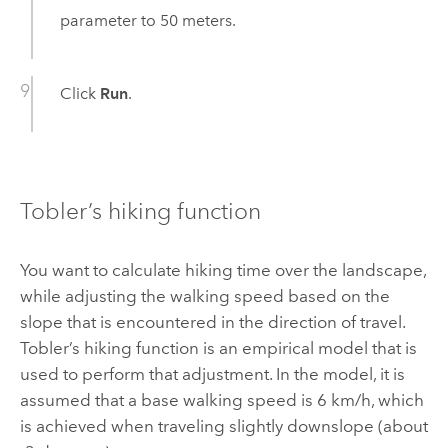
parameter to 50 meters.
Click
Run
.
Tobler’s hiking function
You want to calculate hiking time over the landscape,
while adjusting the walking speed based on the
slope that is encountered in the direction of travel.
Tobler’s hiking function is an empirical model that is
used to perform that adjustment. In the model, it is
assumed that a base walking speed is 6 km/h, which
is achieved when traveling slightly downslope (about