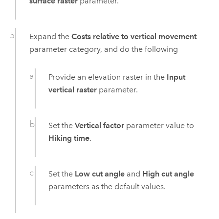
surface raster
parameter.
Expand the
Costs relative to vertical movement
parameter category, and do the following
Provide an elevation raster in the
Input
vertical raster
parameter.
Set the
Vertical factor
parameter value to
Hiking time
.
Set the
Low cut angle
and
High cut angle
parameters as the default values.