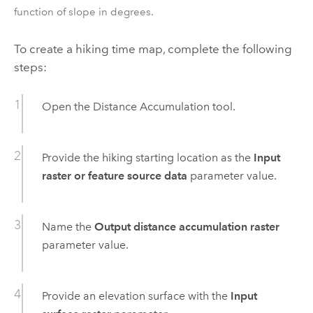
function of slope in degrees.
To create a hiking time map, complete the following
steps:
Open the
Distance Accumulation
tool.
Provide the hiking starting location as the
Input
raster or feature source data
parameter value.
Name the
Output distance accumulation raster
parameter value.
Provide an elevation surface with the
Input