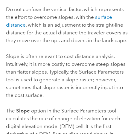
Do not confuse the vertical factor, which represents
the effort to overcome slopes, with the
surface
distance
, which is an adjustment to the straight-line
distance for the actual distance the traveler covers as
they move over the ups and downs in the landscape.
Slope is often relevant to cost distance analysis.
Intuitively, it is more costly to overcome steep slopes
than flatter slopes. Typically, the
Surface Parameters
tool is used to generate a slope raster; however,
sometimes that slope raster is incorrectly input into
the cost surface.
The
Slope
option in the
Surface Parameters
tool
calculates the rate of change of elevation for each
digital elevation model (DEM) cell. It is the first