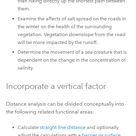
than hiking directly up the shortest path between
them.
Examine the affects of salt spread on the roads in
the winter on the health of the surrounding
vegetation. Vegetation downslope from the road
will be more impacted by the runoff.
Determine the movement of a sea creature that is
dependent on the change in the concentration of
salinity.
Incorporate a vertical factor
Distance analysis can be divided conceptually into
the following related functional areas:
Calculate
straight-line distance
and optionally
adjust the calculations with a
barrier
or
surface