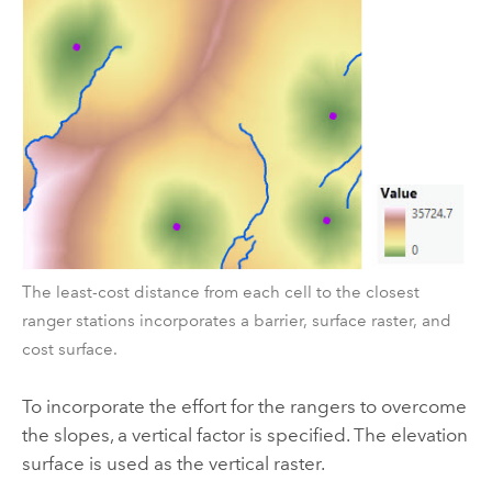
The least-cost distance from each cell to the closest
ranger stations incorporates a barrier, surface raster, and
cost surface.
To incorporate the effort for the rangers to overcome
the slopes, a vertical factor is specified. The elevation
surface is used as the vertical raster.