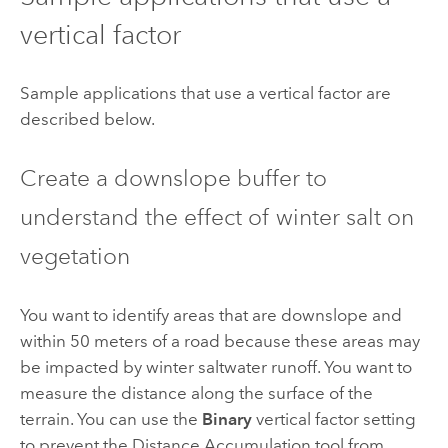
vertical factor
Sample applications that use a vertical factor are
described below.
Create a downslope buffer to
understand the effect of winter salt on
vegetation
You want to identify areas that are downslope and
within 50 meters of a road because these areas may
be impacted by winter saltwater runoff. You want to
measure the distance along the surface of the
terrain. You can use the
Binary
vertical factor setting
to prevent the
Distance Accumulation
tool from