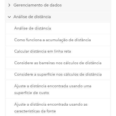
Gerenciamento de dados
Análise de distância
Análise de distância
Como funciona a acumulação de distância
Calcular distância em linha reta
Considere as barreiras nos cálculos de distância
Considere a superfície nos cálculos de distância
Ajuste a distância encontrada usando uma
superfície de custo
Ajuste a distância encontrada usando as
características da fonte