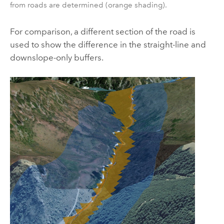
from roads are determined (orange shading).
For comparison, a different section of the road is
used to show the difference in the straight-line and
downslope-only buffers.