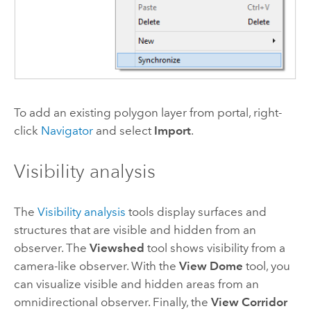
To add an existing polygon layer from portal, right-
click
Navigator
and select
Import
.
Visibility analysis
The
Visibility analysis
tools display surfaces and
structures that are visible and hidden from an
observer. The
Viewshed
tool shows visibility from a
camera-like observer. With the
View Dome
tool, you
can visualize visible and hidden areas from an
omnidirectional observer. Finally, the
View Corridor