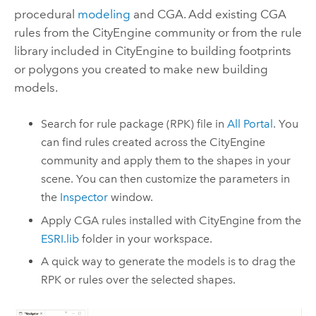
procedural
modeling
and CGA. Add existing CGA
rules from the
CityEngine
community or from the rule
library included in
CityEngine
to building footprints
or polygons you created to make new building
models.
Search for rule package (RPK) file in
All Portal
. You
can find rules created across the
CityEngine
community and apply them to the shapes in your
scene. You can then customize the parameters in
the
Inspector
window.
Apply CGA rules installed with
CityEngine
from the
ESRI.lib
folder in your workspace.
A quick way to generate the models is to drag the
RPK or rules over the selected shapes.