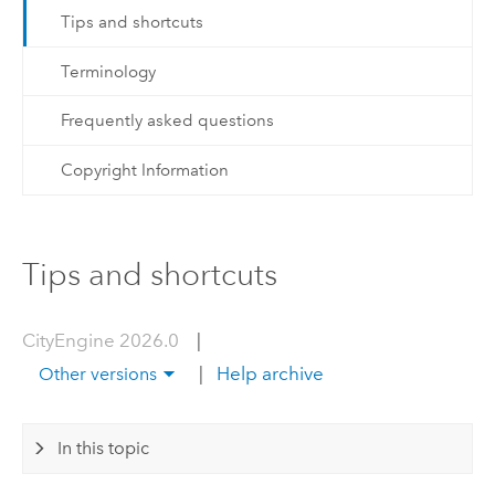
Tips and shortcuts
Terminology
Frequently asked questions
Copyright Information
Tips and shortcuts
CityEngine 2026.0
|
|
Help archive
Other versions
In this topic