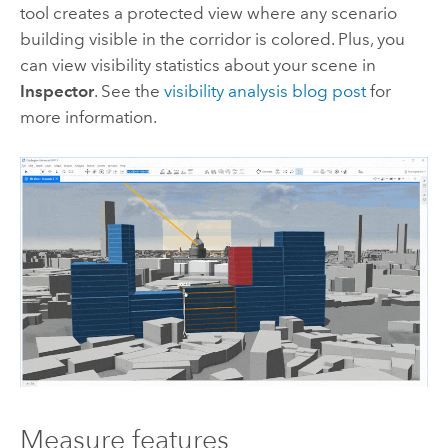
tool creates a protected view where any scenario
building visible in the corridor is colored. Plus, you
can view visibility statistics about your scene in
Inspector
. See the
visibility analysis blog post
for
more information.
Measure features