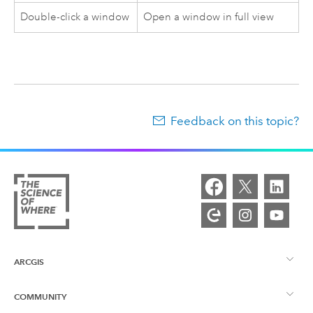
Double-click a window
Open a window in full view
Feedback on this topic?
ARCGIS
COMMUNITY
ArcGIS Overview