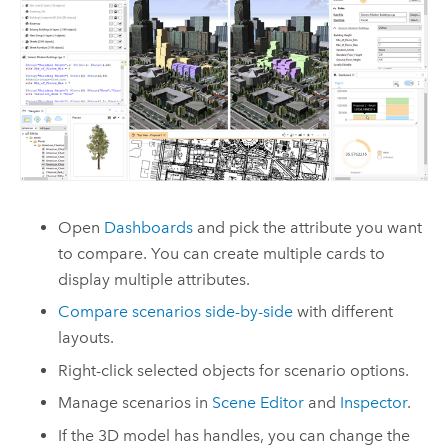
Open
Dashboards
and pick the attribute you want
to compare. You can create multiple cards to
display multiple attributes.
Compare scenarios side-by-side
with different
layouts.
Right-click selected objects for scenario options.
Manage scenarios in
Scene Editor
and
Inspector
.
If the 3D model has handles, you can change the