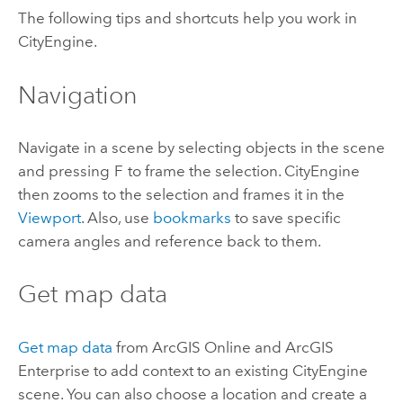
The following tips and shortcuts help you work in
CityEngine
.
Navigation
Navigate in a scene by selecting objects in the scene
and pressing
F
to frame the selection.
CityEngine
then zooms to the selection and frames it in the
Viewport
. Also, use
bookmarks
to save specific
camera angles and reference back to them.
Get map data
Get map data
from
ArcGIS Online
and
ArcGIS
Enterprise
to add context to an existing
CityEngine
scene. You can also choose a location and create a