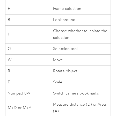
F
Frame selection
B
Look around
Choose whether to isolate the
I
selection
Q
Selection tool
W
Move
R
Rotate object
E
Scale
Numpad 0-9
Switch camera bookmarks
Measure distance (
D
) or Area
M+D
or
M+A
(
A
)