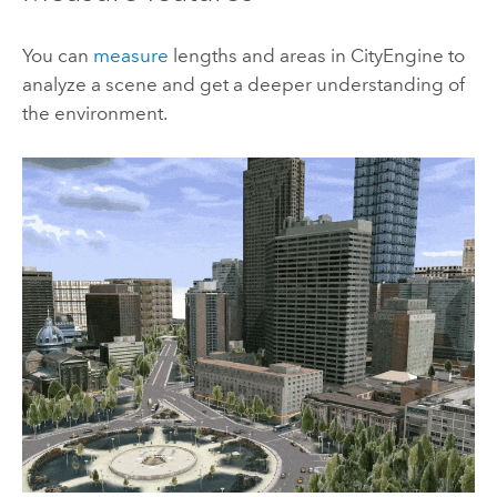
You can
measure
lengths and areas in
CityEngine
to
analyze a scene and get a deeper understanding of
the environment.