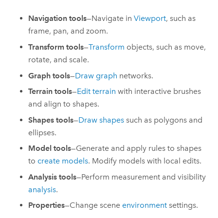
Navigation tools
—Navigate in
Viewport
, such as
frame, pan, and zoom.
Transform tools
—
Transform
objects, such as move,
rotate, and scale.
Graph tools
—
Draw graph
networks.
Terrain tools
—
Edit terrain
with interactive brushes
and align to shapes.
Shapes tools
—
Draw shapes
such as polygons and
ellipses.
Model tools
—Generate and apply rules to shapes
to
create models
. Modify models with local edits.
Analysis tools
—Perform measurement and visibility
analysis
.
Properties
—Change scene
environment
settings.