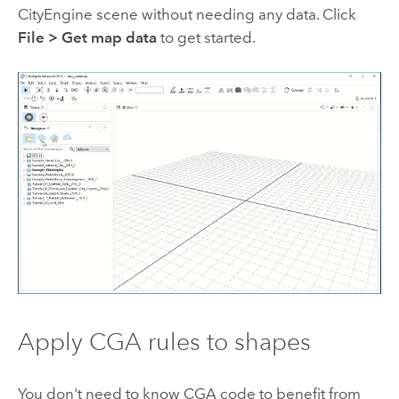
CityEngine
scene without needing any data. Click
File
>
Get map data
to get started.
Apply CGA rules to shapes
You don't need to know CGA code to benefit from