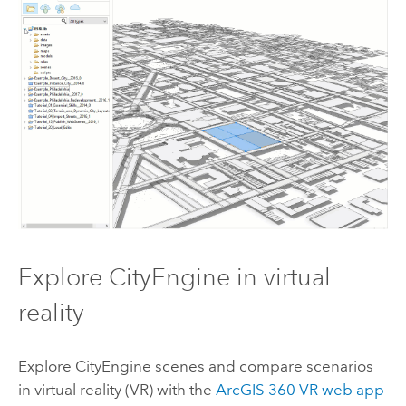
Explore
CityEngine
in virtual
reality
Explore
CityEngine
scenes and compare scenarios
in virtual reality (VR) with the
ArcGIS 360 VR web app