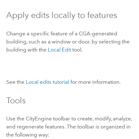
Apply edits locally to features
Change a specific feature of a CGA-generated
building, such as a window or door, by selecting the
building with the
Local Edit
tool.
See the
Local edits tutorial
for more information.
Tools
Use the
CityEngine
toolbar to create, modify, analyze,
and regenerate features. The toolbar is organized in
the following way: