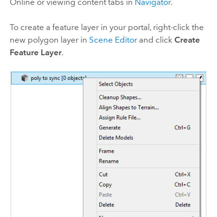
Online
or viewing content tabs in
Navigator
.
To create a feature layer in your portal, right-click the
new polygon layer in
Scene Editor
and click
Create
Feature Layer
.