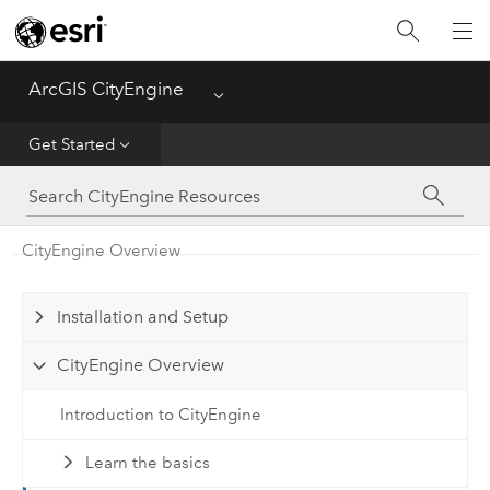
What's New
ArcGIS CityEngine
Menu
Get Started
Get Started
Help
CGA
CityEngine Overview
Python
Installation and Setup
Tutorials
CityEngine Overview
Introduction to CityEngine
Learn the basics