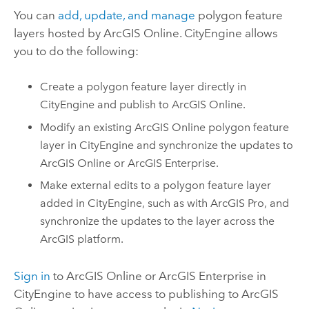
You can
add, update, and manage
polygon feature
layers hosted by
ArcGIS Online
.
CityEngine
allows
you to do the following:
Create a polygon feature layer directly in
CityEngine
and publish to
ArcGIS Online
.
Modify an existing
ArcGIS Online
polygon feature
layer in
CityEngine
and synchronize the updates to
ArcGIS Online
or
ArcGIS Enterprise
.
Make external edits to a polygon feature layer
added in
CityEngine
, such as with
ArcGIS Pro
, and
synchronize the updates to the layer across the
ArcGIS platform.
Sign in
to
ArcGIS Online
or
ArcGIS Enterprise
in
CityEngine
to have access to publishing to
ArcGIS