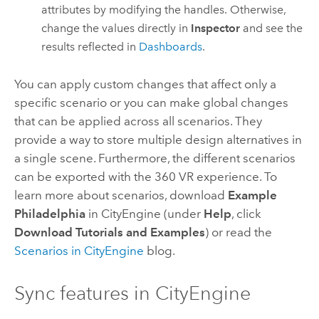
attributes by modifying the handles. Otherwise,
change the values directly in
Inspector
and see the
results reflected in
Dashboards
.
You can apply custom changes that affect only a
specific scenario or you can make global changes
that can be applied across all scenarios. They
provide a way to store multiple design alternatives in
a single scene. Furthermore, the different scenarios
can be exported with the 360 VR experience. To
learn more about scenarios, download
Example
Philadelphia
in
CityEngine
(under
Help
, click
Download Tutorials and Examples
) or read the
Scenarios in
CityEngine
blog.
Sync features in
CityEngine