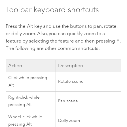
Toolbar keyboard shortcuts
Press the
Alt
key and use the buttons to pan, rotate,
or dolly zoom. Also, you can quickly zoom to a
feature by selecting the feature and then pressing
F
.
The following are other common shortcuts:
Action
Description
Click while pressing
Rotate scene
Alt
Right-click while
Pan scene
pressing
Alt
Wheel click while
Dolly zoom
pressing
Alt