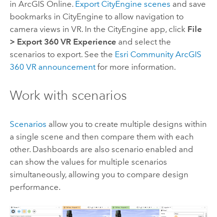
in
ArcGIS Online
.
Export
CityEngine
scenes
and save
bookmarks in
CityEngine
to allow navigation to
camera views in VR. In the
CityEngine
app, click
File
>
Export 360 VR Experience
and select the
scenarios to export. See the
Esri Community ArcGIS
360 VR announcement
for more information.
Work with scenarios
Scenarios
allow you to create multiple designs within
a single scene and then compare them with each
other. Dashboards are also scenario enabled and
can show the values for multiple scenarios
simultaneously, allowing you to compare design
performance.