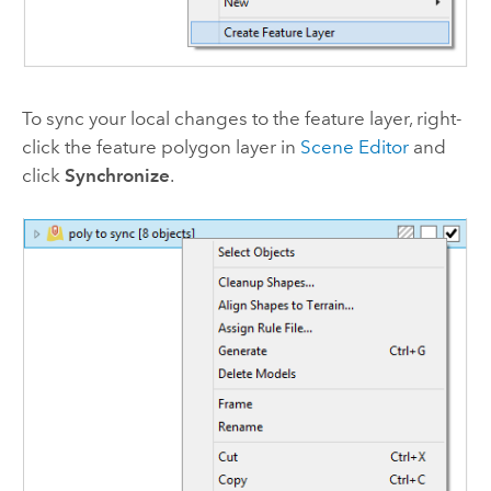
To sync your local changes to the feature layer, right-
click the feature polygon layer in
Scene Editor
and
click
Synchronize
.