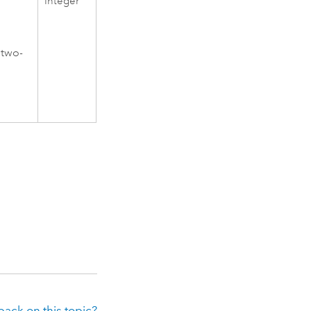
Integer
 two-
ack on this topic?