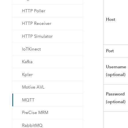
HTTP Poller
Host
HTTP Receiver
HTTP Simulator
IoTKinect
Port
Kafka
Username
(optional)
Kpler
Motive AVL
Password
MQTT
(optional)
PreCise MRM
RabbitMQ