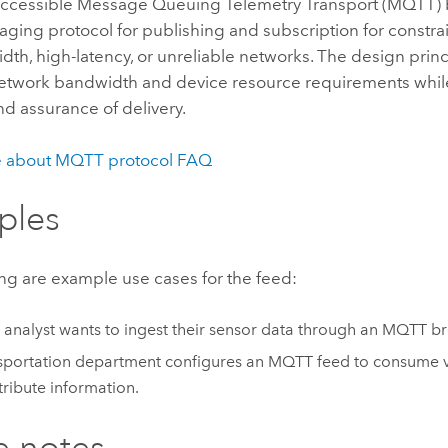
 accessible Message Queuing Telemetry Transport (MQTT) 
aging protocol for publishing and subscription for constr
th, high-latency, or unreliable networks. The design princ
etwork bandwidth and device resource requirements whil
and assurance of delivery.
e about MQTT protocol FAQ
ples
ng are example use cases for the feed:
 analyst wants to ingest their sensor data through an MQTT br
sportation department configures an MQTT feed to consume v
tribute information.
e notes