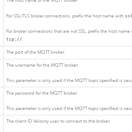
The host name of the MQTT broker.
For SSL/TLS broker connections, prefix the host name with
ss
For broker connections that are not SSL, prefix the host name 
tcp://
.
The port of the MQTT broker.
The username for the MQTT broker.
This parameter is only used if the MQTT topic specified is sec
The password for the MQTT broker.
This parameter is only used if the MQTT topic specified is sec
The client ID
Velocity
uses to connect to the broker.