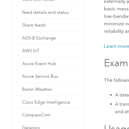
externally
Developer Technology
Natural Resources
basic mess
Build mapping & spatial analysis
Feed details and status
low-bandwid
applications
minimize n
Share feeds
All industries
reliability 
All products
ADS-B Exchange
Learn mor
AWS IoT
Exam
Azure Event Hub
Azure Service Bus
The followi
Baron Weather
A data
Cisco Edge Intelligence
A tran
and at
CompassCom
Usag
Dataminr