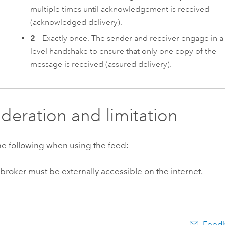
multiple times until acknowledgement is received
(acknowledged delivery).
2
— Exactly once. The sender and receiver engage in a
level handshake to ensure that only one copy of the
message is received (assured delivery).
deration and limitation
he following when using the feed:
roker must be externally accessible on the internet.
Feedb