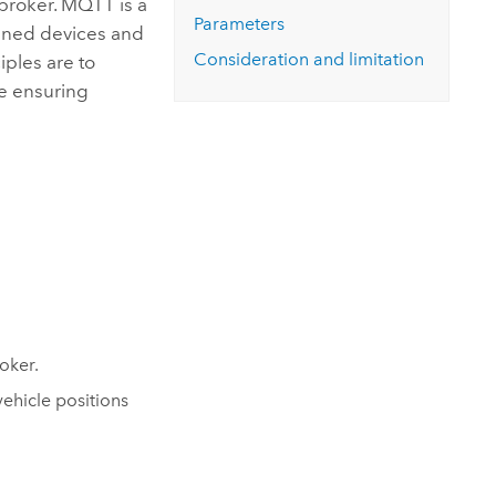
broker. MQTT is a
Explore ArcGIS Enterprise
Read the story
Parameters
ained devices and
Consideration and limitation
iples are to
e ensuring
oker.
ehicle positions