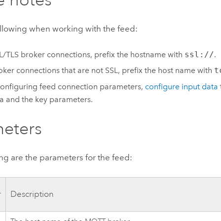
ollowing when working with the feed:
L/TLS broker connections, prefix the hostname with
ssl://
.
oker connections that are not SSL, prefix the host name with
t
configuring feed connection parameters,
configure input data
 and the key parameters.
eters
ng are the parameters for the feed:
r
Description