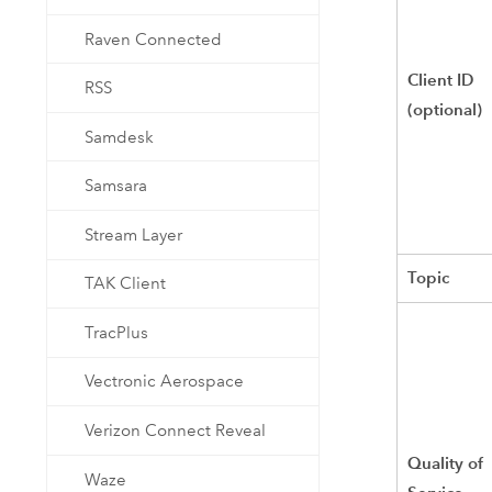
Raven Connected
Client ID
RSS
(optional)
Samdesk
Samsara
Stream Layer
Topic
TAK Client
TracPlus
Vectronic Aerospace
Verizon Connect Reveal
Quality of
Waze