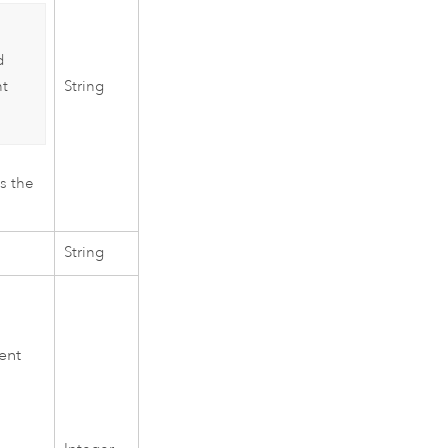
d
String
nt
as the
String
ent