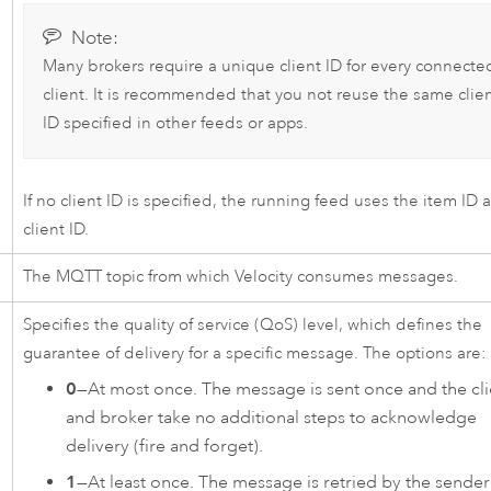
Note:
Many brokers require a unique client ID for every connecte
client. It is recommended that you not reuse the same clie
ID specified in other feeds or apps.
If no client ID is specified, the running feed uses the item ID 
client ID.
The MQTT topic from which
Velocity
consumes messages.
Specifies the quality of service (QoS) level, which defines the
guarantee of delivery for a specific message. The options are:
0
—At most once. The message is sent once and the cli
and broker take no additional steps to acknowledge
delivery (fire and forget).
1
—At least once. The message is retried by the sender