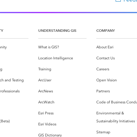
TY
UNDERSTANDING GIS
COMPANY
nity
What is GIS?
About Esri
g
Location Intelligence
Contact Us
og
Training
Careers
ch and Testing
ArcUser
Open Vision
rofessionals
ArcNews
Partners
ArcWatch
Code of Business Cond
Esri Press
Environmental &
 (Beta)
Sustainability Initiatives
Esri Videos
Sitemap
GIS Dictionary