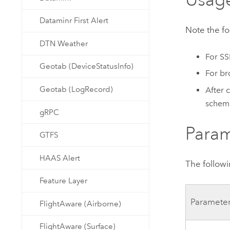
Dataminr First Alert
Note the f
DTN Weather
For SS
Geotab (DeviceStatusInfo)
For br
Geotab (LogRecord)
After 
schema
gRPC
Param
GTFS
HAAS Alert
The followi
Feature Layer
Paramete
FlightAware (Airborne)
FlightAware (Surface)