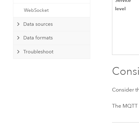
Service
level
WebSocket
Data sources
Data formats
Troubleshoot
Consi
Consider t
The MQTT b