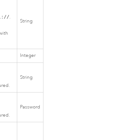
l://
.
String
with
Integer
String
ured.
Password
ured.