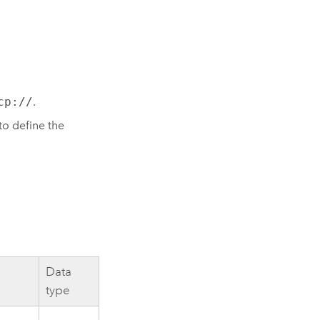
cp://
.
to define the
Data
type