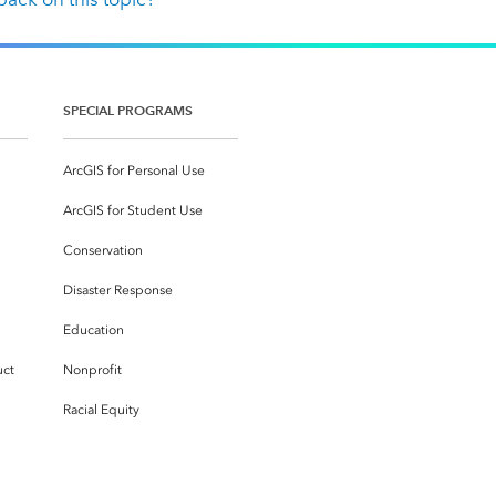
SPECIAL PROGRAMS
ArcGIS for Personal Use
ArcGIS for Student Use
Conservation
Disaster Response
Education
uct
Nonprofit
Racial Equity