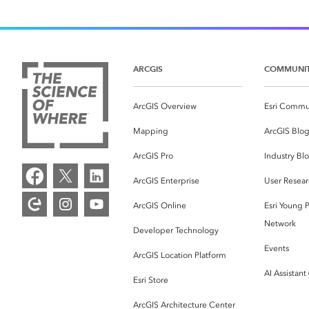
ARCGIS
COMMUNI
ArcGIS Overview
Esri Commu
Mapping
ArcGIS Blo
ArcGIS Pro
Industry Bl
ArcGIS Enterprise
User Resear
ArcGIS Online
Esri Young P
Network
Developer Technology
Events
ArcGIS Location Platform
AI Assistant
Esri Store
ArcGIS Architecture Center