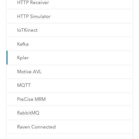
HTTP Receiver
HTTP Simulator
IoTKinect
Kafka
Kpler
Motive AVL
MQTT
PreCise MRM
RabbitMQ
Raven Connected