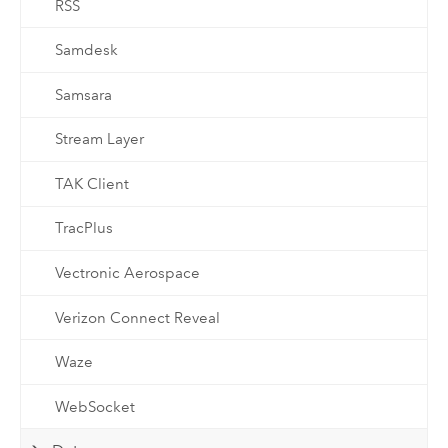
RSS
Samdesk
Samsara
Stream Layer
TAK Client
TracPlus
Vectronic Aerospace
Verizon Connect Reveal
Waze
WebSocket