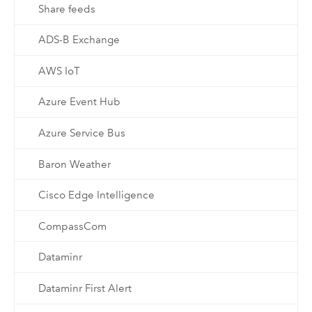
Share feeds
ADS-B Exchange
AWS IoT
Azure Event Hub
Azure Service Bus
Baron Weather
Cisco Edge Intelligence
CompassCom
Dataminr
Dataminr First Alert