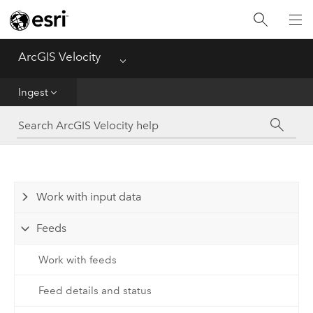
Get Started
Ingest
ArcGIS Velocity
Menu
Analyze
Ingest
Disseminate and Notify
Visualize
Work with input data
Manage Data
Feeds
Reference
Work with feeds
Feed details and status