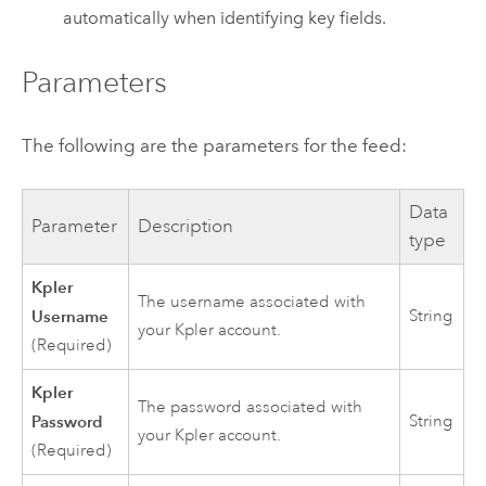
automatically when identifying key fields.
Parameters
The following are the parameters for the feed:
Data
Parameter
Description
type
Kpler
The username associated with
Username
String
your Kpler account.
(Required)
Kpler
The password associated with
Password
String
your Kpler account.
(Required)