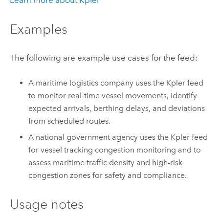
Learn more about Kpler
Examples
The following are example use cases for the feed:
A maritime logistics company uses the Kpler feed
to monitor real‑time vessel movements, identify
expected arrivals, berthing delays, and deviations
from scheduled routes.
A national government agency uses the Kpler feed
for vessel tracking congestion monitoring and to
assess maritime traffic density and high-risk
congestion zones for safety and compliance.
Usage notes