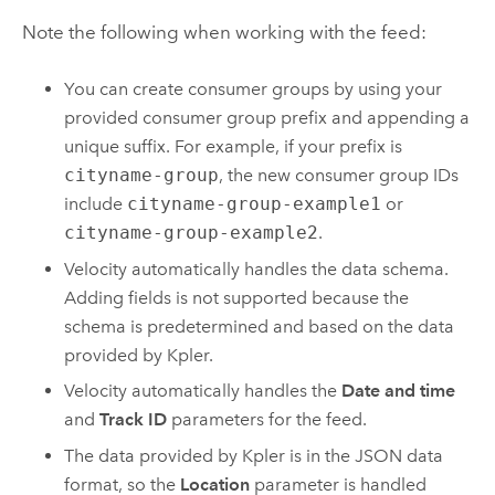
Note the following when working with the feed:
You can create consumer groups by using your
provided consumer group prefix and appending a
unique suffix. For example, if your prefix is
cityname-group
, the new consumer group IDs
include
cityname-group-example1
or
cityname-group-example2
.
Velocity
automatically handles the data schema.
Adding fields is not supported because the
schema is predetermined and based on the data
provided by Kpler.
Velocity
automatically handles the
Date and time
and
Track ID
parameters for the feed.
The data provided by Kpler is in the JSON data
format, so the
Location
parameter is handled