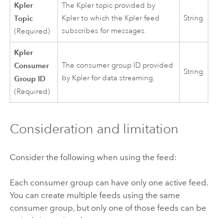
Kpler
The Kpler topic provided by
Topic
Kpler to which the Kpler feed
String
subscribes for messages.
(Required)
Kpler
Consumer
The consumer group ID provided
String
by Kpler for data streaming.
Group ID
(Required)
Consideration and limitation
Consider the following when using the feed:
Each consumer group can have only one active feed.
You can create multiple feeds using the same
consumer group, but only one of those feeds can be