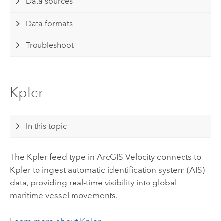
Data sources
Data formats
Troubleshoot
Kpler
In this topic
The Kpler feed type in
ArcGIS Velocity
connects to
Kpler to ingest automatic identification system (AIS)
data, providing real-time visibility into global
maritime vessel movements.