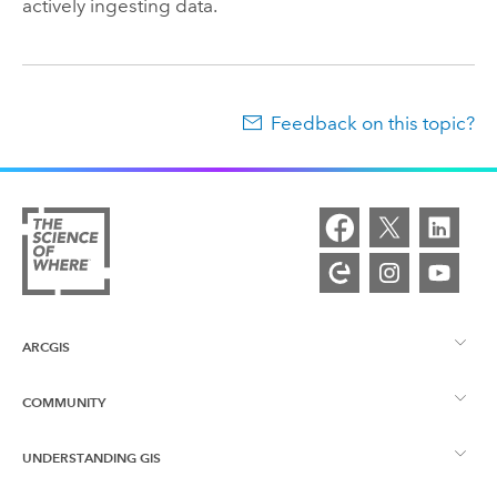
actively ingesting data.
Feedback on this topic?
ARCGIS
COMMUNITY
ArcGIS Overview
UNDERSTANDING GIS
Esri Community
Mapping