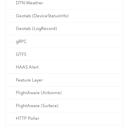
DTN Weather
Geotab (DeviceStatusInfo)
Geotab (LogRecord)
gRPC
GTFS
HAAS Alert
Feature Layer
FlightAware (Airborne)
FlightAware (Surface)
HTTP Poller