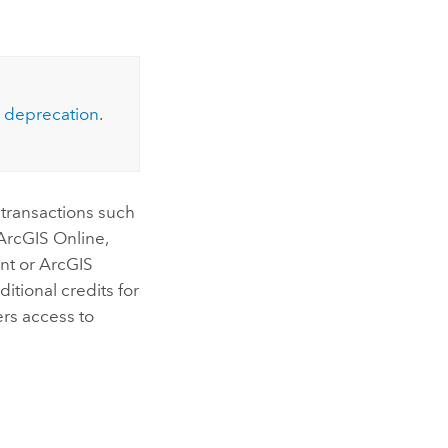
Explore ArcGIS Enterprise
Read the story
deprecation
.
 transactions such
 ArcGIS Online
,
ent or
ArcGIS
itional credits for
rs access to