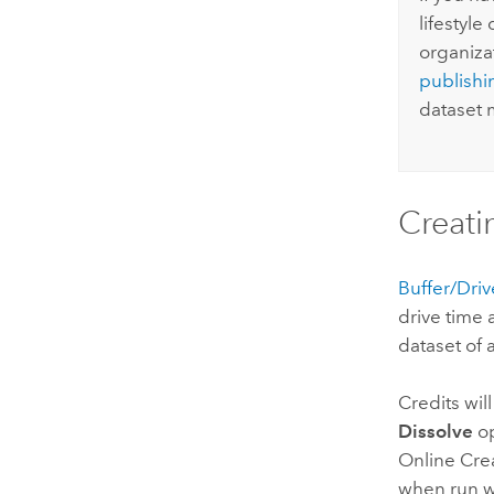
lifestyl
organiza
publishi
dataset m
Creati
Buffer/Dri
drive time 
dataset of 
Credits wil
Dissolve
op
Online
Crea
when run wi