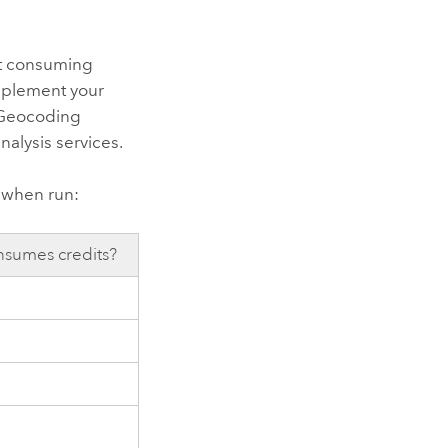
t consuming
upplement your
 Geocoding
nalysis services
.
s when run:
sumes credits?