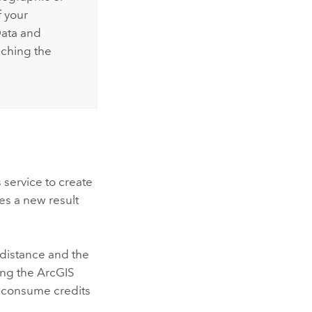
f your
Data and
iching the
 service to create
es a new result
 distance and the
ing the
ArcGIS
ot consume credits