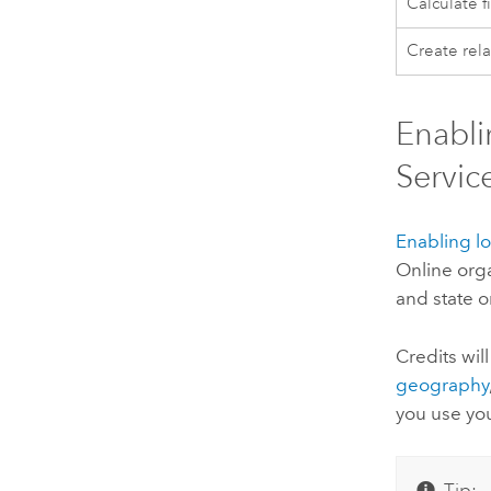
Calculate f
Create rela
Enabli
Servic
Enabling lo
Online
orga
and state o
Credits wi
geography
you use you
Tip: