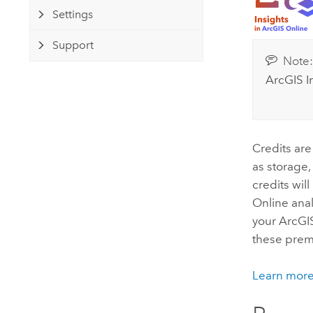
Developer Technology
Natural Resources
Settings
Build mapping & spatial analysis
applications
Support
Note
All industries
ArcGIS I
All products
Credits are
as storage,
credits wil
Online
anal
your
ArcGI
these prem
Learn more