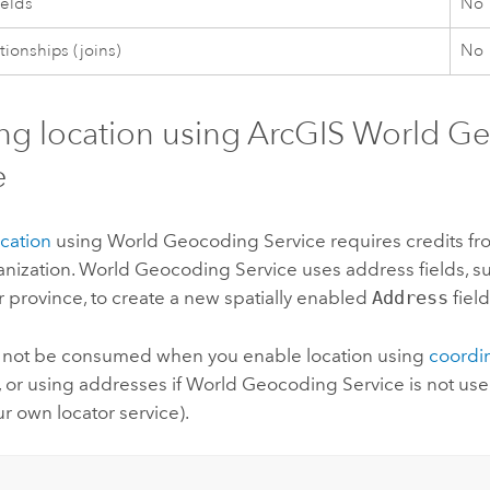
ields
No
tionships (joins)
No
ng location using
ArcGIS World G
e
cation
using
World Geocoding Service
requires credits f
nization.
World Geocoding Service
uses address fields, suc
r province, to create a new spatially enabled
Address
field
ll not be consumed when you enable location using
coordi
, or using addresses if
World Geocoding Service
is not use
r own locator service).