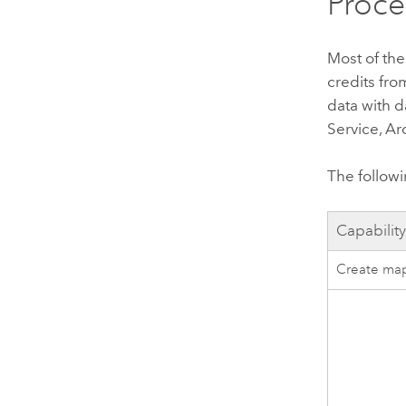
Proce
Most of the
credits fr
data with d
Service
,
Ar
The followi
Capabilit
Create map