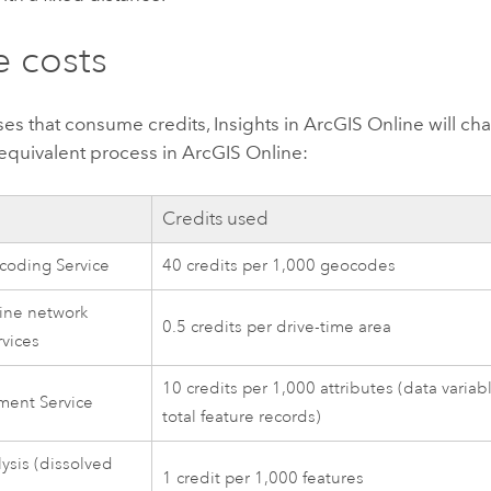
 costs
ses that consume credits,
Insights in ArcGIS Online
will ch
 equivalent process in
ArcGIS Online
:
Credits used
coding Service
40 credits per 1,000 geocodes
ine network
0.5 credits per drive-time area
rvices
10 credits per 1,000 attributes (data variab
ment Service
total feature records)
lysis (dissolved
1 credit per 1,000 features