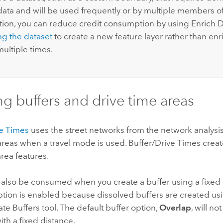
e data and will be used frequently or by multiple members o
tion, you can reduce credit consumption by using Enrich 
ng the dataset
to create a new feature layer rather than enr
ultiple times.
ng buffers and drive time areas
ve Times
uses the street networks from the network analysis
areas when a travel mode is used. Buffer/Drive Times creat
area features.
l also be consumed when you create a buffer using a fixed
tion is enabled because dissolved buffers are created us
te Buffers tool. The default buffer option,
Overlap
, will n
th a fixed distance.