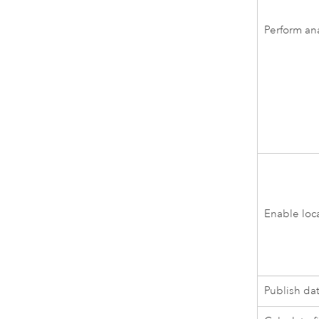
Perform ana
Enable loc
Publish da