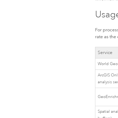
Usage
For proces
rate as the
Service
World Geo
ArcGIS Onl
analysis se
GeoEnrich
Spatial ana