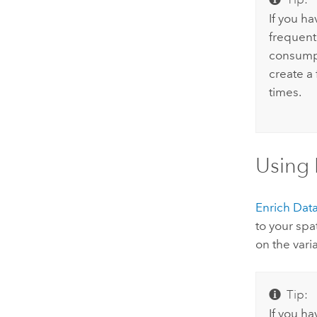
If you ha
frequent
consumpt
create a 
times.
Using 
Enrich Dat
to your spa
on the vari
Tip:
If you h