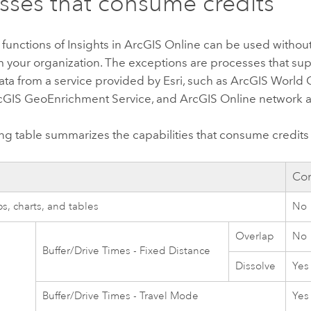
sses that consume credits
 functions of
Insights in ArcGIS Online
can be used withou
om your organization. The exceptions are processes that s
ata from a service provided by
Esri
, such as
ArcGIS World
cGIS GeoEnrichment Service
, and
ArcGIS Online network a
ng table summarizes the capabilities that consume credit
y
Con
s, charts, and tables
No
Overlap
No
Buffer/Drive Times - Fixed Distance
Dissolve
Yes
Buffer/Drive Times - Travel Mode
Yes