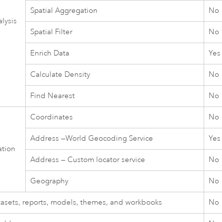
Spatial Aggregation
No
lysis
Spatial Filter
No
Enrich Data
Yes
Calculate Density
No
Find Nearest
No
Coordinates
No
Address —
World Geocoding Service
Yes
ation
Address — Custom locator service
No
Geography
No
tasets, reports, models, themes, and workbooks
No