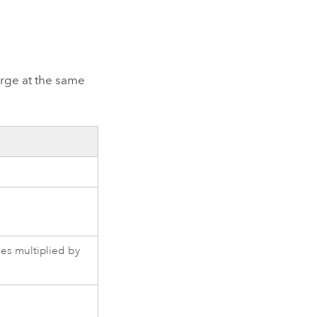
arge at the same
les multiplied by