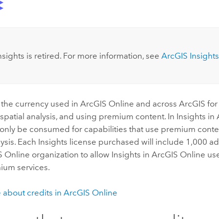
:
nsights
is retired. For more information, see
ArcGIS Insights
 the currency used in
ArcGIS Online
and across ArcGIS for
 spatial analysis, and using premium content. In
Insights in
l only be consumed for capabilities that use premium cont
ysis. Each
Insights
license purchased will include 1,000 add
S Online
organization to allow
Insights in ArcGIS Online
use
ium services.
 about credits in
ArcGIS Online