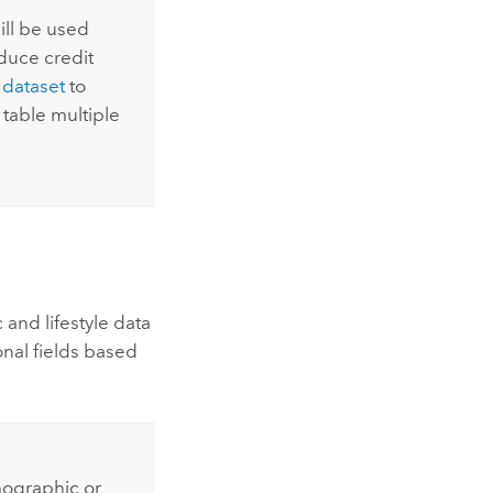
will be used
duce credit
 dataset
to
table multiple
and lifestyle data
onal fields based
mographic or