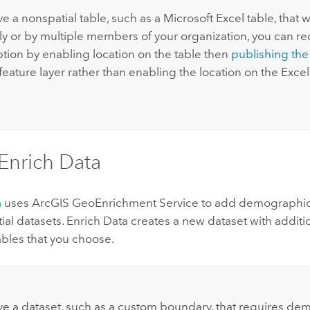
ve a nonspatial table, such as a
Microsoft Excel
table, that 
ly or by multiple members of your organization, you can re
ion by enabling location on the table then
publishing the
feature layer rather than enabling the location on the
Excel
Enrich Data
a
uses
ArcGIS GeoEnrichment Service
to add demographic 
tial datasets. Enrich Data creates a new dataset with additi
ables that you choose.
ave a dataset, such as a custom boundary, that requires de