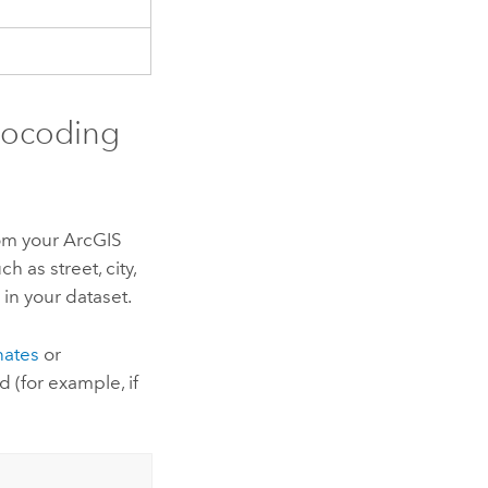
eocoding
rom your
ArcGIS
h as street, city,
 in your dataset.
nates
or
d (for example, if