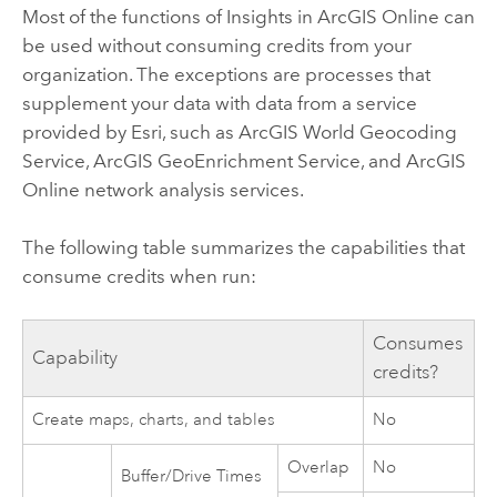
Most of the functions of
Insights in ArcGIS Online
can
be used without consuming credits from your
organization. The exceptions are processes that
supplement your data with data from a service
provided by
Esri
, such as
ArcGIS World Geocoding
Service
,
ArcGIS GeoEnrichment Service
, and
ArcGIS
Online network analysis services
.
The following table summarizes the capabilities that
consume credits when run:
Consumes
Capability
credits?
Create maps, charts, and tables
No
Overlap
No
Buffer/Drive Times