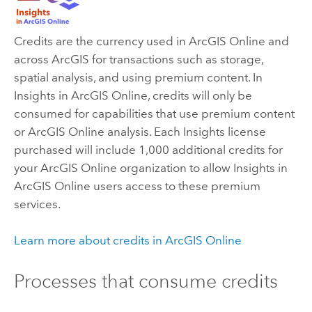
Credits are the currency used in
ArcGIS Online
and
across ArcGIS for transactions such as storage,
spatial analysis, and using premium content. In
Insights in ArcGIS Online
, credits will only be
consumed for capabilities that use premium content
or
ArcGIS Online
analysis. Each
Insights
license
purchased will include 1,000 additional credits for
your
ArcGIS Online
organization to allow
Insights in
ArcGIS Online
users access to these premium
services.
Learn more about credits in
ArcGIS Online
Processes that consume credits