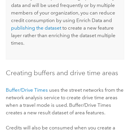
data and will be used frequently or by multiple
members of your organization, you can reduce
credit consumption by using Enrich Data and
publishing the dataset
to create a new feature
layer rather than enriching the dataset multiple
times.
Creating buffers and drive time areas
Buffer/Drive Times
uses the street networks from the
network analysis service to create drive time areas
when a travel mode is used. Buffer/Drive Times
creates a new result dataset of area features.
Credits will also be consumed when you create a