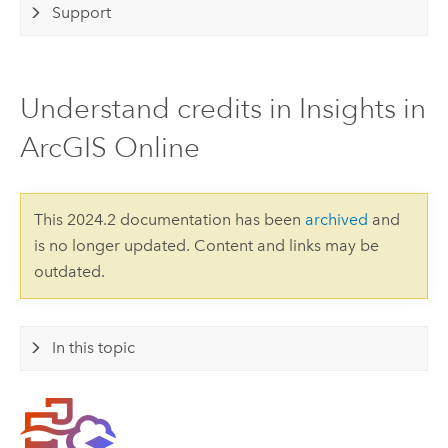
Support
Understand credits in Insights in
ArcGIS Online
This 2024.2 documentation has been
archived
and
is no longer updated. Content and links may be
outdated.
In this topic