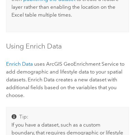
layer rather than enabling the location on the
Excel
table multiple times.
Using Enrich Data
Enrich Data
uses
ArcGIS GeoEnrichment Service
to
add demographic and lifestyle data to your spatial
datasets. Enrich Data creates a new dataset with
additional fields based on the variables that you
choose.
Tip:
If you have a dataset, such as a custom
boundary, that requires demographic or lifestyle