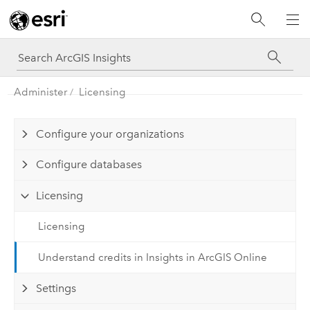
Administer
Licensing
Configure your organizations
Configure databases
Licensing
Licensing
Understand credits in Insights in ArcGIS Online
Settings