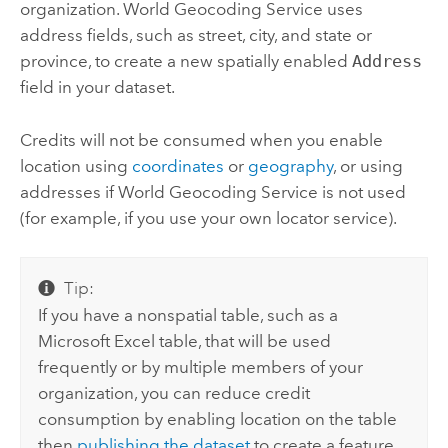
organization.
World Geocoding Service
uses
address fields, such as street, city, and state or
province, to create a new spatially enabled
Address
field in your dataset.
Credits will not be consumed when you enable
location using
coordinates
or
geography
, or using
addresses if
World Geocoding Service
is not used
(for example, if you use your own locator service).
Tip:
If you have a nonspatial table, such as a
Microsoft Excel
table, that will be used
frequently or by multiple members of your
organization, you can reduce credit
consumption by enabling location on the table
then
publishing the dataset
to create a feature