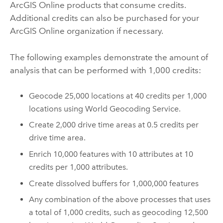
ArcGIS Online
products that consume credits.
Additional credits can also be purchased for your
ArcGIS Online
organization if necessary.
The following examples demonstrate the amount of
analysis that can be performed with 1,000 credits:
Geocode 25,000 locations at 40 credits per 1,000
locations using
World Geocoding Service
.
Create 2,000 drive time areas at 0.5 credits per
drive time area.
Enrich 10,000 features with 10 attributes at 10
credits per 1,000 attributes.
Create dissolved buffers for 1,000,000 features
Any combination of the above processes that uses
a total of 1,000 credits, such as geocoding 12,500