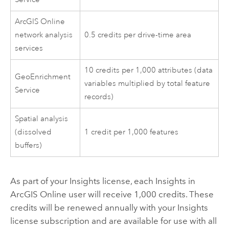
ArcGIS Online
network analysis
0.5 credits per drive-time area
services
10 credits per 1,000 attributes (data
GeoEnrichment
variables multiplied by total feature
Service
records)
Spatial analysis
(dissolved
1 credit per 1,000 features
buffers)
As part of your
Insights
license, each
Insights in
ArcGIS Online
user will receive 1,000 credits. These
credits will be renewed annually with your
Insights
license subscription and are available for use with all