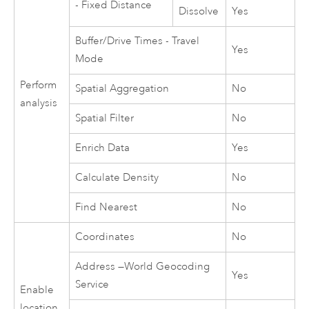
- Fixed Distance
Dissolve
Yes
Buffer/Drive Times - Travel
Yes
Mode
Perform
Spatial Aggregation
No
analysis
Spatial Filter
No
Enrich Data
Yes
Calculate Density
No
Find Nearest
No
Coordinates
No
Address —
World Geocoding
Yes
Service
Enable
location