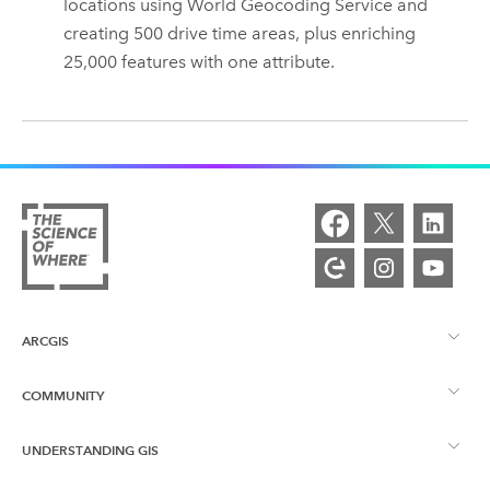
locations using
World Geocoding Service
and
creating 500 drive time areas, plus enriching
25,000 features with one attribute.
ARCGIS
COMMUNITY
ArcGIS Overview
UNDERSTANDING GIS
Esri Community
Mapping