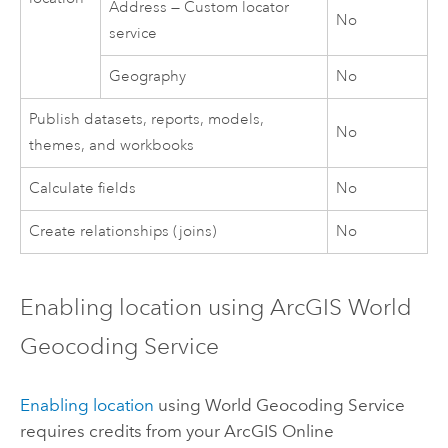
Address — Custom locator
No
service
Geography
No
Publish datasets, reports, models,
No
themes, and workbooks
Calculate fields
No
Create relationships (joins)
No
Enabling location using
ArcGIS World
Geocoding Service
Enabling location
using
World Geocoding Service
requires credits from your
ArcGIS Online