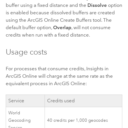
buffer using a fixed distance and the
Dissolve
option
is enabled because dissolved buffers are created
using the
ArcGIS Online
Create Buffers tool. The
default buffer option,
Overlap
, will not consume
credits when run with a fixed distance.
Usage costs
For processes that consume credits,
Insights in
ArcGIS Online
will charge at the same rate as the
equivalent process in
ArcGIS Online
:
Service
Credits used
World
Geocoding
40 credits per 1,000 geocodes
Service