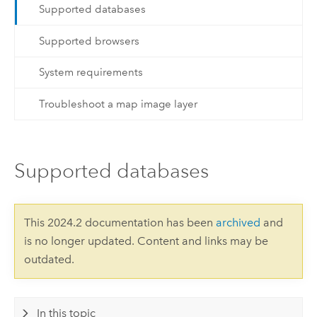
Supported databases
Supported browsers
System requirements
Troubleshoot a map image layer
Supported databases
This 2024.2 documentation has been
archived
and
is no longer updated. Content and links may be
outdated.
In this topic