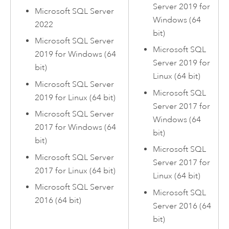
Server
2019 for
Microsoft SQL Server
Windows
(64
2022
bit)
Microsoft SQL Server
Microsoft SQL
2019 for
Windows
(64
Server
2019 for
bit)
Linux
(64 bit)
Microsoft SQL Server
Microsoft SQL
2019 for
Linux
(64 bit)
Server
2017 for
Microsoft SQL Server
Windows
(64
2017 for
Windows
(64
bit)
bit)
Microsoft SQL
Microsoft SQL Server
Server
2017 for
2017 for
Linux
(64 bit)
Linux
(64 bit)
Microsoft SQL Server
Microsoft SQL
2016 (64 bit)
Server
2016 (64
bit)