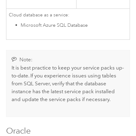
Cloud database as a service:
Microsoft Azure SQL Database
Note:
It is best practice to keep your service packs up-
to-date. If you experience issues using tables
from
SQL Server
, verify that the database
instance has the latest service pack installed
and update the service packs if necessary.
Oracle