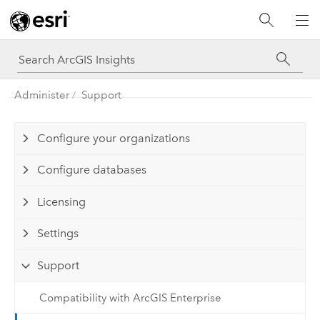
Administer
Support
Configure your organizations
Configure databases
Licensing
Settings
Support
Compatibility with ArcGIS Enterprise