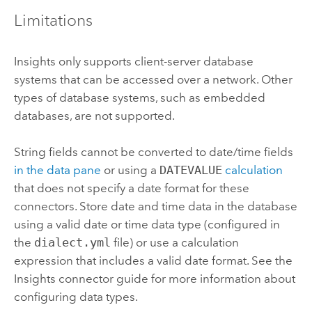
Limitations
Insights
only supports client-server database
systems that can be accessed over a network. Other
types of database systems, such as embedded
databases, are not supported.
String fields cannot be converted to date/time fields
in the data pane
or using a
DATEVALUE
calculation
that does not specify a date format for these
connectors. Store date and time data in the database
using a valid date or time data type (configured in
the
dialect.yml
file) or use a calculation
expression that includes a valid date format. See the
Insights
connector guide for more information about
configuring data types.