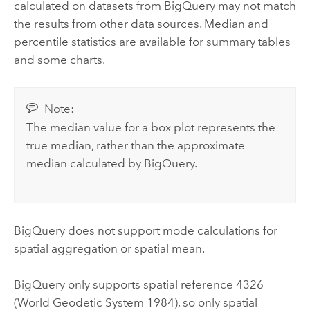
calculated on datasets from
BigQuery
may not match
the results from other data sources. Median and
percentile statistics are available for summary tables
and some charts.
Note:
The median value for a box plot represents the
true median, rather than the approximate
median calculated by
BigQuery
.
BigQuery
does not support mode calculations for
spatial aggregation or spatial mean.
BigQuery
only supports spatial reference 4326
(World Geodetic System 1984), so only spatial