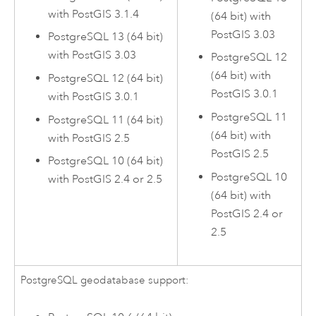
with
PostGIS
3.1.4
(64 bit) with
PostGIS
3.03
PostgreSQL
13 (64 bit)
with
PostGIS
3.03
PostgreSQL
12
(64 bit) with
PostgreSQL
12 (64 bit)
PostGIS
3.0.1
with
PostGIS
3.0.1
PostgreSQL
11
PostgreSQL
11 (64 bit)
(64 bit) with
with
PostGIS
2.5
PostGIS
2.5
PostgreSQL
10 (64 bit)
PostgreSQL
10
with
PostGIS
2.4 or 2.5
(64 bit) with
PostGIS
2.4 or
2.5
PostgreSQL
geodatabase support: