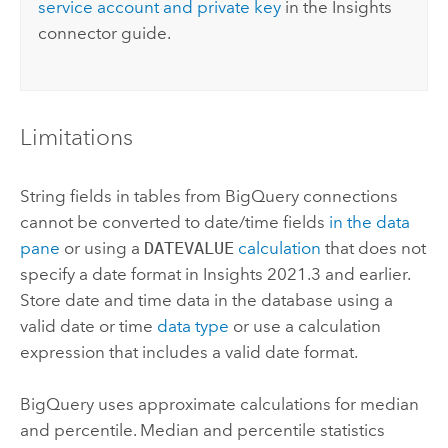
service account and private key
in the
Insights
connector guide.
Limitations
String fields in tables from
BigQuery
connections
cannot be converted to date/time fields
in the data
pane
or using a
DATEVALUE
calculation
that does not
specify a date format in
Insights
2021.3 and earlier.
Store date and time data in the database using a
valid date or time
data type
or use a calculation
expression that includes a valid date format.
BigQuery
uses approximate calculations for median
and percentile. Median and percentile statistics