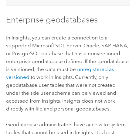
Enterprise geodatabases
In
Insights
, you can create a connection to a
supported
Microsoft SQL Server
,
Oracle
,
SAP HANA
,
or
PostgreSQL
database that has a nonversioned
enterprise geodatabase defined. If the geodatabase
is versioned, the data must be
unregistered as
versioned
to work in
Insights
. Currently, only
geodatabase user tables that were not created
under the sde user schema can be viewed and
accessed from
Insights
.
Insights
does not work
directly with file and personal geodatabases.
Geodatabase administrators have access to system
tables that cannot be used in
Insights
. It is best