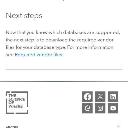
Next steps
Now that you know which databases are supported,
the next step is to download the required vendor
files for your database type. For more information,
see
Required vendor files
.
ARCGIS