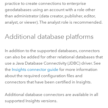
practice to create connections to enterprise
geodatabases using an account with a role other
than administrator (data creator, publisher, editor,
analyst, or viewer). The analyst role is recommended.
Additional database platforms
In addition to the supported databases, connectors
can also be added for other relational databases that
use a
Java Database Connectivity (JDBC)
driver. See
the
Insights
connector guide
for more information
about the required configuration files and
connectors that have been certified in
Insights
.
Additional database connectors are available in all
supported
Insights
versions.