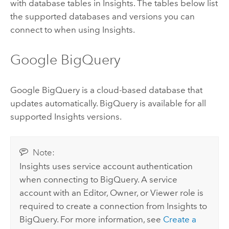
with database tables in
Insights
. The tables below list
the supported databases and versions you can
connect to when using
Insights
.
Google BigQuery
Google BigQuery
is a cloud-based database that
updates automatically.
BigQuery
is available for all
supported
Insights
versions.
Note:
Insights
uses service account authentication
when connecting to
BigQuery
. A service
account with an Editor, Owner, or Viewer role is
required to create a connection from
Insights
to
BigQuery
. For more information, see
Create a