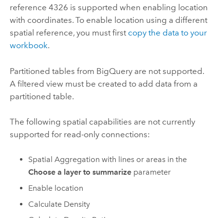
reference 4326 is supported when enabling location
with coordinates. To enable location using a different
spatial reference, you must first
copy the data to your
workbook
.
Partitioned tables from
BigQuery
are not supported.
A filtered view must be created to add data from a
partitioned table.
The following spatial capabilities are not currently
supported for read-only connections:
Spatial Aggregation with lines or areas in the
Choose a layer to summarize
parameter
Enable location
Calculate Density