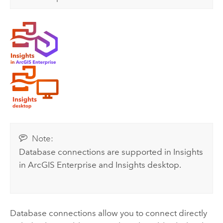
Note:
Database connections are supported in
Insights
in ArcGIS Enterprise
and
Insights desktop
.
Database connections allow you to connect directly