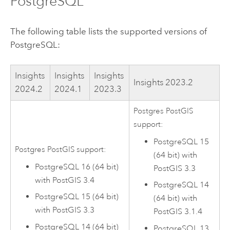
PostgreSQL
The following table lists the supported versions of
PostgreSQL
:
Insights
Insights
Insights
Insights
2023.2
2024.2
2024.1
2023.3
Postgres
PostGIS
support:
PostgreSQL
15
Postgres
PostGIS
support:
(64 bit) with
PostgreSQL
16 (64 bit)
PostGIS
3.3
with
PostGIS
3.4
PostgreSQL
14
PostgreSQL
15 (64 bit)
(64 bit) with
with
PostGIS
3.3
PostGIS
3.1.4
PostgreSQL
14 (64 bit)
PostgreSQL
13