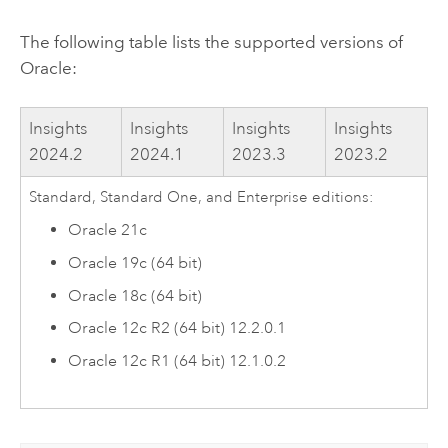
The following table lists the supported versions of
Oracle
:
Insights
Insights
Insights
Insights
2024.2
2024.1
2023.3
2023.2
Standard, Standard One, and Enterprise editions:
Oracle
21c
Oracle
19c (64 bit)
Oracle
18c (64 bit)
Oracle
12c R2 (64 bit) 12.2.0.1
Oracle
12c R1 (64 bit) 12.1.0.2