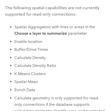
The following spatial capabilities are not currently
supported for read-only connections:
Spatial Aggregation with lines or areas in the
Choose a layer to summarize
parameter
Enable location
Buffer/Drive Times
Calculate Density
Calculate Density Ratio
K-Means Clusters
Spatial Mean
Enrich Data
Calculate geometry is only supported for read-
only connections if the database supports
calculating geometry (length, area, and perimeter)