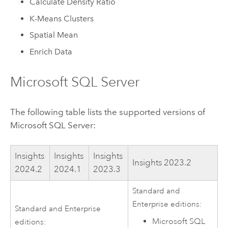
Calculate Density Ratio
K-Means Clusters
Spatial Mean
Enrich Data
Microsoft SQL Server
The following table lists the supported versions of
Microsoft SQL Server
:
Insights
Insights
Insights
Insights
2023.2
2024.2
2024.1
2023.3
Standard and
Enterprise editions:
Standard and Enterprise
Microsoft SQL
editions: