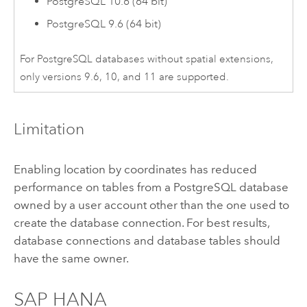
PostgreSQL
10.6 (64 bit)
PostgreSQL
9.6 (64 bit)
For
PostgreSQL
databases without spatial extensions,
only versions 9.6, 10, and 11 are supported.
Limitation
Enabling location by coordinates has reduced
performance on tables from a
PostgreSQL
database
owned by a user account other than the one used to
create the database connection. For best results,
database connections and database tables should
have the same owner.
SAP HANA