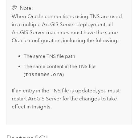
Note:
When
Oracle
connections using TNS are used
in a multiple
ArcGIS Server
deployment, all
ArcGIS Server
machines must have the same
Oracle
configuration, including the following:
The same TNS file path
The same content in the TNS file
(
tnsnames.ora
)
If an entry in the TNS file is updated, you must
restart
ArcGIS Server
for the changes to take
effect in
Insights
.