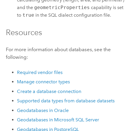
and the
geometricProperties
capability is set
to
true
in the SQL dialect configuration file.
Resources
For more information about databases, see the
following:
Required vendor files
Manage connector types
Create a database connection
Supported data types from database datasets
Geodatabases in
Oracle
Geodatabases in
Microsoft SQL Server
Geodatabases in
PostgreSQL