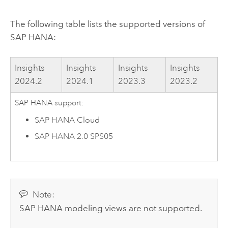
The following table lists the supported versions of
SAP HANA
:
Insights
Insights
Insights
Insights
2024.2
2024.1
2023.3
2023.2
SAP HANA
support:
SAP HANA Cloud
SAP HANA
2.0 SPS05
Note:
SAP HANA
modeling views are not supported.