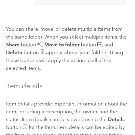
You can share, move, or delete multiple items from
the same folder. When you select multiple items, the
Share
button
,
Move to folder
button
, and
Delete
button
appear above your folders. Using
these buttons will apply the action to all of the
selected items.
Item details
Item details provide important information about the
item, including a description, the owner, and the
status. Item details can be viewed using the
Details
button
for the item. Item details can be edited by