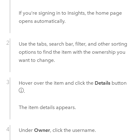
If you're signing in to
Insights
, the home page
opens automatically.
Use the tabs, search bar, filter, and other sorting
options to find the item with the ownership you
want to change.
Hover over the item and click the
Details
button
.
The item details appears.
Under
Owner
, click the username.