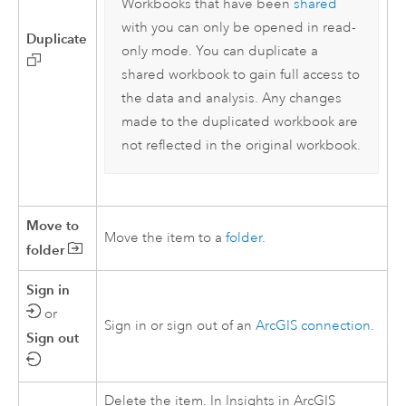
Workbooks that have been
shared
with you can only be opened in read-
Duplicate
only mode. You can duplicate a
shared workbook to gain full access to
the data and analysis. Any changes
made to the duplicated workbook are
not reflected in the original workbook.
Move to
Move the item to a
folder
.
folder
Sign in
or
Sign in or sign out of an
ArcGIS connection
.
Sign out
Delete the item. In
Insights in ArcGIS