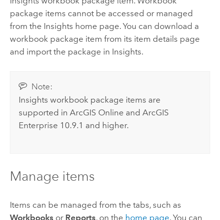
Insights
workbook package item. Workbook
package items cannot be accessed or managed
from the
Insights
home page. You can download a
workbook package item from its item details page
and import the package in
Insights
.
Note:
Insights
workbook package items are
supported in
ArcGIS Online
and
ArcGIS
Enterprise
10.9.1 and higher.
Manage items
Items can be managed from the tabs, such as
Workbooks
or
Reports
, on the
home page
. You can