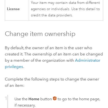
Your item may contain data from different
License
agencies or individuals. Use this detail to
credit the data providers.
Change item ownership
By default, the owner of an item is the user who
created it. The ownership of an item can be changed
by a member of the organization with
Administrator
privileges
.
Complete the following steps to change the owner
of an item:
Use the
Home
button
to go to the home page,
if necessary.