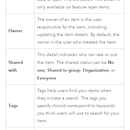
only available on feature layer items.
The owner of an item is the user
responsible for the item, including
Owner
updating the item details. By default, the
owner is the user who created the item.
This detail indicates who can see or use
Shared
No
the item. The shared status can be
with
one
Shared to group
Organization
,
,
, or
Everyone
.
Tags help users find your items when
they initiate a search. The tags you
Tags
specify should correspond to keywords
you think users will use to search for your
item.