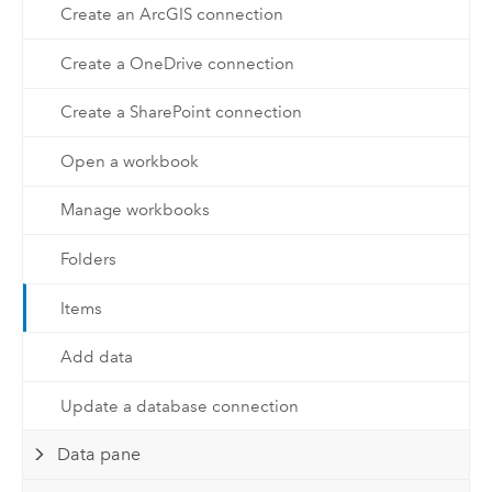
Create an ArcGIS connection
Create a OneDrive connection
Create a SharePoint connection
Open a workbook
Manage workbooks
Folders
Items
Add data
Update a database connection
Data pane