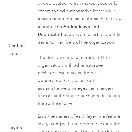
or deprecated, which makes it easier for
others to find authoritative items while
discouraging the use of items that are out
Authoritative
of date. The
and
Deprecated
badges are used to identify
items to members of the organization.
Content
status
The item owner or a member of the
organization with administrative
privileges can mark an item as
deprecated. Only users with
administrative privileges can mark an
item as authoritative or change its status
from authoritative.
Lists the names of each layer in a feature
layer, along with the option to export the
Layers
data or open in a workbook. This detail is