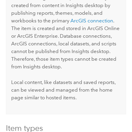
created from content in
Insights desktop
by
publishing reports, themes, models, and
workbooks to the primary
ArcGIS connection
.
The item is created and stored in
ArcGIS Online
or
ArcGIS Enterprise
. Database connections,
ArcGIS connections, local datasets, and scripts
cannot be published from
Insights desktop
.
Therefore, those item types cannot be created
from
Insights desktop
.
Local content, like datasets and saved reports,
can be viewed and managed from the home
page similar to hosted items.
Item types