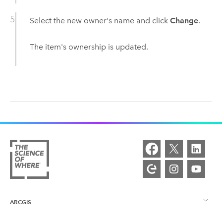
Select the new owner's name and click
Change
.
The item's ownership is updated.
ARCGIS