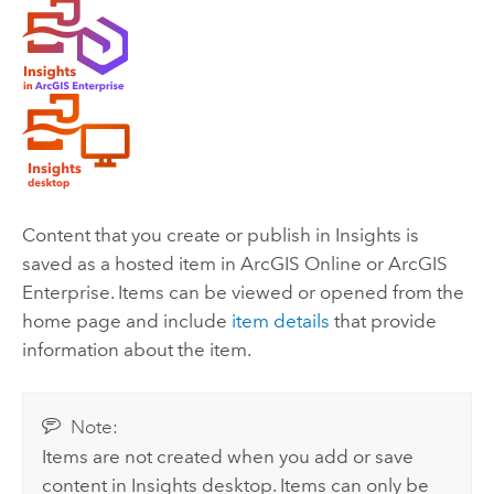
Content that you create or publish in
Insights
is
saved as a hosted item in
ArcGIS Online
or
ArcGIS
Enterprise
. Items can be viewed or opened from the
home page and include
item details
that provide
information about the item.
Note:
Items are not created when you add or save
content in
Insights desktop
. Items can only be