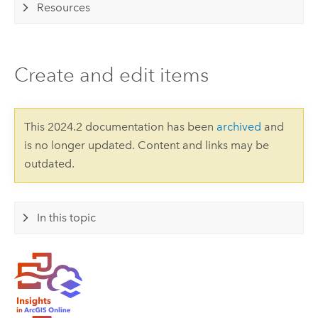
Resources
Create and edit items
This 2024.2 documentation has been
archived
and
is no longer updated. Content and links may be
outdated.
In this topic