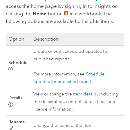
access the home page by signing in to
Insights
or
clicking the
Home
button
in a workbook. The
following options are available for
Insights
items:
Option
Description
Create or edit scheduled updates to
published reports.
Schedule
For more information, see
Schedule
updates for published reports
.
View or change the
item details
, including
Details
the description, content status, tags, and
license information.
Rename
Change the name of the item.