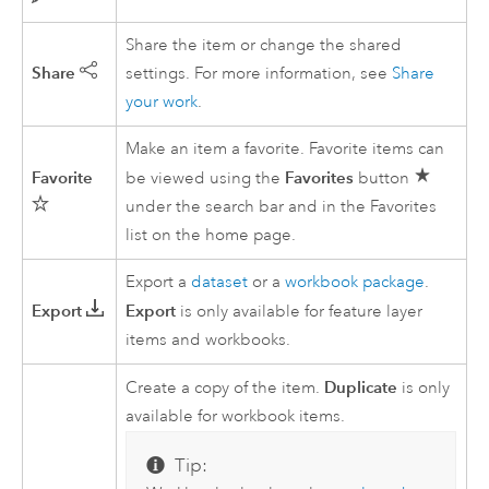
Share the item or change the shared
Share
settings. For more information, see
Share
your work
.
Make an item a favorite. Favorite items can
Favorite
Favorites
be viewed using the
button
under the search bar and in the Favorites
list on the home page.
Export a
dataset
or a
workbook package
.
Export
Export
is only available for feature layer
items and workbooks.
Duplicate
Create a copy of the item.
is only
available for workbook items.
Tip: