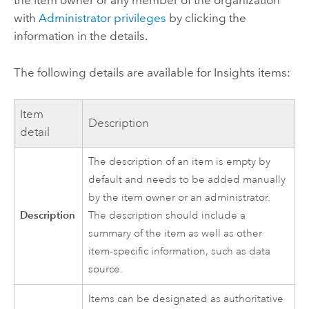
the item owner or any member of the organization
with
Administrator privileges
by clicking the
information in the details.
The following details are available for
Insights
items:
Item
Description
detail
The description of an item is empty by
default and needs to be added manually
by the item owner or an administrator.
Description
The description should include a
summary of the item as well as other
item-specific information, such as data
source.
Items can be designated as authoritative