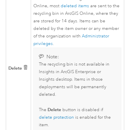
Online
, most
deleted items
are sent to the
recycling bin in
ArcGIS Online
, where they
are stored for 14 days. Items can be
deleted by the item owner or any member
of the organization with
Administrator
privileges
.
Note:
The recycling bin is not available in
Delete
Insights in ArcGIS Enterprise
or
Insights desktop
. Items in those
deployments will be permanently
deleted.
Delete
The
button is disabled if
delete protection
is enabled for the
item.