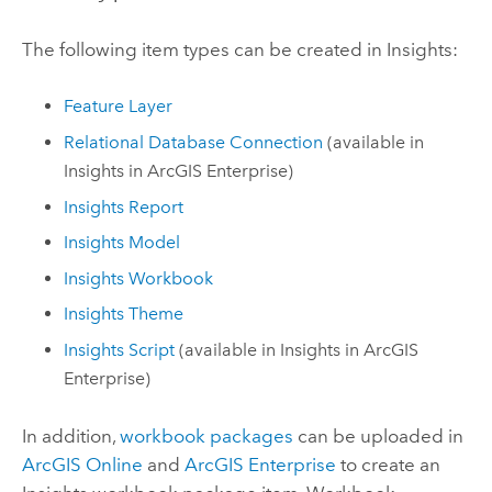
The following item types can be created in
Insights
:
Feature Layer
Relational Database Connection
(available in
Insights in ArcGIS Enterprise
)
Insights
Report
Insights
Model
Insights
Workbook
Insights
Theme
Insights
Script
(available in
Insights in ArcGIS
Enterprise
)
In addition,
workbook packages
can be uploaded in
ArcGIS Online
and
ArcGIS Enterprise
to create an