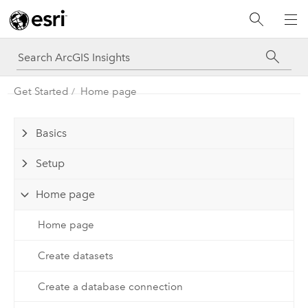
Get Started
Home page
Basics
Setup
Home page
Home page
Create datasets
Create a database connection