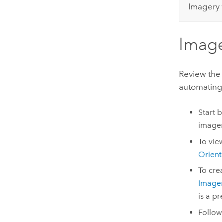
Imagery 
Image
Review the
automating
Start 
imager
To vie
Orient
To cre
Image
is a p
Follow