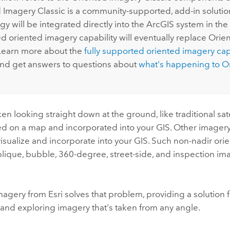
 Imagery Classic is a community-supported, add-in solution
y will be integrated directly into the ArcGIS system in the 
ed oriented imagery capability will eventually replace Ori
 Learn more about the
fully supported oriented imagery capa
nd get answers to questions about
what's happening to O
en looking straight down at the ground, like traditional sat
ed on a map and incorporated into your GIS. Other imagery
o visualize and incorporate into your GIS. Such non-nadir or
blique, bubble, 360-degree, street-side, and inspection i
magery from
Esri
solves that problem, providing a solution
, and exploring imagery that's taken from any angle.