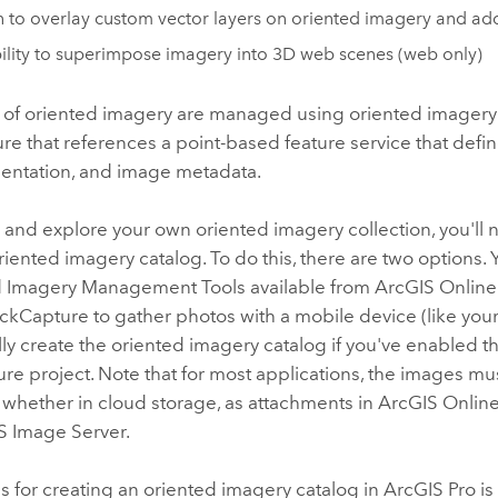
 to overlay custom vector layers on oriented imagery and add
ility to superimpose imagery into 3D web scenes (web only)
 of oriented imagery are managed using oriented imagery c
ure that references a point-based feature service that def
rientation, and image metadata.
e and explore your own oriented imagery collection, you'll 
iented imagery catalog. To do this, there are two options. 
d Imagery Management Tools available from
ArcGIS Online
ickCapture
to gather photos with a mobile device (like your
ly create the oriented imagery catalog if you've enabled th
ure
project. Note that for most applications, the images m
 whether in cloud storage, as attachments in
ArcGIS Onlin
S Image Server
.
 for creating an oriented imagery catalog in ArcGIS Pro is 