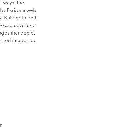
e ways: the
 by
Esri
, or a web
e Builder
. In both
catalog, click a
ages that depict
iented image, see
on