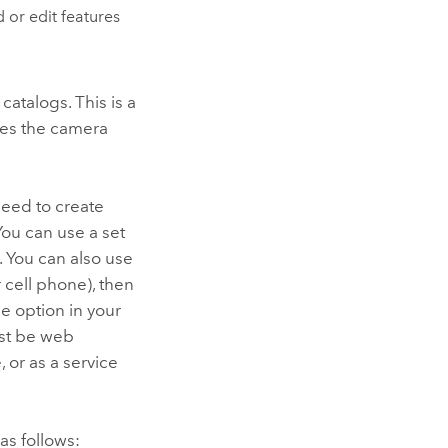
 or edit features
atalogs. This is a
ines the camera
need to create
You can use a set
. You can also use
 cell phone), then
e option in your
ust be web
e
, or as a service
as follows: