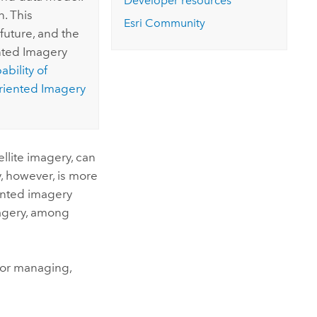
Developer resources
. This
Esri
Community
future, and the
ented Imagery
bility of
riented Imagery
ellite imagery, can
, however, is more
iented imagery
magery, among
 for managing,