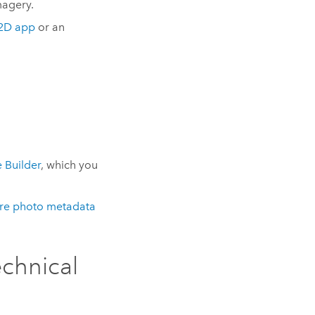
magery.
2D app
or an
 Builder
, which you
ure photo metadata
echnical