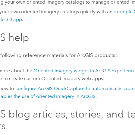
ng your own oriented imagery catalogs to manage oriented i
your own oriented imagery catalogs quickly with an
example 
le 3D app
.
S help
following reference materials for ArcGIS products:
more about the
Oriented Imagery widget in
ArcGIS Experience
e to create custom Oriented Imagery web apps.
 how to
configure
ArcGIS QuickCapture
to automatically capt
nables the use of oriented imagery in ArcGIS
.
S blog articles, stories, and t
rs