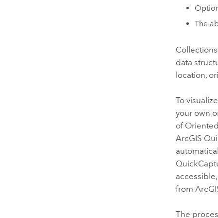
Option
The ab
Collections
data struct
location, o
To visualiz
your own or
of Oriente
ArcGIS Qu
automatical
QuickCapt
accessible,
from
ArcGI
The process