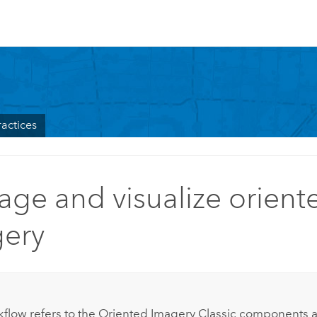
ractices
ge and visualize orient
ery
:
kflow refers to the Oriented Imagery Classic components 