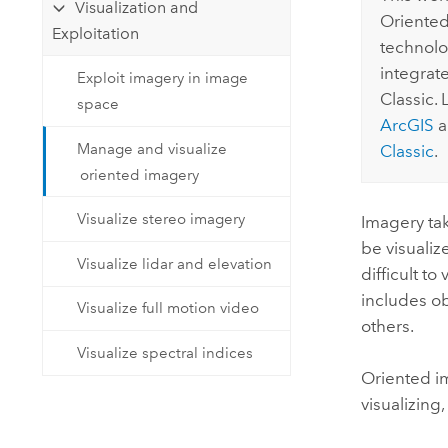
Visualization and
Oriented
Exploitation
technolog
integrat
Exploit imagery in image
Classic.
space
ArcGIS
a
Manage and visualize
Classic
.
oriented imagery
Visualize stereo imagery
Imagery tak
be visualiz
Visualize lidar and elevation
difficult t
includes o
Visualize full motion video
others.
Visualize spectral indices
Oriented i
visualizing