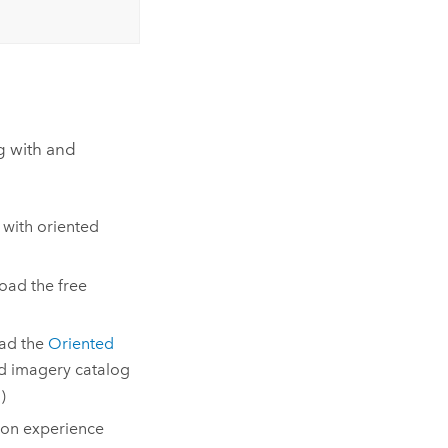
g with and
 with oriented
oad the free
oad the
Oriented
ed imagery catalog
)
-on experience