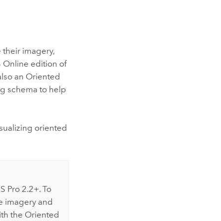
 their imagery,
 Online
edition of
also an Oriented
log schema to help
sualizing oriented
S Pro 2.2
+. To
le imagery and
ith the Oriented