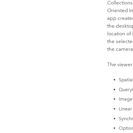
Collection
Oriented I
app create
the desktop
location of
the selecte
the camera'
The viewer 
Spatia
Queryi
Image
Linear
Synchr
Option