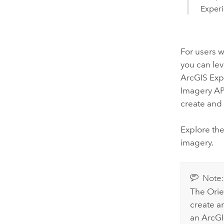
Experi
For users w
you can le
ArcGIS Exp
Imagery API
create and 
Explore th
imagery.
Note
The Orie
create a
an
ArcGI