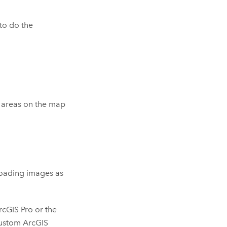
to do the
 areas on the map
 loading images as
rcGIS Pro
or the
custom
ArcGIS