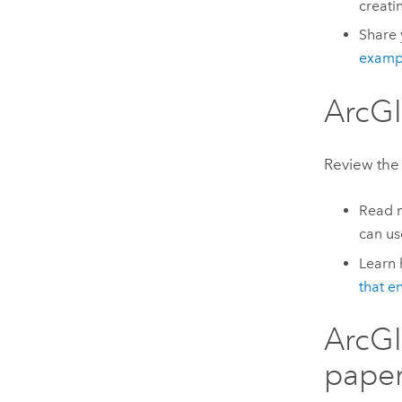
creati
Share 
examp
ArcGI
Review the 
Read 
can us
Learn
that e
ArcGI
pape