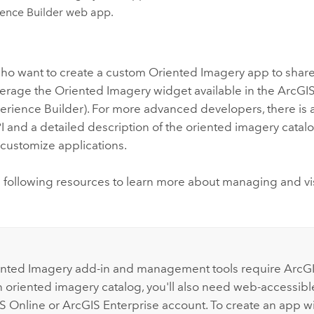
ence Builder
web app.
ho want to create a custom Oriented Imagery app to share
verage the Oriented Imagery widget available in the
ArcGIS
erience Builder
). For more advanced developers, there is 
 and a detailed description of the oriented imagery cata
customize applications.
e following resources to learn more about managing and vi
:
nted Imagery add-in and management tools require
ArcGI
n oriented imagery catalog, you'll also need web-accessib
S Online
or
ArcGIS Enterprise
account. To create an app w