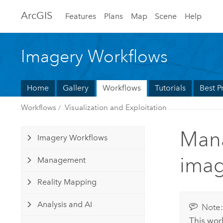
Arc
GIS
Features
Plans
Map
Scene
Help
Imagery Workflows
Home
Gallery
Workflows
Tutorials
Best P
Workflows
Visualization and Exploitation
Mana
Imagery Workflows
imag
Management
Reality Mapping
Analysis and AI
Note
This wor