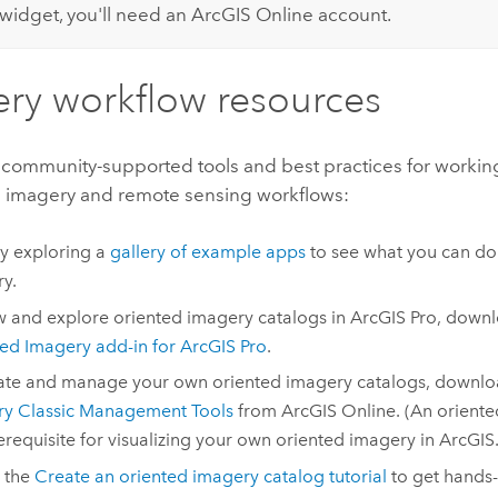
widget, you'll need an
ArcGIS Online
account.
ry workflow resources
 community-supported tools and best practices for workin
 imagery and remote sensing workflows:
by exploring a
gallery of example apps
to see what you can do
y.
w and explore oriented imagery catalogs in
ArcGIS Pro
, downl
ed Imagery add-in for
ArcGIS Pro
.
ate and manage your own oriented imagery catalogs, downl
ry Classic Management Tools
from
ArcGIS Online
. (An orient
rerequisite for visualizing your own oriented imagery in ArcGIS.
 the
Create an oriented imagery catalog tutorial
to get hands