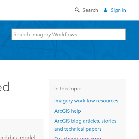
Search
Sign In
ed
In this topic
Imagery workflow resources
ArcGIS help
ArcGIS blog articles, stories,
and technical papers
and data model.