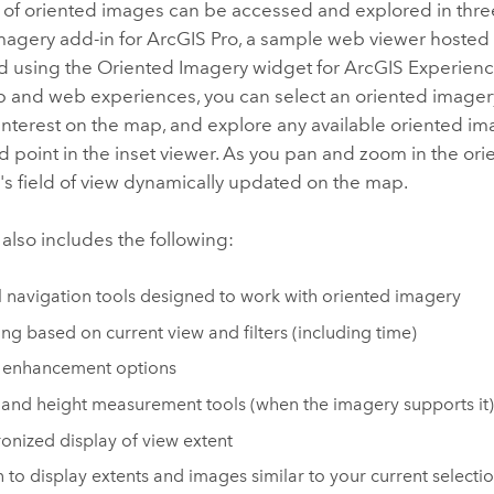
s of oriented images can be accessed and explored in thre
magery add-in for
ArcGIS Pro
, a sample web viewer hosted
d using the Oriented Imagery widget for
ArcGIS Experienc
 and web experiences, you can select an oriented imagery 
 interest on the map, and explore any available oriented im
d point in the inset viewer. As you pan and zoom in the or
s field of view dynamically updated on the map.
also includes the following:
l navigation tools designed to work with oriented imagery
ng based on current view and filters (including time)
 enhancement options
 and height measurement tools (when the imagery supports it)
onized display of view extent
 to display extents and images similar to your current selecti