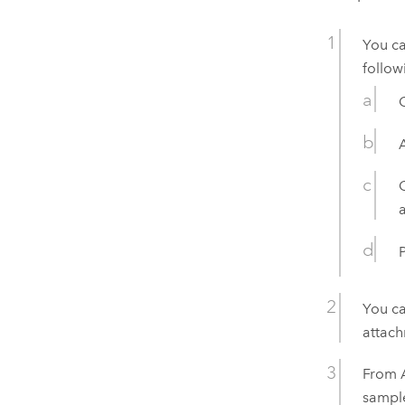
You c
follow
You ca
attac
From
sample