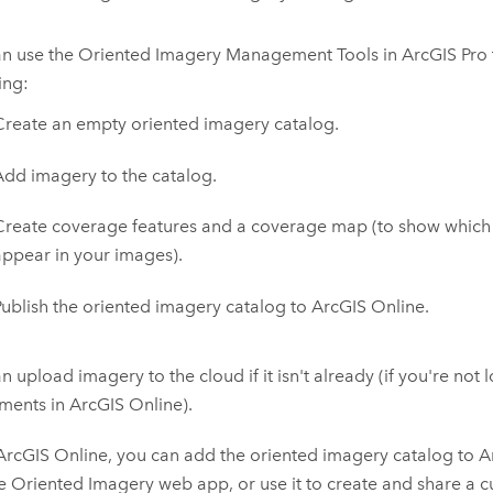
an use the Oriented Imagery Management Tools in
ArcGIS Pro
ing:
Create an empty oriented imagery catalog.
Add imagery to the catalog.
Create coverage features and a coverage map (to show which
appear in your images).
Publish the oriented imagery catalog to
ArcGIS Online
.
n upload imagery to the cloud if it isn't already (if you're not
hments in
ArcGIS Online
).
ArcGIS Online
, you can add the oriented imagery catalog to
A
 Oriented Imagery web app, or use it to create and share a 