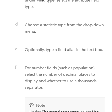
under
Field type
, select the attribute field
type.
Choose a statistic type from the drop-down
menu.
Optionally, type a field alias in the text box.
For number fields (such as population),
select the number of decimal places to
display and whether to use a thousands
separator.
Note:
Under
Thousand separator
, select
Use