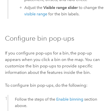
Adjust the
Visible range slider
to change the
visible range
for the bin labels.
Configure bin pop-ups
If you configure pop-ups for a bin, the pop-up
appears when you click a bin on the map. You can
customize the bin pop-ups to provide specific
information about the features inside the bin.
To configure bin pop-ups, do the following:
Follow the steps of the
Enable binning
section
above.