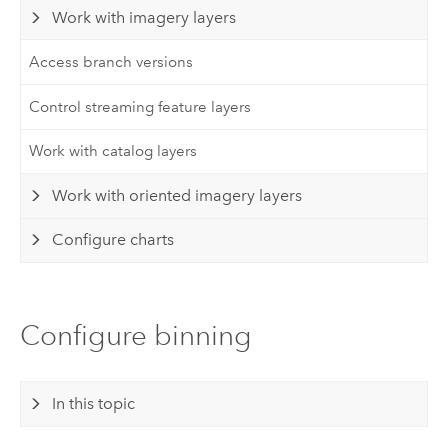
Work with imagery layers
Access branch versions
Control streaming feature layers
Work with catalog layers
Work with oriented imagery layers
Configure charts
Configure binning
In this topic