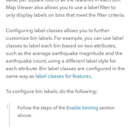
Map Viewer
also allows you to use a label filter to
only display labels on bins that meet the filter criteria.
Configuring label classes allows you to further
customize bin labels. For example, you can use label
classes to label each bin based on two attributes,
such as the average earthquake magnitude and the
earthquake count, using a different label style for
each attribute. Bin label classes are configured in the
same way as
label classes for features
.
To configure bin labels, do the following:
Follow the steps of the
Enable binning
section
above.