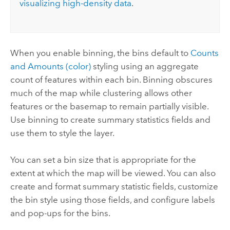
visualizing high-density data
.
When you enable binning, the bins default to
Counts
and Amounts (color)
styling using an aggregate
count of features within each bin. Binning obscures
much of the map while clustering allows other
features or the basemap to remain partially visible.
Use binning to create summary statistics fields and
use them to style the layer.
You can set a bin size that is appropriate for the
extent at which the map will be viewed. You can also
create and format summary statistic fields, customize
the bin style using those fields, and configure labels
and pop-ups for the bins.