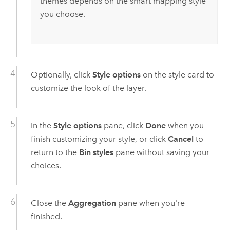
themes depends on the smart mapping style
you choose.
Optionally, click
Style options
on the style card to
customize the look of the layer.
In the
Style options
pane, click
Done
when you
finish customizing your style, or click
Cancel
to
return to the
Bin styles
pane without saving your
choices.
Close the
Aggregation
pane when you're
finished.