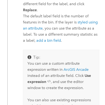
different field for the label, and click
Replace
.
The default label field is the number of
features in the bin. If the layer is
styled using
an attribute
, you can use the attribute as a
label. To use a different summary statistic as
a label,
add a bin field
.
Tip:
You can use a custom attribute
expression written in
ArcGIS Arcade
instead of an attribute field. Click
Use
expression
, and use the editor
window to create the expression.
You can also use existing expressions