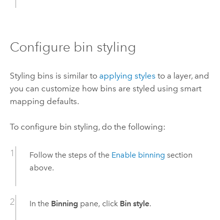
Configure bin styling
Styling bins is similar to
applying styles
to a layer, and
you can customize how bins are styled using smart
mapping defaults.
To configure bin styling, do the following:
Follow the steps of the
Enable binning
section
above.
In the
Binning
pane, click
Bin style
.