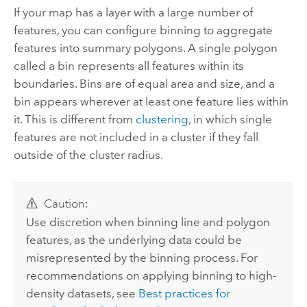
If your map has a layer with a large number of
features, you can configure binning to aggregate
features into summary polygons. A single polygon
called a bin represents all features within its
boundaries. Bins are of equal area and size, and a
bin appears wherever at least one feature lies within
it. This is different from
clustering
, in which single
features are not included in a cluster if they fall
outside of the cluster radius.
Caution:
Use discretion when binning line and polygon
features, as the underlying data could be
misrepresented by the binning process. For
recommendations on applying binning to high-
density datasets, see
Best practices for