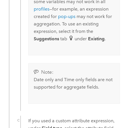
some variables may not work in all
profiles
—for example, an expression
created for
pop-ups
may not work for
aggregation. To use an existing
expression, select it from the
Suggestions
tab
under
Existing
.
Note:
Date only and Time only fields are not
supported for aggregate fields.
If you used a custom attribute expression,