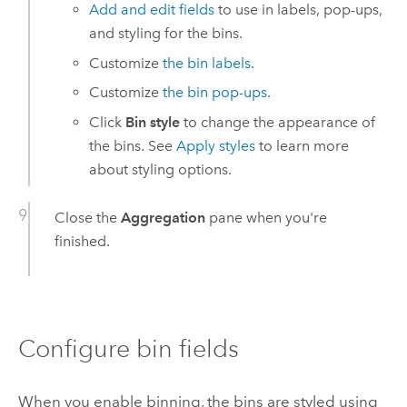
Add and edit fields
to use in labels, pop-ups,
and styling for the bins.
Customize
the bin labels
.
Customize
the bin pop-ups
.
Click
Bin style
to change the appearance of
the bins. See
Apply styles
to learn more
about styling options.
Close the
Aggregation
pane when you're
finished.
Configure bin fields
When you enable binning, the bins are styled using