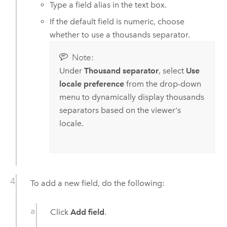
Type a field alias in the text box.
If the default field is numeric, choose
whether to use a thousands separator.
Note:
Under
Thousand separator
, select
Use
locale preference
from the drop-down
menu to dynamically display thousands
separators based on the viewer's
locale.
To add a new field, do the following:
Click
Add field
.