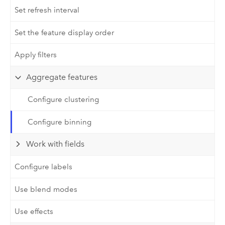
Set refresh interval
Set the feature display order
Apply filters
Aggregate features
Configure clustering
Configure binning
Work with fields
Configure labels
Use blend modes
Use effects