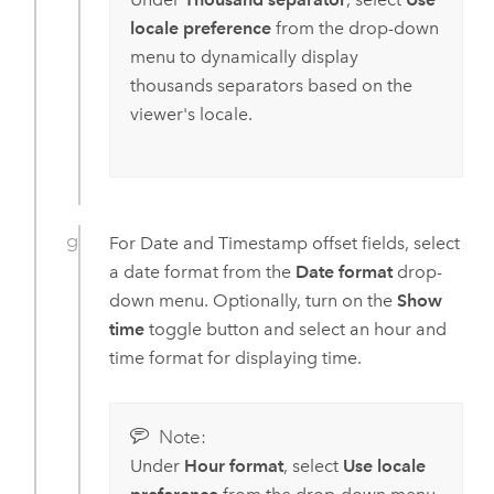
locale preference
from the drop-down
menu to dynamically display
thousands separators based on the
viewer's locale.
For Date and Timestamp offset fields, select
a date format from the
Date format
drop-
down menu. Optionally, turn on the
Show
time
toggle button and select an hour and
time format for displaying time.
Note:
Under
Hour format
, select
Use locale