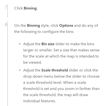
Click
Binning
.
On the
Binning
style, click
Options
and do any of
the following to configure the bins:
Adjust the
Bin size
slider to make the bins
larger or smaller. Set a size that makes sense
for the scale at which the map is intended to
be viewed.
Adjust the
Scale threshold
slider or click the
drop-down menu below the slider to choose
a scale threshold level. When a scale
threshold is set and you zoom in farther than
the scale threshold, the map will draw
individual features.