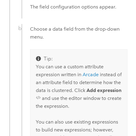
The field configuration options appear.
Choose a data field from the drop-down
menu.
Tip:
You can use a custom attribute
expression written in
Arcade
instead of
an attribute field to determine how the
data is clustered. Click
Add expression
and use the editor window to create
the expression.
You can also use existing expressions
to build new expressions; however,