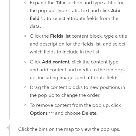
Expand the
Title
section and type a title for
the pop-up. Type static text and click
Add
field
to select attribute fields from the
data.
Click the
Fields list
content block, type a title
and description for the fields list, and select
which fields to include in the list.
Click
Add content
, click the content type,
and add content and media to the bin pop-
up, including images and attribute fields.
Drag the content blocks to new positions in
the pop-up to change the order.
To remove content from the pop-up, click
Options
and choose
Delete
.
Click the bins on the map to view the pop-ups.