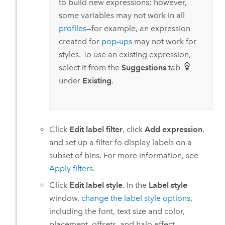
to build new expressions; however,
some variables may not work in all
profiles
—for example, an expression
created for
pop-ups
may not work for
styles. To use an existing expression,
select it from the
Suggestions
tab
under
Existing
.
Click
Edit label filter
, click
Add expression
,
and set up a filter fo display labels on a
subset of bins. For more information, see
Apply filters
.
Click
Edit label style
. In the
Label style
window,
change the label style options
,
including the font, text size and color,
placement, offsets, and halo effect.