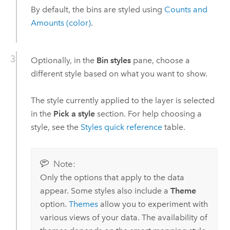
By default, the bins are styled using
Counts and
Amounts (color)
.
Optionally, in the
Bin styles
pane, choose a
different style based on what you want to show.
The style currently applied to the layer is selected
in the
Pick a style
section. For help choosing a
style, see the
Styles quick reference
table.
Note:
Only the options that apply to the data
appear. Some styles also include a
Theme
option.
Themes
allow you to experiment with
various views of your data. The availability of