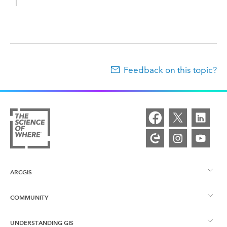
Feedback on this topic?
ARCGIS
COMMUNITY
ArcGIS Overview
UNDERSTANDING GIS
Esri Community