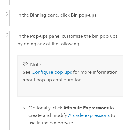
In the
Binning
pane, click
Bin pop-ups
.
In the
Pop-ups
pane, customize the bin pop-ups
by doing any of the following:
Note:
See
Configure pop-ups
for more information
about pop-up configuration.
Optionally, click
Attribute Expressions
to
create and modify
Arcade
expressions
to
use in the bin pop-up.