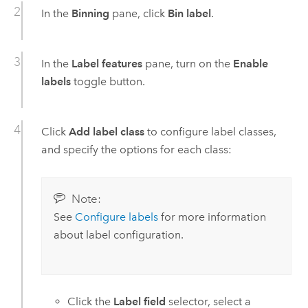
In the
Binning
pane, click
Bin label
.
In the
Label features
pane, turn on the
Enable
labels
toggle button.
Click
Add label class
to configure label classes,
and specify the options for each class:
Note:
See
Configure labels
for more information
about label configuration.
Click the
Label field
selector, select a