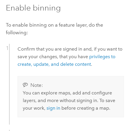
Enable binning
To enable binning on a feature layer, do the
following:
Confirm that you are signed in and, if you want to
save your changes, that you have
privileges to
create, update, and delete content
.
Note:
You can explore maps, add and configure
layers, and more without signing in. To save
your work,
sign in
before creating a map.