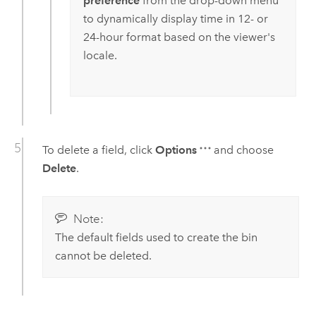
preference
from the drop-down menu
to dynamically display time in 12- or
24-hour format based on the viewer's
locale.
To delete a field, click
Options
and choose
Delete
.
Note:
The default fields used to create the bin
cannot be deleted.