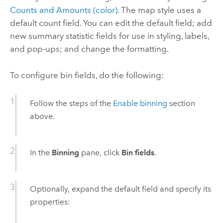
Counts and Amounts (color)
. The map style uses a
default count field. You can edit the default field; add
new summary statistic fields for use in styling, labels,
and pop-ups; and change the formatting.
To configure bin fields, do the following:
Follow the steps of the
Enable binning
section
above.
In the
Binning
pane, click
Bin fields
.
Optionally, expand the default field and specify its
properties: