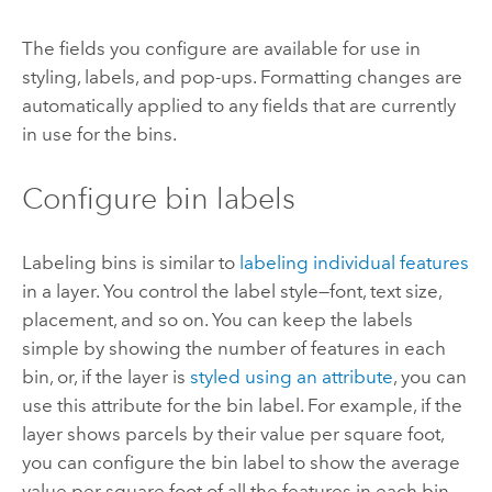
The fields you configure are available for use in
styling, labels, and pop-ups. Formatting changes are
automatically applied to any fields that are currently
in use for the bins.
Configure bin labels
Labeling bins is similar to
labeling individual features
in a layer. You control the label style—font, text size,
placement, and so on. You can keep the labels
simple by showing the number of features in each
bin, or, if the layer is
styled using an attribute
, you can
use this attribute for the bin label. For example, if the
layer shows parcels by their value per square foot,
you can configure the bin label to show the average
value per square foot of all the features in each bin.