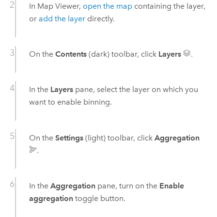
In
Map Viewer
,
open the map
containing the layer,
or
add the layer
directly.
On the
Contents
(dark) toolbar, click
Layers
.
In the
Layers
pane, select the layer on which you
want to enable binning.
On the
Settings
(light) toolbar, click
Aggregation
.
In the
Aggregation
pane, turn on the
Enable
aggregation
toggle button.