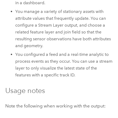
in a dashboard.
You manage a variety of stationary assets with
attribute values that frequently update. You can
configure a Stream Layer output, and choose a
related feature layer and join field so that the
resulting sensor observations have both attributes
and geometry.
You configured a feed and a real-time analytic to
process events as they occur. You can use a stream
layer to only visualize the latest state of the
features with a specific track ID.
Usage notes
Note the following when working with the output: