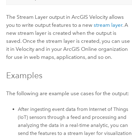
The Stream Layer output in
ArcGIS Velocity
allows
you to write output features to a new
stream layer
. A
new stream layer is created when the output is
saved.
Once the stream layer is created, you can use
it in
Velocity
and in your
ArcGIS Online
organization
for use in web maps, applications, and so on.
Examples
The following are example use cases for the output:
After ingesting event data from Internet of Things
(IoT) sensors through a feed and processing and
analyzing the data in a real-time analytic, you can
send the features to a stream layer for visualization