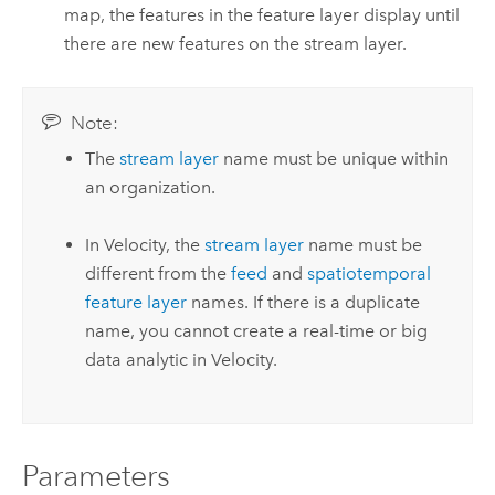
map, the features in the feature layer display until
there are new features on the stream layer.
Note:
The
stream layer
name must be unique within
an organization.
In
Velocity
, the
stream layer
name must be
different from the
feed
and
spatiotemporal
feature layer
names.
If there is a duplicate
name, you cannot create a real-time or big
data analytic in
Velocity
.
Parameters