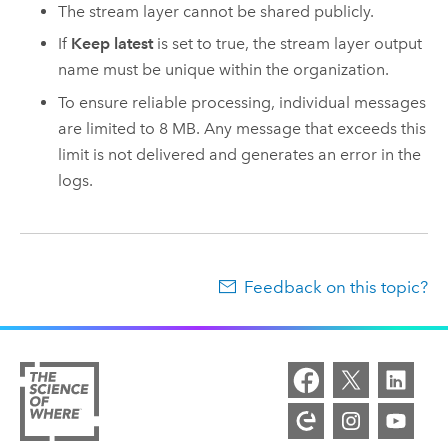
The stream layer cannot be shared publicly.
If
Keep latest
is set to true, the stream layer output
name must be unique within the organization.
To ensure reliable processing, individual messages
are limited to 8 MB. Any message that exceeds this
limit is not delivered and generates an error in the
logs.
Feedback on this topic?