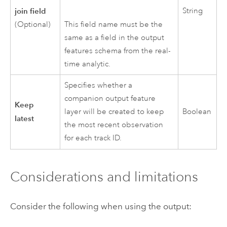
join field
String
This field name must be the
(Optional)
same as a field in the output
features schema from the real-
time analytic.
Specifies whether a
companion output feature
Keep
layer will be created to keep
Boolean
latest
the most recent observation
for each track ID.
Considerations and limitations
Consider the following when using the output: