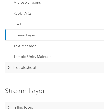
Microsoft Teams
RabbitMQ
Slack
Stream Layer
Text Message
Trimble Unity Maintain
Troubleshoot
Stream Layer
In this topic