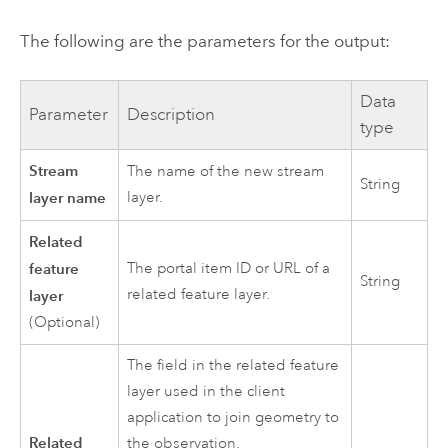
The following are the parameters for the output:
Data
Parameter
Description
type
Stream
The name of the new stream
String
layer name
layer.
Related
feature
The portal item ID or URL of a
String
related feature layer.
layer
(Optional)
The field in the related feature
layer used in the client
application to join geometry to
Related
the observation.