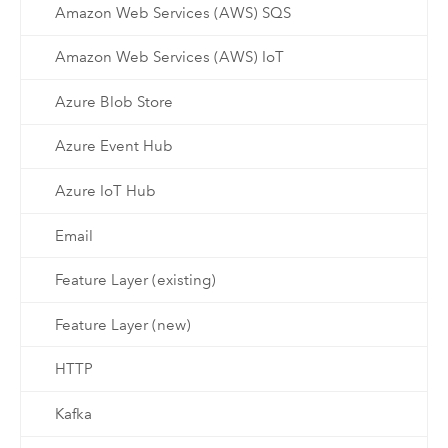
Amazon Web Services (AWS) SQS
Amazon Web Services (AWS) IoT
Azure Blob Store
Azure Event Hub
Azure IoT Hub
Email
Feature Layer (existing)
Feature Layer (new)
HTTP
Kafka