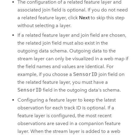
The configuration of a related feature layer and
associated join field is optional. If you do not need
a related feature layer, click
Next
to skip this step
without selecting a layer.
If a related feature layer and join field are chosen,
the related join field must also exist in the
outgoing data schema. Outgoing data to the
stream layer can only be visualized in a web map if
the field names and values are identical. For
example, if you choose a
SensorID
join field on
the related feature layer, you must have a
SensorID
field in the outgoing data's schema.
Configuring a feature layer to keep the latest
observation for each track ID is optional. If a
feature layer is configured, the most recent
observations are saved in a companion feature
layer. When the stream layer is added to a web