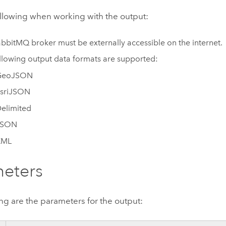
ollowing when working with the output:
abbitMQ
broker must be externally accessible on the internet.
llowing output data formats are supported:
GeoJSON
sriJSON
elimited
JSON
XML
eters
ng are the parameters for the output: