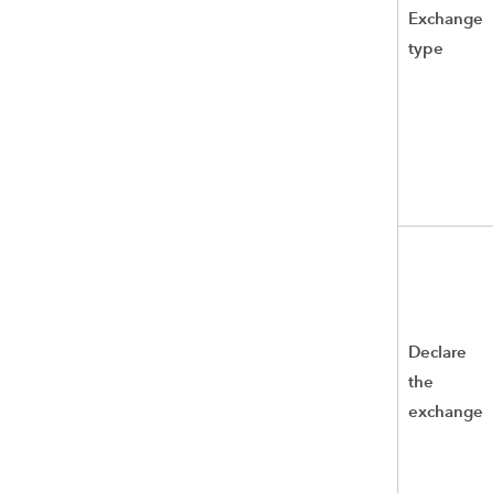
Exchange
type
Declare
the
exchange