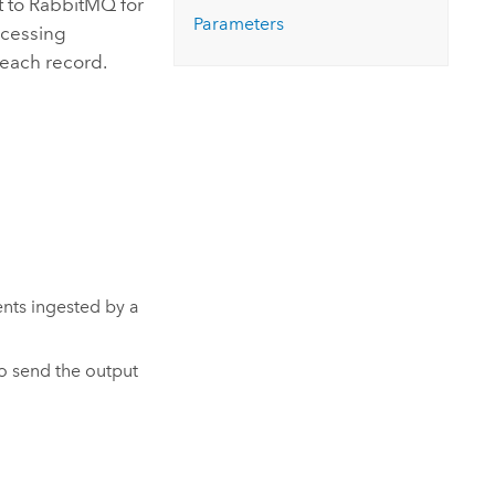
t to
RabbitMQ
for
Explore ArcGIS Enterprise
Read the story
Parameters
rocessing
 each record.
ents ingested by a
to send the output