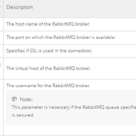
r
Description
The host name of the
RabbitMQ
broker.
The port on which the
RabbitMQ
broker is available.
Specifies if SSL is used in the connection.
t
The virtual host of the
RabbitMQ
broker.
The username for the
RabbitMQ
broker.
Note:
This parameter is necessary if the
RabbitMQ
queue specifi
is secured.