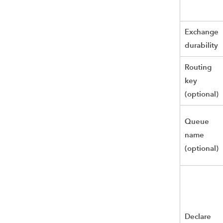
Exchange
durability
Routing
key
(optional)
Queue
name
(optional)
Declare