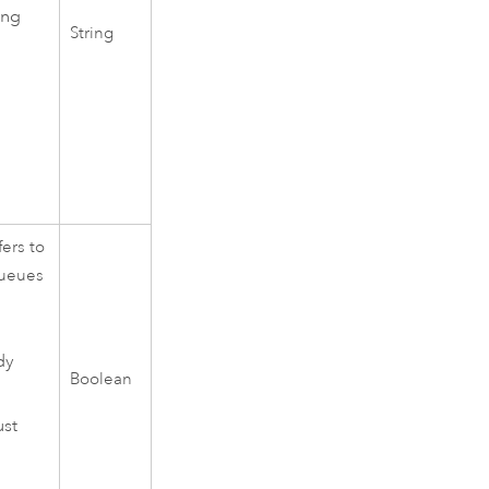
ing
String
ers to
queues
dy
Boolean
ust