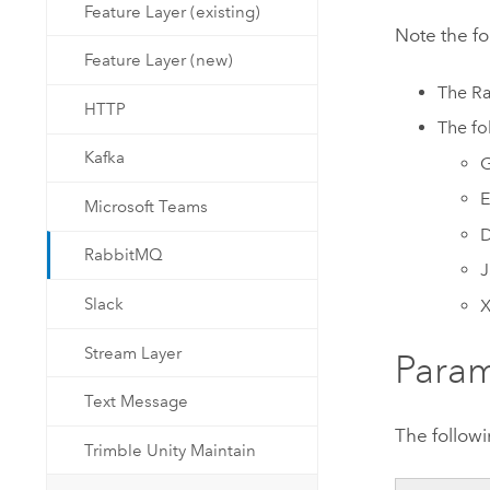
Feature Layer (existing)
Note the f
Feature Layer (new)
The
R
HTTP
The fo
Kafka
E
Microsoft Teams
D
RabbitMQ
Slack
Stream Layer
Param
Text Message
The followi
Trimble Unity Maintain