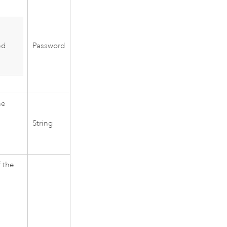
Password
ed
he
String
 the