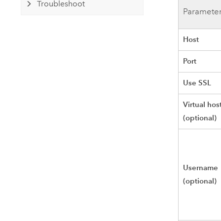
Troubleshoot
Paramete
Host
Port
Use SSL
Virtual hos
(optional)
Username
(optional)