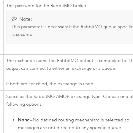
The password for the
RabbitMQ
broker.
Note:
This parameter is necessary if the
RabbitMQ
queue specifi
is secured.
The exchange name the
RabbitMQ
output is connected to. T
output can connect to either an exchange or a queue.
If both are specified, the exchange is used.
Specifies the
RabbitMQ
AMQP exchange type. Choose one of
following options:
None
—No defined routing mechanism is selected so
messages are not directed to any specific queue.