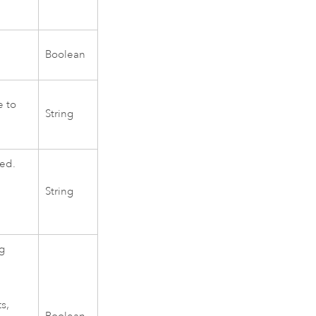
Boolean
e to
String
ted.
String
ng
s,