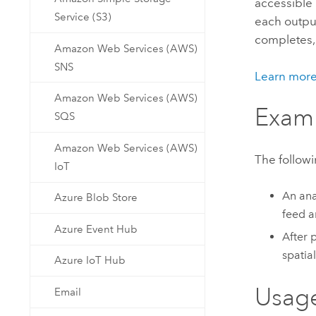
accessible
Developer Technology
Natural Resources
Service (S3)
each output
Build mapping & spatial analysis
completes,
applications
Amazon Web Services (AWS)
All industries
SNS
Learn mor
All products
Amazon Web Services (AWS)
Exam
SQS
Amazon Web Services (AWS)
The followi
IoT
An ana
Azure Blob Store
feed a
Azure Event Hub
After 
spatia
Azure IoT Hub
Usag
Email