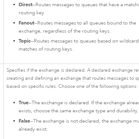
Direct
—Routes messages to queues that have a match
routing key.
Fanout
—Routes messages to all queues bound to the
exchange, regardless of the routing keys.
Topic
—Routes messages to queues based on wildcard
matches of routing keys.
Specifies if the exchange is declared. A declared exchange ref
creating and defining an exchange that routes messages to 
based on specific rules. Choose one of the following options:
True
—The exchange is declared. If the exchange alrea
exists, choose the same exchange type and durability.
False
—The exchange is not declared; the exchange m
already exist.