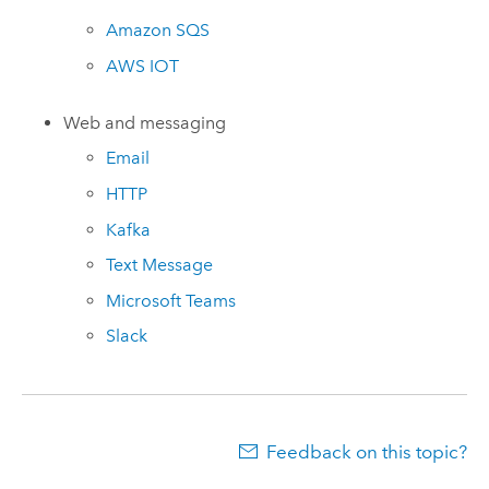
Amazon
SQS
AWS
IOT
Web and messaging
Email
HTTP
Kafka
Text Message
Microsoft Teams
Slack
Feedback on this topic?