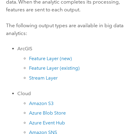
data. When the analytic completes its processing,
features are sent to each output.
The following output types are available in big data
analytics:
ArcGIS
Feature Layer (new)
Feature Layer (existing)
Stream Layer
Cloud
Amazon S3
Azure
Blob Store
Azure
Event Hub
Amazon
SNS