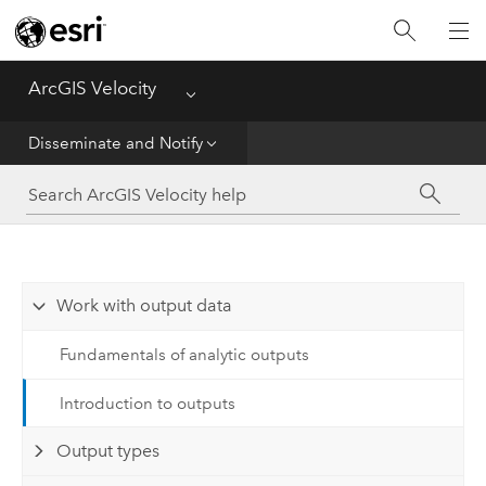
Get Started
Ingest
ArcGIS Velocity
Menu
Analyze
Disseminate and Notify
Disseminate and Notify
Visualize
Work with output data
Manage Data
Fundamentals of analytic outputs
Reference
Introduction to outputs
Output types