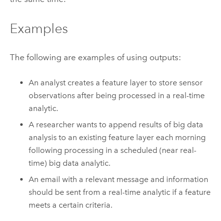
Examples
The following are examples of using outputs:
An analyst creates a feature layer to store sensor
observations after being processed in a real-time
analytic.
A researcher wants to append results of big data
analysis to an existing feature layer each morning
following processing in a scheduled (near real-
time) big data analytic.
An email with a relevant message and information
should be sent from a real-time analytic if a feature
meets a certain criteria.