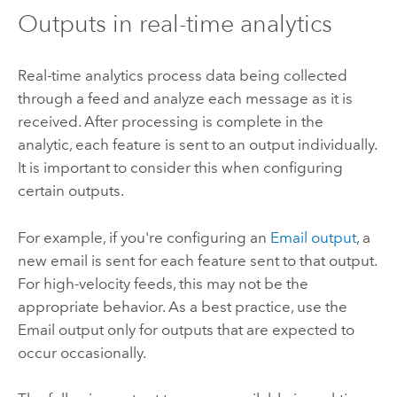
Outputs in real-time analytics
Real-time analytics process data being collected
through a feed and analyze each message as it is
received. After processing is complete in the
analytic, each feature is sent to an output individually.
It is important to consider this when configuring
certain outputs.
For example, if you're configuring an
Email output
, a
new email is sent for each feature sent to that output.
For high-velocity feeds, this may not be the
appropriate behavior. As a best practice, use the
Email output only for outputs that are expected to
occur occasionally.