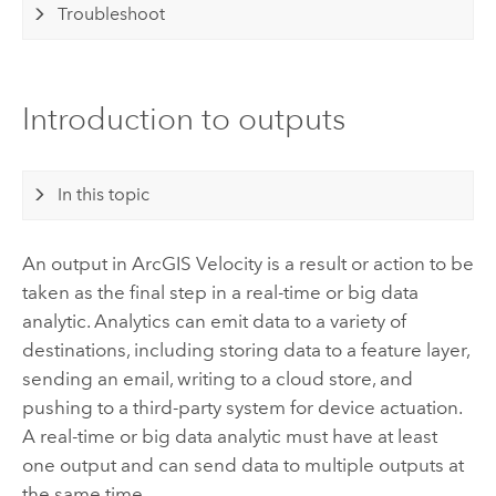
Troubleshoot
Introduction to outputs
In this topic
An output in
ArcGIS Velocity
is a result or action to be
taken as the final step in a real-time or big data
analytic.
Analytics can emit data to a variety of
destinations, including storing data to a feature layer,
sending an email, writing to a cloud store, and
pushing to a third-party system for device actuation.
A real-time or big data analytic must have at least
one output and can send data to multiple outputs at
the same time.