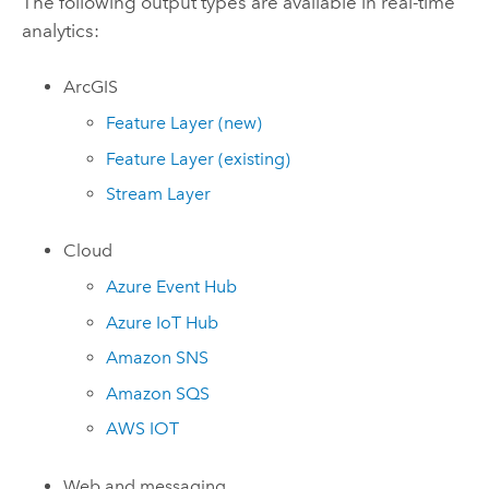
The following output types are available in real-time
analytics:
ArcGIS
Feature Layer (new)
Feature Layer (existing)
Stream Layer
Cloud
Azure
Event Hub
Azure
IoT Hub
Amazon
SNS
Amazon
SQS
AWS
IOT
Web and messaging