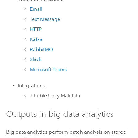
Email
Text Message
HTTP
Kafka
RabbitMQ
Slack
Microsoft Teams
Integrations
Trimble
Unity Maintain
Outputs in big data analytics
Big data analytics perform batch analysis on stored