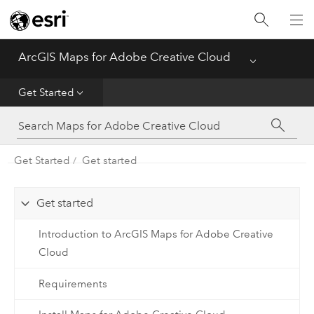
Home
ArcGIS Maps for Adobe Creative Cloud
Menu
Get Started
Get Started
Create Mapboards
Compile Maps
Get Started
Get started
Sync Content
Get started
Introduction to ArcGIS Maps for Adobe Creative
Cloud
Requirements