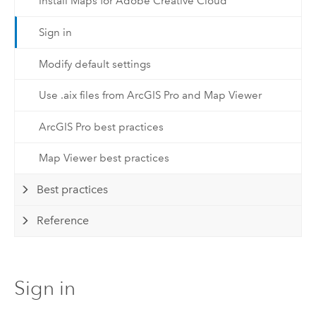
Install Maps for Adobe Creative Cloud
Sign in
Modify default settings
Use .aix files from ArcGIS Pro and Map Viewer
ArcGIS Pro best practices
Map Viewer best practices
Best practices
Reference
Sign in