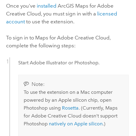
Once you've
installed
ArcGIS Maps for Adobe
Creative Cloud
, you must sign in with a
licensed
account
to use the extension.
To sign in to
Maps for Adobe Creative Cloud
,
complete the following steps:
Start
Adobe Illustrator
or
Photoshop
.
Note:
To use the extension on a
Mac
computer
powered by an
Apple
silicon chip, open
Photoshop
using
Rosetta
. (Currently,
Maps
for Adobe Creative Cloud
doesn't support
Photoshop
natively on
Apple
silicon
.)