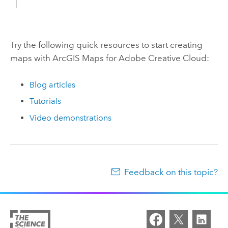
Try the following quick resources to start creating
maps with
ArcGIS Maps for Adobe Creative Cloud
:
Blog articles
Tutorials
Video demonstrations
Feedback on this topic?