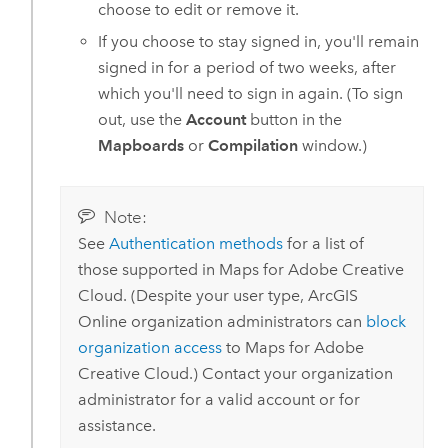
choose to edit or remove it.
If you choose to stay signed in, you'll remain
signed in for a period of two weeks, after
which you'll need to sign in again. (To sign
out, use the
Account
button in the
Mapboards
or
Compilation
window.)
Note:
See
Authentication methods
for a list of
those supported in
Maps for Adobe Creative
Cloud
.
(Despite your user type,
ArcGIS
Online
organization administrators can
block
organization access
to
Maps for Adobe
Creative Cloud
.)
Contact your organization
administrator for a valid account or for
assistance.