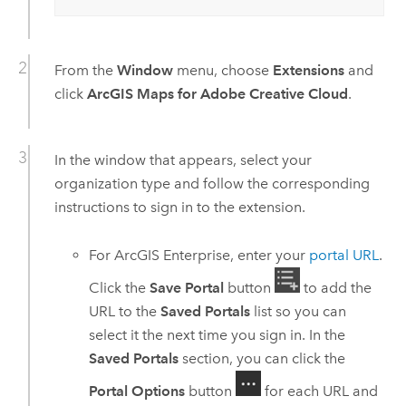
From the
Window
menu, choose
Extensions
and
click
ArcGIS Maps for Adobe Creative Cloud
.
In the window that appears, select your
organization type and follow the corresponding
instructions to sign in to the extension.
For
ArcGIS Enterprise
, enter your
portal URL
.
Click the
Save Portal
button
to add the
URL to the
Saved Portals
list so you can
select it the next time you sign in. In the
Saved Portals
section, you can click the
Portal Options
button
for each URL and