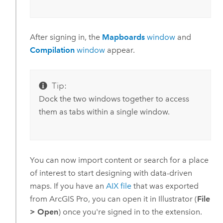
After signing in, the
Mapboards
window
and
Compilation
window
appear.
Tip:
Dock the two windows together to access
them as tabs within a single window.
You can now import content or search for a place
of interest to start designing with data-driven
maps. If you have an
AIX file
that was exported
from
ArcGIS Pro
, you can open it in
Illustrator
(
File
>
Open
) once you're signed in to the extension.