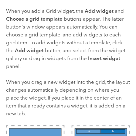
When you add a Grid widget, the
Add widget
and
Choose a grid template
buttons appear. The latter
button's window appears automatically. You can
choose a grid template, and add widgets to each
grid item. To add widgets without a template, click
the
Add widget
button, and select from the widget
gallery or drag in widgets from the
Insert widget
panel.
When you drag a new widget into the grid, the layout
changes automatically depending on where you
place the widget. If you place it in the center of an
item that already contains a widget, it is added on a
new tab.