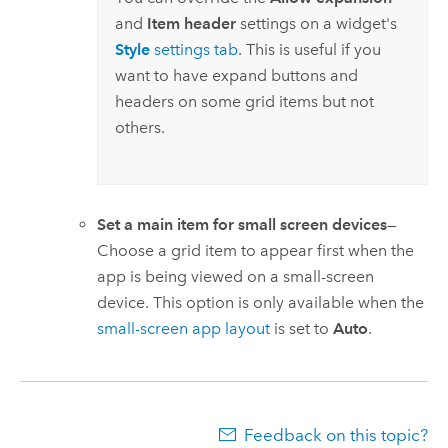
and
Item header
settings on a widget's
Style
settings tab
. This is useful if you
want to have expand buttons and
headers on some grid items but not
others.
Set a main item for small screen devices
—
Choose a grid item to appear first when the
app is being viewed on a small-screen
device. This option is only available when the
small-screen app layout
is set to
Auto
.
Feedback on this topic?