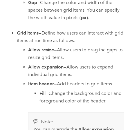
Gap
—Change the color and width of the
spaces between grid items. You can specify
the width value in pixels (
px
).
Grid items
—Define how users can interact with grid
items at run time as follows:
Allow resize
—Allow users to drag the gaps to
resize grid items.
Allow expansion
—Allow users to expand
individual grid items.
Item header
—Add headers to grid items.
Fill
—Change the background color and
foreground color of the header.
Note:
You can override the
Allow expansion