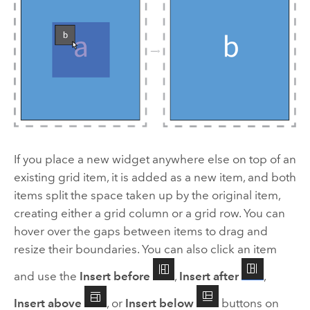
If you place a new widget anywhere else on top of an
existing grid item, it is added as a new item, and both
items split the space taken up by the original item,
creating either a grid column or a grid row. You can
hover over the gaps between items to drag and
resize their boundaries. You can also click an item
and use the
Insert before
,
Insert after
,
Insert above
, or
Insert below
buttons on