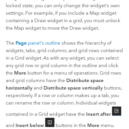
locked state, you can only change the widget's own
settings. For example, if you include a Map widget
containing a Draw widget in a grid, you must unlock
the Map widget to move the Draw widget.
The
Page
panel's outline
shows the hierarchy of
widgets, tabs, grid columns, and grid rows contained
in a Grid widget. As with any widget, you can select
any grid row or grid column in the outline and click
the
More
button for a menu of operations. Grid rows
and grid columns have the
Distribute space
horizontally
and
Distribute space vertically
buttons,
respectively. If a row or column makes up a tab, you
can rename the row or column. Individual widgets
contained in a Grid widget have the
Insert after
and
Insert below
buttons in the
More
menu.