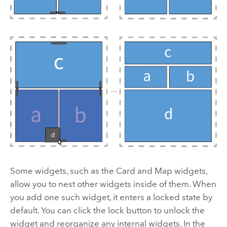
Some widgets, such as the Card and Map widgets,
allow you to nest other widgets inside of them. When
you add one such widget, it enters a locked state by
default. You can click the lock button to unlock the
widget and reorganize any internal widgets. In the