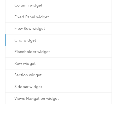
Column widget
Fixed Panel widget
Flow Row widget
Grid widget
Placeholder widget
Row widget
Section widget
Sidebar widget
Views Navigation widget