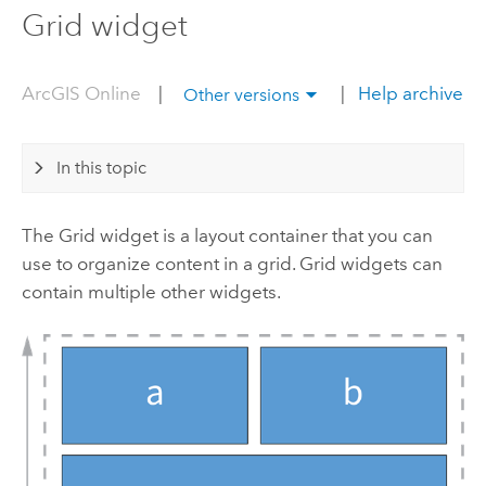
Grid widget
ArcGIS Online
|
|
Help archive
Other versions
In this topic
The Grid widget is a layout container that you can
use to organize content in a grid. Grid widgets can
contain multiple other widgets.