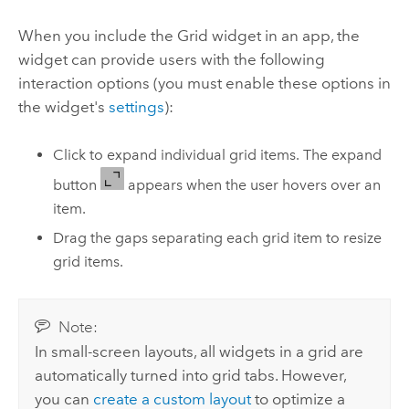
When you include the Grid widget in an app, the
widget can provide users with the following
interaction options (you must enable these options in
the widget's
settings
):
Click to expand individual grid items. The expand
button
appears when the user hovers over an
item.
Drag the gaps separating each grid item to resize
grid items.
Note:
In small-screen layouts, all widgets in a grid are
automatically turned into grid tabs. However,
you can
create a custom layout
to optimize a