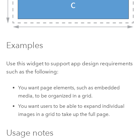
Examples
Use this widget to support app design requirements
such as the following:
You want page elements, such as embedded
media, to be organized in a grid.
You want users to be able to expand individual
images in a grid to take up the full page.
Usage notes