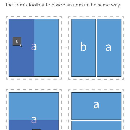
the item's toolbar to divide an item in the same way.