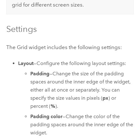
grid for different screen sizes.
Settings
The Grid widget includes the following settings:
Layout
—Configure the following layout settings:
Padding
—Change the size of the padding
spaces around the inner edge of the widget,
either all at once or separately. You can
specify the size values in pixels (
px
) or
percent (
%
).
Padding color
—Change the color of the
padding spaces around the inner edge of the
widget.