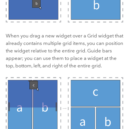
When you drag a new widget over a Grid widget that
already contains multiple grid items, you can position
the widget relative to the entire grid. Guide bars
appear; you can use them to place a widget at the
top, bottom, left, and right of the entire grid.