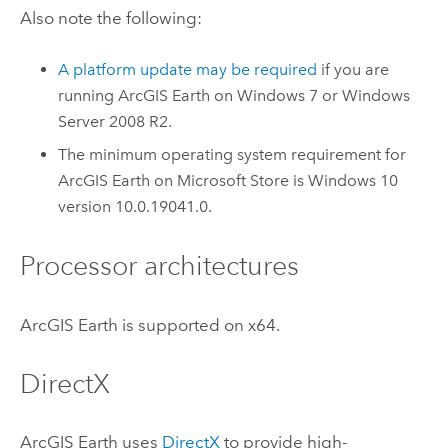
Also note the following:
A platform update may be required
if you are
running
ArcGIS Earth
on
Windows
7 or
Windows
Server
2008 R2.
The minimum operating system requirement for
ArcGIS Earth
on
Microsoft Store
is
Windows
10
version 10.0.19041.0.
Processor architectures
ArcGIS Earth
is supported on x64.
DirectX
ArcGIS Earth
uses
DirectX
to provide high-