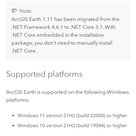
Note:
ArcGIS Earth
1.11 has been migrated from the
.NET Framework
4.6.1 to .NET Core 3.1. With
.NET Core embedded in the installation
package, you don't need to manually install
.NET Core.
Supported platforms
ArcGIS Earth
is supported on the following
Windows
platforms:
Windows
11 version 21H2 (build 22000) or higher
Windows
10 version 21H2 (build 19044) or higher