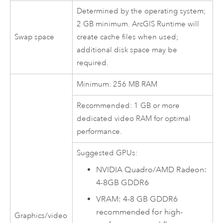
Determined by the operating system;
2 GB minimum.
ArcGIS Runtime
will
Swap space
create cache files when used;
additional disk space may be
required.
Minimum: 256 MB RAM
Recommended: 1 GB or more
dedicated video RAM for optimal
performance.
Suggested GPUs:
NVIDIA
Quadro/AMD Radeon:
4-8GB GDDR6
VRAM: 4-8 GB GDDR6
recommended for high-
Graphics/video