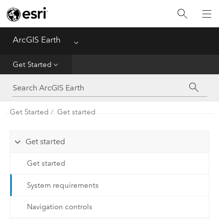
Home
Get Started
ArcGIS Earth
Menu
Use
Get Started
Automation API
Get Started
Get started
Mobile
FAQ
Get started
Get started
System requirements
Navigation controls