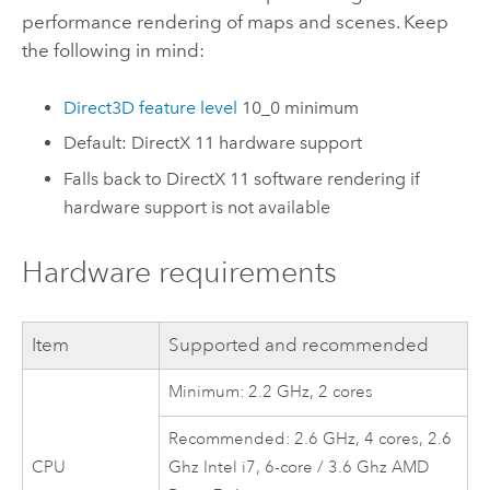
performance rendering of maps and scenes. Keep
the following in mind:
Direct3D feature level
10_0 minimum
Default:
DirectX
11 hardware support
Falls back to
DirectX
11 software rendering if
hardware support is not available
Hardware requirements
Item
Supported and recommended
Minimum: 2.2 GHz, 2 cores
Recommended: 2.6 GHz, 4 cores, 2.6
CPU
Ghz
Intel
i7, 6-core / 3.6 Ghz AMD