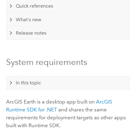
Quick references
What's new
Release notes
System requirements
In this topic
ArcGIS Earth
is a desktop app built on
ArcGIS
Runtime SDK for .NET
and shares the same
requirements for deployment targets as other apps
built with Runtime SDK.