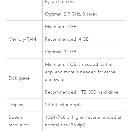
Ryzen7, 6-core
Optimal: 2.9 GHz, 8 cores
Minimum: 2 GB
Memory/RAM
Recommended: 4 GB
Optimal: 32 GB
Minimum: 1 GB is needed for the
app, and more is needed for cache
Disk space
and swap.
Recommended: 1TB, SSD hard drive
Display
24-bit color depth
Screen
1024x768 or higher recommended at
resolution
normal size (96 dpi)