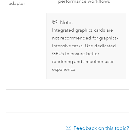
performance workflows
adapter
Note:
Integrated graphics cards are
not recommended for graphics-
intensive tasks. Use dedicated
GPUs to ensure better
rendering and smoother user
experience.
Feedback on this topic?