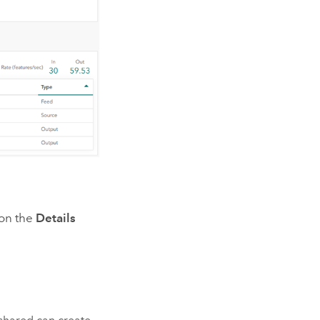
 on the
Details