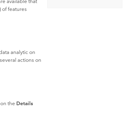
re available that
Explore ArcGIS Enterprise
Read the story
 of features
 data analytic on
several actions on
s on the
Details