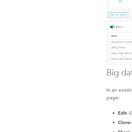
Big da
In an exist
page:
Edit
—E
Clone