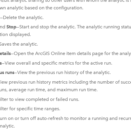
—Edit analytic sharing so other users with whom the analytic is
own analytic based on the configuration.
—Delete the analytic.
nd
Stop
—Start and stop the analytic. The analytic running stat
tion displayed.
Saves the analytic.
etails
—Open the
ArcGIS Online
item details page for the analy
s
—View overall and specific metrics for the active run.
us runs
—View the previous run history of the analytic.
iew previous run history metrics including the number of succe
uns, average run time, and maximum run time.
ilter to view completed or failed runs.
ilter for specific time ranges.
urn on or turn off auto-refresh to monitor a running and recur
nalytic.