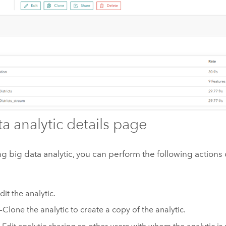
ta analytic details page
ing big data analytic, you can perform the following actions
dit the analytic.
—Clone the analytic to create a copy of the analytic.