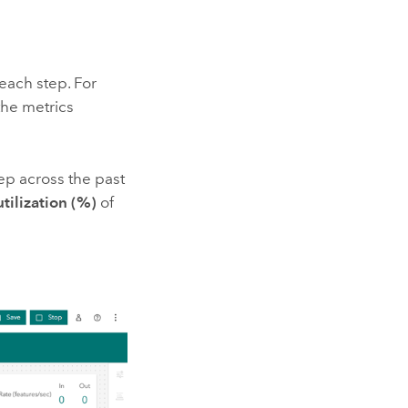
each step. For
the metrics
tep across the past
ilization (%)
of