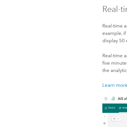
Real-t
Real-time a
example, if
display 50
Real-time a
five minute
the analytic
Learn more