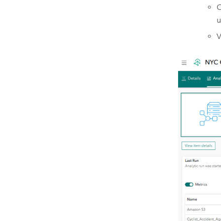
C
u
V