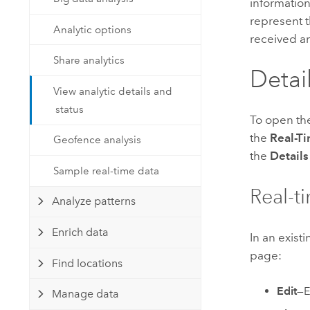
information
Developer Technology
Natural Resources
represent t
Build mapping & spatial analysis
Analytic options
received a
applications
Share analytics
All industries
Detai
All products
View analytic details and
status
To open t
the
Real-Ti
Geofence analysis
the
Details
Sample real-time data
Real-ti
Analyze patterns
Enrich data
In an exist
page:
Find locations
Edit
—E
Manage data