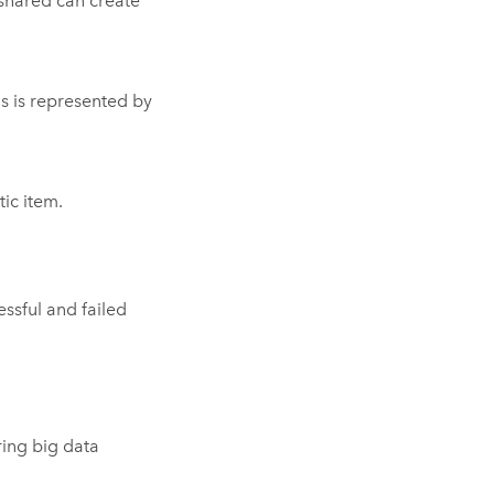
 shared can create
us is represented by
tic item.
ssful and failed
ring big data