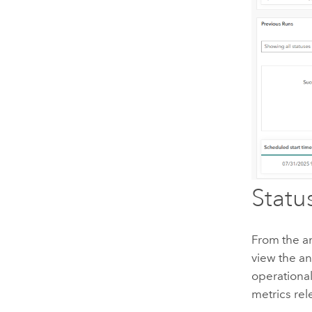
Statu
From the a
view the an
operational 
metrics rel