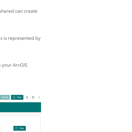
 shared can create
us is represented by
n your ArcGIS