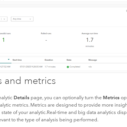
s and metrics
nalytic
Details
page, you can optionally turn the
Metrics
opt
alytic metrics. Metrics are designed to provide more insigh
state of your analytic.
Real-time and big data analytics disp
evant to the type of analysis being performed.