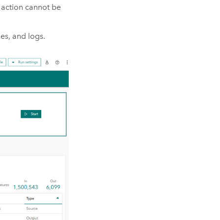
s action cannot be
es, and logs.