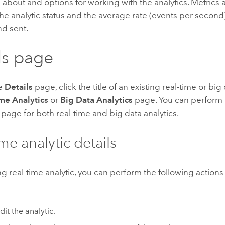
 about and options for working with the analytics.
Metrics a
he analytic status and the average rate (events per second)
nd sent.
ls page
he
Details
page, click the title of an existing real-time or big
me Analytics
or
Big Data Analytics
page. You can perform 
page for both real-time and big data analytics.
me analytic details
ing real-time analytic, you can perform the following action
dit the analytic.