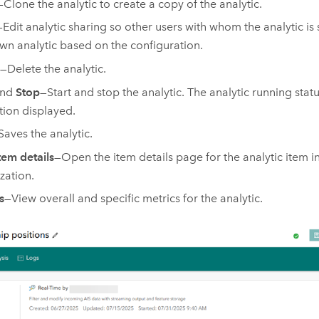
—Clone the analytic to create a copy of the analytic.
—Edit analytic sharing so other users with whom the analytic is
own analytic based on the configuration.
—Delete the analytic.
nd
Stop
—Start and stop the analytic. The analytic running stat
tion displayed.
Saves the analytic.
tem details
—Open the item details page for the analytic item i
zation.
s
—View overall and specific metrics for the analytic.