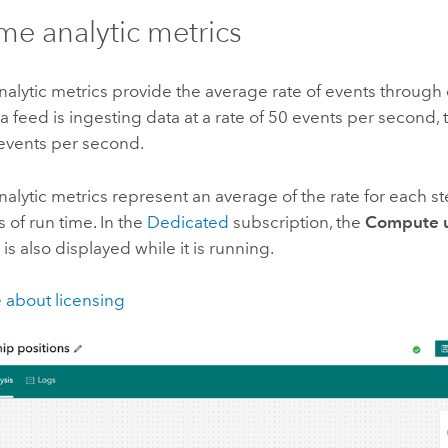
ime analytic metrics
nalytic metrics provide the average rate of events through 
 a feed is ingesting data at a rate of 50 events per second, 
 events per second.
nalytic metrics represent an average of the rate for each s
s of run time.
In the
Dedicated
subscription, the
Compute ut
 is also displayed while it is running.
 about licensing