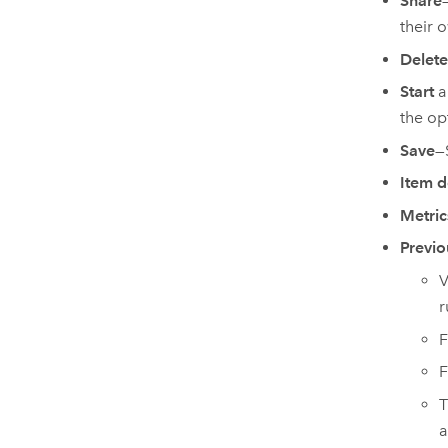
Share
their 
Delete
Start
a
the op
Save
—
Item d
Metric
Previo
V
r
F
F
T
a