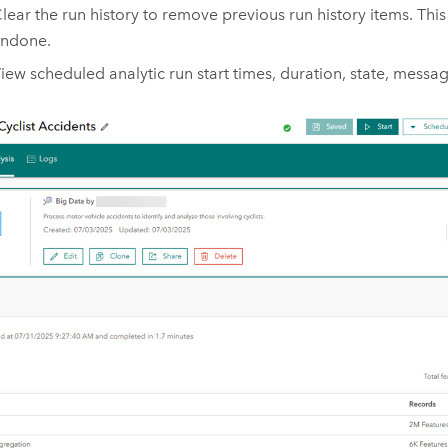
lear the run history to remove previous run history items. Thi
ndone.
iew scheduled analytic run start times, duration, state, messag