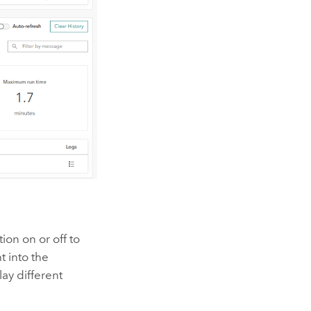
ion on or off to
t into the
lay different