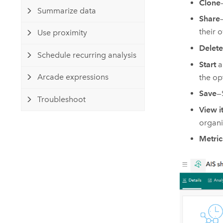
Clone
Summarize data
Share
their 
Use proximity
Delete
Schedule recurring analysis
Start
a
Arcade expressions
the op
Save
—
Troubleshoot
View i
organi
Metric