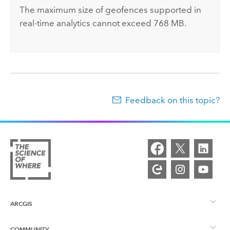
The maximum size of geofences supported in
real-time analytics cannot exceed 768 MB.
Feedback on this topic?
ARCGIS
COMMUNITY