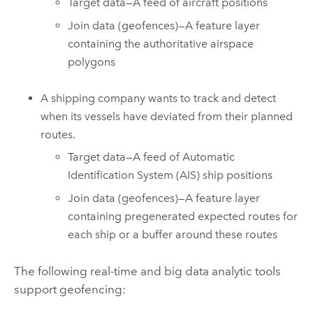
Target data—A feed of aircraft positions
Join data (geofences)—A feature layer
containing the authoritative airspace
polygons
A shipping company wants to track and detect
when its vessels have deviated from their planned
routes.
Target data—A feed of Automatic
Identification System (AIS) ship positions
Join data (geofences)—A feature layer
containing pregenerated expected routes for
each ship or a buffer around these routes
The following real-time and big data analytic tools
support geofencing: