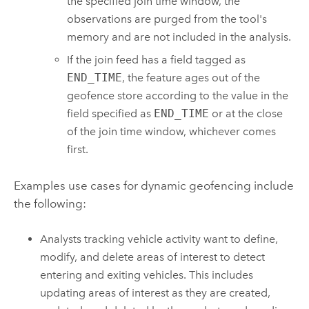
the specified join time window, the
observations are purged from the tool's
memory and are not included in the analysis.
If the join feed has a field tagged as
END_TIME
, the feature ages out of the
geofence store according to the value in the
field specified as
END_TIME
or at the close
of the join time window, whichever comes
first.
Examples use cases for dynamic geofencing include
the following:
Analysts tracking vehicle activity want to define,
modify, and delete areas of interest to detect
entering and exiting vehicles. This includes
updating areas of interest as they are created,