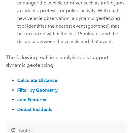
endanger the vehicle or driver such as traffic jams,
accidents, protests, or police activity. With each
new vehicle observation, a dynamic geofencing
tool identifies the nearest event (geofence) that
has occurred within the last 15 minutes and the
distance between the vehicle and that event.
The following real-time analytic tools support
dynamic geofencing:
Calculate Distance
Filter by Geometry
Join Features
Detect Incidents
Note: