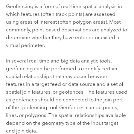
Geofencing is a form of real-time spatial analysis in
which features (often track points) are assessed
using areas of interest (often polygon areas). Most
commonly, point-based observations are analyzed to
determine whether they have entered or exited a
virtual perimeter.
In several real-time and big data analytic tools,
geofencing can be performed to identify certain
spatial relationships that may occur between
features in a target feed or data source and a set of
spatial join features, or geofences.
The features used
as geofences should be connected to the join port
of the geofencing tool. Geofences can be points,
lines, or polygons. The spatial relationships available
depend on the geometry type of the input target
and join data.