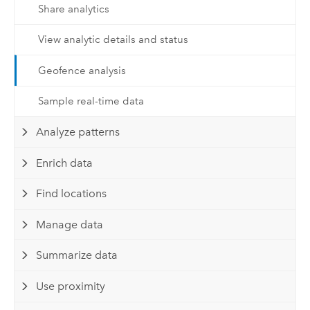
Share analytics
View analytic details and status
Geofence analysis
Sample real-time data
Analyze patterns
Enrich data
Find locations
Manage data
Summarize data
Use proximity