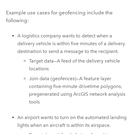
Example use cases for geofencing include the
following:
A logistics company wants to detect when a
delivery vehicle is within five minutes of a delivery
destination to send a message to the recipient.
Target data—A feed of the delivery vehicle
locations
Join data (geofences)—A feature layer
containing five-minute drivetime polygons,
pregenerated using ArcGIS network analysis
tools
An airport wants to turn on the automated landing
lights when an aircraft is within its airspace.