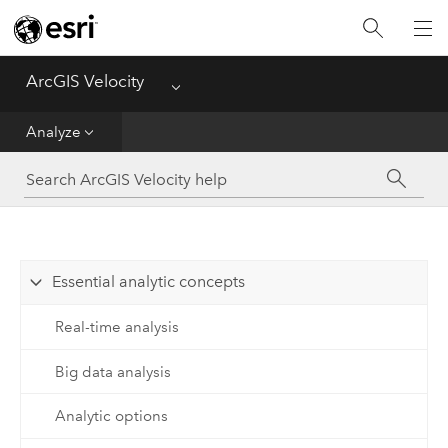
Get Started
Ingest
ArcGIS Velocity
Menu
Analyze
Analyze
Disseminate and Notify
Visualize
Essential analytic concepts
Manage Data
Real-time analysis
Reference
Big data analysis
Analytic options