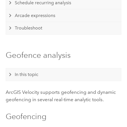
Schedule recurring analysis
Arcade expressions
Troubleshoot
Geofence analysis
In this topic
ArcGIS Velocity
supports geofencing and dynamic
geofencing in several real-time analytic tools.
Geofencing