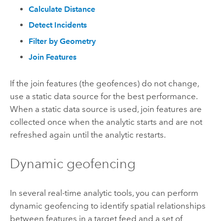
Calculate Distance
Detect Incidents
Filter by Geometry
Join Features
If the join features (the geofences) do not change,
use a static data source for the best performance.
When a static data source is used, join features are
collected once when the analytic starts and are not
refreshed again until the analytic restarts.
Dynamic geofencing
In several real-time analytic tools, you can perform
dynamic geofencing to identify spatial relationships
between features in a target feed and a set of