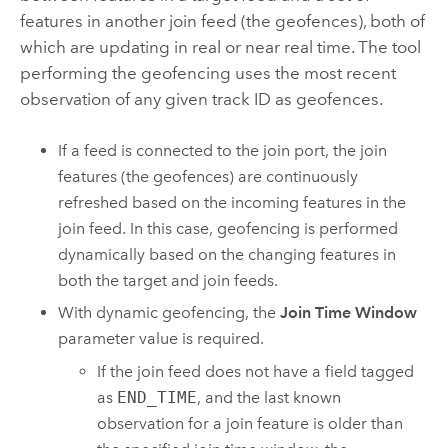
features in another join feed (the geofences), both of
which are updating in real or near real time. The tool
performing the geofencing uses the most recent
observation of any given track ID as geofences.
If a feed is connected to the join port, the join
features (the geofences) are continuously
refreshed based on the incoming features in the
join feed. In this case, geofencing is performed
dynamically based on the changing features in
both the target and join feeds.
With dynamic geofencing, the
Join Time Window
parameter value is required.
If the join feed does not have a field tagged
as
END_TIME
, and the last known
observation for a join feature is older than