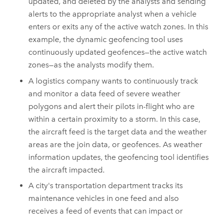
updated, and deleted by the analysts and sending
alerts to the appropriate analyst when a vehicle
enters or exits any of the active watch zones. In this
example, the dynamic geofencing tool uses
continuously updated geofences—the active watch
zones—as the analysts modify them.
A logistics company wants to continuously track
and monitor a data feed of severe weather
polygons and alert their pilots in-flight who are
within a certain proximity to a storm. In this case,
the aircraft feed is the target data and the weather
areas are the join data, or geofences. As weather
information updates, the geofencing tool identifies
the aircraft impacted.
A city's transportation department tracks its
maintenance vehicles in one feed and also
receives a feed of events that can impact or