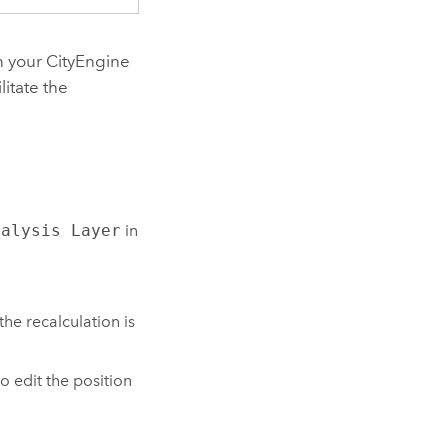
in your
CityEngine
litate the
nalysis Layer
in
the recalculation is
 edit the position