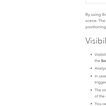
By using th
scene. The v
positioning
Visibi
Visibi
the
Sc
Analys
In case
trigger
The vi
of the
You ca