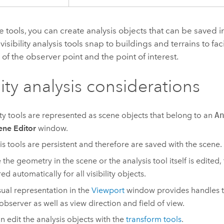
e tools, you can create analysis objects that can be saved 
isibility analysis tools snap to buildings and terrains to faci
 of the observer point and the point of interest.
lity analysis considerations
lity tools are represented as scene objects that belong to an
A
ene Editor
window.
is tools are persistent and therefore are saved with the scene.
 the geometry in the scene or the analysis tool itself is edited, 
ed automatically for all visibility objects.
sual representation in the
Viewport
window provides handles to
 observer as well as view direction and field of view.
n edit the analysis objects with the
transform tools
.