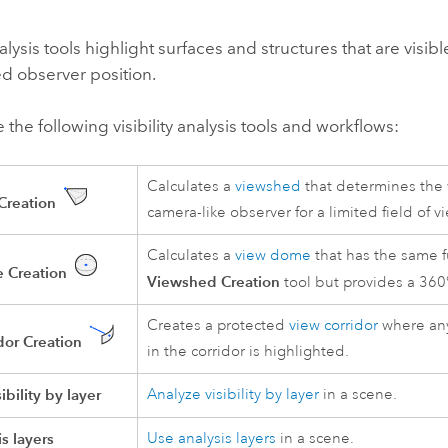
analysis tools highlight surfaces and structures that are visi
d observer position.
 the following visibility analysis tools and workflows:
Calculates a
viewshed
that determines the v
Creation
camera-like observer for a limited field of v
Calculates a
view dome
that has the same f
 Creation
Viewshed Creation
tool but provides a 360°
Creates a protected
view corridor
where any
dor Creation
in the corridor is highlighted.
ibility by layer
Analyze visibility by layer
in a scene.
s layers
Use analysis layers
in a scene.