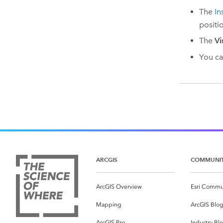
The
In
positi
The
Vi
You ca
ARCGIS
COMMUNI
ArcGIS Overview
Esri Commu
Mapping
ArcGIS Blo
ArcGIS Pro
Industry Bl