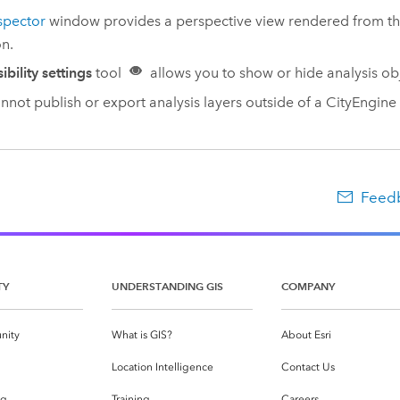
spector
window provides a perspective view rendered from t
on.
sibility settings
tool
allows you to show or hide analysis obj
nnot publish or export analysis layers outside of a
CityEngine
Feedb
TY
UNDERSTANDING GIS
COMPANY
nity
What is GIS?
About Esri
g
Location Intelligence
Contact Us
og
Training
Careers