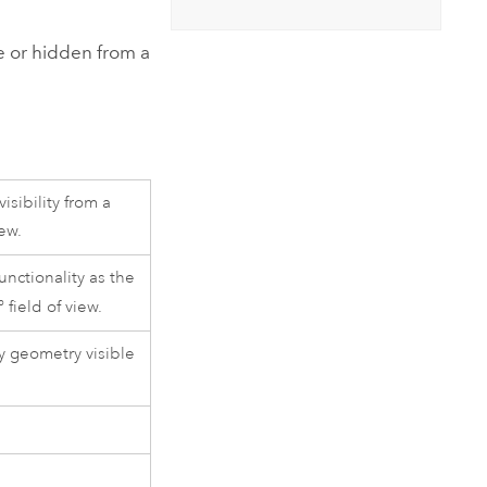
Explore ArcGIS Enterprise
Read the story
ble or hidden from a
isibility from a
iew.
unctionality as the
 field of view.
 geometry visible