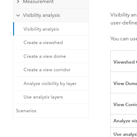
Measurement
Developer Technology
Natural Resources
Build mapping & spatial analysis
Visibility 
Visibility analysis
applications
user-define
All industries
Visibility analysis
You can use
All products
Create a viewshed
Create a view dome
Viewshed 
Create a view corridor
View Dome
Analyze visibility by layer
Use analysis layers
View Corri
Scenarios
Analyze vis
Use analysi