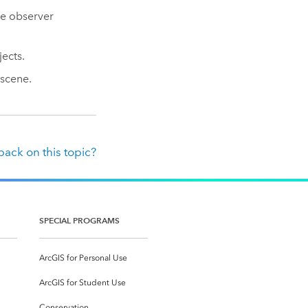
he observer
ects.
scene.
ack on this topic?
SPECIAL PROGRAMS
ArcGIS for Personal Use
ArcGIS for Student Use
Conservation