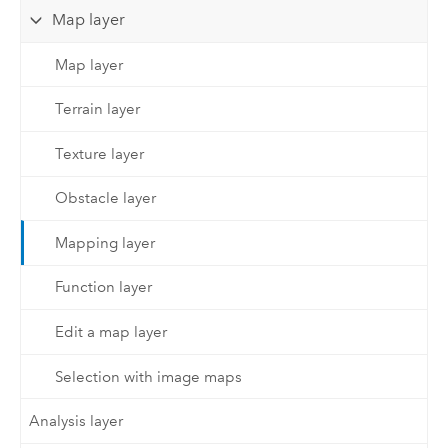
Map layer
Map layer
Terrain layer
Texture layer
Obstacle layer
Mapping layer
Function layer
Edit a map layer
Selection with image maps
Analysis layer