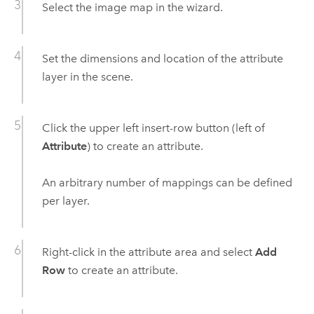
Select the image map in the wizard.
Set the dimensions and location of the attribute
layer in the scene.
Click the upper left insert-row button (left of
Attribute
) to create an attribute.
An arbitrary number of mappings can be defined
per layer.
Right-click in the attribute area and select
Add
Row
to create an attribute.