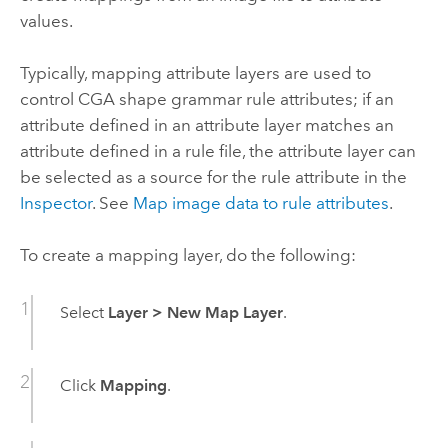
values.
Typically, mapping attribute layers are used to
control CGA shape grammar rule attributes; if an
attribute defined in an attribute layer matches an
attribute defined in a rule file, the attribute layer can
be selected as a source for the rule attribute in the
Inspector
. See
Map image data to rule attributes
.
To create a mapping layer, do the following:
Select
Layer
>
New Map Layer
.
Click
Mapping
.