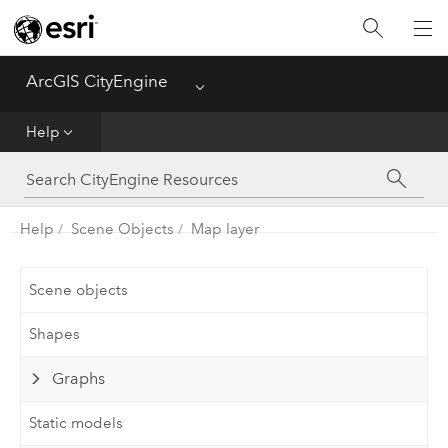
What's New
ArcGIS CityEngine
Menu
Get Started
Help
Help
CGA
Help
Scene Objects
Map layer
Python
Scene objects
Tutorials
Shapes
Graphs
Static models