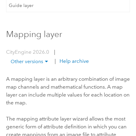
Guide layer
Mapping layer
CityEngine 2026.0
|
|
Help archive
Other versions
A mapping layer is an arbitrary combination of image
map channels and mathematical functions. A map
layer can include multiple values for each location on
the map.
The mapping attribute layer wizard allows the most
generic form of attribute definition in which you can
create mappings from an image file to attribute