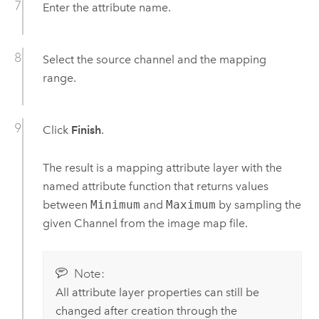
Enter the attribute name.
Select the source channel and the mapping
range.
Click
Finish
.
The result is a mapping attribute layer with the
named attribute function that returns values
between
Minimum
and
Maximum
by sampling the
given Channel from the image map file.
Note:
All attribute layer properties can still be
changed after creation through the