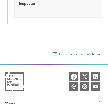
Inspector
.
Feedback on this topic?
ARCGIS