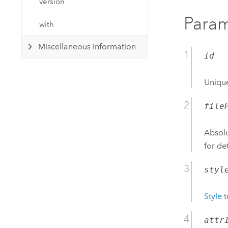
version
Param
with
Miscellaneous Information
id
Unique
file
Absolu
for de
styl
Style
t
attr