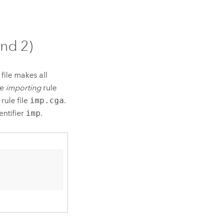
and 2)
file makes all
he
importing
rule
rule file
imp.cga
.
entifier
imp
.
)