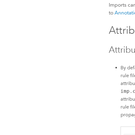
Imports can
to
Annotati
Attri
Attrib
By def
rule f
attrib
imp.
attrib
rule f
propag