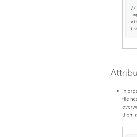
//
im
at
Lo
Attrib
In ord
file h
overwr
them a