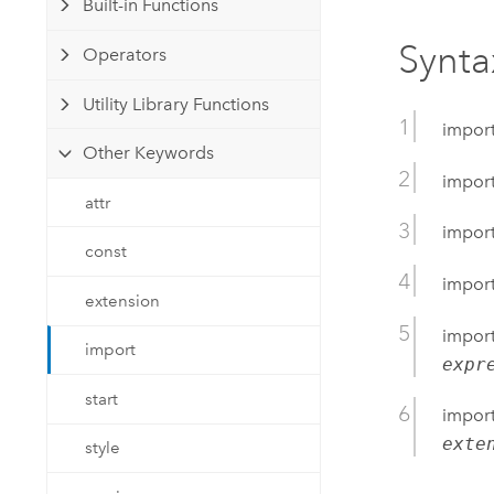
Built-in Functions
Developer Technology
Natural Resources
Build mapping & spatial analysis
Synta
Operators
applications
All industries
Utility Library Functions
impor
All products
Other Keywords
impor
attr
impor
const
impor
extension
impor
import
expr
start
impor
exte
style