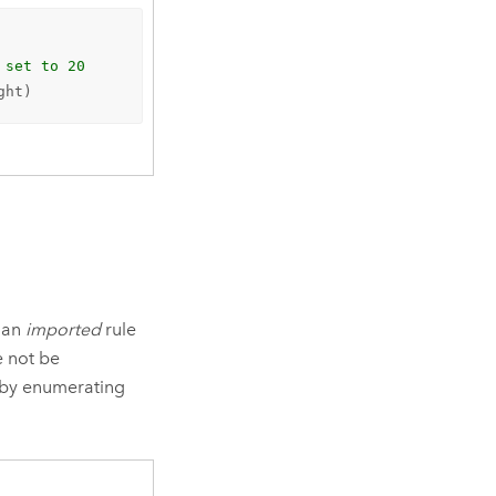
 set to 20
ght)
n an
imported
rule
e not be
d by enumerating