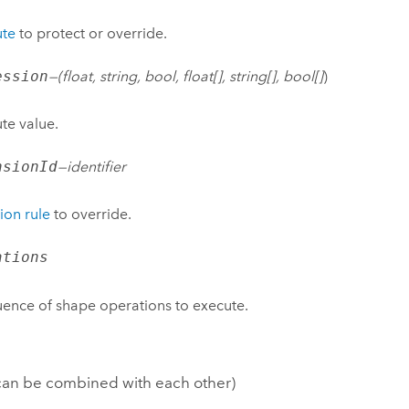
ute
to protect or override.
ession
—(
float, string, bool, float[], string[], bool[]
)
ute value.
nsionId
—
identifier
ion rule
to override.
ations
ence of shape operations to execute.
 can be combined with each other)