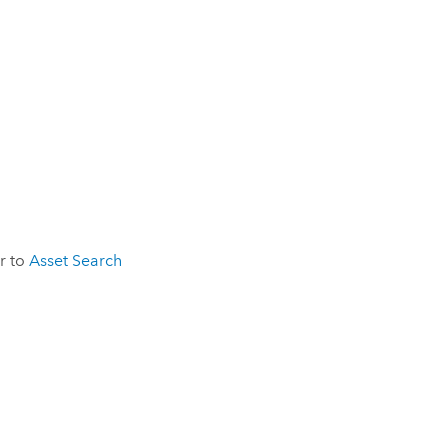
er to
Asset Search