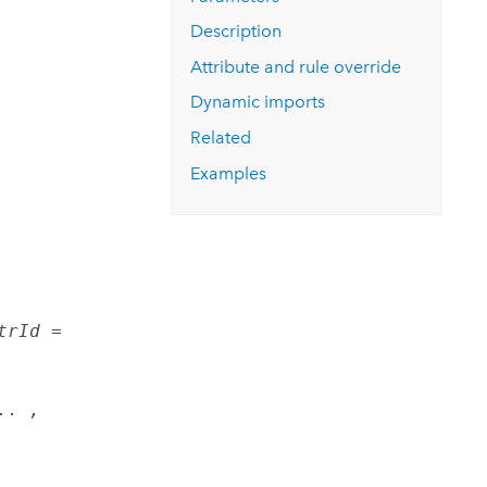
Explore ArcGIS Enterprise
Read the story
Description
Attribute and rule override
Dynamic imports
Related
Examples
trId =
.. ,