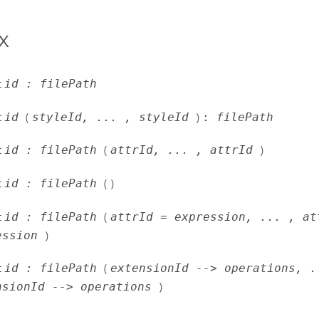
x
t
id : filePath
t
id
(
styleId, ... , styleId
)
:
filePath
t
id : filePath
(
attrId, ... , attrId
)
t
id : filePath
( )
t
id : filePath
(
attrId = expression, ... , at
ession
)
t
id : filePath
(
extensionId --> operations, .
nsionId --> operations
)