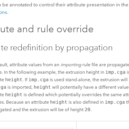
 be annotated to control their attribute presentation in the
ons
.
bute and rule override
ute redefinition by propagation
ault, attribute values from an
importing
rule file are propagat
ile. In the following example, the extrusion height in
imp.cga
i
ute
height
. If
imp.cga
is used stand-alone, the extrusion will
cga
is imported,
height
will potentially have a different value
ute
height
is defined which potentially overrides the same att
iles. Because an attribute
height
is also defined in
imp.cga
t
ated and the extrusion will be of height
20
.