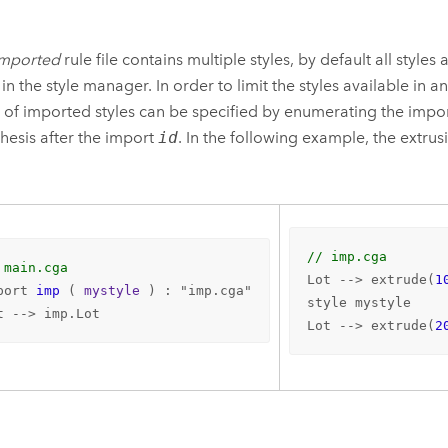
imported
rule file contains multiple styles, by default all style
 in the style manager. In order to limit the styles available in a
t of imported styles can be specified by enumerating the impor
hesis after the import
id
. In the following example, the extrus
// imp.cga
 main.cga
Lot --> extrude(
1
port 
imp
 (
 mystyle 
) : "imp.cga"

style mystyle

t --> imp.Lot
Lot --> extrude(
2