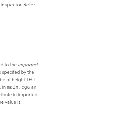
 Inspector. Refer
ed to the
imported
s specifed by the
 be of height
10
. If
. In
main.cga
an
ribute in imported
he value is