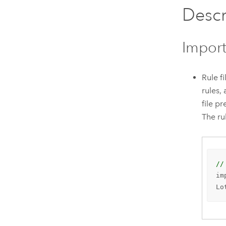
Descr
Import
Rule f
rules,
file p
The ru
//
im
Lo