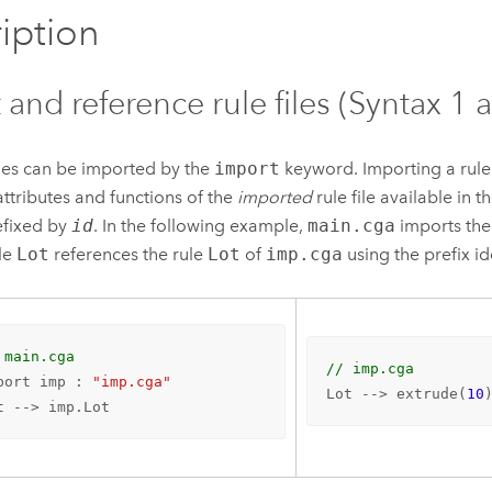
iption
 and reference rule files (Syntax 1 
iles can be imported by the
import
keyword. Importing a rule 
 attributes and functions of the
imported
rule file available in t
refixed by
id
. In the following example,
main.cga
imports the 
le
Lot
references the rule
Lot
of
imp.cga
using the prefix id
 main.cga
// imp.cga
port imp : 
"imp.cga"
Lot --> extrude(
10
t --> imp.Lot