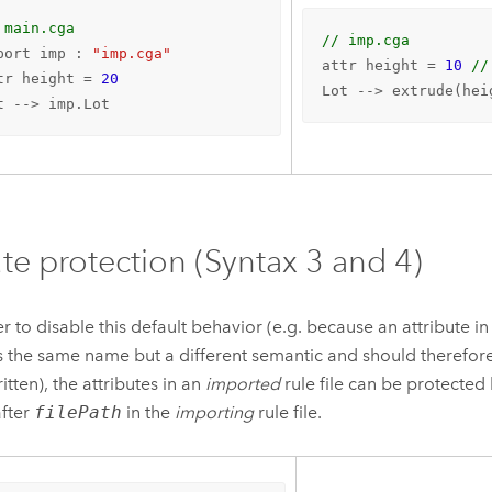
 main.cga
// imp.cga
port imp : 
"imp.cga"
attr height = 
10
//
tr height = 
20
Lot --> extrude(hei
t --> imp.Lot
ute protection (Syntax 3 and 4)
er to disable this default behavior (e.g. because an attribute i
as the same name but a different semantic and should therefor
itten), the attributes in an
imported
rule file can be protecte
fter
filePath
in the
importing
rule file.