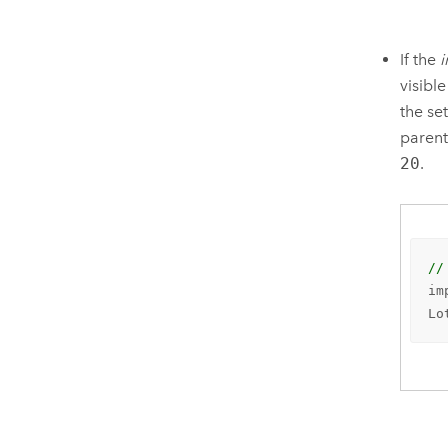
If the
visible
the se
parent
20
.
//
im
Lo