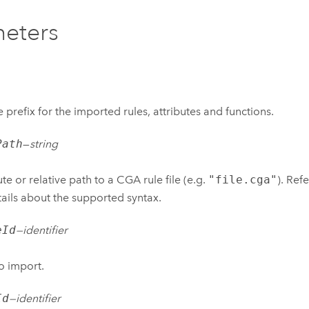
eters
 prefix for the imported rules, attributes and functions.
Path
—
string
te or relative path to a CGA rule file (e.g.
"file.cga"
). Ref
tails about the supported syntax.
eId
—
identifier
o import.
Id
—
identifier