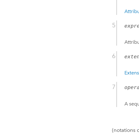
Attrib
expr
Attrib
exte
Extens
oper
A sequ
(notations