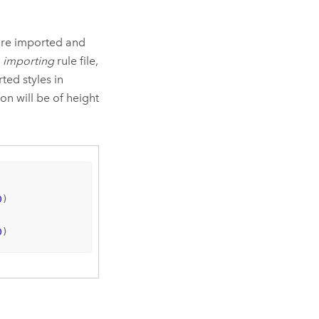
s are imported and
n
importing
rule file,
ted styles in
ion will be of height
0
)

0
)